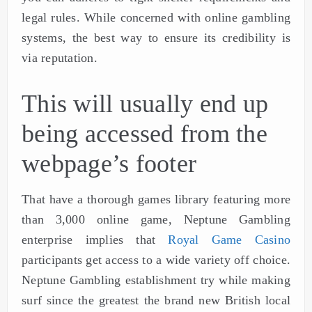
legal rules. While concerned with online gambling
systems, the best way to ensure its credibility is
via reputation.
This will usually end up
being accessed from the
webpage’s footer
That have a thorough games library featuring more
than 3,000 online game, Neptune Gambling
enterprise implies that
Royal Game Casino
participants get access to a wide variety off choice.
Neptune Gambling establishment try while making
surf since the greatest the brand new British local