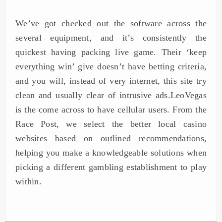
We’ve got checked out the software across the
several equipment, and it’s consistently the
quickest having packing live game. Their ‘keep
everything win’ give doesn’t have betting criteria,
and you will, instead of very internet, this site try
clean and usually clear of intrusive ads.LeoVegas
is the come across to have cellular users. From the
Race Post, we select the better local casino
websites based on outlined recommendations,
helping you make a knowledgeable solutions when
picking a different gambling establishment to play
within.