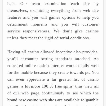
hats. Our team examination each site by
themselves, examining everything from web site
features and you will games options to help you
detachment moments and you will customer
service responsiveness. We don’t give casinos
unless they meet the rigid editorial conditions.
Having all casino allowed incentive also provides,
you’ll encounter betting standards attached. An
educated online casino internet work equally well
for the mobile because they create towards pc. You
can even appreciate a far greater list of casino
games, a lot more 100 % free spins, thus view all
of our web page continuously to see which the
brand new casino web sites are available to gamble