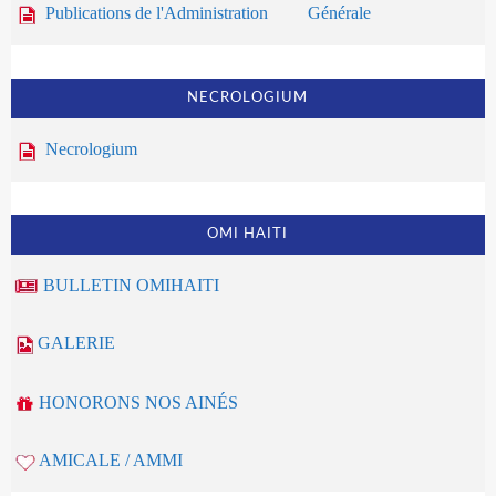
Publications de l'Administration Générale
NECROLOGIUM
Necrologium
OMI HAITI
BULLETIN OMIHAITI
GALERIE
HONORONS NOS AINÉS
AMICALE / AMMI