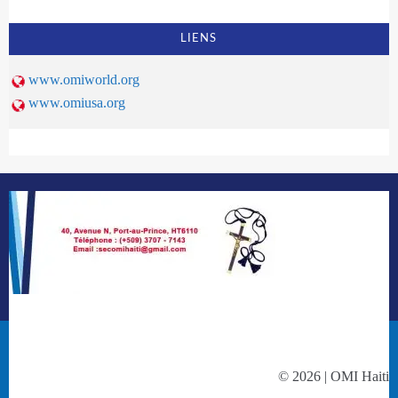
LIENS
www.omiworld.org
www.omiusa.org
© 2026 | OMI Haiti