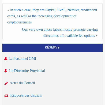
«
In such a case, they are PayPal, Skrill, Neteller, credit/debit
cards, as well as the increasing development of
cryptocurrencies
Our very own chose labels mostly promote varying
directories off available fee options
»
RÉSERVÉ
Le Personnel OMI
Le Directoire Provincial
Actes du Conseil
Rapports des districts