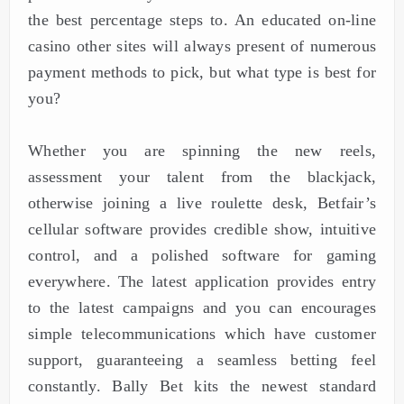
the best percentage steps to. An educated on-line
casino other sites will always present of numerous
payment methods to pick, but what type is best for
you?
Whether you are spinning the new reels,
assessment your talent from the blackjack,
otherwise joining a live roulette desk, Betfair’s
cellular software provides credible show, intuitive
control, and a polished software for gaming
everywhere. The latest application provides entry
to the latest campaigns and you can encourages
simple telecommunications which have customer
support, guaranteeing a seamless betting feel
constantly. Bally Bet kits the newest standard