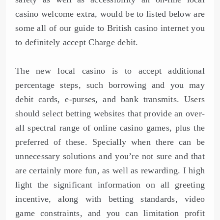
casino welcome extra, would be to listed below are
some all of our guide to British casino internet you
to definitely accept Charge debit.
The new local casino is to accept additional
percentage steps, such borrowing and you may
debit cards, e-purses, and bank transmits. Users
should select betting websites that provide an over-
all spectral range of online casino games, plus the
preferred of these. Specially when there can be
unnecessary solutions and you’re not sure and that
are certainly more fun, as well as rewarding. I high
light the significant information on all greeting
incentive, along with betting standards, video
game constraints, and you can limitation profit