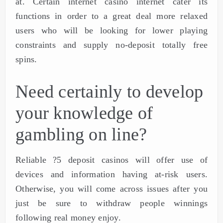
at. Certain internet casino internet cater its
functions in order to a great deal more relaxed
users who will be looking for lower playing
constraints and supply no-deposit totally free
spins.
Need certainly to develop
your knowledge of
gambling on line?
Reliable ?5 deposit casinos will offer use of
devices and information having at-risk users.
Otherwise, you will come across issues after you
just be sure to withdraw people winnings
following real money enjoy.