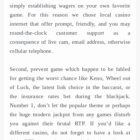
simply establishing wagers on your own favorite
game. For this reason we chose local casino
internet that offer prompt, friendly, and you may
round-the-clock customer support as a
consequence of live cam, email address, otherwise
cellular telephone.
Second, prevent game which happen to be fabled
for getting the worst chance like Keno, Wheel out
of Luck, the latest link choice in the baccarat, or
the insurance rates bet during the blackjack.
Number 1, don’t let the popular theme or perhaps
the huge modern jackpot from any games disturb
you against their brutal RTP. If you’d like a
different casino, do not forget to have a look at