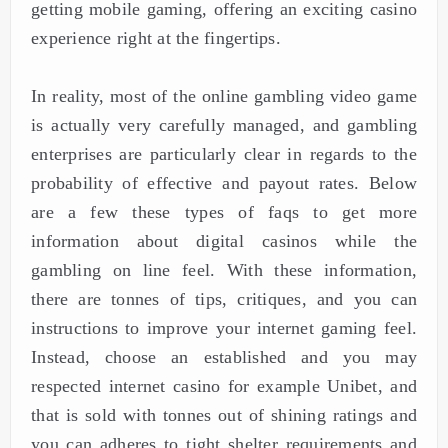
getting mobile gaming, offering an exciting casino
experience right at the fingertips.
In reality, most of the online gambling video game
is actually very carefully managed, and gambling
enterprises are particularly clear in regards to the
probability of effective and payout rates. Below
are a few these types of faqs to get more
information about digital casinos while the
gambling on line feel. With these information,
there are tonnes of tips, critiques, and you can
instructions to improve your internet gaming feel.
Instead, choose an established and you may
respected internet casino for example Unibet, and
that is sold with tonnes out of shining ratings and
you can adheres to tight shelter requirements and