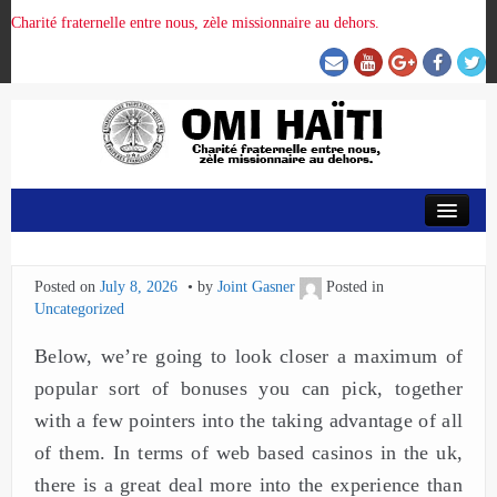
Charité fraternelle entre nous, zèle missionnaire au dehors.
ACCUEIL
Posted on
July 8, 2026
by
Joint Gasner
Posted in
ORGANISATION DE LA PROVINCE
Uncategorized
Below, we’re going to look closer a maximum of
PRÉSENCE OMI
popular sort of bonuses you can pick, together
with a few pointers into the taking advantage of all
CRUNITEHC
of them. In terms of web based casinos in the uk,
there is a great deal more into the experience than
NOUS CONTACTER