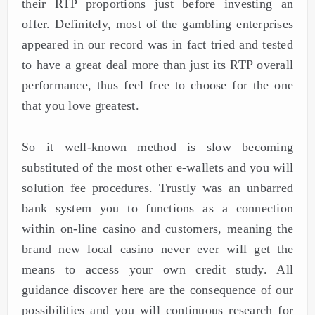
their RTP proportions just before investing an
offer. Definitely, most of the gambling enterprises
appeared in our record was in fact tried and tested
to have a great deal more than just its RTP overall
performance, thus feel free to choose for the one
that you love greatest.
So it well-known method is slow becoming
substituted of the most other e-wallets and you will
solution fee procedures. Trustly was an unbarred
bank system you to functions as a connection
within on-line casino and customers, meaning the
brand new local casino never ever will get the
means to access your own credit study. All
guidance discover here are the consequence of our
possibilities and you will continuous research for