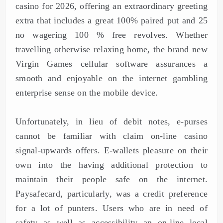
casino for 2026, offering an extraordinary greeting
extra that includes a great 100% paired put and 25
no wagering 100 % free revolves. Whether
travelling otherwise relaxing home, the brand new
Virgin Games cellular software assurances a
smooth and enjoyable on the internet gambling
enterprise sense on the mobile device.
Unfortunately, in lieu of debit notes, e-purses
cannot be familiar with claim on-line casino
signal-upwards offers. E-wallets pleasure on their
own into the having additional protection to
maintain their people safe on the internet.
Paysafecard, particularly, was a credit preference
for a lot of punters. Users who are in need of
safety as well as accessibility an on-line local