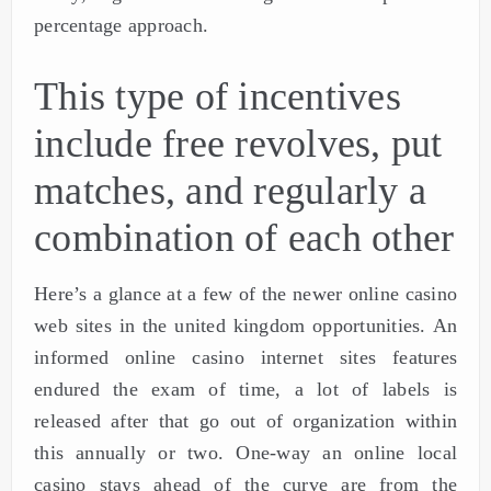
percentage approach.
This type of incentives
include free revolves, put
matches, and regularly a
combination of each other
Here’s a glance at a few of the newer online casino
web sites in the united kingdom opportunities. An
informed online casino internet sites features
endured the exam of time, a lot of labels is
released after that go out of organization within
this annually or two. One-way an online local
casino stays ahead of the curve are from the