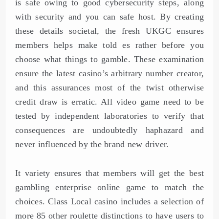
is safe owing to good cybersecurity steps, along
with security and you can safe host. By creating
these details societal, the fresh UKGC ensures
members helps make told es rather before you
choose what things to gamble. These examination
ensure the latest casino’s arbitrary number creator,
and this assurances most of the twist otherwise
credit draw is erratic. All video game need to be
tested by independent laboratories to verify that
consequences are undoubtedly haphazard and
never influenced by the brand new driver.
It variety ensures that members will get the best
gambling enterprise online game to match the
choices. Class Local casino includes a selection of
more 85 other roulette distinctions to have users to