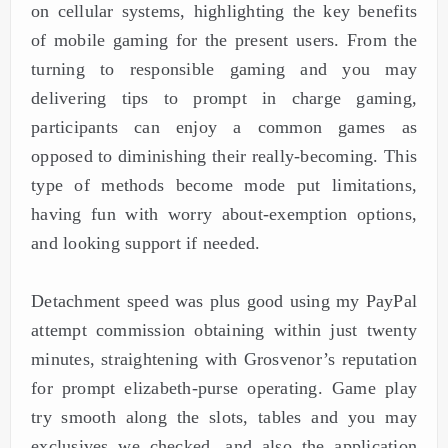
on cellular systems, highlighting the key benefits
of mobile gaming for the present users. From the
turning to responsible gaming and you may
delivering tips to prompt in charge gaming,
participants can enjoy a common games as
opposed to diminishing their really-becoming. This
type of methods become mode put limitations,
having fun with worry about-exemption options,
and looking support if needed.
Detachment speed was plus good using my PayPal
attempt commission obtaining within just twenty
minutes, straightening with Grosvenor’s reputation
for prompt elizabeth-purse operating. Game play
try smooth along the slots, tables and you may
exclusives we checked, and also the application