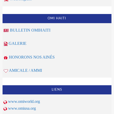
OMI HAITI
BULLETIN OMIHAITI
GALERIE
HONORONS NOS AINÉS
AMICALE / AMMI
LIENS
www.omiworld.org
www.omiusa.org