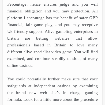
Percentage, hence ensures judge and you will
financial obligation and you may protection. All
platform i encourage has the benefit of safer GBP
financial, fair game play, and you may receptive
Uk-friendly support. Alive gambling enterprises in
britain are betting websites that allow
professionals based in Britain to love many
different alive specialist video game. You will find
examined, and continue steadily to shot, of many
online casinos.
You could potentially further make sure that your
safeguards at independent casinos by examining
the brand new web site’s in charge gaming
formula. Look for a little more about the procedure