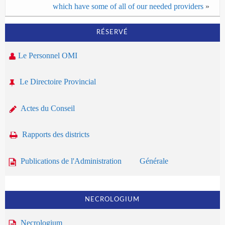
which have some of all of our needed providers
»
RÉSERVÉ
Le Personnel OMI
Le Directoire Provincial
Actes du Conseil
Rapports des districts
Publications de l'Administration Générale
NECROLOGIUM
Necrologium