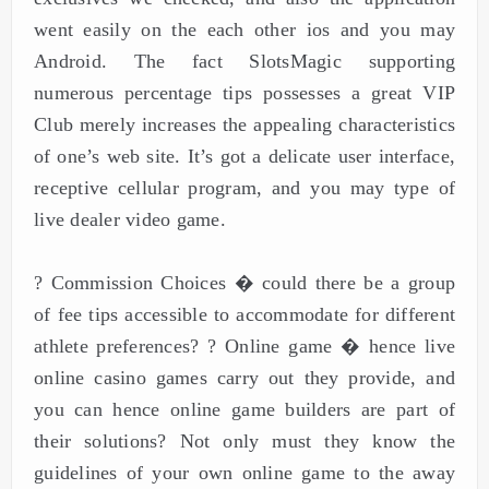
went easily on the each other ios and you may
Android. The fact SlotsMagic supporting
numerous percentage tips possesses a great VIP
Club merely increases the appealing characteristics
of one’s web site. It’s got a delicate user interface,
receptive cellular program, and you may type of
live dealer video game.
? Commission Choices � could there be a group
of fee tips accessible to accommodate for different
athlete preferences? ? Online game � hence live
online casino games carry out they provide, and
you can hence online game builders are part of
their solutions? Not only must they know the
guidelines of your own online game to the away