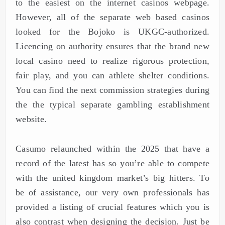
to the easiest on the internet casinos webpage.
However, all of the separate web based casinos
looked for the Bojoko is UKGC-authorized.
Licencing on authority ensures that the brand new
local casino need to realize rigorous protection,
fair play, and you can athlete shelter conditions.
You can find the next commission strategies during
the the typical separate gambling establishment
website.
Casumo relaunched within the 2025 that have a
record of the latest has so you’re able to compete
with the united kingdom market’s big hitters. To
be of assistance, our very own professionals has
provided a listing of crucial features which you is
also contrast when designing the decision. Just be