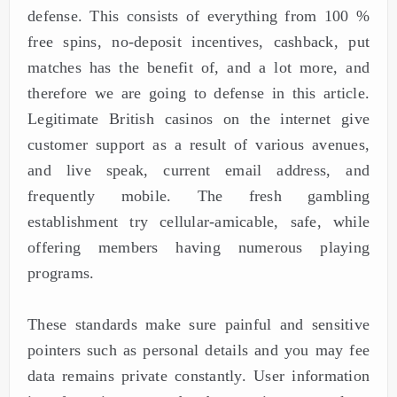
defense. This consists of everything from 100 %
free spins, no-deposit incentives, cashback, put
matches has the benefit of, and a lot more, and
therefore we are going to defense in this article.
Legitimate British casinos on the internet give
customer support as a result of various avenues,
and live speak, current email address, and
frequently mobile. The fresh gambling
establishment try cellular-amicable, safe, while
offering members having numerous playing
programs.
These standards make sure painful and sensitive
pointers such as personal details and you may fee
data remains private constantly. User information