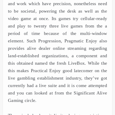
and work which have precision, nonetheless need
to be societal, powering the desk as well as the
video game at once. Its games try cellular-ready
and play to twenty three live games from the a
period of time because of the multi-window
element. Such Progression, Pragmatic Enjoy also
provides alive dealer online streaming regarding
land-established organizations, a component and
this obtained named the fresh LiveBox. While the
this makes Practical Enjoy good latecomer on the
live gambling establishment industry, they’ve got
currently had a live suite and it is come attempted
and you can looked at from the Significant Alive
Gaming circle.