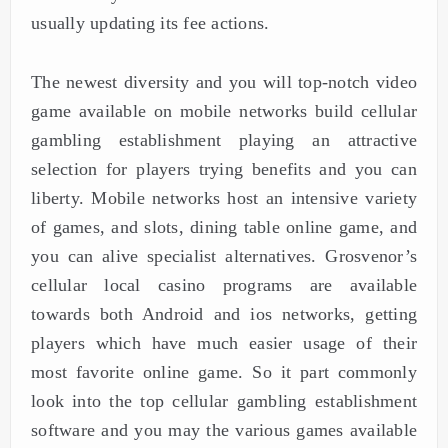
usually updating its fee actions.
The newest diversity and you will top-notch video
game available on mobile networks build cellular
gambling establishment playing an attractive
selection for players trying benefits and you can
liberty. Mobile networks host an intensive variety
of games, and slots, dining table online game, and
you can alive specialist alternatives. Grosvenor’s
cellular local casino programs are available
towards both Android and ios networks, getting
players which have much easier usage of their
most favorite online game. So it part commonly
look into the top cellular gambling establishment
software and you may the various games available