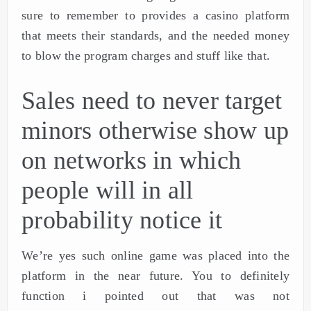
sure to remember to provides a casino platform
that meets their standards, and the needed money
to blow the program charges and stuff like that.
Sales need to never target
minors otherwise show up
on networks in which
people will in all
probability notice it
We’re yes such online game was placed into the
platform in the near future. You to definitely
function i pointed out that was not