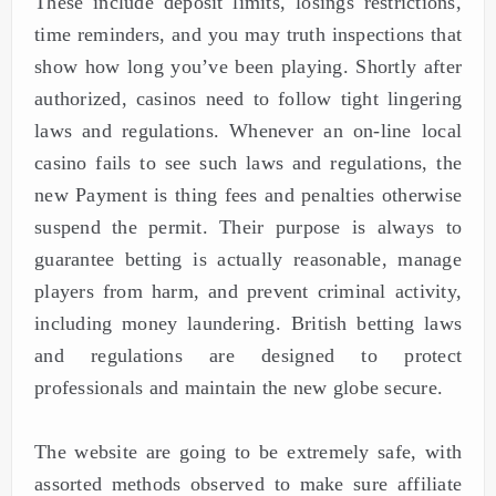
These include deposit limits, losings restrictions,
time reminders, and you may truth inspections that
show how long you’ve been playing. Shortly after
authorized, casinos need to follow tight lingering
laws and regulations. Whenever an on-line local
casino fails to see such laws and regulations, the
new Payment is thing fees and penalties otherwise
suspend the permit. Their purpose is always to
guarantee betting is actually reasonable, manage
players from harm, and prevent criminal activity,
including money laundering. British betting laws
and regulations are designed to protect
professionals and maintain the new globe secure.
The website are going to be extremely safe, with
assorted methods observed to make sure affiliate