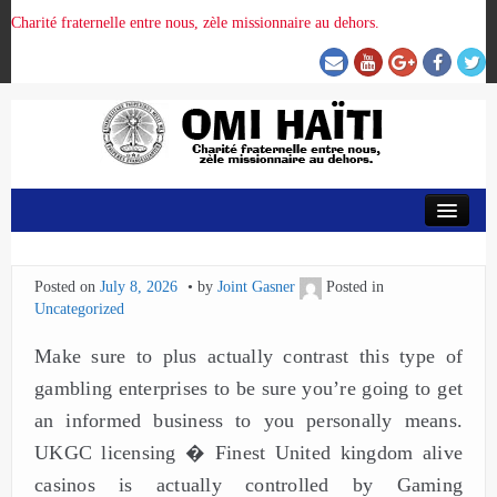
Charité fraternelle entre nous, zèle missionnaire au dehors.
ACCUEIL
Posted on
July 8, 2026
by
Joint Gasner
Posted in
ORGANISATION DE LA PROVINCE
Uncategorized
Make sure to plus actually contrast this type of
PRÉSENCE OMI
gambling enterprises to be sure you’re going to get
an informed business to you personally means.
CRUNITEHC
UKGC licensing � Finest United kingdom alive
casinos is actually controlled by Gaming
NOUS CONTACTER