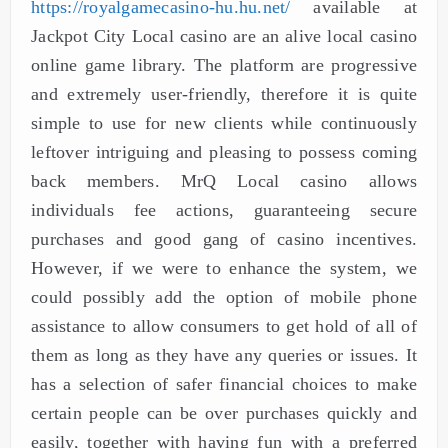
https://royalgamecasino-hu.hu.net/
available at
Jackpot City Local casino are an alive local casino
online game library. The platform are progressive
and extremely user-friendly, therefore it is quite
simple to use for new clients while continuously
leftover intriguing and pleasing to possess coming
back members. MrQ Local casino allows
individuals fee actions, guaranteeing secure
purchases and good gang of casino incentives.
However, if we were to enhance the system, we
could possibly add the option of mobile phone
assistance to allow consumers to get hold of all of
them as long as they have any queries or issues. It
has a selection of safer financial choices to make
certain people can be over purchases quickly and
easily, together with having fun with a preferred