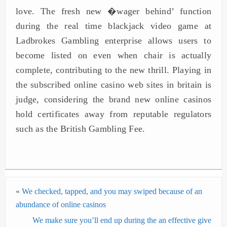
love. The fresh new �wager behind’ function
during the real time blackjack video game at
Ladbrokes Gambling enterprise allows users to
become listed on even when chair is actually
complete, contributing to the new thrill. Playing in
the subscribed online casino web sites in britain is
judge, considering the brand new online casinos
hold certificates away from reputable regulators
such as the British Gambling Fee.
«
We checked, tapped, and you may swiped because of an
abundance of online casinos
We make sure you’ll end up during the an effective give