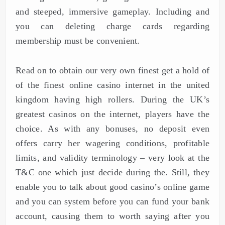
and steeped, immersive gameplay. Including and
you can deleting charge cards regarding
membership must be convenient.
Read on to obtain our very own finest get a hold of
of the finest online casino internet in the united
kingdom having high rollers. During the UK’s
greatest casinos on the internet, players have the
choice. As with any bonuses, no deposit even
offers carry her wagering conditions, profitable
limits, and validity terminology – very look at the
T&C one which just decide during the. Still, they
enable you to talk about good casino’s online game
and you can system before you can fund your bank
account, causing them to worth saying after you