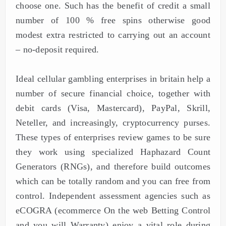
choose one. Such has the benefit of credit a small
number of 100 % free spins otherwise good
modest extra restricted to carrying out an account
– no-deposit required.
Ideal cellular gambling enterprises in britain help a
number of secure financial choice, together with
debit cards (Visa, Mastercard), PayPal, Skrill,
Neteller, and increasingly, cryptocurrency purses.
These types of enterprises review games to be sure
they work using specialized Haphazard Count
Generators (RNGs), and therefore build outcomes
which can be totally random and you can free from
control. Independent assessment agencies such as
eCOGRA (ecommerce On the web Betting Control
and you will Warranty) enjoy a vital role during