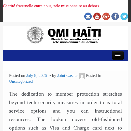
Charité fraternelle entre nous, zèle missionnaire au dehors.
ACCUEIL
Posted on
July 8, 2026
by
Joint Gasner
Posted in
ORGANISATION DE LA PROVINCE
Uncategorized
The dedication to member protection stretches
PRÉSENCE OMI
beyond tech security measures in order to is total
service options and you can instructional
CRUNITEHC
resources. The lookup covers old-fashioned
options such as Visa and Charge card next to
NOUS CONTACTER