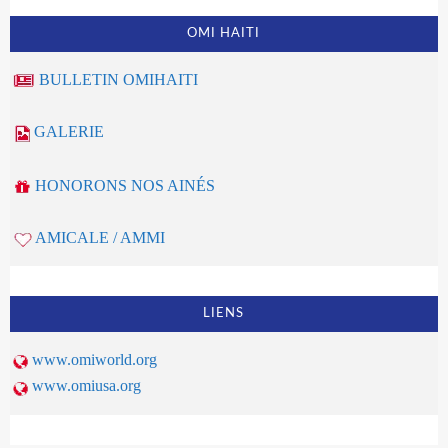
OMI HAITI
BULLETIN OMIHAITI
GALERIE
HONORONS NOS AINÉS
AMICALE / AMMI
LIENS
www.omiworld.org
www.omiusa.org