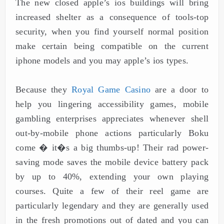
The new closed apple’s ios buildings will bring
increased shelter as a consequence of tools-top
security, when you find yourself normal position
make certain being compatible on the current
iphone models and you may apple’s ios types.
Because they
Royal Game Casino
are a door to
help you lingering accessibility games, mobile
gambling enterprises appreciates whenever shell
out-by-mobile phone actions particularly Boku
come � it�s a big thumbs-up! Their rad power-
saving mode saves the mobile device battery pack
by up to 40%, extending your own playing
courses. Quite a few of their reel game are
particularly legendary and they are generally used
in the fresh promotions out of dated and you can