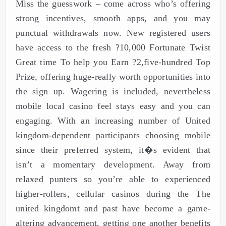
Miss the guesswork – come across who’s offering
strong incentives, smooth apps, and you may
punctual withdrawals now. New registered users
have access to the fresh ?10,000 Fortunate Twist
Great time To help you Earn ?2,five-hundred Top
Prize, offering huge-really worth opportunities into
the sign up. Wagering is included, nevertheless
mobile local casino feel stays easy and you can
engaging. With an increasing number of United
kingdom-dependent participants choosing mobile
since their preferred system, it�s evident that
isn’t a momentary development. Away from
relaxed punters so you’re able to experienced
higher-rollers, cellular casinos during the The
united kingdomt and past have become a game-
altering advancement, getting one another benefits