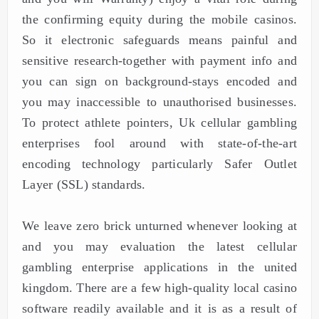
the confirming equity during the mobile casinos.
So it electronic safeguards means painful and
sensitive research-together with payment info and
you can sign on background-stays encoded and
you may inaccessible to unauthorised businesses.
To protect athlete pointers, Uk cellular gambling
enterprises fool around with state-of-the-art
encoding technology particularly Safer Outlet
Layer (SSL) standards.
We leave zero brick unturned whenever looking at
and you may evaluation the latest cellular
gambling enterprise applications in the united
kingdom. There are a few high-quality local casino
software readily available and it is as a result of