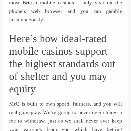
most British mobile casinos – only visit on the
phone’s web browser and you can gamble
instantaneously!
Here’s how ideal-rated
mobile casinos support
the highest standards out
of shelter and you may
equity
MrQ is built to own speed, fairness, and you will
real gameplay. We’re going to never ever charge a
fee to withdraw, just as we shall never ever keep
your earnings from you which have betting