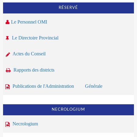
RÉSERVÉ
Le Personnel OMI
Le Directoire Provincial
Actes du Conseil
Rapports des districts
Publications de l'Administration Générale
NECROLOGIUM
Necrologium