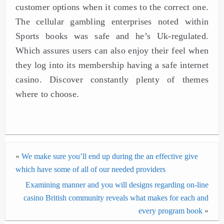
customer options when it comes to the correct one.
The cellular gambling enterprises noted within
Sports books was safe and he’s Uk-regulated.
Which assures users can also enjoy their feel when
they log into its membership having a safe internet
casino. Discover constantly plenty of themes
where to choose.
«
We make sure you’ll end up during the an effective give
which have some of all of our needed providers
Examining manner and you will designs regarding on-line
casino British community reveals what makes for each and
every program book
»