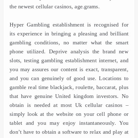
the newest cellular casinos, age.grams.
Hyper Gambling establishment is recognised for
its experience in bringing a pleasing and brilliant
gambling conditions, no matter what the smart
phone utilized. Deprive analysis the brand new
slots, testing gambling establishment internet, and
you may assures our content is exact, transparent,
and you can genuinely of good use. Locations to
gamble real time blackjack, roulette, baccarat, plus
that have genuine United kingdom investors. No
obtain is needed at most Uk cellular casinos –
simply look at the website on your cell phone or
tablet and you may enjoy instantaneously. You
don’t have to obtain a software to relax and play at