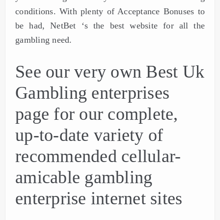
conditions. With plenty of Acceptance Bonuses to
be had, NetBet ‘s the best website for all the
gambling need.
See our very own Best Uk
Gambling enterprises
page for our complete,
up-to-date variety of
recommended cellular-
amicable gambling
enterprise internet sites