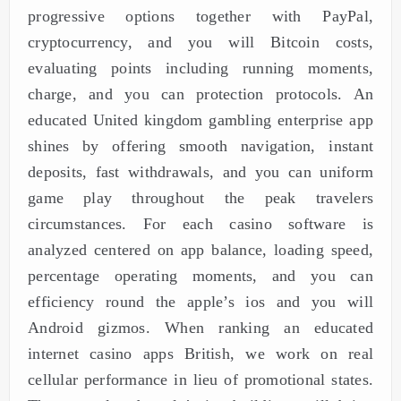
progressive options together with PayPal,
cryptocurrency, and you will Bitcoin costs,
evaluating points including running moments,
charge, and you can protection protocols. An
educated United kingdom gambling enterprise app
shines by offering smooth navigation, instant
deposits, fast withdrawals, and you can uniform
game play throughout the peak travelers
circumstances. For each casino software is
analyzed centered on app balance, loading speed,
percentage operating moments, and you can
efficiency round the apple’s ios and you will
Android gizmos. When ranking an educated
internet casino apps British, we work on real
cellular performance in lieu of promotional states.