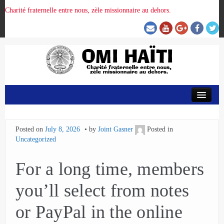
Charité fraternelle entre nous, zèle missionnaire au dehors.
ACCUEIL
Posted on
July 8, 2026
by
Joint Gasner
Posted in
ORGANISATION DE LA PROVINCE
Uncategorized
PRÉSENCE OMI
For a long time, members
you’ll select from notes
CRUNITEHC
or PayPal in the online
NOUS CONTACTER