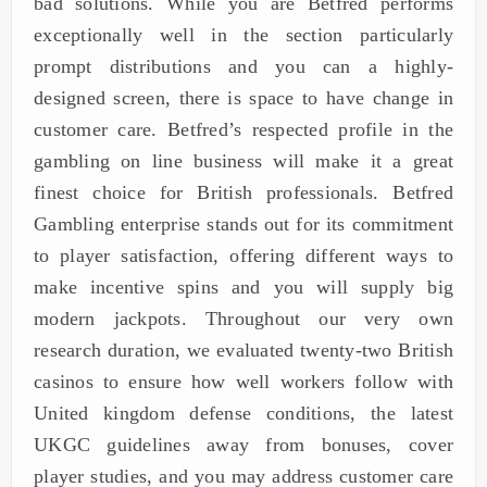
bad solutions. While you are Betfred performs
exceptionally well in the section particularly
prompt distributions and you can a highly-
designed screen, there is space to have change in
customer care. Betfred’s respected profile in the
gambling on line business will make it a great
finest choice for British professionals. Betfred
Gambling enterprise stands out for its commitment
to player satisfaction, offering different ways to
make incentive spins and you will supply big
modern jackpots. Throughout our very own
research duration, we evaluated twenty-two British
casinos to ensure how well workers follow with
United kingdom defense conditions, the latest
UKGC guidelines away from bonuses, cover
player studies, and you may address customer care