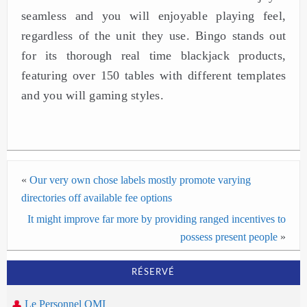
seamless and you will enjoyable playing feel,
regardless of the unit they use. Bingo stands out
for its thorough real time blackjack products,
featuring over 150 tables with different templates
and you will gaming styles.
«
Our very own chose labels mostly promote varying
directories off available fee options
It might improve far more by providing ranged incentives to
possess present people
»
RÉSERVÉ
Le Personnel OMI