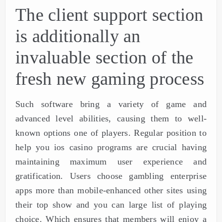
The client support section
is additionally an
invaluable section of the
fresh new gaming process
Such software bring a variety of game and
advanced level abilities, causing them to well-
known options one of players. Regular position to
help you ios casino programs are crucial having
maintaining maximum user experience and
gratification. Users choose gambling enterprise
apps more than mobile-enhanced other sites using
their top show and you can large list of playing
choice. Which ensures that members will enjoy a