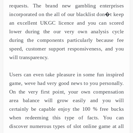
requests. The brand new gambling enterprises
incorporated on the all of our blacklist don�t keep
an excellent UKGC licence and you can scored
lower during the our very own analysis cycle
during the components particularly because fee
speed, customer support responsiveness, and you
will transparency.
Users can even take pleasure in some fun inspired
game, weve had very good news to you personally.
On the very first point, your own compensation
area balance will grow easily and you will
certainly be capable enjoy the 100 % free bucks
when redeeming this type of facts. You can
discover numerous types of slot online game at all