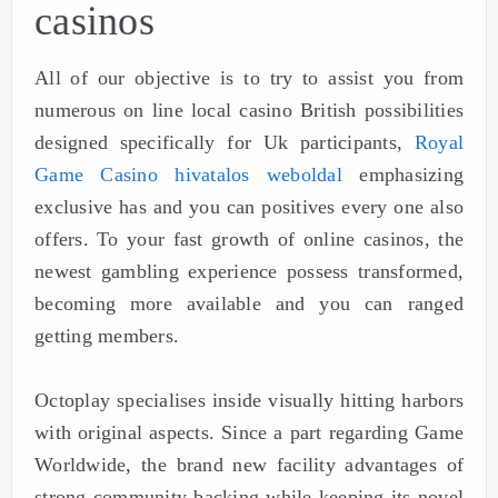
casinos
All of our objective is to try to assist you from
numerous on line local casino British possibilities
designed specifically for Uk participants,
Royal
Game Casino hivatalos weboldal
emphasizing
exclusive has and you can positives every one also
offers. To your fast growth of online casinos, the
newest gambling experience possess transformed,
becoming more available and you can ranged
getting members.
Octoplay specialises inside visually hitting harbors
with original aspects. Since a part regarding Game
Worldwide, the brand new facility advantages of
strong community backing while keeping its novel