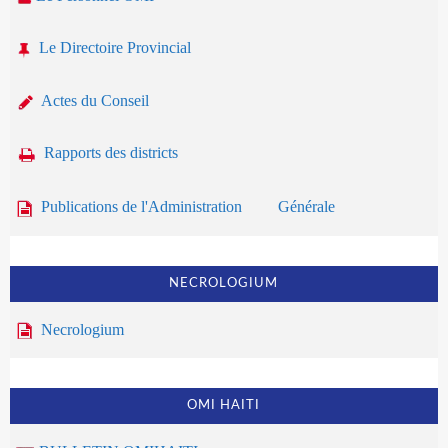
Le Directoire Provincial
Actes du Conseil
Rapports des districts
Publications de l'Administration Générale
NECROLOGIUM
Necrologium
OMI HAITI