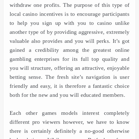
withdraw one profits. The purpose of this type of
local casino incentives is to encourage participants
to help you sign up with you to casino unlike
another type of by providing aggressive, extremely
valuable also provides and you will perks. It’s got
gained a credibility among the greatest online
gambling enterprises for its full top quality and
you will structure, offering an attractive, enjoyable
betting sense. The fresh site’s navigation is user
friendly and easy, it is therefore a fantastic choice
both for the new and you will educated members.
Each other games models interest completely
different pro viewers however, we have to know
there is certainly definitely a no-good otherwise