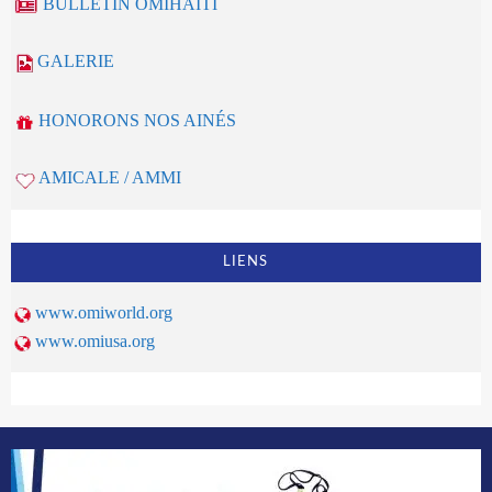
BULLETIN OMIHAITI
GALERIE
HONORONS NOS AINÉS
AMICALE / AMMI
LIENS
www.omiworld.org
www.omiusa.org