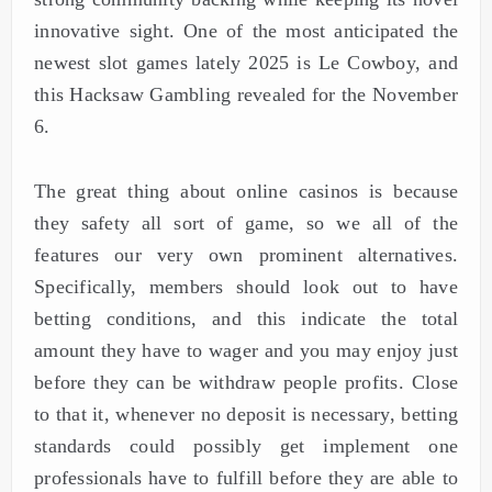
innovative sight. One of the most anticipated the
newest slot games lately 2025 is Le Cowboy, and
this Hacksaw Gambling revealed for the November
6.
The great thing about online casinos is because
they safety all sort of game, so we all of the
features our very own prominent alternatives.
Specifically, members should look out to have
betting conditions, and this indicate the total
amount they have to wager and you may enjoy just
before they can be withdraw people profits. Close
to that it, whenever no deposit is necessary, betting
standards could possibly get implement one
professionals have to fulfill before they are able to