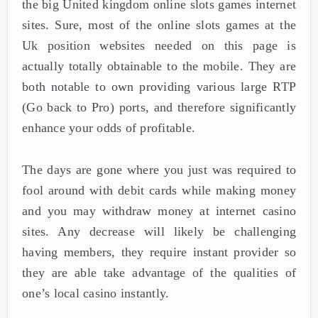
the big United kingdom online slots games internet
sites. Sure, most of the online slots games at the
Uk position websites needed on this page is
actually totally obtainable to the mobile. They are
both notable to own providing various large RTP
(Go back to Pro) ports, and therefore significantly
enhance your odds of profitable.
The days are gone where you just was required to
fool around with debit cards while making money
and you may withdraw money at internet casino
sites. Any decrease will likely be challenging
having members, they require instant provider so
they are able take advantage of the qualities of
one’s local casino instantly.