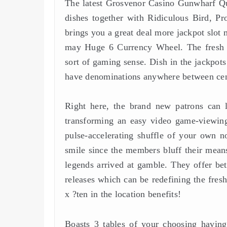
The latest Grosvenor Casino Gunwharf Qu
dishes together with Ridiculous Bird, Pr
brings you a great deal more jackpot slot
may Huge 6 Currency Wheel. The fresh cas
sort of gaming sense. Dish in the jackpots
have denominations anywhere between cent
Right here, the brand new patrons can 
transforming an easy video game-viewing 
pulse-accelerating shuffle of your own n
smile since the members bluff their mean
legends arrived at gamble. They offer bet
releases which can be redefining the fres
x ?ten in the location benefits!
Boasts 3 tables of your choosing having 