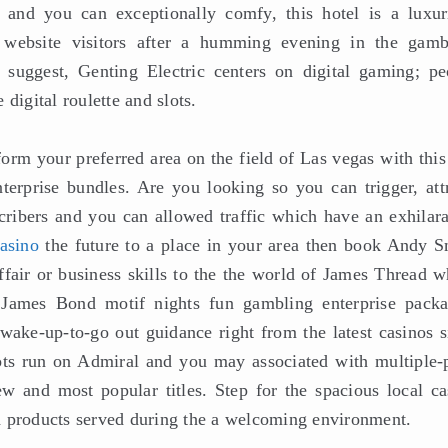
d and you can exceptionally comfy, this hotel is a luxur
 website visitors after a humming evening in the gamb
suggest, Genting Electric centers on digital gaming; pe
digital roulette and slots.
orm your preferred area on the field of Las vegas with this
erprise bundles. Are you looking so you can trigger, attr
ribers and you can allowed traffic which have an exhilara
asino
the future to a place in your area then book Andy S
fair or business skills to the the world of James Thread w
 James Bond motif nights fun gambling enterprise packa
 wake-up-to-go out guidance right from the latest casinos s
lots run on Admiral and you may associated with multiple-
ew and most popular titles. Step for the spacious local ca
d products served during the a welcoming environment.