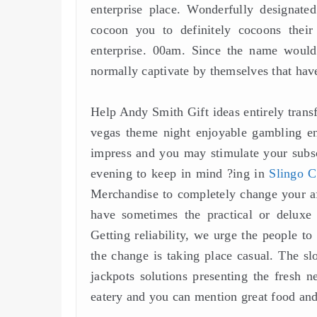
enterprise place. Wonderfully designate
cocoon you to definitely cocoons their
enterprise. 00am. Since the name would 
normally captivate by themselves that have 
Help Andy Smith Gift ideas entirely transf
vegas theme night enjoyable gambling ent
impress and you may stimulate your subsc
evening to keep in mind ?ing in
Slingo C
Merchandise to completely change your af
have sometimes the practical or deluxe
Getting reliability, we urge the people to
the change is taking place casual. The s
jackpots solutions presenting the fresh n
eatery and you can mention great food an