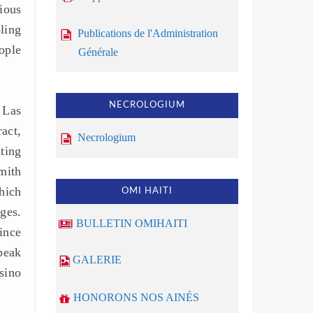
ious
ling
Publications de l'Administration
ople
Générale
NECROLOGIUM
 Las
act,
Necrologium
ting
mith
hich
OMI HAITI
ges.
BULLETIN OMIHAITI
ince
peak
GALERIE
sino
HONORONS NOS AINÉS