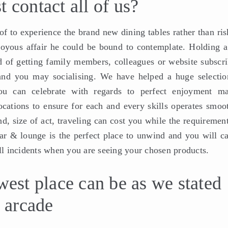
 contact all of us?
 of to experience the brand new dining tables rather than ri
 joyous affair he could be bound to contemplate. Holding a
d of getting family members, colleagues or website subscri
 and you may socialising. We have helped a huge selectio
u can celebrate with regards to perfect enjoyment ma
cations to ensure for each and every skills operates smoot
d, size of act, traveling can cost you while the requiremen
ar & lounge is the perfect place to unwind and you will ca
all incidents when you are seeing your chosen products.
west place can be as we stated
d arcade