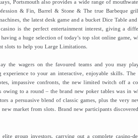
ays, Portsmouth also provides a wide range of mouthwate
ofession & Fin, Barrel & Stone & The true Barbeque grill
 machines, the latest desk game and a bucket Dice Table and
ino is the perfect entertainment interest, giving a diffe
 having a huge selection of today’s top slot online game, w
 slots to help you Large Limitations.
lay the wagers on the favoured teams and you may play
experience to your an interactive, enjoyable skills. The
otes, impassive confronts, the new limited twitch off a co
s owing to a round – the brand new poker tables was in w
tors a persuasive blend of classic games, plus the very ne
h new market from slots. Brand new participants discovered
elite group investors, carrying out a complete casino-de