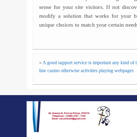
sense for your site visitors. If not disc
modify a solution that works for your b
unique choices to match your certain need
«
A good support service is important any kind of 
line casino otherwise activities playing webpages