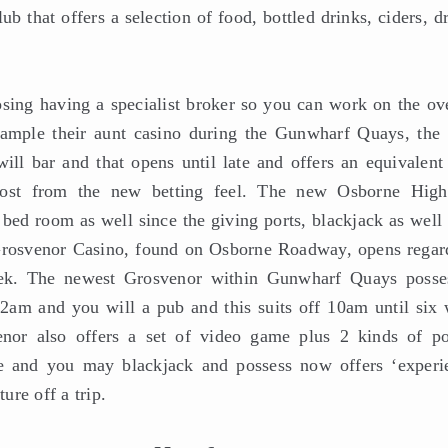
ub that offers a selection of food, bottled drinks, ciders, d
sing having a specialist broker so you can work on the ove
xample their aunt casino during the Gunwharf Quays, the
ill bar and that opens until late and offers an equivalent 
most from the new betting feel. The new Osborne Hig
bed room as well since the giving ports, blackjack as well 
 Grosvenor Casino, found on Osborne Roadway, opens regar
ek. The newest Grosvenor within Gunwharf Quays posse
2am and you will a pub and this suits off 10am until six 
r also offers a set of video game plus 2 kinds of po
te and you may blackjack and possess now offers ‘experi
re off a trip.