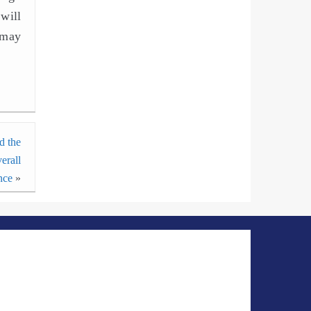
will
 may
d the
erall
nce
»