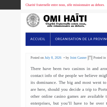
Charité fraternelle entre nous, zèle missionnaire au dehors.
ACCUEIL
ORGANISATION DE LA PROVI
Posted on
July 8, 2026
by
Joint Gasner
Posted in
There have been two casinos in and arou
contact info of the people we believe migh
its dominance. The big and most went to 
are here, should you decide a trip to Por
other online casino games are available
enterprises, but you’ll have to be over