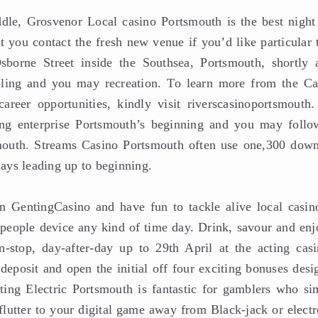
le, Grosvenor Local casino Portsmouth is the best night
 you contact the fresh new venue if you’d like particular t
orne Street inside the Southsea, Portsmouth, shortly a
bling and you may recreation. To learn more from the Ca
reer opportunities, kindly visit riverscasinoportsmouth.
ing enterprise Portsmouth’s beginning and you may follo
smouth. Streams Casino Portsmouth often use one,300 down
days leading up to beginning.
 GentingCasino and have fun to tackle alive local casin
 people device any kind of time day. Drink, savour and enj
-stop, day-after-day up to 29th April at the acting casi
eposit and open the initial off four exciting bonuses desi
nting Electric Portsmouth is fantastic for gamblers who si
 flutter to your digital game away from Black-jack or elect