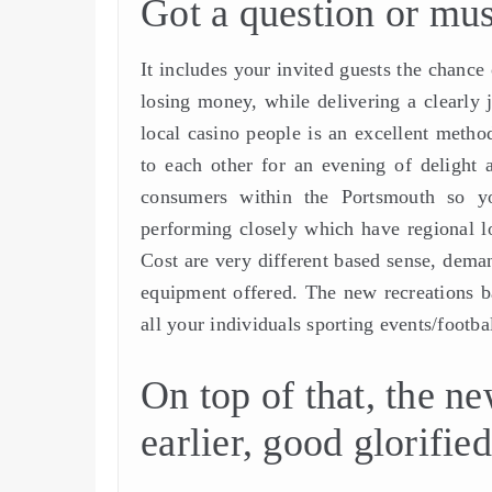
Got a question or must
It includes your invited guests the chance
losing money, while delivering a clearly
local casino people is an excellent metho
to each other for an evening of delight
consumers within the Portsmouth so yo
performing closely which have regional lo
Cost are very different based sense, deman
equipment offered. The new recreations b
all your individuals sporting events/footb
On top of that, the ne
earlier, good glorifie