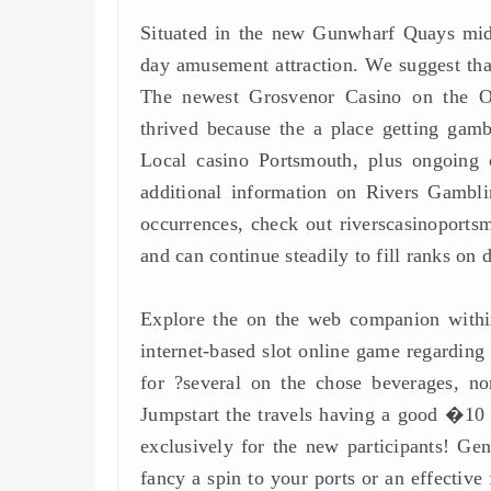
Situated in the new Gunwharf Quays midd
day amusement attraction. We suggest that
The newest Grosvenor Casino on the Osb
thrived because the a place getting gam
Local casino Portsmouth, plus ongoing ca
additional information on Rivers Gambl
occurrences, check out riverscasinoport
and can continue steadily to fill ranks on 
Explore the on the web companion within
internet-based slot online game regarding
for ?several on the chose beverages, non
Jumpstart the travels having a good �10 d
exclusively for the new participants! Ge
fancy a spin to your ports or an effective