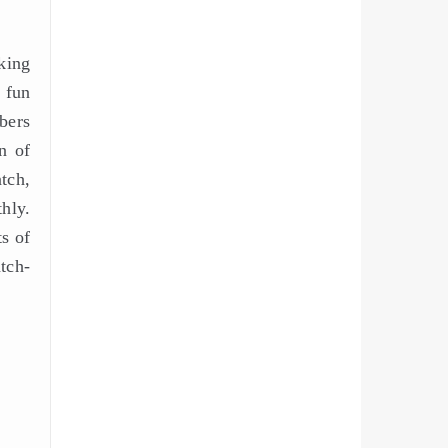
sking
 fun
bers
n of
tch,
hly.
ts of
tch-