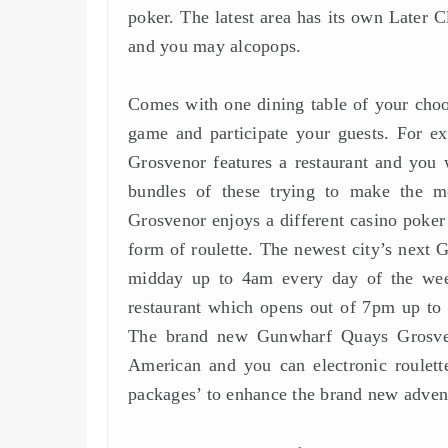
poker. The latest area has its own Later Cl
and you may alcopops.
Comes with one dining table of your choo
game and participate your guests. For e
Grosvenor features a restaurant and you w
bundles of these trying to make the 
Grosvenor enjoys a different casino poker 
form of roulette. The newest city’s next
midday up to 4am every day of the we
restaurant which opens out of 7pm up to 
The brand new Gunwharf Quays Grosveno
American and you can electronic roulet
packages’ to enhance the brand new adventu