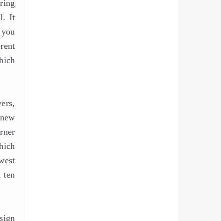
ring
. It
 you
rent
hich
ers,
 new
rner
hich
west
 ten
sign