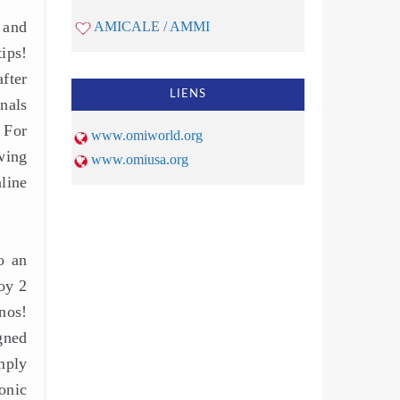
 and
AMICALE / AMMI
ips!
fter
LIENS
nals
 For
www.omiworld.org
wing
www.omiusa.org
line
o an
oy 2
nos!
gned
mply
ronic