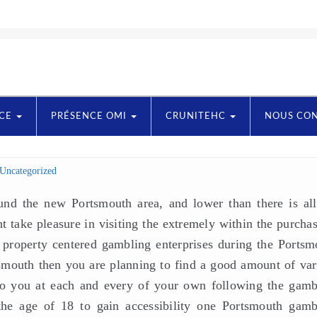
NCE
PRÉSENCE OMI
CRUNITEHC
NOUS CO
Uncategorized
nd the new Portsmouth area, and lower than there is all
t take pleasure in visiting the extremely within the purcha
property centered gambling enterprises during the Portsm
tsmouth then you are planning to find a good amount of var
 to you at each and every of your own following the gamb
 the age of 18 to gain accessibility one Portsmouth gamb