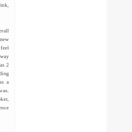
rink,
rall
 new
feel
hway
as 2
ding
ss a
was.
ker,
ence