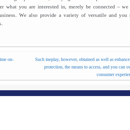
over what you are interested in, merely be connected – we 
usiness. We also provide a variety of versatile and you
s.
time on-
Such ineplay, however, obtained as well as enhance
protection, the means to access, and you can ov
consumer experie