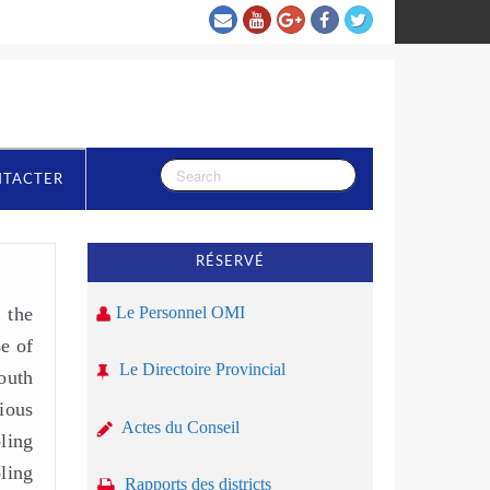
NTACTER
RÉSERVÉ
 the
Le Personnel OMI
se of
Le Directoire Provincial
outh
ious
Actes du Conseil
ling
ling
Rapports des districts