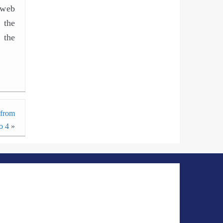
 web
 the
e the
 from
o 4
»