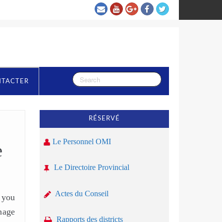
NTACTER
RÉSERVÉ
Le Personnel OMI
e
Le Directoire Provincial
Actes du Conseil
 you
nage
Rapports des districts