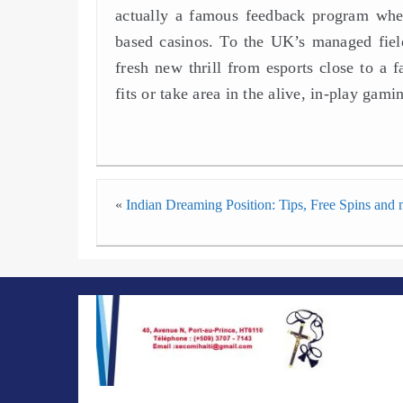
actually a famous feedback program wher
based casinos. To the UK’s managed fiel
fresh new thrill from esports close to a f
fits or take area in the alive, in-play gam
«
Indian Dreaming Position: Tips, Free Spins and