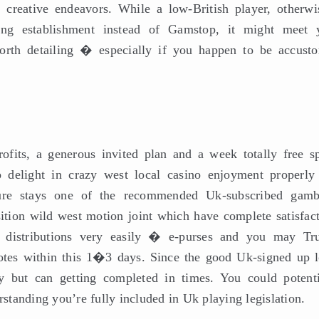
 creative endeavors. While a low-British player, otherwi
ling establishment instead of Gamstop, it might meet 
orth detailing � especially if you happen to be accust
rofits, a generous invited plan and a week totally free sp
to delight in crazy west local casino enjoyment properly
sure stays one of the recommended Uk-subscribed gamb
ition wild west motion joint which have complete satisfact
 distributions very easily � e-purses and you may Tru
otes within this 1�3 days. Since the good Uk-signed up l
ry but can getting completed in times. You could potenti
rstanding you’re fully included in Uk playing legislation.