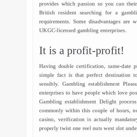
provides which passion so you can their
British resident searching for a gamb
requirements. Some disadvantages are w
UKGC-licensed gambling enterprises.
It is a profit-profit!
Having double certification, same-date p
simple fact is that perfect destination 
sensibly. Gambling establishment Plea
enterprises to have people which love pos
Gambling establishment Delight process
commonly within this couple of hours, n
casino, verification is actually mandato
properly twist one reel nuts west slot unde