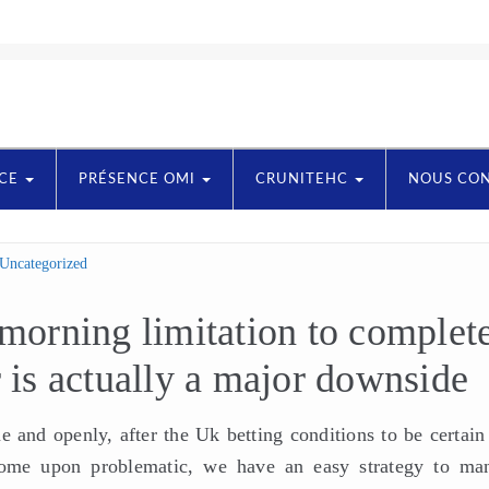
NCE
PRÉSENCE OMI
CRUNITEHC
NOUS CO
Uncategorized
0-morning limitation to complet
r is actually a major downside
e and openly, after the Uk betting conditions to be certain
ome upon problematic, we have an easy strategy to ma