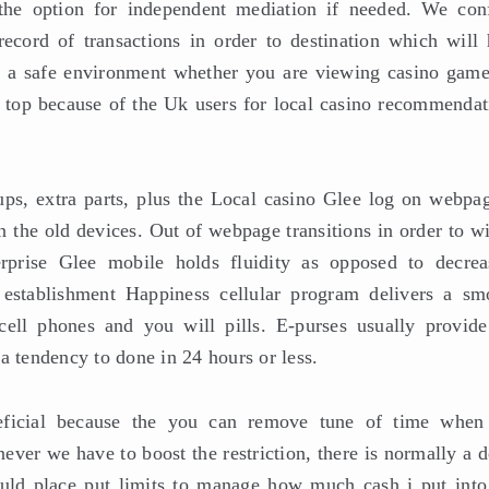
 the option for independent mediation if needed. We con
record of transactions in order to destination which will 
e a safe environment whether you are viewing casino game
n top because of the Uk users for local casino recommendat
s, extra parts, plus the Local casino Glee log on webpag
on the old devices. Out of webpage transitions in order to w
erprise Glee mobile holds fluidity as opposed to decrea
establishment Happiness cellular program delivers a sm
ell phones and you will pills. E-purses usually provide
a tendency to done in 24 hours or less.
eneficial because the you can remove tune of time when
er we have to boost the restriction, there is normally a d
uld place put limits to manage how much cash i put into