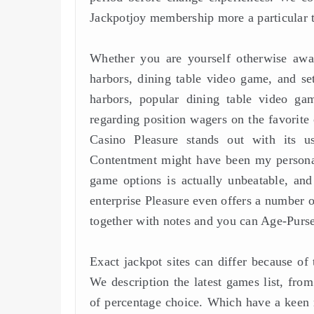
Jackpotjoy membership more a particular 
Whether you are yourself otherwise awa
harbors, dining table video game, and set
harbors, popular dining table video ga
regarding position wagers on the favorite
Casino Pleasure stands out with its u
Contentment might have been my personal
game options is actually unbeatable, and
enterprise Pleasure even offers a number o
together with notes and you can Age-Purse
Exact jackpot sites can differ because of
We description the latest games list, from
of percentage choice. Which have a keen n