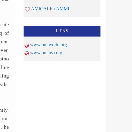
AMICALE / AMMI
rite
LIENS
g of
ment
www.omiworld.org
ver,
www.omiusa.org
sino
line
ling
wals,
tly.
 out
, he