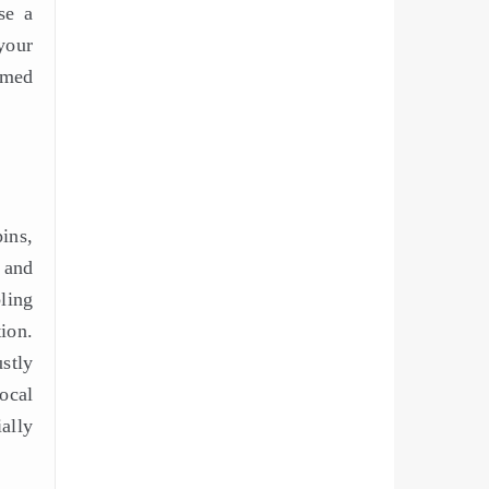
se a
your
omed
ins,
 and
ling
ion.
stly
ocal
ally