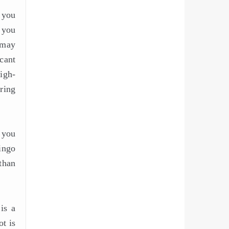
 you
 you
 may
cant
igh-
ring
 you
ingo
 than
is a
ot is