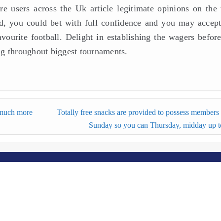
e users across the Uk article legitimate opinions on the
d, you could bet with full confidence and you may accept
avourite football. Delight in establishing the wagers befor
ing throughout biggest tournaments.
 much more
Totally free snacks are provided to possess members
Sunday so you can Thursday, midday up t