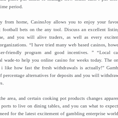
time period.
y from home, CasinoJoy allows you to enjoy your favou
 football bets on the any tool. Discuss an excellent listin
me, and you will alive traders, as well as every excite
 organizations. “I have tried many web based casinos, howe
ser-friendly program and good incentives. ” “Local ca
 wade-to help you online casino for weeks today. The on
 i like how fast the fresh withdrawals is actually!” Gamb
f percentage alternatives for deposits and you will withdra
s.
 the area, and certain cooking pot products changes apparen
 ports to live on dining tables, and you can what to expect
eed for the latest excitement of gambling enterprise world