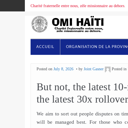
Charité fraternelle entre nous, zèle missionnaire au dehors.
ACCUEIL
ORGANISATION DE LA PROVI
Posted on
July 8, 2026
by
Joint Gasner
Posted in
But not, the latest 1
the latest 30x rollove
We aim to sort out people disputes on tim
will be managed best. For those who c