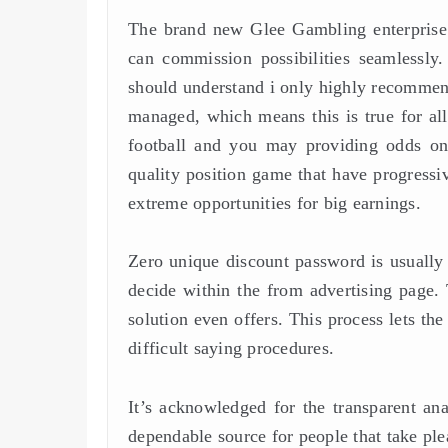
The brand new Glee Gambling enterprise 
can commission possibilities seamlessl
should understand i only highly recommen
managed, which means this is true for all
football and you may providing odds on
quality position game that have progressi
extreme opportunities for big earnings.
Zero unique discount password is usually
decide within the from advertising page.
solution even offers. This process lets the
difficult saying procedures.
It’s acknowledged for the transparent ana
dependable source for people that take plea