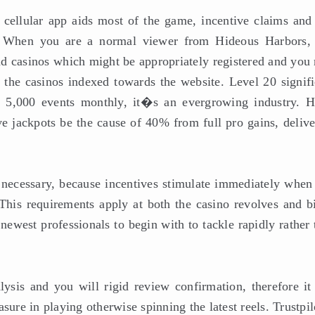
cellular app aids most of the game, incentive claims and
y. When you are a normal viewer from Hideous Harbors,
d casinos which might be appropriately registered and you
 the casinos indexed towards the website. Level 20 signifi
 5,000 events monthly, it�s an evergrowing industry. H
ve jackpots be the cause of 40% from full pro gains, delive
 necessary, because incentives stimulate immediately when
 This requirements apply at both the casino revolves and b
 newest professionals to begin with to tackle rapidly rather
lysis and you will rigid review confirmation, therefore it 
sure in playing otherwise spinning the latest reels. Trustpil