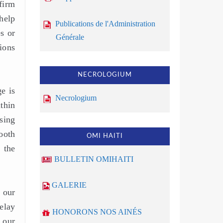
firm
help
Publications de l'Administration
s or
Générale
ions
NECROLOGIUM
e is
Necrologium
ithin
sing
ooth
OMI HAITI
 the
BULLETIN OMIHAITI
GALERIE
 our
elay
HONORONS NOS AINÉS
 our