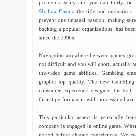
problems easily and you can fairly, on
Slotbox Casino
the title and maintain a 
prevent one unusual passion, making sur
backing a popular organizations. has bee
since the 1990s.
Navigation anywhere between games group
not difficult and you will short, actually 
the-video game abilities, Gambling ent
graphic top quality. The new Gambling 
consumer experience designed for both c
fastest performance, with processing have 
This particular aspect is especially b
company is engaged in online game. Whenev
period before change experiences. We co