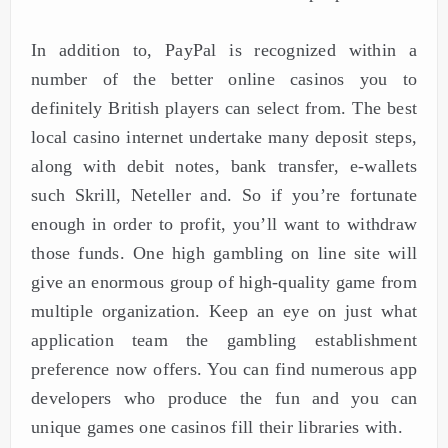
In addition to, PayPal is recognized within a
number of the better online casinos you to
definitely British players can select from. The best
local casino internet undertake many deposit steps,
along with debit notes, bank transfer, e-wallets
such Skrill, Neteller and. So if you’re fortunate
enough in order to profit, you’ll want to withdraw
those funds. One high gambling on line site will
give an enormous group of high-quality game from
multiple organization. Keep an eye on just what
application team the gambling establishment
preference now offers. You can find numerous app
developers who produce the fun and you can
unique games one casinos fill their libraries with.