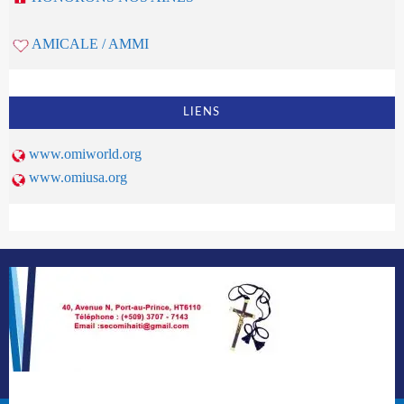
AMICALE / AMMI
LIENS
www.omiworld.org
www.omiusa.org