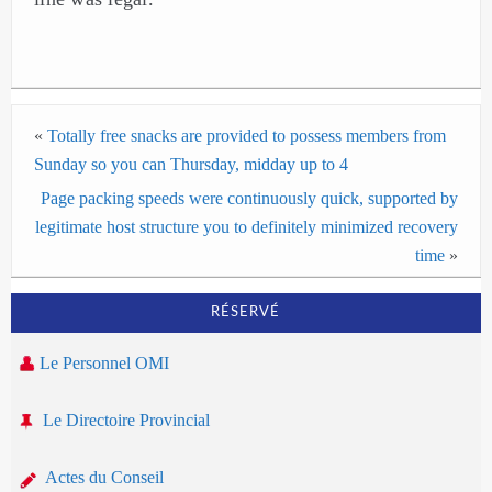
«
Totally free snacks are provided to possess members from
Sunday so you can Thursday, midday up to 4
Page packing speeds were continuously quick, supported by
legitimate host structure you to definitely minimized recovery
time
»
RÉSERVÉ
Le Personnel OMI
Le Directoire Provincial
Actes du Conseil