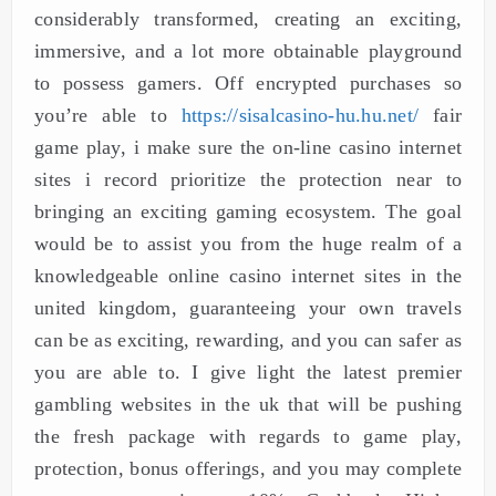
considerably transformed, creating an exciting,
immersive, and a lot more obtainable playground
to possess gamers. Off encrypted purchases so
you’re able to
https://sisalcasino-hu.hu.net/
fair
game play, i make sure the on-line casino internet
sites i record prioritize the protection near to
bringing an exciting gaming ecosystem. The goal
would be to assist you from the huge realm of a
knowledgeable online casino internet sites in the
united kingdom, guaranteeing your own travels
can be as exciting, rewarding, and you can safer as
you are able to. I give light the latest premier
gambling websites in the uk that will be pushing
the fresh package with regards to game play,
protection, bonus offerings, and you may complete