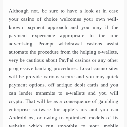
Although not, be sure to have a look at in case
your casino of choice welcomes your own well-
known payment approach and you may if the
payment experience appropriate to the one
advertising. Prompt withdrawal casinos assist
automate the procedure from the helping e-wallets,
very be cautious about PayPal casinos or any other
progressive banking procedures. Local casino sites
will be provide various secure and you may quick
payment options, off antique debit cards and you
can lender transmits to e-wallets and you will
crypto. That will be as a consequence of gambling
enterprise software for apple’s ios and you can
Android os, or owing to optimised models of its
website which run smoothly to your mobile