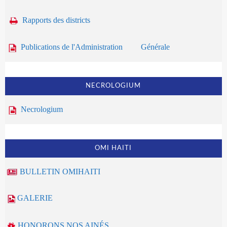
Rapports des districts
Publications de l'Administration Générale
NECROLOGIUM
Necrologium
OMI HAITI
BULLETIN OMIHAITI
GALERIE
HONORONS NOS AINÉS