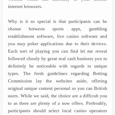
internet browsers.
Why is it so special is that participants can be
choose between sports apps, gambling
establishment software, live casino software and
you may poker applications due to their devices.
Each sort of playing you can find let me reveal
followed closely by great real cash business you to
definitely be noticeable with regards to unique
types. The fresh guidelines regarding Betting
Commission lay the websites aside, offering
original unique content personal so you can British
users. While we said, the choice are a difficult you
to as there are plenty of a now offers. Preferably,
participants should select local casino operators