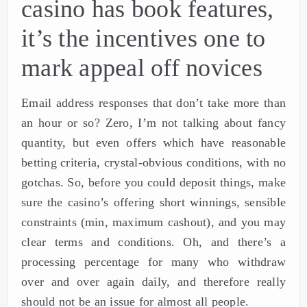
casino has book features,
it’s the incentives one to
mark appeal off novices
Email address responses that don’t take more than
an hour or so? Zero, I’m not talking about fancy
quantity, but even offers which have reasonable
betting criteria, crystal-obvious conditions, with no
gotchas. So, before you could deposit things, make
sure the casino’s offering short winnings, sensible
constraints (min, maximum cashout), and you may
clear terms and conditions. Oh, and there’s a
processing percentage for many who withdraw
over and over again daily, and therefore really
should not be an issue for almost all people.