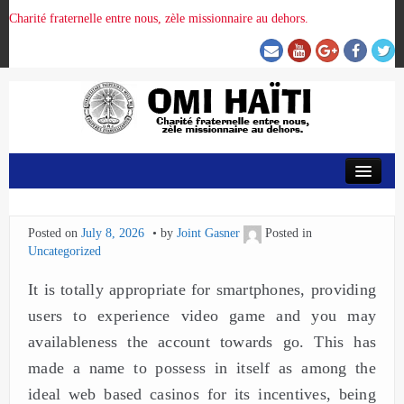
Charité fraternelle entre nous, zèle missionnaire au dehors.
ACCUEIL
Posted on
July 8, 2026
by
Joint Gasner
Posted in
ORGANISATION DE LA PROVINCE
Uncategorized
It is totally appropriate for smartphones, providing
PRÉSENCE OMI
users to experience video game and you may
availableness the account towards go. This has
CRUNITEHC
made a name to possess in itself as among the
ideal web based casinos for its incentives, being
NOUS CONTACTER