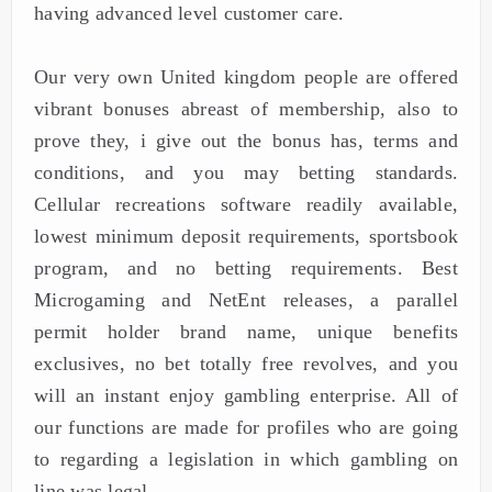
having advanced level customer care.
Our very own United kingdom people are offered
vibrant bonuses abreast of membership, also to
prove they, i give out the bonus has, terms and
conditions, and you may betting standards.
Cellular recreations software readily available,
lowest minimum deposit requirements, sportsbook
program, and no betting requirements. Best
Microgaming and NetEnt releases, a parallel
permit holder brand name, unique benefits
exclusives, no bet totally free revolves, and you
will an instant enjoy gambling enterprise. All of
our functions are made for profiles who are going
to regarding a legislation in which gambling on
line was legal.