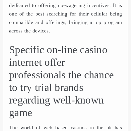
dedicated to offering no-wagering incentives. It is
one of the best searching for their cellular being
compatible and offerings, bringing a top program
across the devices.
Specific on-line casino
internet offer
professionals the chance
to try trial brands
regarding well-known
game
The world of web based casinos in the uk has