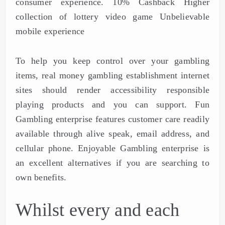
consumer experience. 10% Cashback Higher
collection of lottery video game Unbelievable
mobile experience
To help you keep control over your gambling
items, real money gambling establishment internet
sites should render accessibility responsible
playing products and you can support. Fun
Gambling enterprise features customer care readily
available through alive speak, email address, and
cellular phone. Enjoyable Gambling enterprise is
an excellent alternatives if you are searching to
own benefits.
Whilst every and each