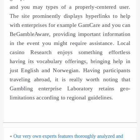
and you may types of a properly-centered user.
The site prominently displays hyperlinks to help
with enterprises for example GamCare and you can
BeGambleAware, providing important information
in the event you might require assistance. Local
casino Research enjoys something effortless
having its vocabulary offerings, bringing help in
just English and Norwegian. Having participants
traveling abroad, it is really worth noting that
Gambling enterprise Laboratory retains geo-
limitations according to regional guidelines.
«
Our very own experts features thoroughly analyzed and