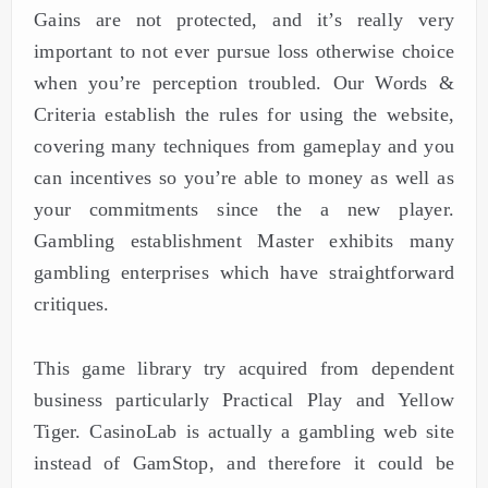
Gains are not protected, and it’s really very
important to not ever pursue loss otherwise choice
when you’re perception troubled. Our Words &
Criteria establish the rules for using the website,
covering many techniques from gameplay and you
can incentives so you’re able to money as well as
your commitments since the a new player.
Gambling establishment Master exhibits many
gambling enterprises which have straightforward
critiques.
This game library try acquired from dependent
business particularly Practical Play and Yellow
Tiger. CasinoLab is actually a gambling web site
instead of GamStop, and therefore it could be