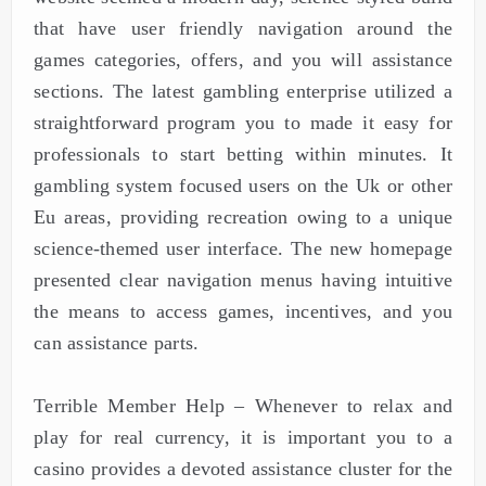
that have user friendly navigation around the
games categories, offers, and you will assistance
sections. The latest gambling enterprise utilized a
straightforward program you to made it easy for
professionals to start betting within minutes. It
gambling system focused users on the Uk or other
Eu areas, providing recreation owing to a unique
science-themed user interface. The new homepage
presented clear navigation menus having intuitive
the means to access games, incentives, and you
can assistance parts.
Terrible Member Help – Whenever to relax and
play for real currency, it is important you to a
casino provides a devoted assistance cluster for the