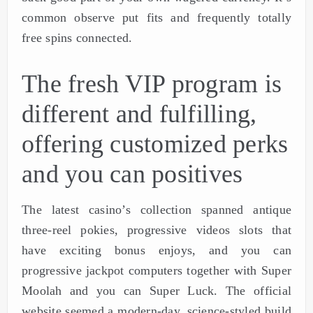
common observe put fits and frequently totally
free spins connected.
The fresh VIP program is
different and fulfilling,
offering customized perks
and you can positives
The latest casino’s collection spanned antique
three-reel pokies, progressive videos slots that
have exciting bonus enjoys, and you can
progressive jackpot computers together with Super
Moolah and you can Super Luck. The official
website seemed a modern-day, science-styled build