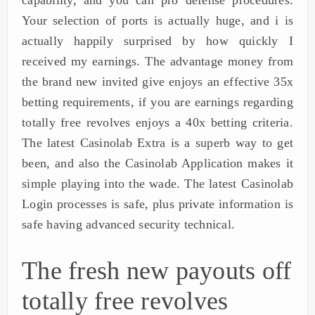
capability, and you can pro defense procedures.
Your selection of ports is actually huge, and i is
actually happily surprised by how quickly I
received my earnings. The advantage money from
the brand new invited give enjoys an effective 35x
betting requirements, if you are earnings regarding
totally free revolves enjoys a 40x betting criteria.
The latest Casinolab Extra is a superb way to get
been, and also the Casinolab Application makes it
simple playing into the wade. The latest Casinolab
Login processes is safe, plus private information is
safe having advanced security technical.
The fresh new payouts off
totally free revolves