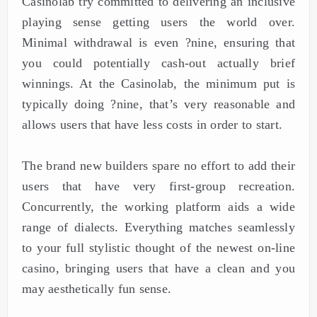
Casinolab try committed to delivering an inclusive
playing sense getting users the world over.
Minimal withdrawal is even ?nine, ensuring that
you could potentially cash-out actually brief
winnings. At the Casinolab, the minimum put is
typically doing ?nine, that’s very reasonable and
allows users that have less costs in order to start.
The brand new builders spare no effort to add their
users that have very first-group recreation.
Concurrently, the working platform aids a wide
range of dialects. Everything matches seamlessly
to your full stylistic thought of the newest on-line
casino, bringing users that have a clean and you
may aesthetically fun sense.