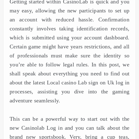
Getting started within CasinoLab is quick and you
may easy, allowing the new participants to set up
an account with reduced hassle. Confirmation
constantly involves taking identification records,
which is submitted using your account dashboard.
Certain game might have years restrictions, and all
of professionals must make sure the identity so
you’re able to follow legal rules. In this post, we
shall speak about everything you need to find out
about the latest Local casino Lab sign on Uk log in
processes, assisting you dive into the gaming
adventure seamlessly.
This can be a powerful way to start out with the
new Casinolab Log in and you can talk about the
brand new sportsbook. Very, bring a cup teas,