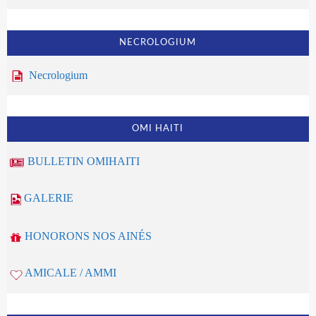
NECROLOGIUM
Necrologium
OMI HAITI
BULLETIN OMIHAITI
GALERIE
HONORONS NOS AINÉS
AMICALE / AMMI