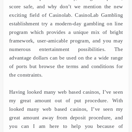
score safe, and why don’t we mention the new
exciting field of Casinolab. CasinoLab Gambling
establishment try a modern-day gambling on line
program which provides a unique mix of bright
framework, user-amicable program, and you may
numerous entertainment possibilities. The
advantage dollars can be used on the a wide range
of ports but browse the terms and conditions for
the constraints.
Having looked many web based casinos, I’ve seen
my great amount out of put procedure. With
looked many web based casinos, I’ve seen my
great amount away from deposit procedure, and
you can I am here to help you because of