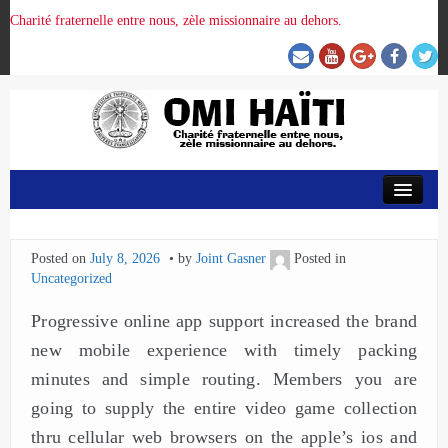
Charité fraternelle entre nous, zèle missionnaire au dehors.
ACCUEIL
Posted on
July 8, 2026
by
Joint Gasner
Posted in
ORGANISATION DE LA PROVINCE
Uncategorized
Progressive online app support increased the brand
PRÉSENCE OMI
new mobile experience with timely packing
minutes and simple routing. Members you are
CRUNITEHC
going to supply the entire video game collection
thru cellular web browsers on the apple’s ios and
NOUS CONTACTER