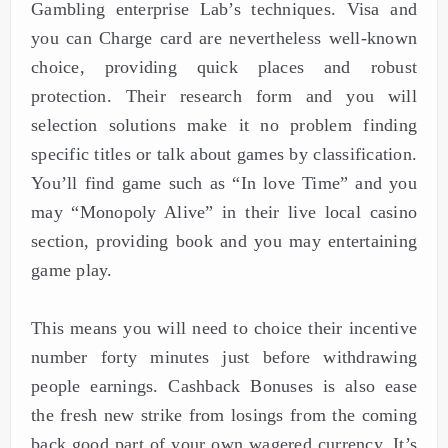
Gambling enterprise Lab’s techniques. Visa and
you can Charge card are nevertheless well-known
choice, providing quick places and robust
protection. Their research form and you will
selection solutions make it no problem finding
specific titles or talk about games by classification.
You’ll find game such as “In love Time” and you
may “Monopoly Alive” in their live local casino
section, providing book and you may entertaining
game play.
This means you will need to choice their incentive
number forty minutes just before withdrawing
people earnings. Cashback Bonuses is also ease
the fresh new strike from losings from the coming
back good part of your own wagered currency. It’s