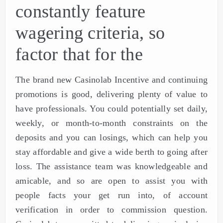
constantly feature
wagering criteria, so
factor that for the
The brand new Casinolab Incentive and continuing
promotions is good, delivering plenty of value to
have professionals. You could potentially set daily,
weekly, or month-to-month constraints on the
deposits and you can losings, which can help you
stay affordable and give a wide berth to going after
loss. The assistance team was knowledgeable and
amicable, and so are open to assist you with
people facts your get run into, of account
verification in order to commission question.