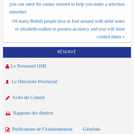
you can rated the casino seemed to help you make a selection
smoother
Of many British people love to fool around with debit notes
or elizabeth-wallets to possess accuracy and you will short
control times
»
RÉSERVÉ
Le Personnel OMI
Le Directoire Provincial
Actes du Conseil
Rapports des districts
Publications de l'Administration Générale