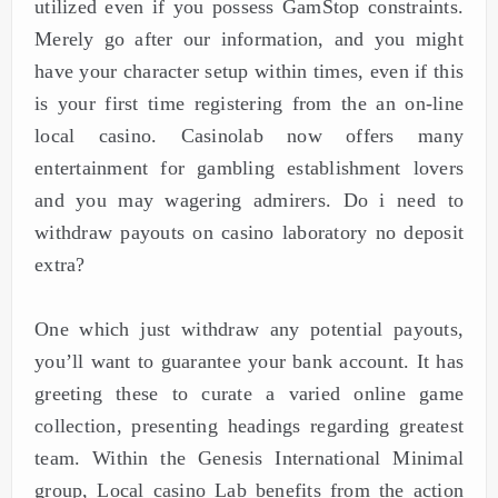
utilized even if you possess GamStop constraints.
Merely go after our information, and you might
have your character setup within times, even if this
is your first time registering from the an on-line
local casino. Casinolab now offers many
entertainment for gambling establishment lovers
and you may wagering admirers. Do i need to
withdraw payouts on casino laboratory no deposit
extra?
One which just withdraw any potential payouts,
you’ll want to guarantee your bank account. It has
greeting these to curate a varied online game
collection, presenting headings regarding greatest
team. Within the Genesis International Minimal
group, Local casino Lab benefits from the action