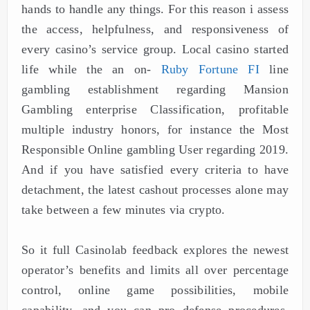
hands to handle any things. For this reason i assess
the access, helpfulness, and responsiveness of
every casino’s service group. Local casino started
life while the an on-
Ruby Fortune FI
line
gambling establishment regarding Mansion
Gambling enterprise Classification, profitable
multiple industry honors, for instance the Most
Responsible Online gambling User regarding 2019.
And if you have satisfied every criteria to have
detachment, the latest cashout processes alone may
take between a few minutes via crypto.
So it full Casinolab feedback explores the newest
operator’s benefits and limits all over percentage
control, online game possibilities, mobile