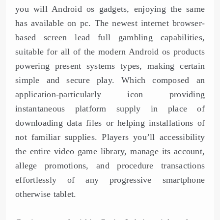
you will Android os gadgets, enjoying the same
has available on pc. The newest internet browser-
based screen lead full gambling capabilities,
suitable for all of the modern Android os products
powering present systems types, making certain
simple and secure play. Which composed an
application-particularly icon providing
instantaneous platform supply in place of
downloading data files or helping installations of
not familiar supplies. Players you’ll accessibility
the entire video game library, manage its account,
allege promotions, and procedure transactions
effortlessly of any progressive smartphone
otherwise tablet.