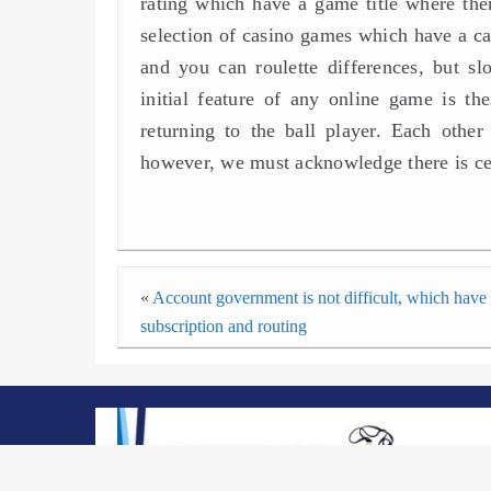
rating which have a game title where ther
selection of casino games which have a cal
and you can roulette differences, but sl
initial feature of any online game is t
returning to the ball player. Each other
however, we must acknowledge there is ce
«
Account government is not difficult, which have
subscription and routing