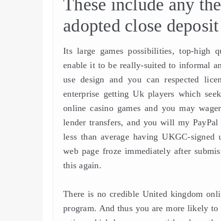
These include any th
adopted close deposit 
Its large games possibilities, top-high
enable it to be really-suited to informal
use design and you can respected lice
enterprise getting Uk players which see
online casino games and you may wageri
lender transfers, and you will my PayPal
less than average having UKGC-signed u
web page froze immediately after submis
this again.
There is no credible United kingdom onli
program. And thus you are more likely to 