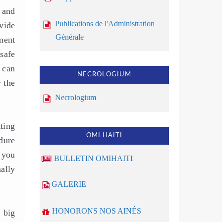
, and
Publications de l'Administration
vide
Générale
ment
safe
 can
NECROLOGIUM
y the
Necrologium
ting
OMI HAITI
dure
r you
BULLETIN OMIHAITI
ally
GALERIE
HONORONS NOS AINÉS
 big