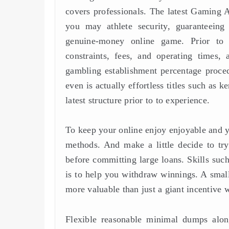
covers professionals. The latest Gaming Ac
you may athlete security, guaranteeing 
genuine-money online game. Prior to 
constraints, fees, and operating times,
gambling establishment percentage proce
even is actually effortless titles such as
latest structure prior to to experience.
To keep your online enjoy enjoyable and y
methods. And make a little decide to try
before committing large loans. Skills such
is to help you withdraw winnings. A smal
more valuable than just a giant incentive wi
Flexible reasonable minimal dumps along