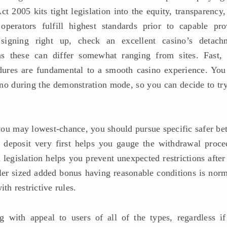
t 2005 kits tight legislation into the equity, transparency
operators fulfill highest standards prior to capable pro
signing right up, check an excellent casino’s detach
 as these can differ somewhat ranging from sites. Fast, 
dures are fundamental to a smooth casino experience. You
 keno during the demonstration mode, so you can decide to tr
ou may lowest-chance, you should pursue specific safer bet
 deposit very first helps you gauge the withdrawal proce
 legislation helps you prevent unexpected restrictions afte
ler sized added bonus having reasonable conditions is norm
th restrictive rules.
 with appeal to users of all of the types, regardless if