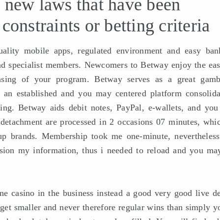
e new laws that have been
constraints or betting criteria
 quality mobile apps, regulated environment and easy ban
 and specialist members. Newcomers to Betway enjoy the eas
nsing of your program. Betway serves as a great gamb
k an established and you may centered platform consolida
ng. Betway aids debit notes, PayPal, e-wallets, and you
 detachment are processed in 2 occasions 07 minutes, whic
p brands. Membership took me one-minute, nevertheless
sion my information, thus i needed to reload and you ma
ne casino in the business instead a good very good live de
get smaller and never therefore regular wins than simply yo