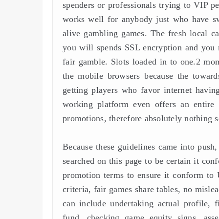
spenders or professionals trying to VIP p
works well for anybody just who have sw
alive gambling games. The fresh local 
you will spends SSL encryption and you 
fair gamble. Slots loaded in to one.2 mom
the mobile browsers because the towards
getting players who favor internet havin
working platform even offers an entire 
promotions, therefore absolutely nothing s
Because these guidelines came into push,
searched on this page to be certain it co
promotion terms to ensure it conform to 
criteria, fair games share tables, no mis
can include undertaking actual profile, 
fund, checking game equity signs, asse