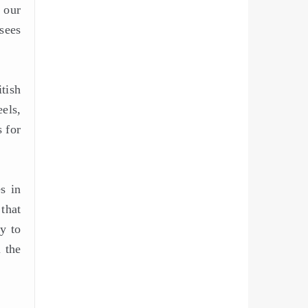
 our
sees
tish
els,
s for
s in
that
y to
l the