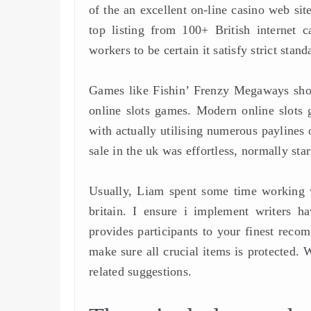
of the an excellent on-line casino web sit
top listing from 100+ British internet
workers to be certain it satisfy strict sta
Games like Fishin’ Frenzy Megaways show
online slots games. Modern online slots 
with actually utilising numerous paylines 
sale in the uk was effortless, normally st
Usually, Liam spent some time working w
britain. I ensure i implement writers ha
provides participants to your finest rec
make sure all crucial items is protected. 
related suggestions.