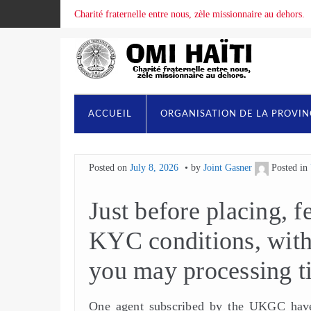
Charité fraternelle entre nous, zèle missionnaire au dehors.
ACCUEIL
ORGANISATION DE LA PROVI
Posted on
July 8, 2026
by
Joint Gasner
Posted in
Just before placing, 
KYC conditions, withd
you may processing t
One agent subscribed by the UKGC have t