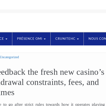
NCE
PRÉSENCE OMI
CRUNITEHC
NOUS CO
Uncategorized
feedback the fresh new casino’s
rawal constraints, fees, and
imes
o go after strict rules towards how it operates playing