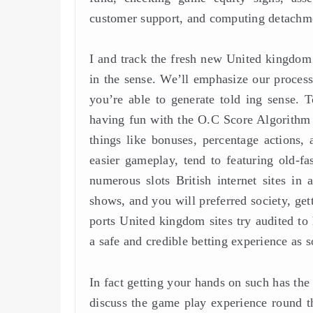
customer support, and computing detachme
I and track the fresh new United kingdo
in the sense. We’ll emphasize our process
you’re able to generate told ing sense. 
having fun with the O.C Score Algorithm t
things like bonuses, percentage actions,
easier gameplay, tend to featuring old-fa
numerous slots British internet sites in 
shows, and you will preferred society, get
ports United kingdom sites try audited to
a safe and credible betting experience as 
In fact getting your hands on such has the
discuss the game play experience round t