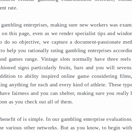
nt rate.
m gambling enterprises, making sure new workers was exam
 on this page, even as we render specialist tips and wisdo
To do so objective, we capture a document-passionate met
o help you rationally rating gambling enterprises accordin
 and games range. Vintage slots normally have three reels
shioned signs particularly fruits, bars and you will sevens
addition to ability inspired online game considering films
ting anything for each and every kind of athlete. These typ
 have fairness and you can shelter, making sure you really 
soon as you check out all of them.
 benefit of is simple. In our gambling enterprise evaluation
he various other networks. But as you know, to begin with,