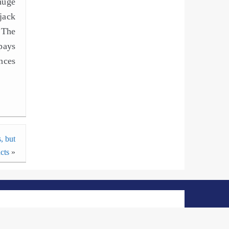
huge
jack
 The
pays
nces
, but
cts
»