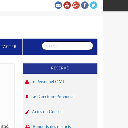
NTACTER
RÉSERVÉ
Le Personnel OMI
Le Directoire Provincial
Actes du Conseil
 and
Rapports des districts