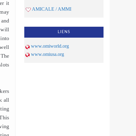
r it
AMICALE / AMMI
 may
 and
will
LIENS
into
www.omiworld.org
well
www.omiusa.org
 The
lots
kers
 all
ting
This
wing
ting