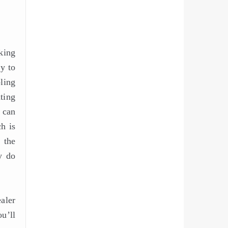
king
y to
ling
ting
 can
h is
 the
y do
aler
u’ll