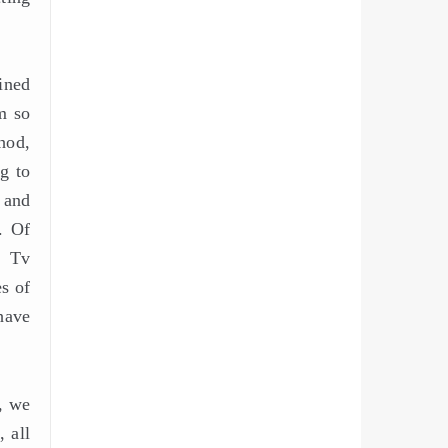
ined
m so
hod,
g to
 and
. Of
, Tv
es of
have
s, we
 all