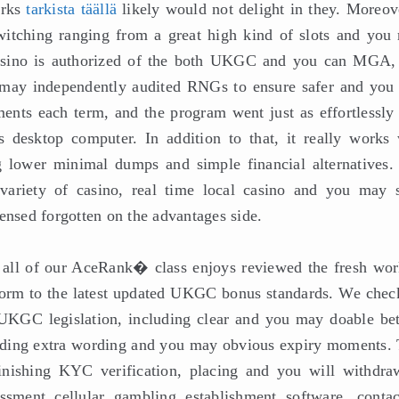
erks
tarkista täällä
likely would not delight in they. Moreove
itching ranging from a great high kind of slots and you
casino is authorized of the both UKGC and you can MGA,
may independently audited RNGs to ensure safer and you 
ents each term, and the program went just as effortlessly 
 desktop computer. In addition to that, it really works 
g lower minimal dumps and simple financial alternatives.
variety of casino, real time local casino and you may s
ensed forgotten on the advantages side.
 all of our AceRank� class enjoys reviewed the fresh wor
nform to the latest updated UKGC bonus standards. We check
UKGC legislation, including clear and you may doable bet
leading extra wording and you may obvious expiry moments. 
finishing KYC verification, placing and you will withdra
ssment cellular gambling establishment software, contac