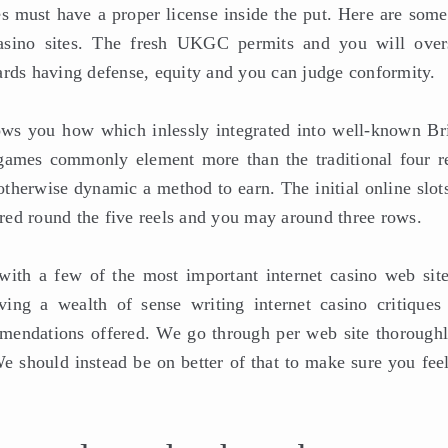
es must have a proper license inside the put. Here are some
 casino sites. The fresh UKGC permits and you will over
ndards having defense, equity and you can judge conformity.
s you how which inlessly integrated into well-known Bri
games commonly element more than the traditional four re
otherwise dynamic a method to earn. The initial online slot
arred round the five reels and you may around three rows.
ith a few of the most important internet casino web site
ving a wealth of sense writing internet casino critiques 
ommendations offered. We go through per web site thoroughl
We should instead be on better of that to make sure you fee