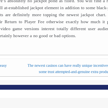
e’s absolutely no jackpot pond as filled. You will find a 
l at-established jackpot element in addition to some black-
ots are definitely more topping the newest jackpot chart.
heir Return to Player Fee otherwise exactly how much it 
 video game versions interest totally different user audie
rtainly however a no good or bad options.
 easy
The newest casinos can have really unique incentives
some trust attempted-and-genuine extra produ