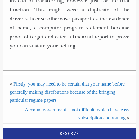
instead of transferring, however, just for the trial
function. This might were a duplicate of the
driver’s license otherwise passport as the evidence
of name, a computer program statement because
proof of target and often a financial report to prove
you can sustain your betting.
«
Firstly, you may need to be certain that your name before
generally making distributions because of the bringing
particular regime papers
Account government is not difficult, which have easy
subscription and routing
»
RÉSERVÉ