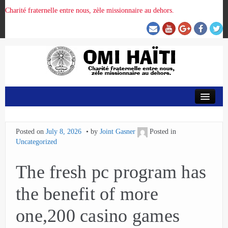
Charité fraternelle entre nous, zèle missionnaire au dehors.
ACCUEIL
Posted on
July 8, 2026
by
Joint Gasner
Posted in
ORGANISATION DE LA PROVINCE
Uncategorized
PRÉSENCE OMI
The fresh pc program has
the benefit of more
CRUNITEHC
one,200 casino games
NOUS CONTACTER