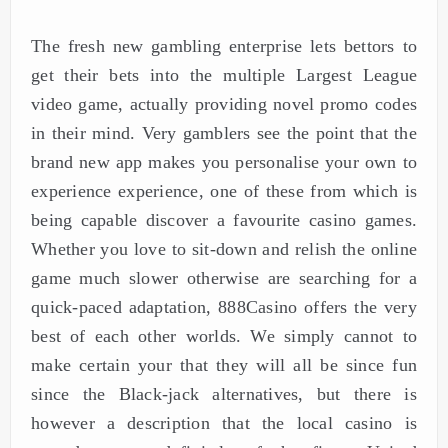
The fresh new gambling enterprise lets bettors to
get their bets into the multiple Largest League
video game, actually providing novel promo codes
in their mind. Very gamblers see the point that the
brand new app makes you personalise your own to
experience experience, one of these from which is
being capable discover a favourite casino games.
Whether you love to sit-down and relish the online
game much slower otherwise are searching for a
quick-paced adaptation, 888Casino offers the very
best of each other worlds. We simply cannot to
make certain your that they will all be since fun
since the Black-jack alternatives, but there is
however a description that the local casino is