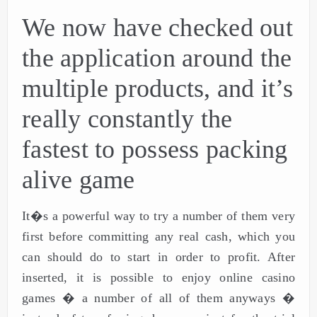
We now have checked out
the application around the
multiple products, and it’s
really constantly the
fastest to possess packing
alive game
It�s a powerful way to try a number of them very
first before committing any real cash, which you
can should do to start in order to profit. After
inserted, it is possible to enjoy online casino
games � a number of all of them anyways �