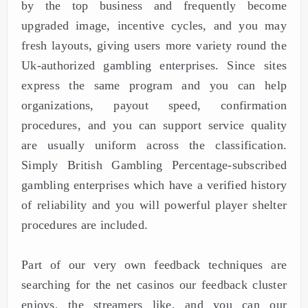
by the top business and frequently become
upgraded image, incentive cycles, and you may
fresh layouts, giving users more variety round the
Uk-authorized gambling enterprises. Since sites
express the same program and you can help
organizations, payout speed, confirmation
procedures, and you can support service quality
are usually uniform across the classification.
Simply British Gambling Percentage-subscribed
gambling enterprises which have a verified history
of reliability and you will powerful player shelter
procedures are included.
Part of our very own feedback techniques are
searching for the net casinos our feedback cluster
enjoys, the streamers like, and you can our