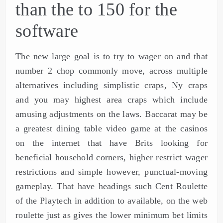
than the to 150 for the
software
The new large goal is to try to wager on and that
number 2 chop commonly move, across multiple
alternatives including simplistic craps, Ny craps
and you may highest area craps which include
amusing adjustments on the laws. Baccarat may be
a greatest dining table video game at the casinos
on the internet that have Brits looking for
beneficial household corners, higher restrict wager
restrictions and simple however, punctual-moving
gameplay. That have headings such Cent Roulette
of the Playtech in addition to available, on the web
roulette just as gives the lower minimum bet limits