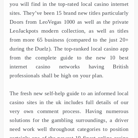
you will find in the top-rated local casino internet
sites. They’ve been 15 brand new titles particularly
Doors from LeoVegas 1000 as well as the private
LeoJackpots modern collection, as well as titles
from more 65 business (compared to the just 20+
during the Duelz). The top-ranked local casino app
from the complete guide to the new 10 best
internet casino networks having British
professionals shall be high on your plan.
The fresh new self-help guide to an informed local
casino sites in the uk includes full details of our
very own comment process. Having numerous
solutions for the gambling surroundings, a driver
need work well throughout categories to position