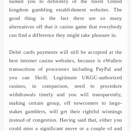
named you to definitely of the finest United
kingdom gambling establishment websites. The
good thing is the fact there are so many
alternatives off that it casino game that everybody
can find a difference they might take pleasure in.
Debit cards payments will still be accepted at the
best internet casino websites, because is eWallets
transactions of processors including PayPal and
you can Skrill. Legitimate UKGC-authorized
casinos, in comparison, need to procedure
withdrawals timely and you will transparently,
making certain group, off newcomers to large-
stakes gamblers, will get their rightful winnings
instead of congestion. Having said that, either you
could miss a significant move or a couple of and