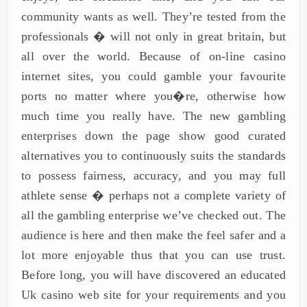
community wants as well. They’re tested from the
professionals � will not only in great britain, but
all over the world. Because of on-line casino
internet sites, you could gamble your favourite
ports no matter where you�re, otherwise how
much time you really have. The new gambling
enterprises down the page show good curated
alternatives you to continuously suits the standards
to possess fairness, accuracy, and you may full
athlete sense � perhaps not a complete variety of
all the gambling enterprise we’ve checked out. The
audience is here and then make the feel safer and a
lot more enjoyable thus that you can use trust.
Before long, you will have discovered an educated
Uk casino web site for your requirements and you