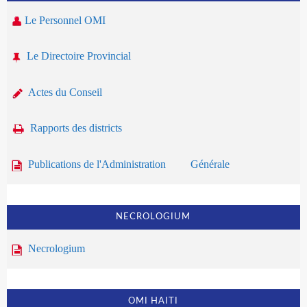
Le Personnel OMI
Le Directoire Provincial
Actes du Conseil
Rapports des districts
Publications de l'Administration Générale
NECROLOGIUM
Necrologium
OMI HAITI