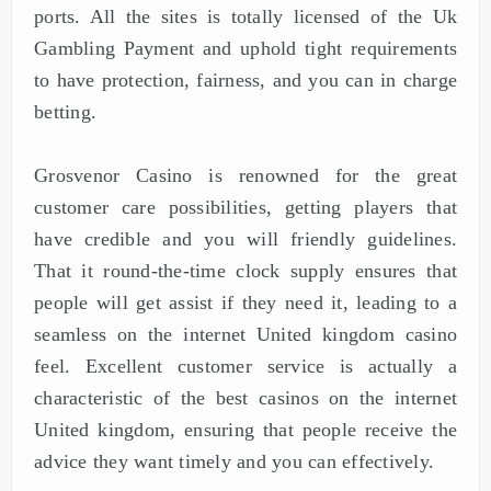
ports. All the sites is totally licensed of the Uk
Gambling Payment and uphold tight requirements
to have protection, fairness, and you can in charge
betting.
Grosvenor Casino is renowned for the great
customer care possibilities, getting players that
have credible and you will friendly guidelines.
That it round-the-time clock supply ensures that
people will get assist if they need it, leading to a
seamless on the internet United kingdom casino
feel. Excellent customer service is actually a
characteristic of the best casinos on the internet
United kingdom, ensuring that people receive the
advice they want timely and you can effectively.