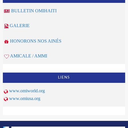
BULLETIN OMIHAITI
GALERIE
HONORONS NOS AINÉS
AMICALE / AMMI
LIENS
www.omiworld.org
www.omiusa.org