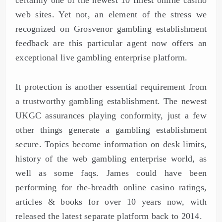
certainly one of the newest 10 finest online casino
web sites. Yet not, an element of the stress we
recognized on Grosvenor gambling establishment
feedback are this particular agent now offers an
exceptional live gambling enterprise platform.
It protection is another essential requirement from
a trustworthy gambling establishment. The newest
UKGC assurances playing conformity, just a few
other things generate a gambling establishment
secure. Topics become information on desk limits,
history of the web gambling enterprise world, as
well as some faqs. James could have been
performing for the-breadth online casino ratings,
articles & books for over 10 years now, with
released the latest separate platform back to 2014.