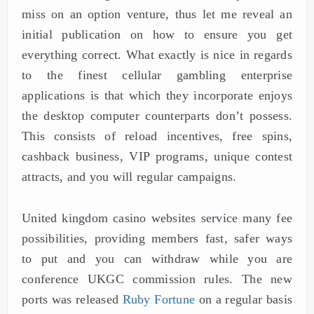
miss on an option venture, thus let me reveal an
initial publication on how to ensure you get
everything correct. What exactly is nice in regards
to the finest cellular gambling enterprise
applications is that which they incorporate enjoys
the desktop computer counterparts don’t possess.
This consists of reload incentives, free spins,
cashback business, VIP programs, unique contest
attracts, and you will regular campaigns.
United kingdom casino websites service many fee
possibilities, providing members fast, safer ways
to put and you can withdraw while you are
conference UKGC commission rules. The new
ports was released
Ruby Fortune
on a regular basis