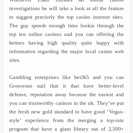
investigations he will take a look at all the feature
to suggest precisely the top casino internet sites.
The guy spends enough time lookin through the
top ten online casinos and you can offering the
bettors having high quality quite happy with
information regarding the major local casino web
sites.
Gambling enterprises like bet365 and you can
Grosvenor nail that it that have better-level
defense, reputation away because the easiest and
you can trustworthy casinos in the uk. They’ve put
the fresh new gold standard to have good ‘Vegas-
style’ experience from the merging a top-rate
program that have a giant library out of 2,500+