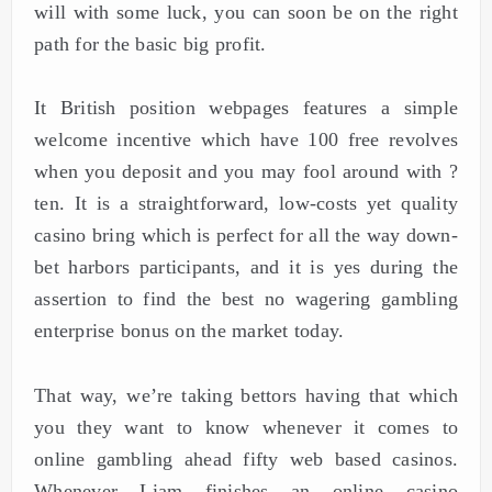
will with some luck, you can soon be on the right
path for the basic big profit.
It British position webpages features a simple
welcome incentive which have 100 free revolves
when you deposit and you may fool around with ?
ten. It is a straightforward, low-costs yet quality
casino bring which is perfect for all the way down-
bet harbors participants, and it is yes during the
assertion to find the best no wagering gambling
enterprise bonus on the market today.
That way, we’re taking bettors having that which
you they want to know whenever it comes to
online gambling ahead fifty web based casinos.
Whenever Liam finishes an online casino