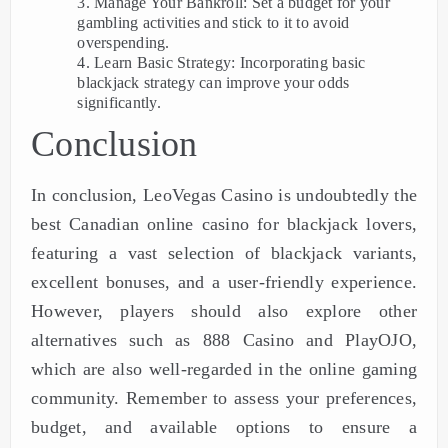
Manage Your Bankroll: Set a budget for your
gambling activities and stick to it to avoid
overspending.
Learn Basic Strategy: Incorporating basic
blackjack strategy can improve your odds
significantly.
Conclusion
In conclusion, LeoVegas Casino is undoubtedly the
best Canadian online casino for blackjack lovers,
featuring a vast selection of blackjack variants,
excellent bonuses, and a user-friendly experience.
However, players should also explore other
alternatives such as 888 Casino and PlayOJO,
which are also well-regarded in the online gaming
community. Remember to assess your preferences,
budget, and available options to ensure a