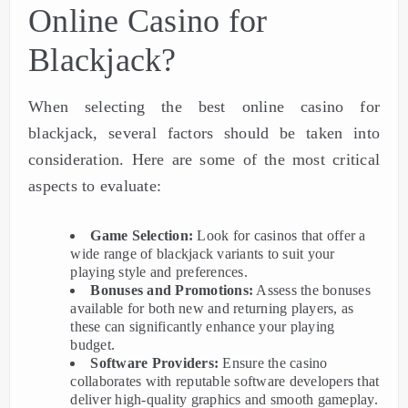
Online Casino for
Blackjack?
When selecting the best online casino for
blackjack, several factors should be taken into
consideration. Here are some of the most critical
aspects to evaluate:
Game Selection:
Look for casinos that offer a
wide range of blackjack variants to suit your
playing style and preferences.
Bonuses and Promotions:
Assess the bonuses
available for both new and returning players, as
these can significantly enhance your playing
budget.
Software Providers:
Ensure the casino
collaborates with reputable software developers that
deliver high-quality graphics and smooth gameplay.