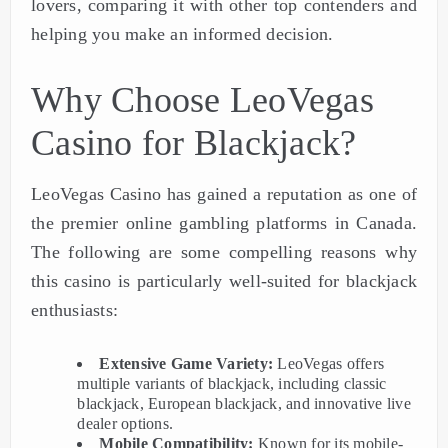
lovers, comparing it with other top contenders and
helping you make an informed decision.
Why Choose LeoVegas
Casino for Blackjack?
LeoVegas Casino has gained a reputation as one of
the premier online gambling platforms in Canada.
The following are some compelling reasons why
this casino is particularly well-suited for blackjack
enthusiasts:
Extensive Game Variety:
LeoVegas offers
multiple variants of blackjack, including classic
blackjack, European blackjack, and innovative live
dealer options.
Mobile Compatibility:
Known for its mobile-