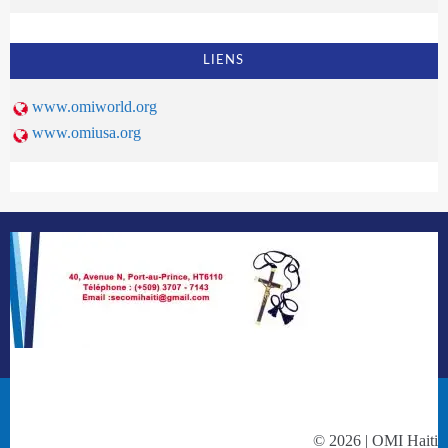
LIENS
www.omiworld.org
www.omiusa.org
© 2026 | OMI Haiti