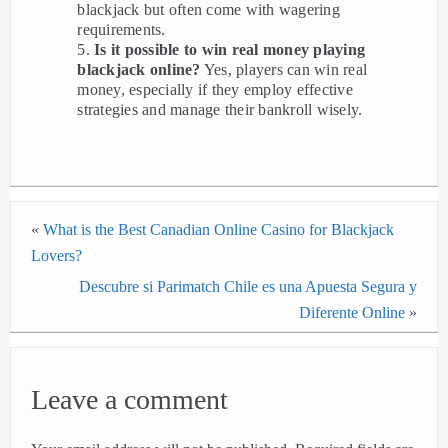
blackjack but often come with wagering
requirements.
Is it possible to win real money playing
blackjack online?
Yes, players can win real
money, especially if they employ effective
strategies and manage their bankroll wisely.
«
What is the Best Canadian Online Casino for Blackjack
Lovers?
Descubre si Parimatch Chile es una Apuesta Segura y
Diferente Online
»
Leave a comment