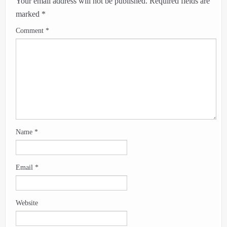
Your email address will not be published.
Required fields are
marked
*
Comment
*
Name
*
Email
*
Website