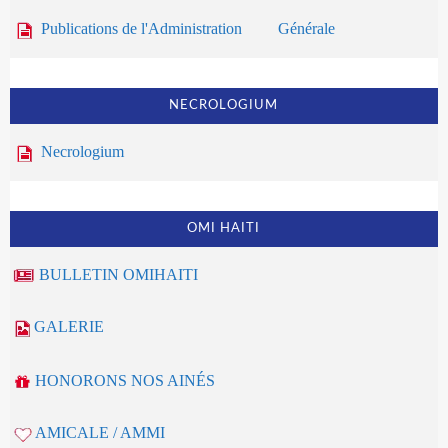
Publications de l'Administration Générale
NECROLOGIUM
Necrologium
OMI HAITI
BULLETIN OMIHAITI
GALERIE
HONORONS NOS AINÉS
AMICALE / AMMI