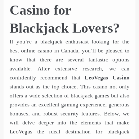
Casino for
Blackjack Lovers?
If you’re a blackjack enthusiast looking for the
best online casino in Canada, you’ll be pleased to
know that there are several fantastic options
available. After extensive research, we can
confidently recommend that
LeoVegas Casino
stands out as the top choice. This casino not only
offers a wide selection of blackjack games but also
provides an excellent gaming experience, generous
bonuses, and robust security features. Below, we
will delve deeper into the elements that make
LeoVegas the ideal destination for blackjack