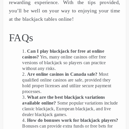
rewarding experience. With the tips provided,
you’ll be well on your way to enjoying your time
at the blackjack tables online!
FAQs
Can I play blackjack for free at online
casinos?
Yes, many online casinos offer free
versions of blackjack so players can practice
without any risks.
Are online casinos in Canada safe?
Most
qualified online casinos are safe, provided they
hold proper licenses and utilize secure payment
processes.
What are the best blackjack variations
available online?
Some popular variations include
classic blackjack, European blackjack, and live
dealer blackjack games.
How do bonuses work for blackjack players?
Bonuses can provide extra funds or free bets for