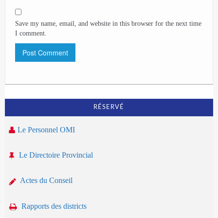
Save my name, email, and website in this browser for the next time
I comment.
RÉSERVÉ
Le Personnel OMI
Le Directoire Provincial
Actes du Conseil
Rapports des districts