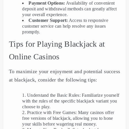
Payment Options:
Availability of convenient
deposit and withdrawal methods can greatly affect
your overall experience.
Customer Support:
Access to responsive
customer service can help resolve any issues
promptly.
Tips for Playing Blackjack at
Online Casinos
To maximize your enjoyment and potential success
at blackjack, consider the following tips:
Understand the Basic Rules: Familiarize yourself
with the rules of the specific blackjack variant you
choose to play.
Practice with Free Games: Many casinos offer
free versions of blackjack, allowing you to hone
your skills before wagering real money.