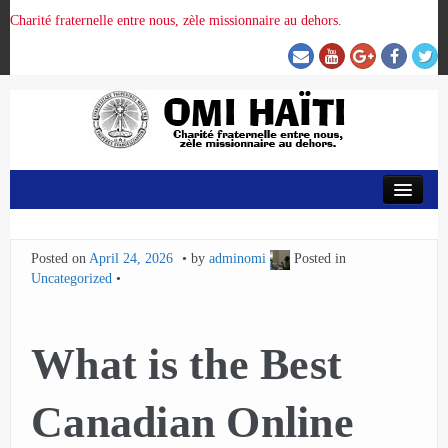
Charité fraternelle entre nous, zèle missionnaire au dehors.
ACCUEIL
Posted on
April 24, 2026
by
adminomi
Posted in
ORGANISATION DE LA PROVINCE
Uncategorized
PRÉSENCE OMI
What is the Best
CRUNITEHC
Canadian Online
NOUS CONTACTER