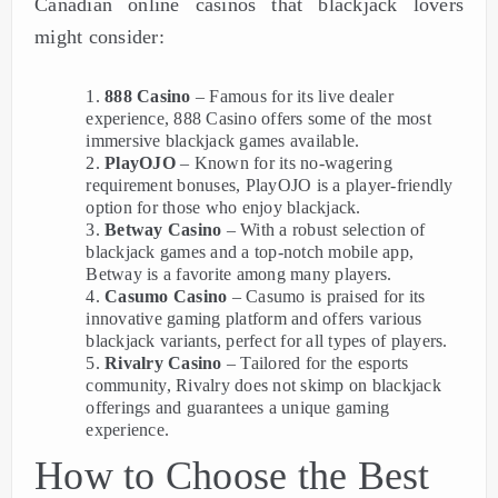
Canadian online casinos that blackjack lovers
might consider:
888 Casino
– Famous for its live dealer
experience, 888 Casino offers some of the most
immersive blackjack games available.
PlayOJO
– Known for its no-wagering
requirement bonuses, PlayOJO is a player-friendly
option for those who enjoy blackjack.
Betway Casino
– With a robust selection of
blackjack games and a top-notch mobile app,
Betway is a favorite among many players.
Casumo Casino
– Casumo is praised for its
innovative gaming platform and offers various
blackjack variants, perfect for all types of players.
Rivalry Casino
– Tailored for the esports
community, Rivalry does not skimp on blackjack
offerings and guarantees a unique gaming
experience.
How to Choose the Best