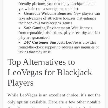
friendly platform, you can enjoy blackjack on the
go, whether on a smartphone or tablet.
Generous Welcome Bonuses:
New players can
take advantage of attractive bonuses that enhance
their bankroll for blackjack games.
Safe Gaming Environment:
With licenses
from reputable jurisdictions, player security and fair
play are guaranteed.
24/7 Customer Support:
LeoVegas provides
round-the-clock support to address any inquiries or
issues that may arise.
Top Alternatives to
LeoVegas for Blackjack
Players
While LeoVegas is an excellent choice, it’s not the
only option available. Here are a few other notable