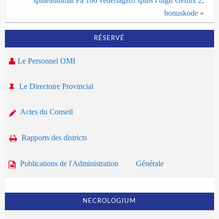
spilleautomat Få 100 vederlagsfri spins i tilgif Gemix 2,
bonuskode
»
RÉSERVÉ
Le Personnel OMI
Le Directoire Provincial
Actes du Conseil
Rapports des districts
Publications de l'Administration Générale
NECROLOGIUM