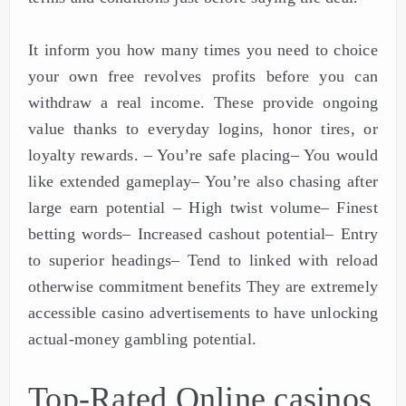
It inform you how many times you need to choice
your own free revolves profits before you can
withdraw a real income. These provide ongoing
value thanks to everyday logins, honor tires, or
loyalty rewards. – You’re safe placing– You would
like extended gameplay– You’re also chasing after
large earn potential – High twist volume– Finest
betting words– Increased cashout potential– Entry
to superior headings– Tend to linked with reload
otherwise commitment benefits They are extremely
accessible casino advertisements to have unlocking
actual-money gambling potential.
Top-Rated Online casinos