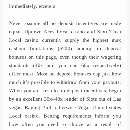
immediately, etcetera.
Never assume all no deposit incentives are made
equal. Uptown Aces Local casino and Sloto’Cash
Local casino currently supply the highest max
cashout limitations ($200) among no deposit
bonuses on this page, even though their wagering
standards (40x and you can 60x respectively)
differ most. Most no deposit bonuses cap just how
much it’s possible to withdraw from your payouts.
When you are fresh to no-deposit incentives, begin
by an excellent 30x–40x render of Slots out of Las
vegas, Raging Bull, otherwise Vegas United states
Local casino. Betting requirements inform you
how often you need to choice as a result of