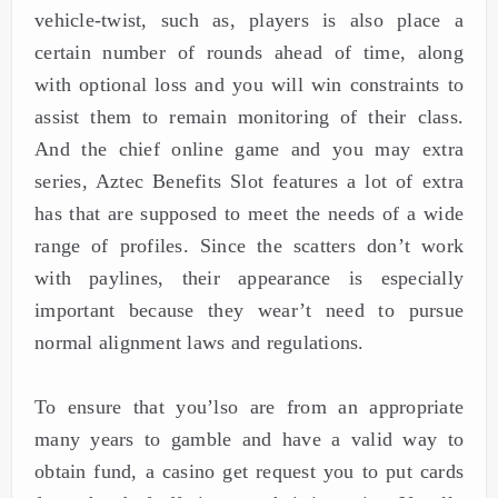
vehicle-twist, such as, players is also place a
certain number of rounds ahead of time, along
with optional loss and you will win constraints to
assist them to remain monitoring of their class.
And the chief online game and you may extra
series, Aztec Benefits Slot features a lot of extra
has that are supposed to meet the needs of a wide
range of profiles. Since the scatters don’t work
with paylines, their appearance is especially
important because they wear’t need to pursue
normal alignment laws and regulations.
To ensure that you’lso are from an appropriate
many years to gamble and have a valid way to
obtain fund, a casino get request you to put cards