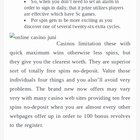
So, when you don’t need to set an alarm in
order to sign in daily, that it prize utilizes players
are effective which have Sc games.
Per spin gets to be more exciting as you
discover one of several twenty-six extra cycles.
Casinos limitation these with
quick maximum wins otherwise less spins, but
they give you the clearest worth. They are superior
sort of totally free spins no-deposit. Value those
individuals four things and you also’ll avoid very
problems. The brand new now offers may vary
very with many casino web sites providing ten free
spins no-deposit when you are almost every other
webpages offer up in order to 100 bonus revolves
to the register.