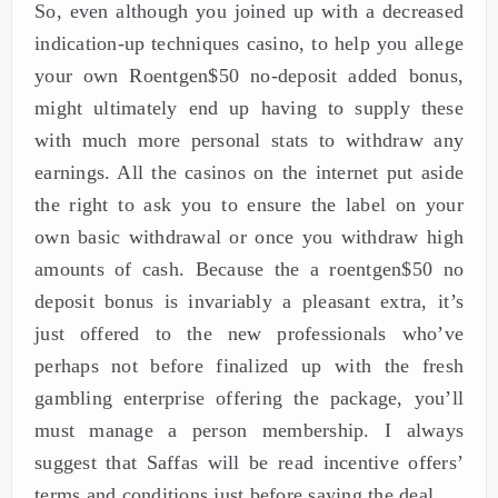
So, even although you joined up with a decreased
indication-up techniques casino, to help you allege
your own Roentgen$50 no-deposit added bonus,
might ultimately end up having to supply these
with much more personal stats to withdraw any
earnings. All the casinos on the internet put aside
the right to ask you to ensure the label on your
own basic withdrawal or once you withdraw high
amounts of cash. Because the a roentgen$50 no
deposit bonus is invariably a pleasant extra, it’s
just offered to the new professionals who’ve
perhaps not before finalized up with the fresh
gambling enterprise offering the package, you’ll
must manage a person membership. I always
suggest that Saffas will be read incentive offers’
terms and conditions just before saying the deal.