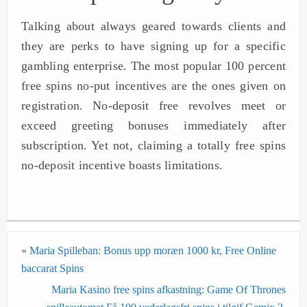
Talking about always geared towards clients and
they are perks to have signing up for a specific
gambling enterprise. The most popular 100 percent
free spins no-put incentives are the ones given on
registration. No-deposit free revolves meet or
exceed greeting bonuses immediately after
subscription. Yet not, claiming a totally free spins
no-deposit incentive boasts limitations.
«
Maria Spilleban: Bonus upp moræn 1000 kr, Free Online
baccarat Spins
Maria Kasino free spins afkastning: Game Of Thrones