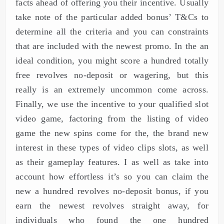
facts ahead of offering you their incentive. Usually
take note of the particular added bonus’ T&Cs to
determine all the criteria and you can constraints
that are included with the newest promo. In the an
ideal condition, you might score a hundred totally
free revolves no-deposit or wagering, but this
really is an extremely uncommon come across.
Finally, we use the incentive to your qualified slot
video game, factoring from the listing of video
game the new spins come for the, the brand new
interest in these types of video clips slots, as well
as their gameplay features. I as well as take into
account how effortless it’s so you can claim the
new a hundred revolves no-deposit bonus, if you
earn the newest revolves straight away, for
individuals who found the one hundred