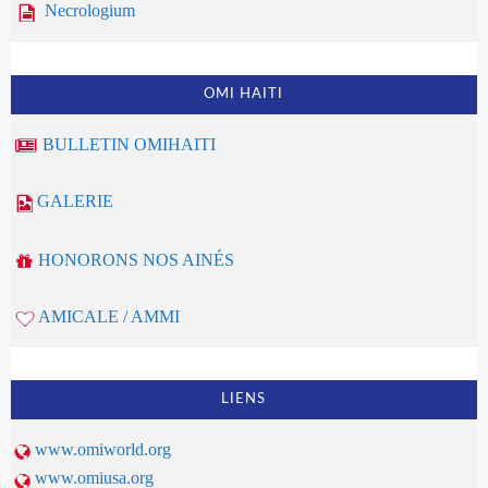
Necrologium
OMI HAITI
BULLETIN OMIHAITI
GALERIE
HONORONS NOS AINÉS
AMICALE / AMMI
LIENS
www.omiworld.org
www.omiusa.org