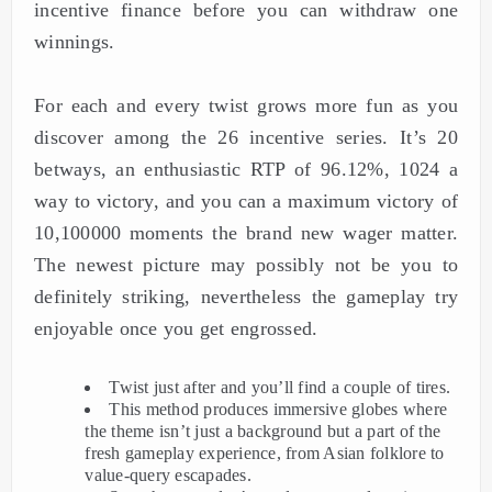
incentive finance before you can withdraw one
winnings.
For each and every twist grows more fun as you
discover among the 26 incentive series. It’s 20
betways, an enthusiastic RTP of 96.12%, 1024 a
way to victory, and you can a maximum victory of
10,100000 moments the brand new wager matter.
The newest picture may possibly not be you to
definitely striking, nevertheless the gameplay try
enjoyable once you get engrossed.
Twist just after and you’ll find a couple of tires.
This method produces immersive globes where
the theme isn’t just a background but a part of the
fresh gameplay experience, from Asian folklore to
value-query escapades.