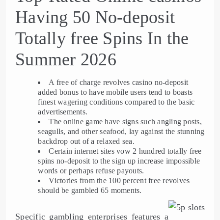
Having 50 No-deposit
Totally free Spins In the
Summer 2026
A free of charge revolves casino no-deposit
added bonus to have mobile users tend to boasts
finest wagering conditions compared to the basic
advertisements.
The online game have signs such angling posts,
seagulls, and other seafood, lay against the stunning
backdrop out of a relaxed sea.
Certain internet sites vow 2 hundred totally free
spins no-deposit to the sign up increase impossible
words or perhaps refuse payouts.
Victories from the 100 percent free revolves
should be gambled 65 moments.
Specific gambling enterprises features a