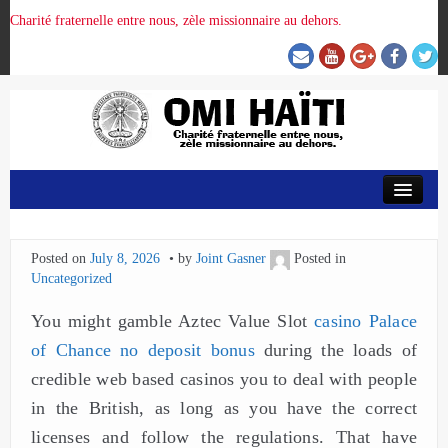
Charité fraternelle entre nous, zèle missionnaire au dehors.
ACCUEIL
Posted on
July 8, 2026
by
Joint Gasner
Posted in
ORGANISATION DE LA PROVINCE
Uncategorized
You might gamble Aztec Value Slot
PRÉSENCE OMI
casino Palace
of Chance no deposit bonus
during the loads of
credible web based casinos you to deal with people
CRUNITEHC
in the British, as long as you have the correct
licenses and follow the regulations.
That have
NOUS CONTACTER