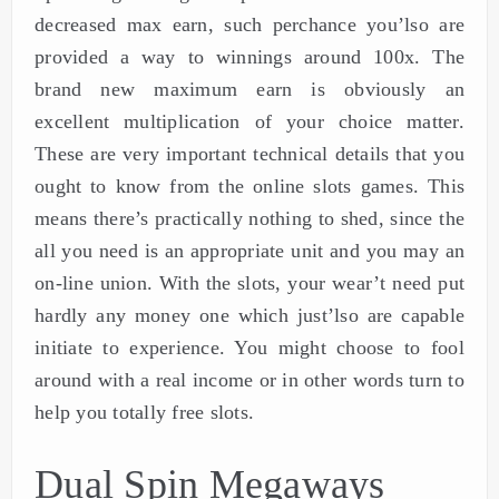
decreased max earn, such perchance you’lso are
provided a way to winnings around 100x. The
brand new maximum earn is obviously an
excellent multiplication of your choice matter.
These are very important technical details that you
ought to know from the online slots games. This
means there’s practically nothing to shed, since the
all you need is an appropriate unit and you may an
on-line union. With the slots, your wear’t need put
hardly any money one which just’lso are capable
initiate to experience. You might choose to fool
around with a real income or in other words turn to
help you totally free slots.
Dual Spin Megaways