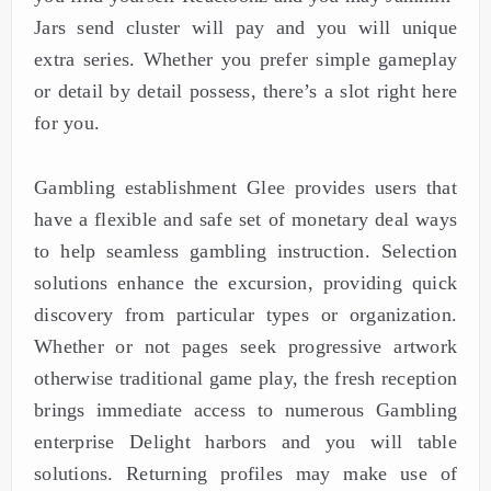
Jars send cluster will pay and you will unique
extra series. Whether you prefer simple gameplay
or detail by detail possess, there’s a slot right here
for you.
Gambling establishment Glee provides users that
have a flexible and safe set of monetary deal ways
to help seamless gambling instruction. Selection
solutions enhance the excursion, providing quick
discovery from particular types or organization.
Whether or not pages seek progressive artwork
otherwise traditional game play, the fresh reception
brings immediate access to numerous Gambling
enterprise Delight harbors and you will table
solutions. Returning profiles may make use of