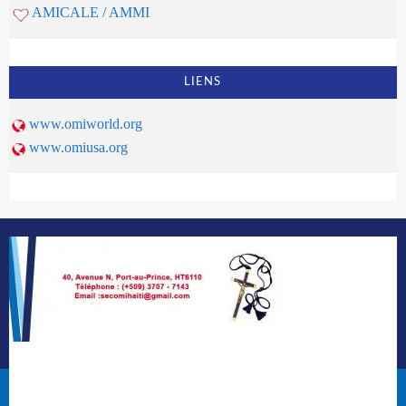
AMICALE / AMMI
LIENS
www.omiworld.org
www.omiusa.org