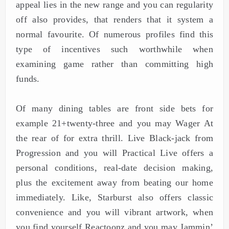
appeal lies in the new range and you can regularity
off also provides, that renders that it system a
normal favourite. Of numerous profiles find this
type of incentives such worthwhile when
examining game rather than committing high
funds.
Of many dining tables are front side bets for
example 21+twenty-three and you may Wager At
the rear of for extra thrill. Live Black-jack from
Progression and you will Practical Live offers a
personal conditions, real-date decision making,
plus the excitement away from beating our home
immediately. Like, Starburst also offers classic
convenience and you will vibrant artwork, when
you find yourself Reactoonz and you may Jammin’