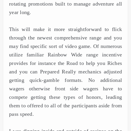
rotating promotions built to manage adventure all
year long.
This will make it more straightforward to flick
through the newest comprehensive range and you
may find specific sort of video game. Of numerous
utilize familiar Rainbow Wide range incentive
provides for instance the Road to help you Riches
and you can Prepared Really mechanics adjusted
getting quick-gamble formats. No additional
wagers otherwise front side wagers have to
compete getting these types of honors, leading
them to offered to all of the participants aside from
pass speed.