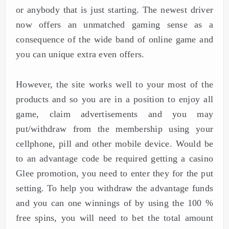
or anybody that is just starting. The newest driver
now offers an unmatched gaming sense as a
consequence of the wide band of online game and
you can unique extra even offers.
However, the site works well to your most of the
products and so you are in a position to enjoy all
game, claim advertisements and you may
put/withdraw from the membership using your
cellphone, pill and other mobile device. Would be
to an advantage code be required getting a casino
Glee promotion, you need to enter they for the put
setting. To help you withdraw the advantage funds
and you can one winnings of by using the 100 %
free spins, you will need to bet the total amount