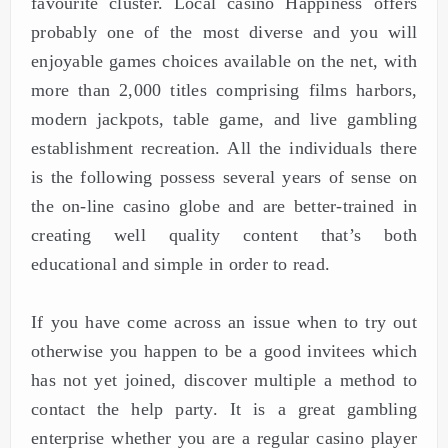
favourite cluster. Local casino Happiness offers
probably one of the most diverse and you will
enjoyable games choices available on the net, with
more than 2,000 titles comprising films harbors,
modern jackpots, table game, and live gambling
establishment recreation. All the individuals there
is the following possess several years of sense on
the on-line casino globe and are better-trained in
creating well quality content that’s both
educational and simple in order to read.
If you have come across an issue when to try out
otherwise you happen to be a good invitees which
has not yet joined, discover multiple a method to
contact the help party. It is a great gambling
enterprise whether you are a regular casino player