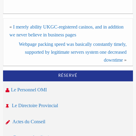
«
I merely ability UKGC-registered casinos, and in addition
we never believe in business pages
Webpage packing speed was basically constantly timely,
supported by legitimate servers system one decreased
downtime
»
RÉSERVÉ
Le Personnel OMI
Le Directoire Provincial
Actes du Conseil