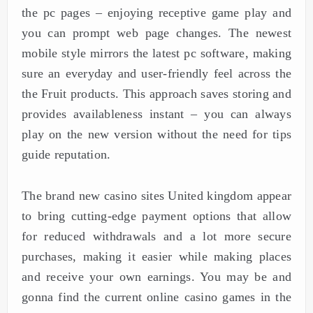
the pc pages – enjoying receptive game play and
you can prompt web page changes. The newest
mobile style mirrors the latest pc software, making
sure an everyday and user-friendly feel across the
the Fruit products. This approach saves storing and
provides availableness instant – you can always
play on the new version without the need for tips
guide reputation.
The brand new casino sites United kingdom appear
to bring cutting-edge payment options that allow
for reduced withdrawals and a lot more secure
purchases, making it easier while making places
and receive your own earnings. You may be and
gonna find the current online casino games in the