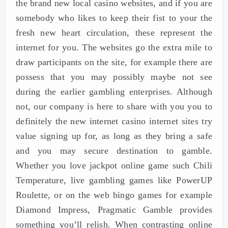
the brand new local casino websites, and if you are
somebody who likes to keep their fist to your the
fresh new heart circulation, these represent the
internet for you. The websites go the extra mile to
draw participants on the site, for example there are
possess that you may possibly maybe not see
during the earlier gambling enterprises. Although
not, our company is here to share with you you to
definitely the new internet casino internet sites try
value signing up for, as long as they bring a safe
and you may secure destination to gamble.
Whether you love jackpot online game such Chili
Temperature, live gambling games like PowerUP
Roulette, or on the web bingo games for example
Diamond Impress, Pragmatic Gamble provides
something you’ll relish. When contrasting online