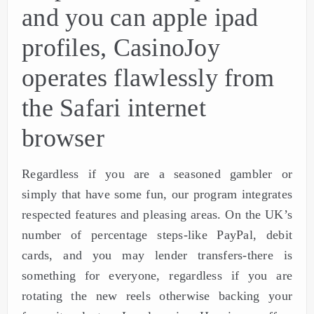
and you can apple ipad
profiles, CasinoJoy
operates flawlessly from
the Safari internet
browser
Regardless if you are a seasoned gambler or
simply that have some fun, our program integrates
respected features and pleasing areas. On the UK’s
number of percentage steps-like PayPal, debit
cards, and you may lender transfers-there is
something for everyone, regardless if you are
rotating the new reels otherwise backing your