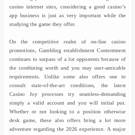
casino internet sites, considering a good casino’s
app business is just as very important while the
studying the game they offer.
On the competitive realm of on-line casino
promotions, Gambling establishment Contentment
continues to surpass of a lot opponents because of
the combining worth and you may user-amicable
requirements. Unlike some also offers one to
consult state-of-the-art conditions, the latest
Casino Joy processes try seamless-demanding
simply a valid account and you will initial put.
Whether or not looking to a position otherwise
desk game, these also offers bring a lot more
adventure regarding the 2026 experience. A major