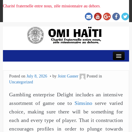
Charité fraternelle entre nous, zèle missionnaire au dehors.
ACCUEIL
Posted on
July 8, 2026
by
Joint Gasner
Posted in
ORGANISATION DE LA PROVINCE
Uncategorized
Gambling enterprise Delight includes an intensive
PRÉSENCE OMI
assortment of game one to
Simsino
serve varied
choice, making sure there will be something for
CRUNITEHC
each and every type of player. That it construction
encourages profiles in order to plunge towards
NOUS CONTACTER