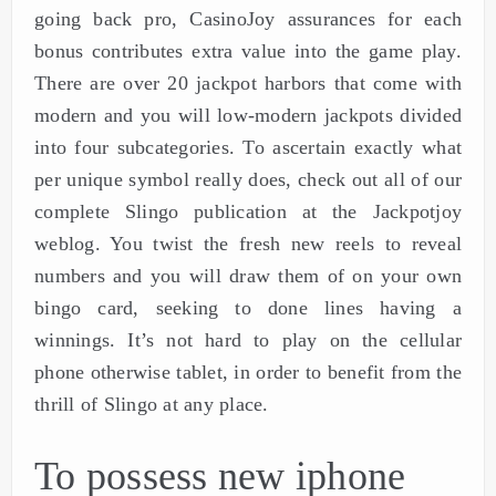
going back pro, CasinoJoy assurances for each
bonus contributes extra value into the game play.
There are over 20 jackpot harbors that come with
modern and you will low-modern jackpots divided
into four subcategories. To ascertain exactly what
per unique symbol really does, check out all of our
complete Slingo publication at the Jackpotjoy
weblog. You twist the fresh new reels to reveal
numbers and you will draw them of on your own
bingo card, seeking to done lines having a
winnings. It’s not hard to play on the cellular
phone otherwise tablet, in order to benefit from the
thrill of Slingo at any place.
To possess new iphone