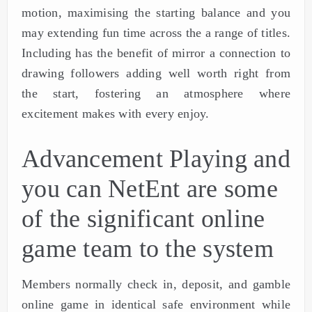
motion, maximising the starting balance and you
may extending fun time across the a range of titles.
Including has the benefit of mirror a connection to
drawing followers adding well worth right from
the start, fostering an atmosphere where
excitement makes with every enjoy.
Advancement Playing and
you can NetEnt are some
of the significant online
game team to the system
Members normally check in, deposit, and gamble
online game in identical safe environment while