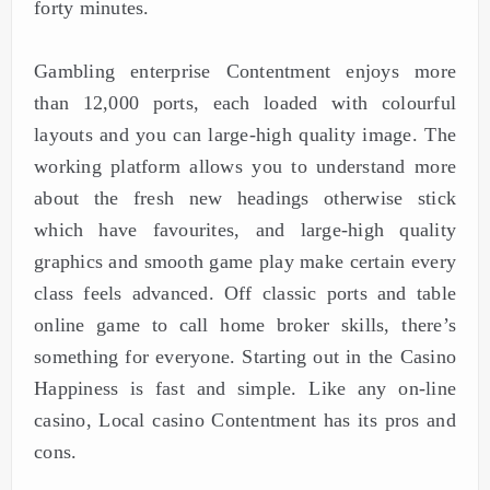
forty minutes.
Gambling enterprise Contentment enjoys more
than 12,000 ports, each loaded with colourful
layouts and you can large-high quality image. The
working platform allows you to understand more
about the fresh new headings otherwise stick
which have favourites, and large-high quality
graphics and smooth game play make certain every
class feels advanced. Off classic ports and table
online game to call home broker skills, there’s
something for everyone. Starting out in the Casino
Happiness is fast and simple. Like any on-line
casino, Local casino Contentment has its pros and
cons.