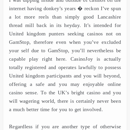
I was dipping inside and outside of casinos on the
internet having donkey’s years � reckon I’ve spun
a lot more reels than simply good Lancashire
thread mill back in its heyday. It’s intended for
United kingdom punters seeking casinos not on
GamStop, therefore even when you’ve excluded
your self due to GamStop, you’ll nevertheless be
capable play right here. CasinoJoy is actually
totally registered and operates lawfully to possess
United kingdom participants and you will beyond,
offering a safe and you may enjoyable online
casino sense. To the UK’s bright casino and you
will wagering world, there is certainly never been
a much better time for you to get involved.
Regardless if you are another type of otherwise