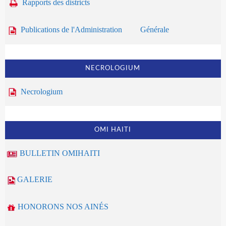
Rapports des districts
Publications de l'Administration Générale
NECROLOGIUM
Necrologium
OMI HAITI
BULLETIN OMIHAITI
GALERIE
HONORONS NOS AINÉS