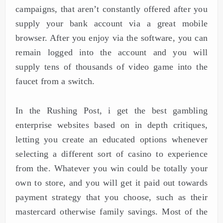
campaigns, that aren’t constantly offered after you
supply your bank account via a great mobile
browser. After you enjoy via the software, you can
remain logged into the account and you will
supply tens of thousands of video game into the
faucet from a switch.
In the Rushing Post, i get the best gambling
enterprise websites based on in depth critiques,
letting you create an educated options whenever
selecting a different sort of casino to experience
from the. Whatever you win could be totally your
own to store, and you will get it paid out towards
payment strategy that you choose, such as their
mastercard otherwise family savings. Most of the