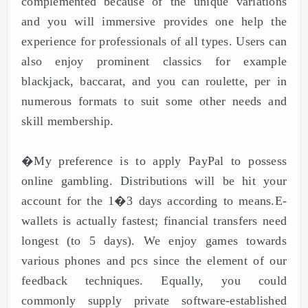
complemented because of the unique variations
and you will immersive provides one help the
experience for professionals of all types. Users can
also enjoy prominent classics for example
blackjack, baccarat, and you can roulette, per in
numerous formats to suit some other needs and
skill membership.
�My preference is to apply PayPal to possess
online gambling. Distributions will be hit your
account for the 1�3 days according to means.E-
wallets is actually fastest; financial transfers need
longest (to 5 days). We enjoy games towards
various phones and pcs since the element of our
feedback techniques. Equally, you could
commonly supply private software-established