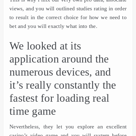
views, and you will outlined studies rating in order
to result in the correct choice for how we need to
bet and you will exactly what into the.
We looked at its
application around the
numerous devices, and
it’s really constantly the
fastest for loading real
time game
Nevertheless, they let you explore an excellent
casino’s video game and you will system before