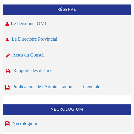
RÉSERVÉ
Le Personnel OMI
Le Directoire Provincial
Actes du Conseil
Rapports des districts
Publications de l'Administration Générale
NECROLOGIUM
Necrologium