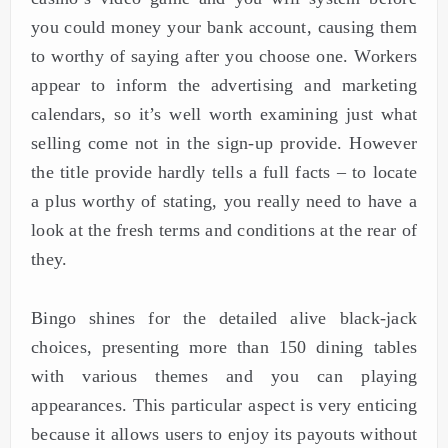
you could money your bank account, causing them
to worthy of saying after you choose one. Workers
appear to inform the advertising and marketing
calendars, so it’s well worth examining just what
selling come not in the sign-up provide. However
the title provide hardly tells a full facts – to locate
a plus worthy of stating, you really need to have a
look at the fresh terms and conditions at the rear of
they.
Bingo shines for the detailed alive black-jack
choices, presenting more than 150 dining tables
with various themes and you can playing
appearances. This particular aspect is very enticing
because it allows users to enjoy its payouts without