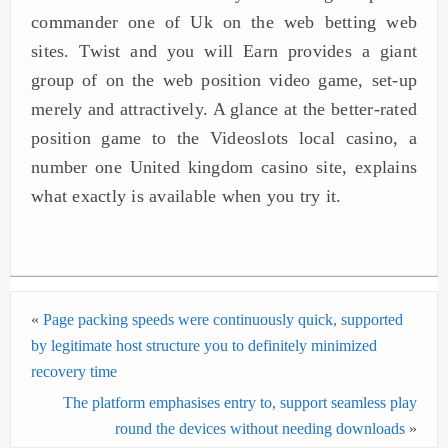
commander one of Uk on the web betting web
sites. Twist and you will Earn provides a giant
group of on the web position video game, set-up
merely and attractively. A glance at the better-rated
position game to the Videoslots local casino, a
number one United kingdom casino site, explains
what exactly is available when you try it.
«
Page packing speeds were continuously quick, supported
by legitimate host structure you to definitely minimized
recovery time
The platform emphasises entry to, support seamless play
round the devices without needing downloads
»