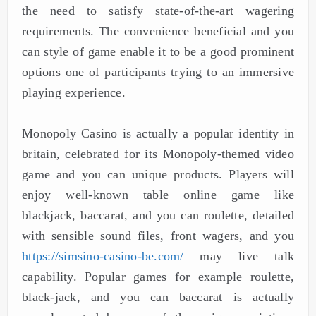
the need to satisfy state-of-the-art wagering
requirements. The convenience beneficial and you
can style of game enable it to be a good prominent
options one of participants trying to an immersive
playing experience.
Monopoly Casino is actually a popular identity in
britain, celebrated for its Monopoly-themed video
game and you can unique products. Players will
enjoy well-known table online game like
blackjack, baccarat, and you can roulette, detailed
with sensible sound files, front wagers, and you
https://simsino-casino-be.com/
may live talk
capability. Popular games for example roulette,
black-jack, and you can baccarat is actually