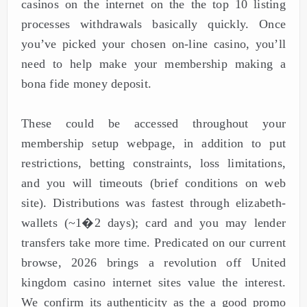
casinos on the internet on the the top 10 listing
processes withdrawals basically quickly. Once
you’ve picked your chosen on-line casino, you’ll
need to help make your membership making a
bona fide money deposit.
These could be accessed throughout your
membership setup webpage, in addition to put
restrictions, betting constraints, loss limitations,
and you will timeouts (brief conditions on web
site). Distributions was fastest through elizabeth-
wallets (~1�2 days); card and you may lender
transfers take more time. Predicated on our current
browse, 2026 brings a revolution off United
kingdom casino internet sites value the interest.
We confirm its authenticity as the a good promo