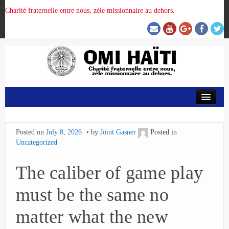
Charité fraternelle entre nous, zèle missionnaire au dehors.
ACCUEIL
Posted on
July 8, 2026
by
Joint Gasner
Posted in
ORGANISATION DE LA PROVINCE
Uncategorized
PRÉSENCE OMI
The caliber of game play
must be the same no
CRUNITEHC
matter what the new
NOUS CONTACTER