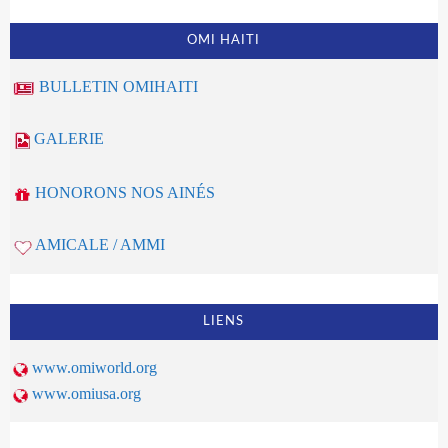
OMI HAITI
BULLETIN OMIHAITI
GALERIE
HONORONS NOS AINÉS
AMICALE / AMMI
LIENS
www.omiworld.org
www.omiusa.org