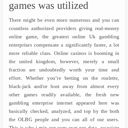
games was utilized
There might be even more numerous and you can
countless authorized providers giving real-money
online game, the greatest online Uk gambling
enterprises compensate a significantly faster, a lot
more reliable class. Online casinos is booming in
the united kingdom, however, merely a small
fraction are undoubtedly worth your time and
effort. Whether you’re betting on the roulette,
black-jack and/or host away from almost every
other games readily available, the fresh new
gambling enterprise internet appeared here was
basically checked, analyzed, and top by the both
the OLBG people and you can all of our users.
This is why i mix our very own pro data, associate