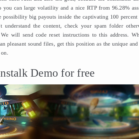
o you can large volatility and a nice RTP from 96.28% ass
e possibility big payouts inside the captivating 100 percent
’t understand the content, check your spam folder other
. We will send code reset instructions to this address. Wh
n pleasant sound files, get this position as the unique and
 on.
anstalk Demo for free