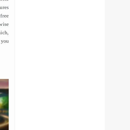
ures
 free
wise
ich,
 you