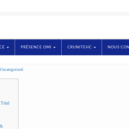
NCE
PRÉSENCE OMI
CRUNITEHC
NOUS CO
Uncategorized
 Trial
e
lk