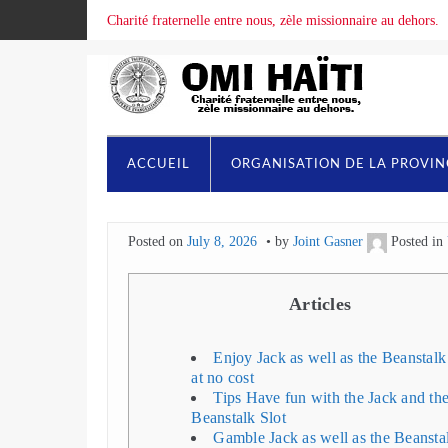
Charité fraternelle entre nous, zèle missionnaire au dehors.
ACCUEIL
ORGANISATION DE LA PROVI
Posted on
July 8, 2026
by
Joint Gasner
Posted in
Articles
Enjoy Jack as well as the Beanstalk
at no cost
Tips Have fun with the Jack and th
Beanstalk Slot
Gamble Jack as well as the Beansta