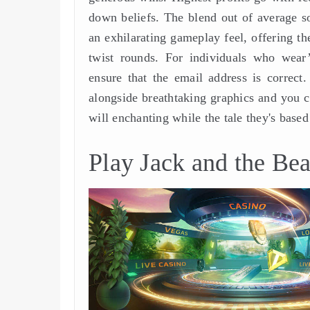
down beliefs. The blend out of average s
an exhilarating gameplay feel, offering th
twist rounds. For individuals who wear
ensure that the email address is correct
alongside breathtaking graphics and you ca
will enchanting while the tale they's based
Play Jack and the Be