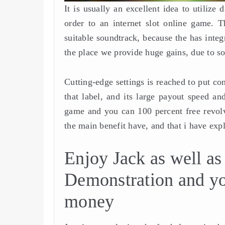
It is usually an excellent idea to utilize 
order to an internet slot online game.
suitable soundtrack, because the has integ
the place we provide huge gains, due to s
Cutting-edge settings is reached to put con
that label, and its large payout speed a
game and you can 100 percent free revolv
the main benefit have, and that i have expl
Enjoy Jack as well as
Demonstration and yo
money