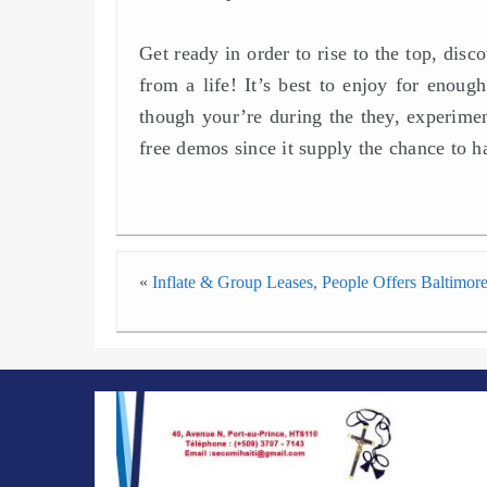
Get ready in order to rise to the top, di
from a life! It’s best to enjoy for enoug
though your’re during the they, experiment
free demos since it supply the chance to h
«
Inflate & Group Leases, People Offers Baltimo