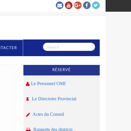
NTACTER
RÉSERVÉ
Le Personnel OMI
Le Directoire Provincial
Actes du Conseil
Rapports des districts