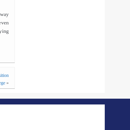
away
even
ying
ition
rge
»