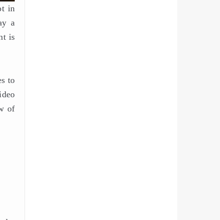
t in
ay a
t is
es to
ideo
w of