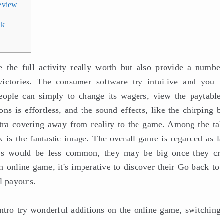
Review
lk
 the full activity really worth but also provide a numbe
victories. The consumer software try intuitive and you
 people can simply to change its wagers, view the paytable
s is effortless, and the sound effects, like the chirping b
xtra covering away from reality to the game.
Among the ta
k is the fantastic image. The overall game is regarded as l
wins would be less common, they may be big once they cr
n online game, it's imperative to discover their Go back to
l payouts.
intro try wonderful additions on the online game, switching