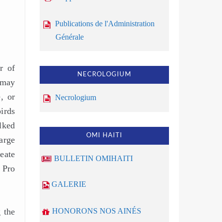
Publications de l'Administration
Générale
r of
NECROLOGIUM
 may
, or
Necrologium
irds
lked
OMI HAITI
arge
eate
BULLETIN OMIHAITI
 Pro
GALERIE
HONORONS NOS AINÉS
 the