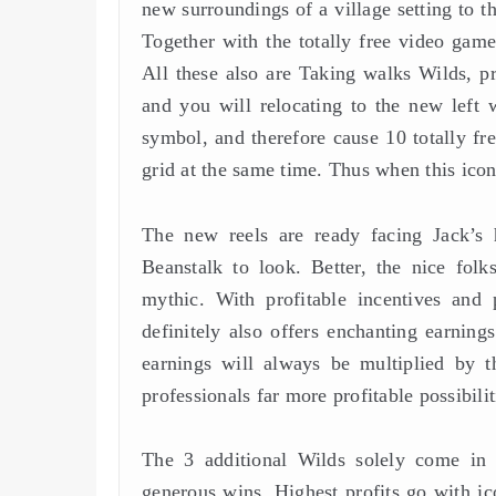
new surroundings of a village setting to t
Together with the totally free video gam
All these also are Taking walks Wilds, pro
and you will relocating to the new left
symbol, and therefore cause 10 totally fr
grid at the same time. Thus when this icon 
The new reels are ready facing Jack’s 
Beanstalk to look. Better, the nice folk
mythic. With profitable incentives and p
definitely also offers enchanting earnings
earnings will always be multiplied by t
professionals far more profitable possibilit
The 3 additional Wilds solely come in 
generous wins. Highest profits go with ic