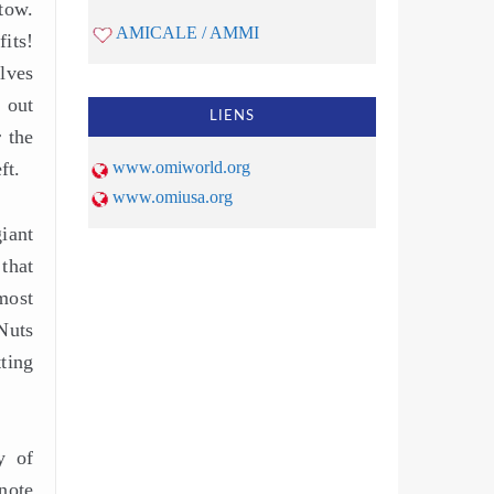
tow.
AMICALE / AMMI
its!
lves
 out
LIENS
 the
www.omiworld.org
ft.
www.omiusa.org
iant
that
most
Nuts
ting
y of
note