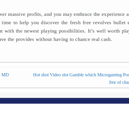
scover massive profits, and you may embrace the experience 
h time to help you discover the fresh free revolves bullet 
 with the newest playing possibilities. It’s well worth pla
ave the provides without having to chance real cash.
re MD
Hot shot Video slot Gamble which Microgaming Pos
free of cha