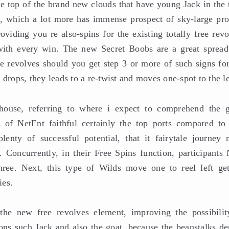
he top of the brand new clouds that have young Jack in the 
e, which a lot more has immense prospect of sky-large prof
viding you re also-spins for the existing totally free revo
 with every win. The new Secret Boobs are a great spread
ee revolves should you get step 3 or more of such signs for
drops, they leads to a re-twist and moves one-spot to the le
house, referring to where i expect to comprehend the g
s of NetEnt faithful certainly the top ports compared to 
lenty of successful potential, that it fairytale journey 
. Concurrently, in their Free Spins function, participants 
hree. Next, this type of Wilds move one to reel left get
ies.
the new free revolves element, improving the possibilit
ons such Jack and also the goat, because the beanstalks de