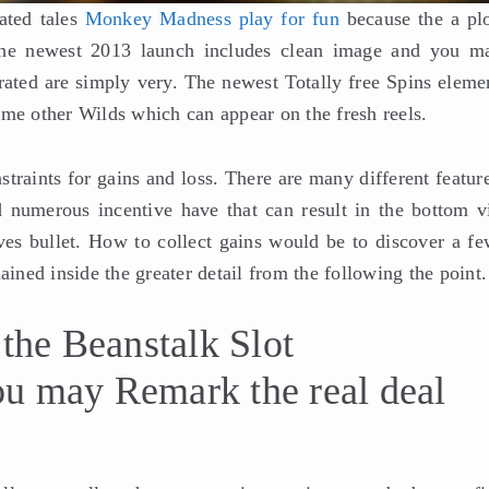
dated tales
Monkey Madness play for fun
because the a plo
 The newest 2013 launch includes clean image and you m
rated are simply very. The newest Totally free Spins elemen
ome other Wilds which can appear on the fresh reels.
straints for gains and loss. There are many different featur
nd numerous incentive have that can result in the bottom v
es bullet. How to collect gains would be to discover a fe
ained inside the greater detail from the following the point.
 the Beanstalk Slot
u may Remark the real deal