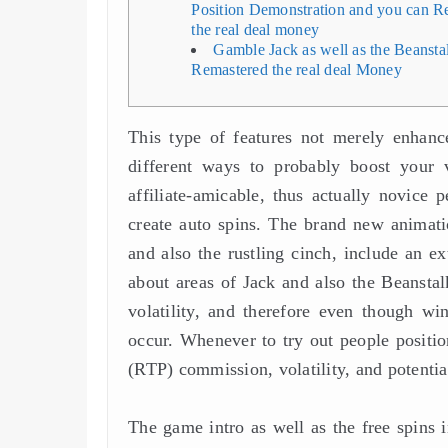
Position Demonstration and you can 
the real deal money
Gamble Jack as well as the Beansta
Remastered the real deal Money
This type of features not merely enhance
different ways to probably boost your 
affiliate-amicable, thus actually novice
create auto spins. The brand new animation
and also the rustling cinch, include an e
about areas of Jack and also the Beanstal
volatility, and therefore even though 
occur. Whenever to try out people positio
(RTP) commission, volatility, and potentia
The game intro as well as the free spins 