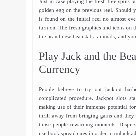
Just in case playing the fresh free spins b
golden egg on the previous reel. Should 
is found on the initial reel no almost ev
turn on. The fresh graphics and icons on t
the brand new beanstalk, animals, and yo
Play Jack and the Be
Currency
People believe to try out jackpot harb
complicated procedure. Jackpot slots st
making use of their immense potential for 
thrill away from bringing gains and they
those people rewarding moments. Dispers
use book spread cues in order to unlock a