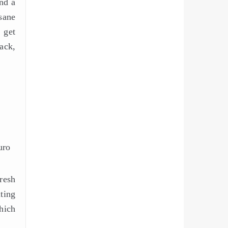
ind a
sane
 get
Jack,
fresh
ting
hich