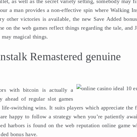
ullet, as well as the secret variety setting, somebody may f
your a man provides a non-effective spin where Walking In
ery other victories is available, the new Save Added bonus
he on the web games reflect things regarding the tale, and 
u may magical things.
anstalk Remastered genuine
ors with bitcoin is actually a
ay ahead of regular slot games
life-switching wins. It suits players which appreciate the 
 are happy to follow a strategy when you’re patiently awai
ed harbors is found on the web reputation online game w
dded bonus have.