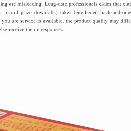
ing are misleading. Long-date professionals claim that cutt
s, record prize downfalls) takes lengthened back-and-onw
 you are service is available, the product quality may diff
else receive theme responses.