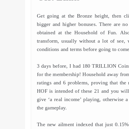
Get going at the Bronze height, then cl
bigger and higher bonuses. There are no
obtained at the Household of Fun. Als
transform, usually without a lot of see,
conditions and terms before going to come
3 days before, I had 180 TRILLION Coin
for the membership! Household away from E
ratings and 6 problems, proving that the m
HOF is intended of these 21 and you wil
give ‘a real income’ playing, otherwise 
the gameplay.
The new ailment indexed that just 0.15% 