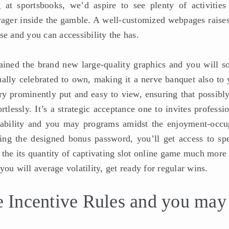
 at sportsbooks, we’d aspire to see plenty of activities
 wager inside the gamble. A well-customized webpages raises
se and you can accessibility the has.
ined the brand new large-quality graphics and you will s
ually celebrated to own, making it a nerve banquet also to 
 try prominently put and easy to view, ensuring that possibl
rtlessly. It’s a strategic acceptance one to invites professi
f ability and you may programs amidst the enjoyment-occu
ng the designed bonus password, you’ll get access to spe
the its quantity of captivating slot online game much more 
 will average volatility, get ready for regular wins.
 Incentive Rules and you may