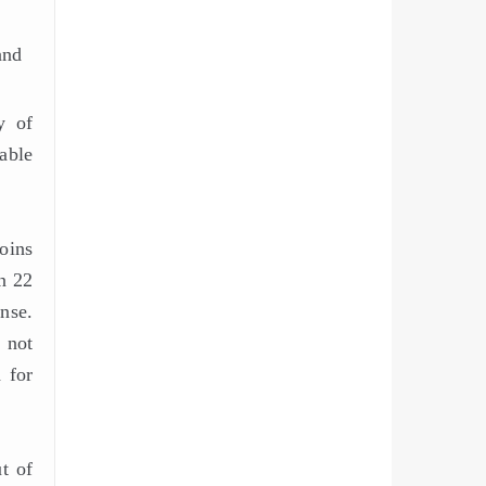
y of
able
oins
n 22
nse.
 not
 for
t of