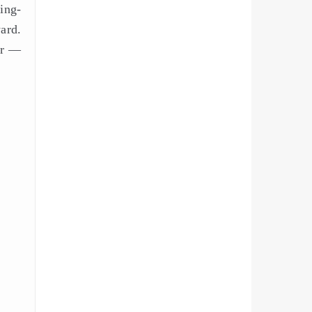
ing-
ard.
er —