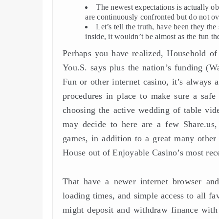
The newest expectations is actually ob
are continuously confronted but do not o
Let’s tell the truth, have been they th
inside, it wouldn’t be almost as the fun th
Perhaps you have realized, Household of E
You.S. says plus the nation’s funding (W
Fun or other internet casino, it’s always 
procedures in place to make sure a safe 
choosing the active wedding of table vi
may decide to here are a few Share.us,
games, in addition to a great many other 
House out of Enjoyable Casino’s most rece
That have a newer internet browser and/
loading times, and simple access to all fa
might deposit and withdraw finance with 