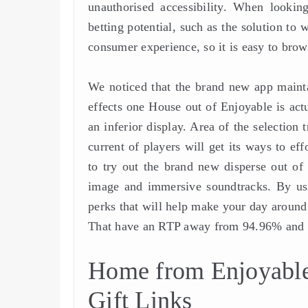
unauthorised accessibility. When looking
betting potential, such as the solution to
consumer experience, so it is easy to brow
We noticed that the brand new app mainta
effects one House out of Enjoyable is act
an inferior display. Area of the selection
current of players will get its ways to effo
to try out the brand new disperse out o
image and immersive soundtracks. By usi
perks that will help make your day around 
That have an RTP away from 94.96% and you
Home from Enjoyable
Gift Links