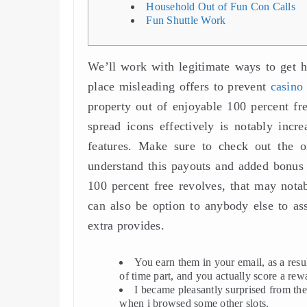
Household Out of Fun Con Calls
Fun Shuttle Work
We’ll work with legitimate ways to get h
place misleading offers to prevent
casino
property out of enjoyable 100 percent f
spread icons effectively is notably incr
features.
Make sure to check out the o
understand this payouts and added bonus 
100 percent free revolves, that may nota
can also be option to anybody else to as
extra provides.
You earn them in your email, as a resu
of time part, and you actually score a rew
I became pleasantly surprised from th
when i browsed some other slots.