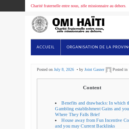
Charité fraternelle entre nous, zèle missionnaire au dehors.
ACCUEIL
ORGANISATION DE LA PROVI
Posted on
July 8, 2026
by
Joint Gasner
Posted in
Content
Benefits and drawbacks: In which t
Gambling establishment Gains and you
Where They Falls Brief
House away from Fun Incentive C
and you may Current Backlinks