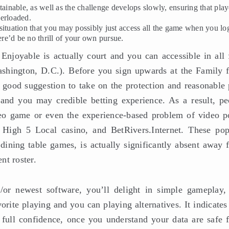
tainable, as well as the challenge develops slowly, ensuring that play
verloaded.
e situation that you may possibly just access all the game when you l
ere’d be no thrill of your own pursue.
njoyable is actually court and you can accessible in all f
ashington, D.C.). Before you sign upwards at the Family 
a good suggestion to take on the protection and reasonable 
and you may credible betting experience. As a result, pe
deo game or even the experience-based problem of video p
 High 5 Local casino, and BetRivers.Internet. These pop
dining table games, is actually significantly absent away 
nt roster.
or newest software, you’ll delight in simple gameplay, 
vorite playing and you can playing alternatives. It indicate
full confidence, once you understand your data are safe 