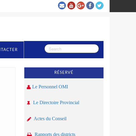
NTACTER
RÉSERVÉ
Le Personnel OMI
Le Directoire Provincial
Actes du Conseil
Rapports des districts