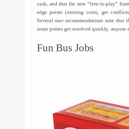
cash, and that the new “free-to-play” fram
edge points (missing coins, get conflict
Several user recommendations note that if
some points get resolved quickly, anyone 
Fun Bus Jobs