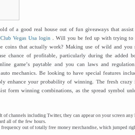
old of a good real house out of fun giveaways that assist
 Club Vegas Usa login
. Will you be fed up with trying to 
ree coins that actually work? Making use of wild and you
ease chance of profitable, particularly during the added b
nline game’s paytable and you can laws and regulation
auto mechanics. Be looking to have special features inclu
bly enhance your probability of winning. The fresh crazy 
sist form winning combinations, as the spread symbol unl
lt of channels including Twitter, they can appear on your screen any
ard all of the few hours.
e frequency out of totally free money merchandise, which jumped rig