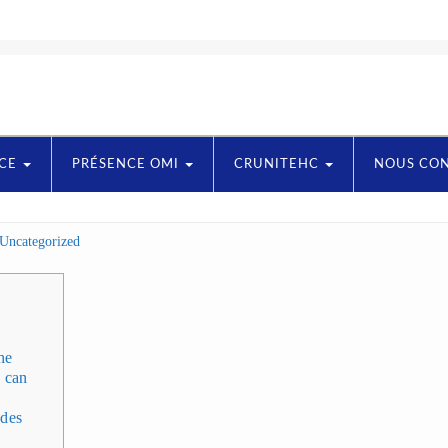
NCE
PRÉSENCE OMI
CRUNITEHC
NOUS CO
Uncategorized
he
 can
odes