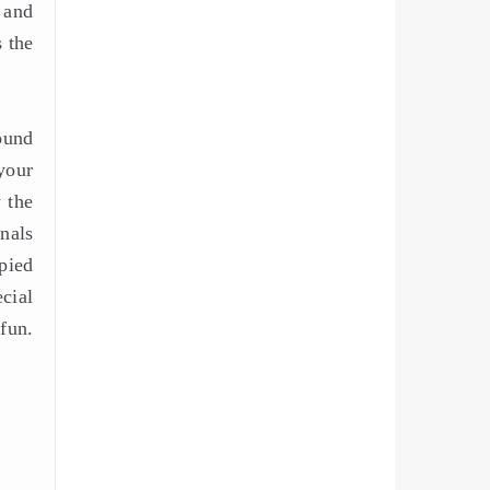
 and
 the
ound
your
y the
onals
pied
cial
fun.