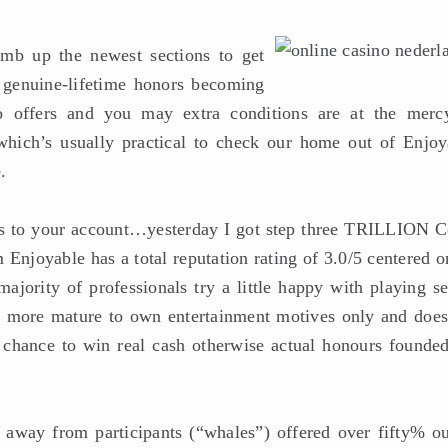
imb up the newest sections to get
 genuine-lifetime honors becoming
o offers and you may extra conditions are at the merc
 which’s usually practical to check our home out of Enjoy
.
s to your account…yesterday I got step three TRILLION C
njoyable has a total reputation rating of 3.0/5 centered o
ajority of professionals try a little happy with playing se
l more mature to own entertainment motives only and does
a chance to win real cash otherwise actual honours founded
away from participants (“whales”) offered over fifty% ou