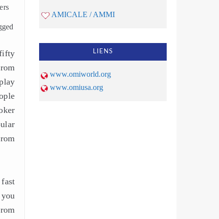
ers
AMICALE / AMMI
ogged
LIENS
ifty
from
www.omiworld.org
play
www.omiusa.org
ople
oker
ular
from
fast
s you
from