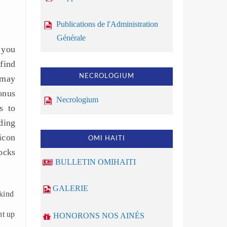
Publications de l'Administration
Générale
 you
find
NECROLOGIUM
 may
onus
Necrologium
s to
ding
icon
OMI HAITI
ocks
BULLETIN OMIHAITI
GALERIE
 kind
ht up
HONORONS NOS AINÉS