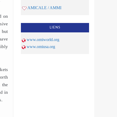
r
AMICALE / AMMI
d on
sive
LIENS
 but
 have
www.omiworld.org
ibly
www.omiusa.org
kets
orth
 the
nd in
s.