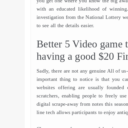
you get one where you know the big award
with an educated likelihood of winning.
investigation from the National Lottery we
to see all the details easier.
Better 5 Video game t
having a good $20 Fi
Sadly, there are not any genuine All of us
important thing to notice is that you ca
websites offering are usually founded 
scratchers, enabling people to freely u
digital scrape-away from notes this season
line tech allows participants to enjoy anti