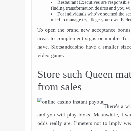
Restaurant Executives are responsible
finding transformation desires and you wil
For individuals who’ve seemed the scr
need to manage try allege your own Feder
To open the brand new acceptance bonus, 
areas to complement signs or number for 
have. Slotsandcasino have a smaller sized
video game.
Store such Queen mat
from sales
There's a wi
and you will play looks. Meanwhile, I wa
odds really are. I’meters not to imply wea