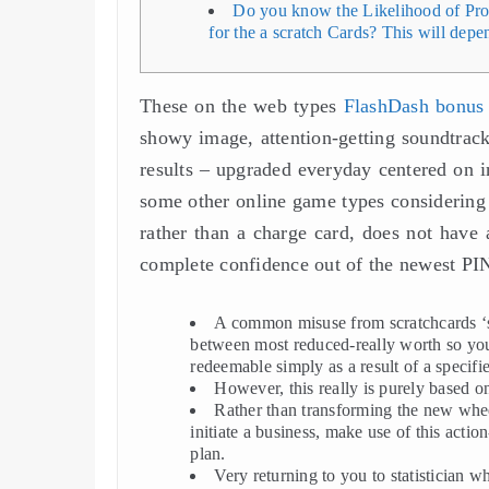
Do you know the Likelihood of Prof
for the a scratch Cards? This will depe
These on the web types
FlashDash bonus
showy image, attention-getting soundtracks
results – upgraded everyday centered on in
some other online game types considering
rather than a charge card, does not have 
complete confidence out of the newest PI
A common misuse from scratchcards ‘s 
between most reduced-really worth so you
redeemable simply as a result of a specifi
However, this really is purely based o
Rather than transforming the new whee
initiate a business, make use of this act
plan.
Very returning to you to statistician w