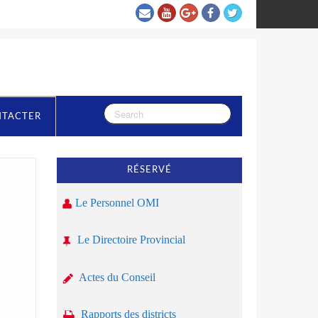
NTACTER
RÉSERVÉ
Le Personnel OMI
Le Directoire Provincial
Actes du Conseil
Rapports des districts