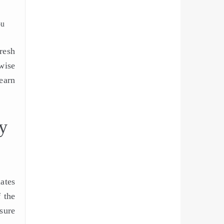
ou
resh
wise
earn
y
ates
 the
sure