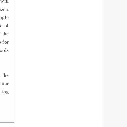
will
ke a
ople
d of
t the
 for
ools
 the
 our
alog