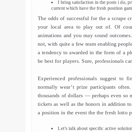
I bring satisfaction in the posts i do,
current which have the fresh position gam
The odds of successful for the a scrape 
your local area to play out of. Of cou
animations and you may sound outcomes. T
not, with quite a few team enabling people 
a tendency to awarded in the form of a pl
be best for players. Sure, professionals ca
Experienced professionals suggest to fin
normally wear’t prize participants often
thousands of dollars — perhaps even so ma
tickets as well as the honors in addition t
a position in the event the the fresh lott
Let’s talk about specific active soluti