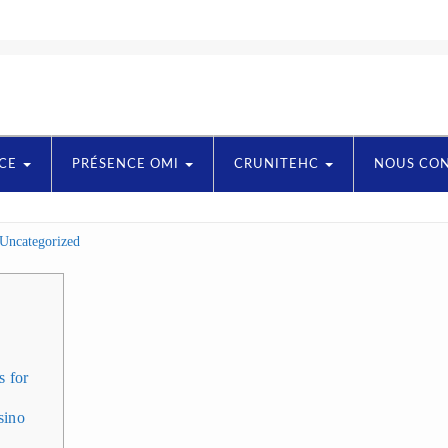
NCE
PRÉSENCE OMI
CRUNITEHC
NOUS CO
Uncategorized
s for
sino