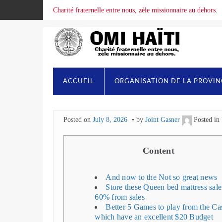
Charité fraternelle entre nous, zèle missionnaire au dehors.
ACCUEIL
ORGANISATION DE LA PROVI
Posted on
July 8, 2026
by
Joint Gasner
Posted in
Content
And now to the Not so great news
Store these Queen bed mattress sale
60% from sales
Better 5 Games to play from the Ca
which have an excellent $20 Budget