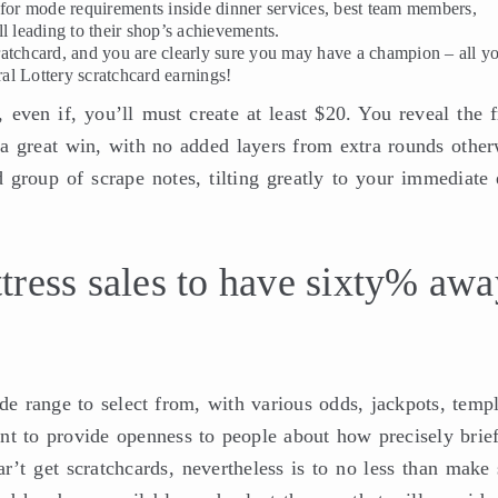
 for mode requirements inside dinner services, best team members,
l leading to their shop’s achievements.
atchcard, and you are clearly sure you may have a champion – all y
al Lottery scratchcard earnings!
even if, you’ll must create at least $20. You reveal the f
a great win, with no added layers from extra rounds other
 group of scrape notes, tilting greatly to your immediate 
tress sales to have sixty% awa
de range to select from, with various odds, jackpots, templ
nt to provide openness to people about how precisely brief
r’t get scratchcards, nevertheless is to no less than make 