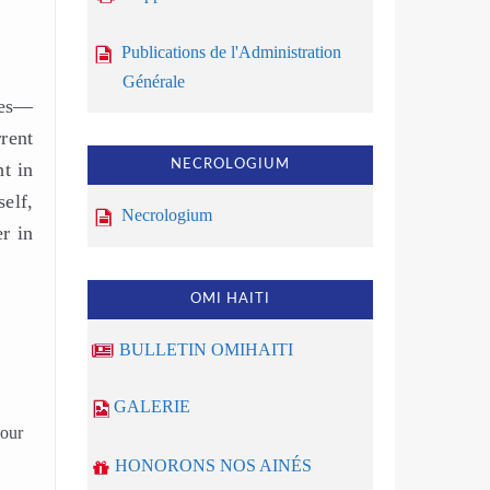
Publications de l'Administration
Générale
res—
rent
NECROLOGIUM
ht in
elf,
Necrologium
r in
OMI HAITI
BULLETIN OMIHAITI
GALERIE
your
HONORONS NOS AINÉS