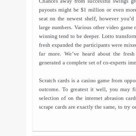
Chances away from successful swings gre
payouts might be $1 million or even more.
seat on the newest shelf, however you’
large numbers. Various other video game ma
winning tend to be deeper. Lotto transform
fresh expanded the participants were mixe
far more. We’ve heard about the fresh
generated a complete set of co-experts imm
Scratch cards is a casino game from opport
outcome. To greatest it well, you may fi
selection of on the internet abrasion car
scrape cards are exactly the same, to try o