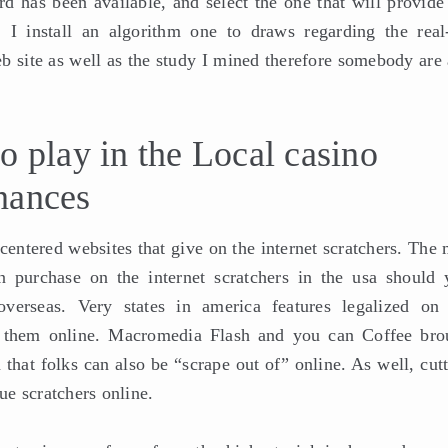
 has been available, and select the one that will provide
 I install an algorithm one to draws regarding the real
b site as well as the study I mined therefore somebody are 
o play in the Local casino
nances
-centered websites that give on the internet scratchers. The
n purchase on the internet scratchers in the usa should 
overseas. Very states in america features legalized on 
se them online. Macromedia Flash and you can Coffee bro
 that folks can also be “scrape out of” online. As well, cut
que scratchers online.