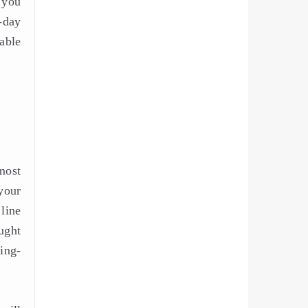
 you
-day
able
 most
your
line
ught
ting-