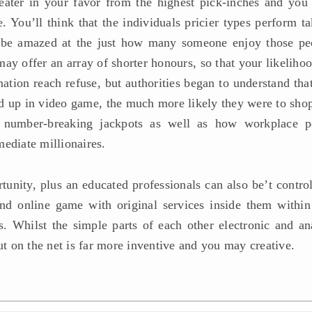
ater in your favor from the highest pick-inches and you 
 You’ll think that the individuals pricier types perform ta
d be amazed at the just how many someone enjoy those pe
y offer an array of shorter honours, so that your likelihoo
ation reach refuse, but authorities began to understand tha
d up in video game, the much more likely they were to shop
 number-breaking jackpots as well as how workplace p
ediate millionaires.
unity, plus an educated professionals can also be’t control
nd online game with original services inside them within
ds. Whilst the simple parts of each other electronic and an
ut on the net is far more inventive and you may creative.