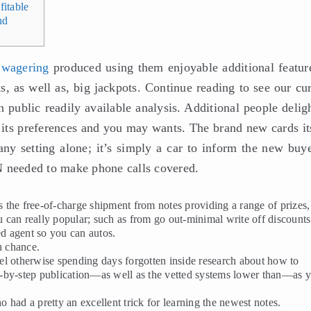
itable
nd
 wagering
produced using them enjoyable additional featu
, as well as, big jackpots. Continue reading to see our cur
 public readily available analysis. Additional people delig
 its preferences and you may wants.
The brand new cards its
any setting alone; it’s simply a car to inform the new buye
N needed to make phone calls covered.
the free-of-charge shipment from notes providing a range of prizes,
 can really popular; such as from go out-minimal write off discounts
ed agent so you can autos.
n chance.
l otherwise spending days forgotten inside research about how to
ion-by-step publication—as well as the vetted systems lower than—as 
ho had a pretty an excellent trick for learning the newest notes.