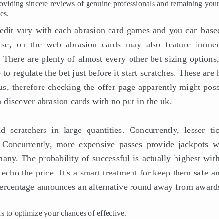
 providing sincere reviews of genuine professionals and remaining you
es.
credit vary with each abrasion card games and you can base
rse, on the web abrasion cards may also feature immer
here are plenty of almost every other bet sizing options,
to regulate the bet just before it start scratches. These are
us, therefore checking the offer page apparently might poss
n discover abrasion cards with no put in the uk.
d scratchers in large quantities. Concurrently, lesser tic
. Concurrently, more expensive passes provide jackpots w
ny. The probability of successful is actually highest with
o echo the price. It’s a smart treatment for keep them safe a
o percentage announces an alternative round away from award
ons to optimize your chances of effective.