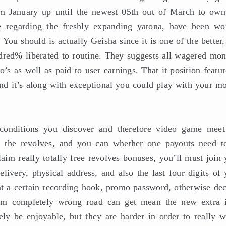
rom January up until the newest 05th out of March to ow
e regarding the freshly expanding yatona, have been w
You should is actually Geisha since it is one of the better
dred% liberated to routine. They suggests all wagered mon
o’s as well as paid to user earnings. That it position featu
nd it’s along with exceptional you could play with your mo
 conditions you discover and therefore video game meet
e the revolves, and you can whether one payouts need t
im really totally free revolves bonuses, you’ll must join 
livery, physical address, and also the last four digits of 
nt a certain recording hook, promo password, otherwise dec
rom completely wrong road can get mean the new extra i
ely be enjoyable, but they are harder in order to really w