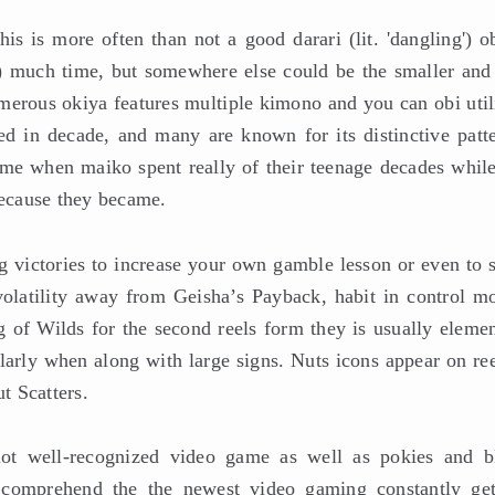
is is more often than not a good darari (lit. 'dangling') o
et) much time, but somewhere else could be the smaller and
merous okiya features multiple kimono and you can obi util
ed in decade, and many are known for its distinctive patte
ime when maiko spent really of their teenage decades while
because they became.
ig victories to increase your own gamble lesson or even to 
 volatility away from Geisha’s Payback, habit in control m
g of Wilds for the second reels form they is usually elemen
larly when along with large signs. Nuts icons appear on ree
t Scatters.
ot well-recognized video game as well as pokies and b
 comprehend the the newest video gaming constantly get