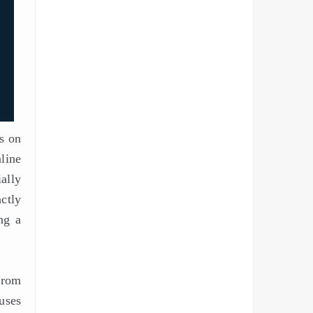
os on
nline
ally
ctly
ng a
from
uses