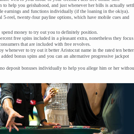
on to help you geishahood, and just whenever her bills is actually sett
e earnings and functions individually (if the loaning in the okiya).
nal 5-reel, twenty-four payline options, which have mobile cues and
o spend money to try out you to definitely position.
cent free spins included in a pleasant extra, nonetheless they focus
consumers that are included with free revolves.
 whenever to try out it better Aristocrat name in the rated ten better
s, added bonus spins and you can an alternative progressive jackpot
 no deposit bonuses individually to help you allege him or her withou