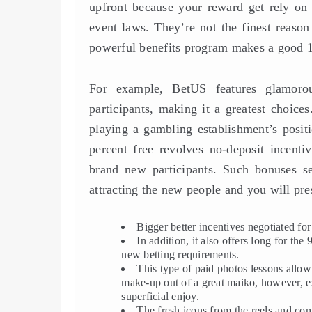
upfront because your reward get rely on 
event laws. They’re not the finest reaso
powerful benefits program makes a good 10
For example, BetUS features glamorou
participants, making it a greatest choices
playing a gambling establishment’s posit
percent free revolves no-deposit incentiv
brand new participants. Such bonuses ser
attracting the new people and you will pre
Bigger better incentives negotiated fo
In addition, it also offers long for the
new betting requirements.
This type of paid photos lessons allow
make-up out of a great maiko, however, e
superficial enjoy.
The fresh icons from the reels and com