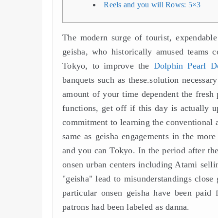
Reels and you will Rows: 5×3
The modern surge of tourist, expendable 
geisha, who historically amused teams 
Tokyo, to improve the
Dolphin Pearl D
banquets such as these.solution necessary
amount of your time dependent the fresh 
functions, get off if this day is actuall
commitment to learning the conventional a
same as geisha engagements in the more
and you can Tokyo. In the period after the
onsen urban centers including Atami selli
"geisha" lead to misunderstandings close 
particular onsen geisha have been paid
patrons had been labeled as danna.