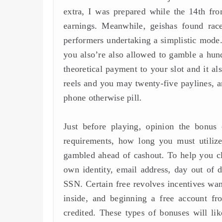
extra, I was prepared while the 14th f
earnings. Meanwhile, geishas found rac
performers undertaking a simplistic mode. 
you also’re also allowed to gamble a hun
theoretical payment to your slot and it als
reels and you may twenty-five paylines, a
phone otherwise pill.
Just before playing, opinion the bonus
requirements, how long you must utiliz
gambled ahead of cashout. To help you cla
own identity, email address, day out of de
SSN. Certain free revolves incentives wa
inside, and beginning a free account f
credited. These types of bonuses will lik