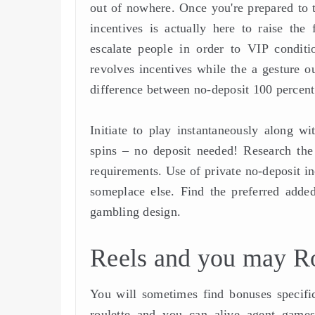
out of nowhere. Once you're prepared to ta
incentives is actually here to raise th
escalate people in order to VIP conditi
revolves incentives while the a gesture o
difference between no-deposit 100 percent 
Initiate to play instantaneously along w
spins – no deposit needed! Research the
requirements. Use of private no-deposit i
someplace else. Find the preferred added
gambling design.
Reels and you may R
You will sometimes find bonuses specifi
roulette and you can alive agent games