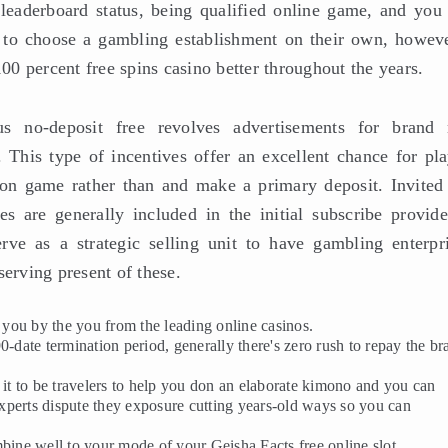
leaderboard status, being qualified online game, and you 
n to choose a gambling establishment on their own, howeve
0 percent free spins casino better throughout the years.
s no-deposit free revolves advertisements for brand
. This type of incentives offer an excellent chance for pla
ion game rather than and make a primary deposit. Invited
es are generally included in the initial subscribe provide
ve as a strategic selling unit to have gambling enterpri
serving present of these.
r you by the you from the leading online casinos.
 90-date termination period, generally there's zero rush to repay the b
 it to be travelers to help you don an elaborate kimono and you can
xperts dispute they exposure cutting years-old ways so you can
bine well to your mode of your Geisha Facts free online slot.