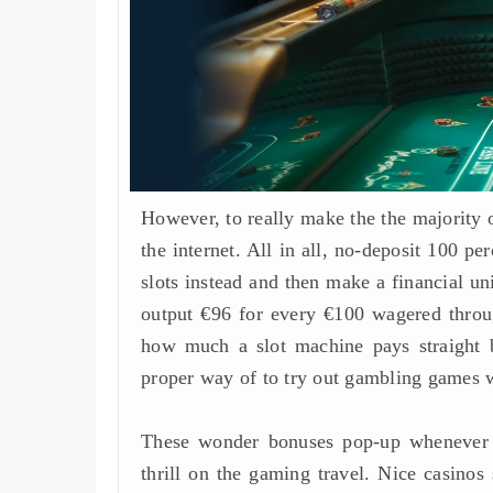
However, to really make the the majority o
the internet. All in all, no-deposit 100 p
slots instead and then make a financial u
output €96 for every €100 wagered throu
how much a slot machine pays straight b
proper way of to try out gambling games wi
These wonder bonuses pop-up whenever 
thrill on the gaming travel. Nice casino