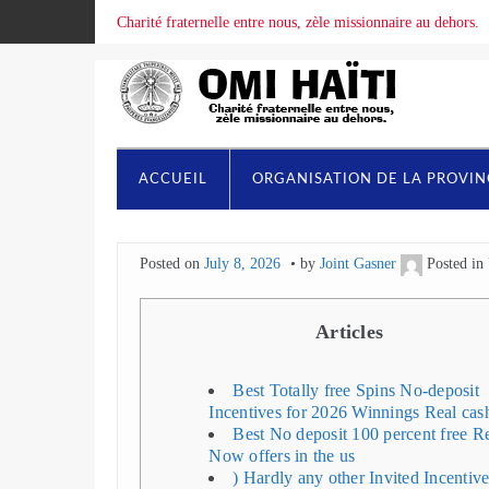
Charité fraternelle entre nous, zèle missionnaire au dehors.
ACCUEIL
ORGANISATION DE LA PROVI
Posted on
July 8, 2026
by
Joint Gasner
Posted in
Articles
Best Totally free Spins No-deposit
Incentives for 2026 Winnings Real cas
Best No deposit 100 percent free R
Now offers in the us
) Hardly any other Invited Incentiv