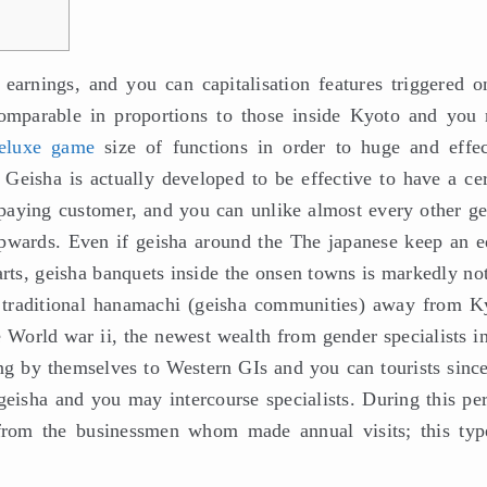
earnings, and you can capitalisation features triggered o
comparable in proportions to those inside Kyoto and you
eluxe game
size of functions in order to huge and effec
 Geisha is actually developed to be effective to have a cer
paying customer, and you can unlike almost every other ge
y upwards. Even if geisha around the The japanese keep an e
rts, geisha banquets inside the onsen towns is markedly not
 traditional hanamachi (geisha communities) away from K
 World war ii, the newest wealth from gender specialists in
ng by themselves to Western GIs and you can tourists since
geisha and you may intercourse specialists. During this per
 from the businessmen whom made annual visits; this typ