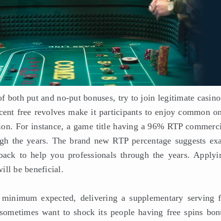
f both put and no-put bonuses, try to join legitimate casin
ercent free revolves make it participants to enjoy common o
nion. For instance, a game title having a 96% RTP commerci
gh the years. The brand new RTP percentage suggests exa
ack to help you professionals through the years. Applyi
ll be beneficial.
minimum expected, delivering a supplementary serving 
s sometimes want to shock its people having free spins bon