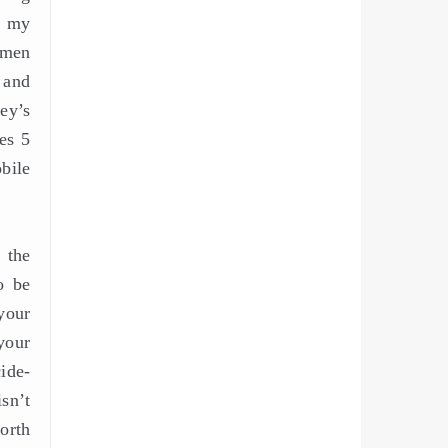
n my
omen
, and
ey’s
res 5
bile
 the
o be
your
your
ide-
sn’t
orth