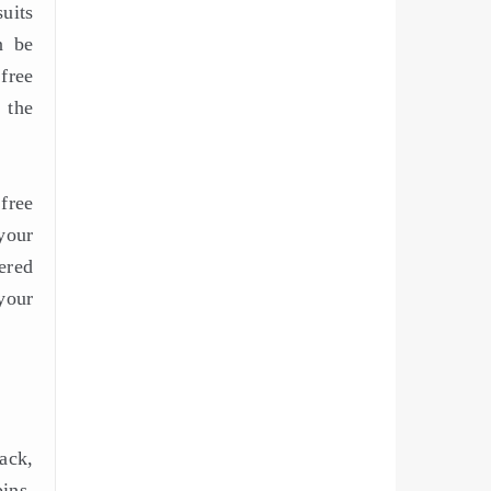
uits
n be
free
 the
free
your
ered
your
ack,
ins.