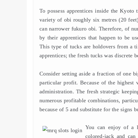
To possess apprentices inside the Kyoto th
variety of obi roughly six metres (20 fe
can narrower fukuro obi. Therefore, of nu
by their apprentices that happen to be us
This type of tucks are holdovers from a t
apprentices; the fresh tucks was discrete 
Consider setting aside a fraction of one b
particular profit. Because of the highest
administration. The fresh strategic keepin
numerous profitable combinations, particu
because of 5 and substitute for the signs bu
You can enjoy of a l
colored-jack and can