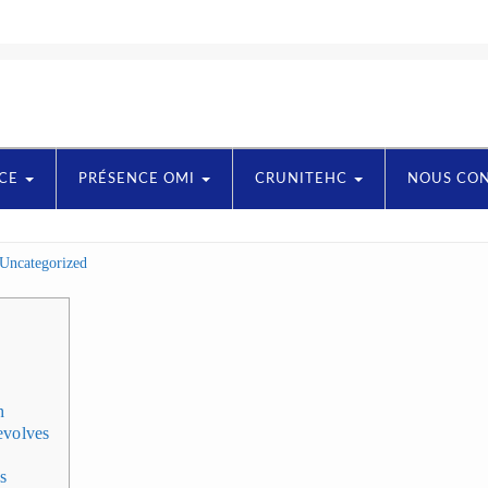
NCE
PRÉSENCE OMI
CRUNITEHC
NOUS CO
Uncategorized
h
evolves
es