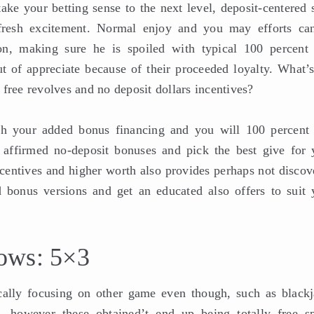
ke your betting sense to the next level, deposit-centered s
e fresh excitement. Normal enjoy and you may efforts ca
on, making sure he is spoiled with typical 100 percent 
ut of appreciate because of their proceeded loyalty. What’s
free revolves and no deposit dollars incentives?
ith your added bonus financing and you will 100 percent 
 affirmed no-deposit bonuses and pick the best give for 
ncentives and higher worth also provides perhaps not discov
 bonus versions and get an educated also offers to suit 
ows: 5×3
cally focusing on other game even though, such as blackj
, however these obtained’t end up being totally free sp