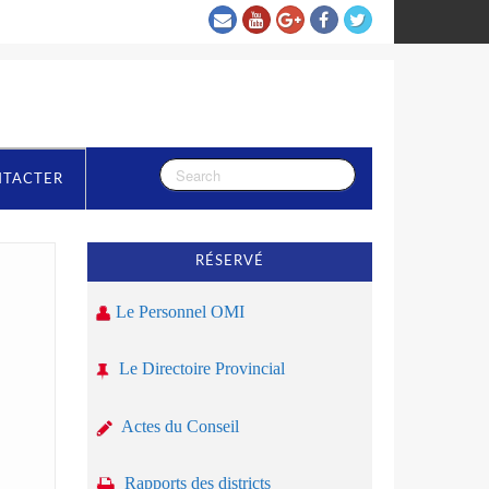
NTACTER
RÉSERVÉ
Le Personnel OMI
Le Directoire Provincial
Actes du Conseil
Rapports des districts