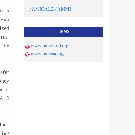
AMICALE / AMMI
bi, a
 you
ized
LIENS
rns.
 the
www.omiworld.org
www.omiusa.org
safer
oney
t of
ls 2
lack
ting