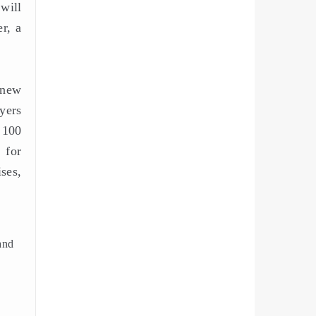
will
r, a
 new
yers
 100
 for
ses,
rand