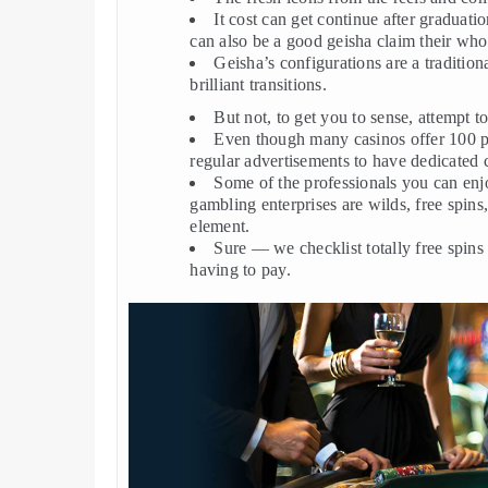
It cost can get continue after graduati
can also be a good geisha claim their whol
Geisha’s configurations are a traditio
brilliant transitions.
But not, to get you to sense, attempt t
Even though many casinos offer 100 per
regular advertisements to have dedicated 
Some of the professionals you can enjoy
gambling enterprises are wilds, free spin
element.
Sure — we checklist totally free spins
having to pay.