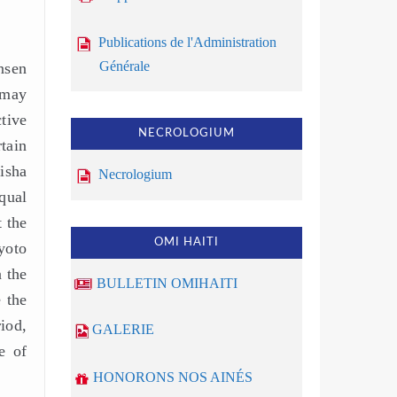
Publications de l'Administration
Générale
nsen
 may
tive
NECROLOGIUM
tain
isha
Necrologium
qual
 the
OMI HAITI
yoto
 the
BULLETIN OMIHAITI
 the
iod,
GALERIE
e of
HONORONS NOS AINÉS