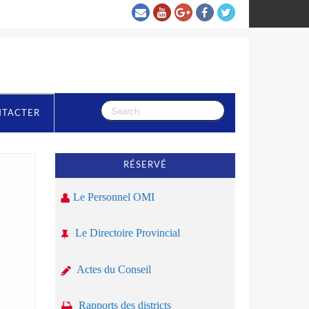
NTACTER
RÉSERVÉ
Le Personnel OMI
Le Directoire Provincial
Actes du Conseil
Rapports des districts