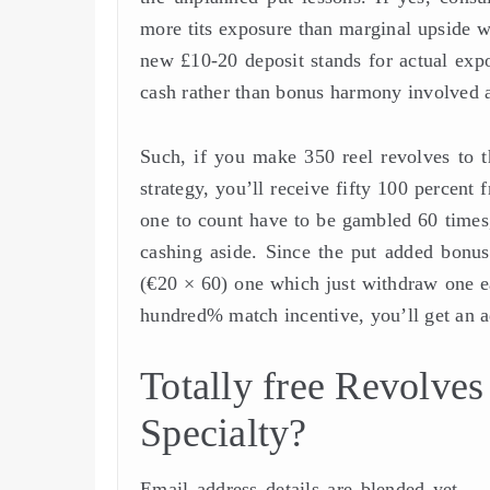
more tits exposure than marginal upside w
new £10-20 deposit stands for actual expo
cash rather than bonus harmony involved a
Such, if you make 350 reel revolves to t
strategy, you’ll receive fifty 100 percent f
one to count have to be gambled 60 times,
cashing aside. Since the put added bonu
(€20 × 60) one which just withdraw one e
hundred% match incentive, you’ll get an 
Totally free Revolves
Specialty?
Email address details are blended yet —