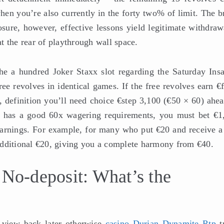
hen you’re also currently in the forty two% of limit. The b
sure, however, effective lessons yield legitimate withdraw
t the rear of playthrough wall space.
he a hundred Joker Staxx slot regarding the Saturday Insa
ree revolves in identical games. If the free revolves earn €f
 definition you’ll need choice €step 3,100 (€50 × 60) ahea
s has a good 60x wagering requirements, you must bet €1
arnings. For example, for many who put €20 and receive a
additional €20, giving you a complete harmony from €40.
 No-deposit: What’s the
 view back later otherwise
casino Durian Dynamite Rtp
tr