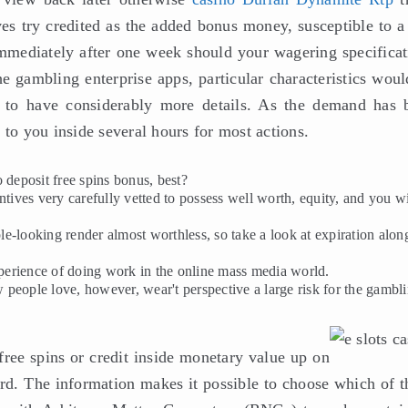
s try credited as the added bonus money, susceptible to a
immediately after one week should your wagering specificat
he gambling enterprise apps, particular characteristics wou
ws to have considerably more details. As the demand has 
 to you inside several hours for most actions.
 deposit free spins bonus, best?
ntives very carefully vetted to possess well worth, equity, and you wi
e-looking render almost worthless, so take a look at expiration alon
erience of doing work in the online mass media world.
w people love, however, wear't perspective a large risk for the gambl
 free spins or credit inside monetary value up on
card. The information makes it possible to choose which of 