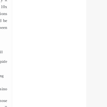
 10x
ions
ld be
been
ll
gside
ing
those