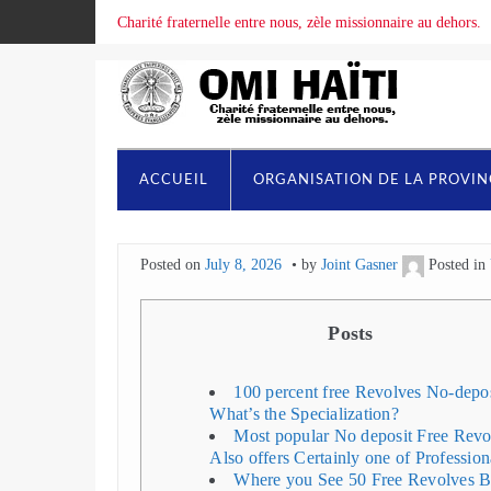
Charité fraternelle entre nous, zèle missionnaire au dehors.
ACCUEIL
ORGANISATION DE LA PROVI
Posted on
July 8, 2026
by
Joint Gasner
Posted in
Posts
100 percent free Revolves No-depos
What’s the Specialization?
Most popular No deposit Free Revo
Also offers Certainly one of Profession
Where you See 50 Free Revolves 