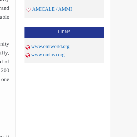
rand
AMICALE / AMMI
able
LIENS
nity
www.omiworld.org
ifty,
www.omiusa.org
d of
,200
 one
y it