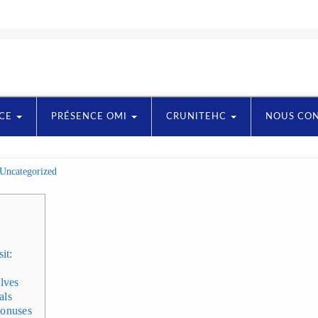
NCE
PRÉSENCE OMI
CRUNITEHC
NOUS CO
Uncategorized
it:
lves
als
Bonuses