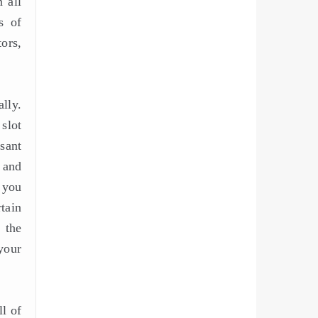
 all
s of
ors,
ally.
slot
sant
 and
 you
rtain
 the
your
l of