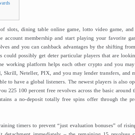
wards
f slots, dining table online game, lotto video game, and
e account membership and start playing your favorite ga
volves and you can cashback advantages by the shifting from
 could possibly get deter particular players that are looki
he working platform helps each other crypto and you may 
, Skrill, Neteller, PIX, and you may lender transfers, and 
ble to have a global listeners. The newest players is also o
you 225 100 percent free revolves across the basic around t
tains a no-deposit totally free spins offer through the p
raining timers to prevent “just evaluation bonuses” of risi
ult detachment immediately – the remaining 15 revolves c