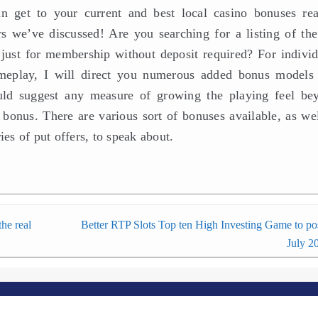
n get to your current and best local casino bonuses rea
rs we’ve discussed! Are you searching for a listing of the
 just for membership without deposit required? For individ
meplay, I will direct you numerous added bonus models 
ould suggest any measure of growing the playing feel be
 bonus. There are various sort of bonuses available, as wel
ies of put offers, to speak about.
he real
Better RTP Slots Top ten High Investing Game to po
July 2