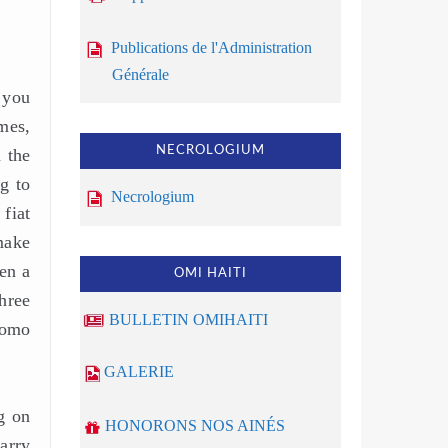
Publications de l'Administration
Générale
 you
mes,
NECROLOGIUM
 the
ng to
Necrologium
fiat
make
pen a
OMI HAITI
hree
BULLETIN OMIHAITI
romo
GALERIE
ng on
HONORONS NOS AINÉS
arry