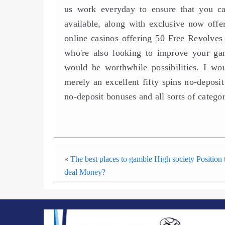
us work everyday to ensure that you ca
available, along with exclusive now offe
online casinos offering 50 Free Revolves
who're also looking to improve your ga
would be worthwhile possibilities. I w
merely an excellent fifty spins no-deposit
no-deposit bonuses and all sorts of categor
«
The best places to gamble High society Position t
deal Money?