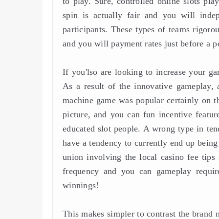
to play. Sure, controlled online slots pl
spin is actually fair and you will inde
participants. These types of teams rigoro
and you will payment rates just before a po
If you'lso are looking to increase your ga
As a result of the innovative gameplay, a
machine game was popular certainly on the
picture, and you can fun incentive featu
educated slot people. A wrong type in te
have a tendency to currently end up being 
union involving the local casino fee tips
frequency and you can gameplay require
winnings!
This makes simpler to contrast the brand 