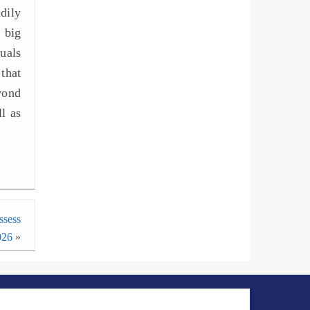
dily
 big
uals
that
yond
l as
ssess
026
»