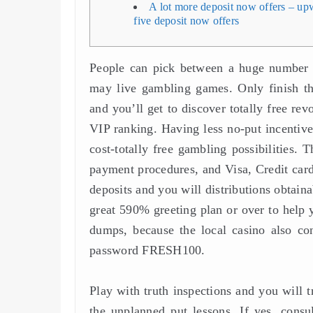
A lot more deposit now offers – up
five deposit now offers
People can pick between a huge number o
may live gambling games. Only finish th
and you’ll get to discover totally free re
VIP ranking. Having less no-put incentives
cost-totally free gambling possibilities.
T
payment procedures, and Visa, Credit card
deposits and you will distributions obtaina
great 590% greeting plan or over to help 
dumps, because the local casino also con
password FRESH100.
Play with truth inspections and you will t
the unplanned put lessons. If yes, cons