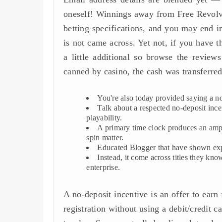
oneself! Winnings away from Free Revolve
betting specifications, and you may end 
is not came across. Yet not, if you have t
a little additional so browse the revie
canned by casino, the cash was transferred
You're also today provided saying a no
Talk about a respected no-deposit ince
playability.
A primary time clock produces an ampl
spin matter.
Educated Blogger that have shown exp
Instead, it come across titles they kno
enterprise.
A no-deposit incentive is an offer to earn
registration without using a debit/credit 