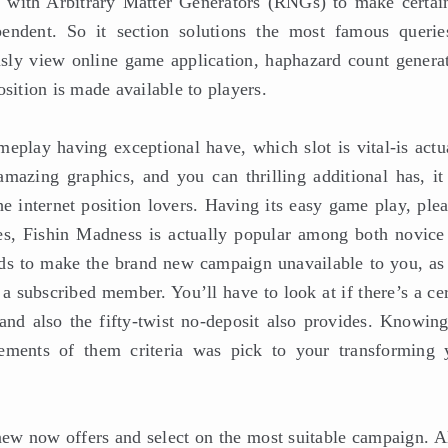
ay with Arbitrary Matter Generators (RNGs) to make certain
pendent. So it section solutions the most famous querie
usly view online game application, haphazard count generat
sition is made available to players.
meplay having exceptional have, which slot is vital-is actu
mazing graphics, and you can thrilling additional has, it 
 internet position lovers. Having its easy game play, plea
res, Fishin Madness is actually popular among both novice
nds to make the brand new campaign unavailable to you, as
a subscribed member. You’ll have to look at if there’s a ce
 and also the fifty-twist no-deposit also provides. Knowing
ments of them criteria was pick to your transforming 
new now offers and select on the most suitable campaign. Al