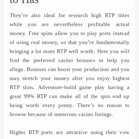
They’re also ideal for research high RTP titles
while you are nevertheless profitable actual
money. Free spins allow you to play ports instead
of using real money, so that you’re fundamentally
bringing a lot more RTP well worth. Here you will
find the preferred casino bonuses to help you
allege. Bonuses can boost your production and you
may stretch your money after you enjoy highest
RTP slots. Adventure-build game play having a
great 99% RTP can make all of the spin end up
being worth every penny. There’s no reason to
browse because of numerous casino listings.
Higher RTP ports are attractive using their vow