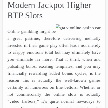
Modern Jackpot Higher
RTP Slots
Online gambling might be
a great pastime, therefore delivering mentally
invested in their game play often leads not merely
to crappy emotions total but may ultimately have
you eliminate far more. That it thrill, when and
pulsating bulbs, exciting templates, and you may
financially rewarding added bonus cycles, is the
reason this is actually the well-known games
certainly of numerous on line bettors. Whether or
not commercially the online slots is actually
“video harbors,” it’s quite normal nowadays to