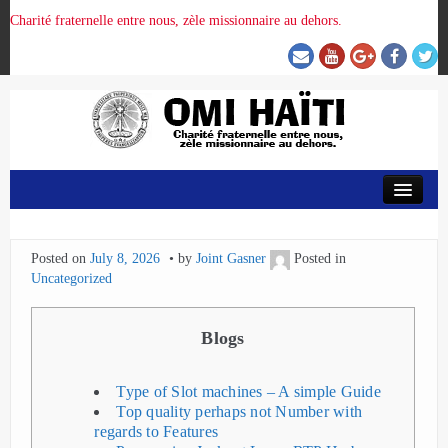
Charité fraternelle entre nous, zèle missionnaire au dehors.
ACCUEIL
Posted on
July 8, 2026
by
Joint Gasner
Posted in
ORGANISATION DE LA PROVINCE
Uncategorized
PRÉSENCE OMI
Blogs
CRUNITEHC
Type of Slot machines – A simple Guide
Top quality perhaps not Number with
regards to Features
NOUS CONTACTER