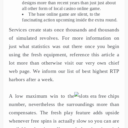
designs more than recent years than just just about
all other form of local casino online game.
The base online game are silent, to the
fascinating action upcoming inside the extra round.
Services create stats once thousands and thousands
of simulated revolves. For more information on
just what statistics was out there once you begin
using the fresh equipment, reference this article a
lot more than otherwise visit our very own chief
web page. We inform our list of best highest RTP
harbors after a week.
A low maximum win to the
number, nevertheless the surroundings more than
compensates. The fresh play feature adds upside
whenever free spins is actually slow so you can are