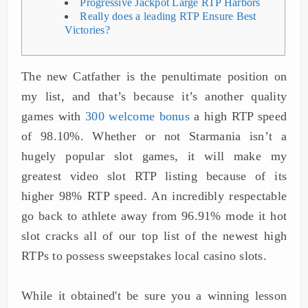
Progressive Jackpot Large RTP Harbors
Really does a leading RTP Ensure Best
Victories?
The new Catfather is the penultimate position on
my list, and that’s because it’s another quality
games with
300 welcome bonus
a high RTP speed
of 98.10%. Whether or not Starmania isn’t a
hugely popular slot games, it will make my
greatest video slot RTP listing because of its
higher 98% RTP speed.
An incredibly respectable
go back to athlete away from 96.91% mode it hot
slot cracks all of our top list of the newest high
RTPs to possess sweepstakes local casino slots.
While it obtained't be sure you a winning lesson