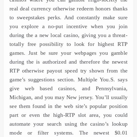
real deal currency otherwise redeem honors thanks
to sweepstakes perks. And constantly make sure
you explore a no-put incentive when you join
during the a new local casino, giving you a threat-
totally free possibility to look for highest RTP
games. Just be sure your webpages you gamble
during the is authorized and therefore the newest
RTP otherwise payout speed try shown from the
game’s suggestions section. Multiple You.S. says
give web based casinos, and Pennsylvania,
Michigan, and you may New jersey. You’ll usually
see them found in the web site’s popular position
part or even the high-RTP slot area, you could
automate your search using the casino’s lookup
mode or filter systems. The newest $0.01