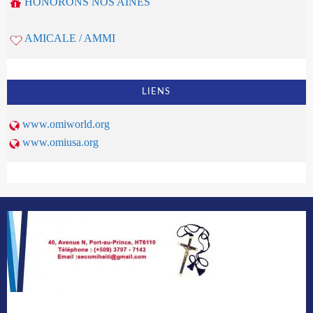
HONORONS NOS AINÉS
AMICALE / AMMI
LIENS
www.omiworld.org
www.omiusa.org