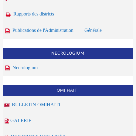
Rapports des districts
Publications de l'Administration Générale
NECROLOGIUM
Necrologium
OMI HAITI
BULLETIN OMIHAITI
GALERIE