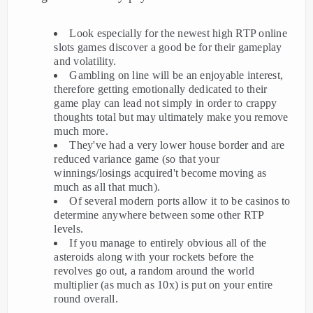
Look especially for the newest high RTP online
slots games discover a good be for their gameplay
and volatility.
Gambling on line will be an enjoyable interest,
therefore getting emotionally dedicated to their
game play can lead not simply in order to crappy
thoughts total but may ultimately make you remove
much more.
They've had a very lower house border and are
reduced variance game (so that your
winnings/losings acquired't become moving as
much as all that much).
Of several modern ports allow it to be casinos to
determine anywhere between some other RTP
levels.
If you manage to entirely obvious all of the
asteroids along with your rockets before the
revolves go out, a random around the world
multiplier (as much as 10x) is put on your entire
round overall.