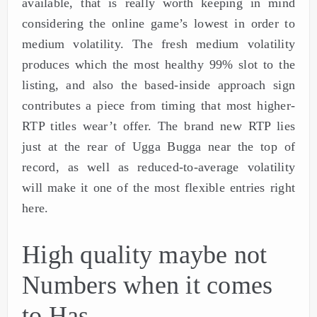
available, that is really worth keeping in mind
considering the online game’s lowest in order to
medium volatility. The fresh medium volatility
produces which the most healthy 99% slot to the
listing, and also the based-inside approach sign
contributes a piece from timing that most higher-
RTP titles wear’t offer. The brand new RTP lies
just at the rear of Ugga Bugga near the top of
record, as well as reduced-to-average volatility
will make it one of the most flexible entries right
here.
High quality maybe not
Numbers when it comes
to Has