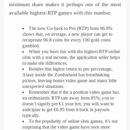
minimum share makes it perhaps one of the most
available highest-RTP games with this number.
The new Go back to Pro (RTP) from 96.8%
shows that, on average, a new player can get to
recuperate 96.8 coins for every 100 gold coins
gambled.
When you have fun with the highest RTP online
slots with a real income, the application seller helps
to make the differences.
Besides this higher return to pro percentage,
Alaxe inside the Zombieland has breathtaking
picture, leaving bonus video game and many little
unexpected situations.
Remember that if the a position video game has
an enthusiastic RTP rate away from 95%, you to
doesn’t signify per €1 your bet, you will want to
anticipate to get €0.95 from it back in payouts
typically.
To the popularity of online slots games, it’s not
surprising that the video game have seen more