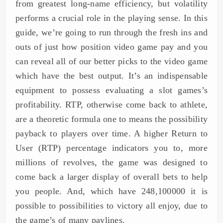
from greatest long-name efficiency, but volatility
performs a crucial role in the playing sense. In this
guide, we’re going to run through the fresh ins and
outs of just how position video game pay and you
can reveal all of our better picks to the video game
which have the best output. It’s an indispensable
equipment to possess evaluating a slot games’s
profitability. RTP, otherwise come back to athlete,
are a theoretic formula one to means the possibility
payback to players over time. A higher Return to
User (RTP) percentage indicators you to, more
millions of revolves, the game was designed to
come back a larger display of overall bets to help
you people. And, which have 248,100000 it is
possible to possibilities to victory all enjoy, due to
the game’s of many paylines.