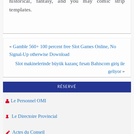
historical, fantasy, and you may comic strip
templates.
«
Gamble 560+ 100 percent free Slot Games Online, No
Signal-Up otherwise Download
Slot makinelerinde büyük kazanç fırsatı Bahiscom giriş ile
geliyor
»
RÉSERVÉ
Le Personnel OMI
Le Directoire Provincial
Actes du Conseil