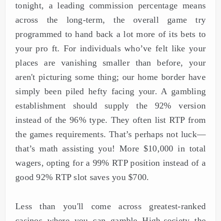
tonight, a leading commission percentage means
across the long-term, the overall game try
programmed to hand back a lot more of its bets to
your pro ft. For individuals who’ve felt like your
places are vanishing smaller than before, your
aren't picturing some thing; our home border have
simply been piled hefty facing your. A gambling
establishment should supply the 92% version
instead of the 96% type. They often list RTP from
the games requirements. That’s perhaps not luck—
that’s math assisting you! More $10,000 in total
wagers, opting for a 99% RTP position instead of a
good 92% RTP slot saves you $700.
Less than you'll come across greatest-ranked
casinos where you can gamble High-society the