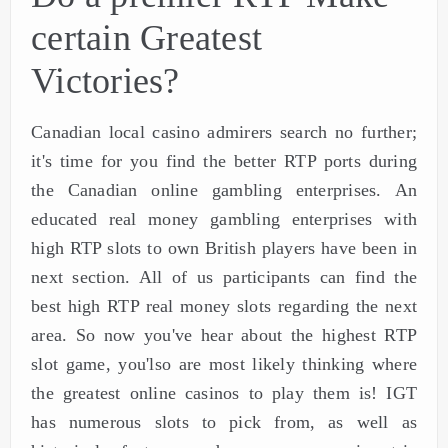
certain Greatest
Victories?
Canadian local casino admirers search no further;
it's time for you find the better RTP ports during
the Canadian online gambling enterprises. An
educated real money gambling enterprises with
high RTP slots to own British players have been in
next section. All of us participants can find the
best high RTP real money slots regarding the next
area. So now you've hear about the highest RTP
slot game, you'lso are most likely thinking where
the greatest online casinos to play them is! IGT
has numerous slots to pick from, as well as