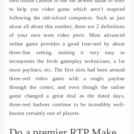
own online casinos to use the newest name to refer
to help you video game which aren’t inspired
following the old-school computers. Such as just
about all about this number, there are 2 definitions
of your own term video ports. Most advanced
online game provides a good four-reel by about
three-line setting, making it very easy to
incorporate the fresh gameplay technicians, a lot
more paylines, etc. The first slots had been around
three-reel video game with a single payline
through the center, and even though the online
game changed a great deal as the dated days,
three-reel harbors continue to be incredibly well-
known certainly one of players.
Do a premier RTP Make