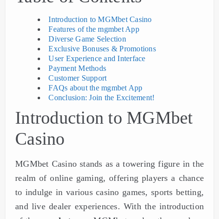
Introduction to MGMbet Casino
Features of the mgmbet App
Diverse Game Selection
Exclusive Bonuses & Promotions
User Experience and Interface
Payment Methods
Customer Support
FAQs about the mgmbet App
Conclusion: Join the Excitement!
Introduction to MGMbet
Casino
MGMbet Casino stands as a towering figure in the
realm of online gaming, offering players a chance
to indulge in various casino games, sports betting,
and live dealer experiences. With the introduction