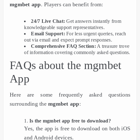
mgmbet app
. Players can benefit from:
24/7 Live Chat:
Get answers instantly from
knowledgeable support representatives.
Email Support:
For less urgent queries, reach
out via email and expect prompt responses.
Comprehensive FAQ Section:
A treasure trove
of information covering commonly asked questions.
FAQs about the mgmbet
App
Here are some frequently asked questions
surrounding the
mgmbet app
:
Is the mgmbet app free to download?
Yes, the app is free to download on both iOS
and Android devices.