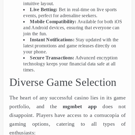
intuitive layout.
Live Betting:
Bet in real-time on live sports
events, perfect for adrenaline seekers.
Mobile Compatibility:
Available for both iOS
and Android devices, ensuring that everyone can
join the fun.
Instant Notifications:
Stay updated with the
latest promotions and game releases directly on
your phone.
Secure Transactions:
Advanced encryption
technology keeps your financial data safe at all
times.
Diverse Game Selection
The heart of any successful casino lies in its game
portfolio, and the
mgmbet app
does not
disappoint. Players have access to a cornucopia of
gaming options, catering to all types of
enthusiasts: