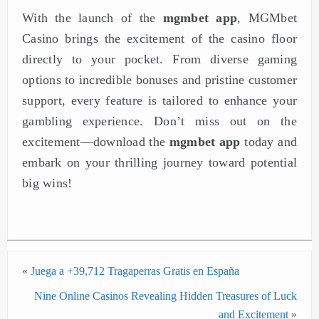
With the launch of the
mgmbet app
, MGMbet
Casino brings the excitement of the casino floor
directly to your pocket. From diverse gaming
options to incredible bonuses and pristine customer
support, every feature is tailored to enhance your
gambling experience. Don’t miss out on the
excitement—download the
mgmbet app
today and
embark on your thrilling journey toward potential
big wins!
«
Juega a +39,712 Tragaperras Gratis en España
Nine Online Casinos Revealing Hidden Treasures of Luck
and Excitement
»