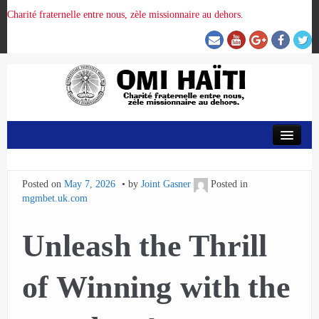
Charité fraternelle entre nous, zèle missionnaire au dehors.
ACCUEIL
Posted on
May 7, 2026
by
Joint Gasner
Posted in
ORGANISATION DE LA PROVINCE
mgmbet.uk.com
PRÉSENCE OMI
Unleash the Thrill
CRUNITEHC
of Winning with the
NOUS CONTACTER