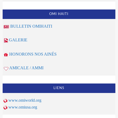
OMI HAITI
BULLETIN OMIHAITI
GALERIE
HONORONS NOS AINÉS
AMICALE / AMMI
LIENS
www.omiworld.org
www.omiusa.org