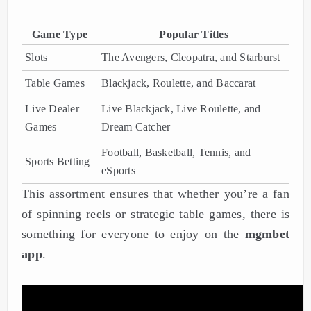
Game Type
Popular Titles
Slots
The Avengers, Cleopatra, and Starburst
Table Games
Blackjack, Roulette, and Baccarat
Live Dealer
Live Blackjack, Live Roulette, and
Games
Dream Catcher
Football, Basketball, Tennis, and
Sports Betting
eSports
This assortment ensures that whether you’re a fan
of spinning reels or strategic table games, there is
something for everyone to enjoy on the
mgmbet
app
.