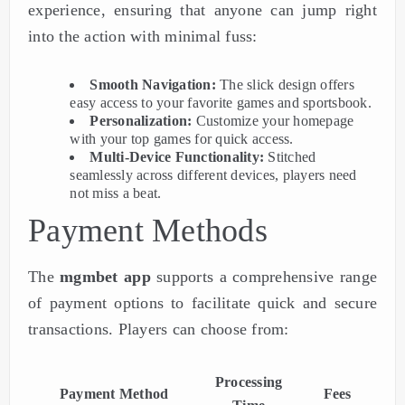
experience, ensuring that anyone can jump right
into the action with minimal fuss:
Smooth Navigation:
The slick design offers
easy access to your favorite games and sportsbook.
Personalization:
Customize your homepage
with your top games for quick access.
Multi-Device Functionality:
Stitched
seamlessly across different devices, players need
not miss a beat.
Payment Methods
The
mgmbet app
supports a comprehensive range
of payment options to facilitate quick and secure
transactions. Players can choose from:
Processing
Payment Method
Fees