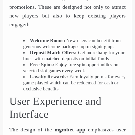
promotions. These are designed not only to attract
new players but also to keep existing players
engaged:
Welcome Bonus:
New users can benefit from
generous welcome packages upon signing up.
Deposit Match Offers:
Get more bang for your
buck with matched deposits on initial funds.
Free Spins:
Enjoy free spin opportunities on
selected slot games every week.
Loyalty Rewards:
Earn loyalty points for every
game played which can be redeemed for cash or
exclusive benefits.
User Experience and
Interface
The design of the
mgmbet app
emphasizes user