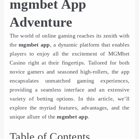
mgmbet App
Adventure
The world of online gaming reaches its zenith with
the
mgmbet app
, a dynamic platform that enables
players to enjoy all the excitement of MGMbet
Casino right at their fingertips. Tailored for both
novice gamers and seasoned high-rollers, the app
encapsulates unmatched gaming experiences,
providing a seamless interface and an extensive
variety of betting options. In this article, we’ll
explore the myriad features, advantages, and the
unique allure of the
mgmbet app
.
Table of Contents