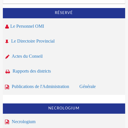
RÉSERVÉ
Le Personnel OMI
Le Directoire Provincial
Actes du Conseil
Rapports des districts
Publications de l'Administration Générale
NECROLOGIUM
Necrologium