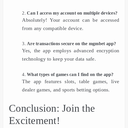
Can I access my account on multiple devices?
Absolutely! Your account can be accessed
from any compatible device.
Are transactions secure on the mgmbet app?
Yes, the app employs advanced encryption
technology to keep your data safe.
What types of games can I find on the app?
The app features slots, table games, live
dealer games, and sports betting options.
Conclusion: Join the
Excitement!