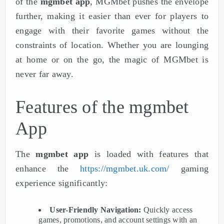
of the
mgmbet app
, MGMbet pushes the envelope
further, making it easier than ever for players to
engage with their favorite games without the
constraints of location. Whether you are lounging
at home or on the go, the magic of MGMbet is
never far away.
Features of the mgmbet
App
The
mgmbet app
is loaded with features that
enhance the
https://mgmbet.uk.com/
gaming
experience significantly:
User-Friendly Navigation:
Quickly access
games, promotions, and account settings with an