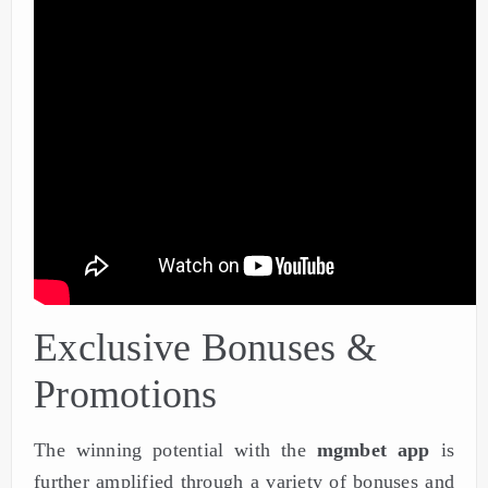
Exclusive Bonuses &
Promotions
The winning potential with the
mgmbet app
is
further amplified through a variety of bonuses and