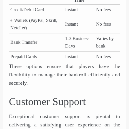
Time
Credit/Debit Card
Instant
No fees
e-Wallets (PayPal, Skrill,
Instant
No fees
Neteller)
1-3 Business
Varies by
Bank Transfer
Days
bank
Prepaid Cards
Instant
No fees
These options ensure that players have the
flexibility to manage their bankroll efficiently and
securely.
Customer Support
Exceptional customer support is pivotal to
delivering a satisfying user experience on the