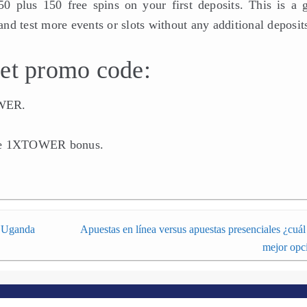
50 plus 150 free spins on your first deposits. This is a g
 and test more events or slots without any additional deposit
Bet promo code:
OWER.
the 1XTOWER bonus.
t Uganda
Apuestas en línea versus apuestas presenciales ¿cuál 
mejor opc