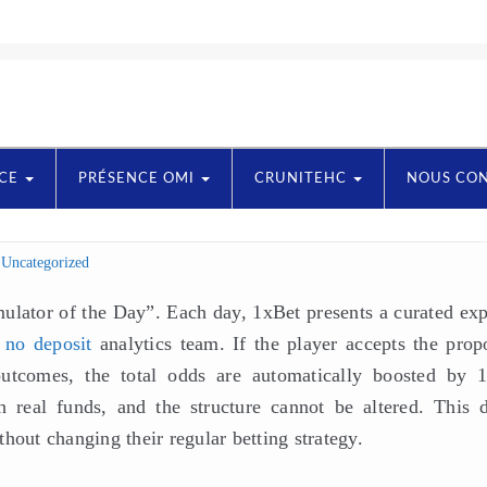
NCE
PRÉSENCE OMI
CRUNITEHC
NOUS CO
n
Uncategorized
ulator of the Day”. Each day, 1xBet presents a curated exp
 no deposit
analytics team. If the player accepts the prop
 outcomes, the total odds are automatically boosted by 
 real funds, and the structure cannot be altered. This d
hout changing their regular betting strategy.