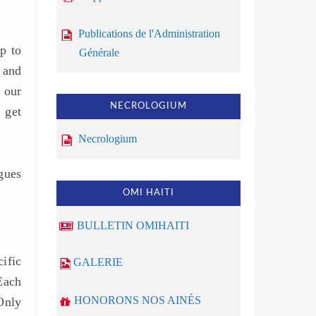
Publications de l'Administration
p to
Générale
k and
 our
NECROLOGIUM
 get
Necrologium
gues
OMI HAITI
BULLETIN OMIHAITI
ific
GALERIE
Each
HONORONS NOS AINÉS
Only