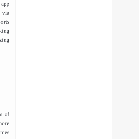
 app
 via
ports
king
zing
m of
more
omes