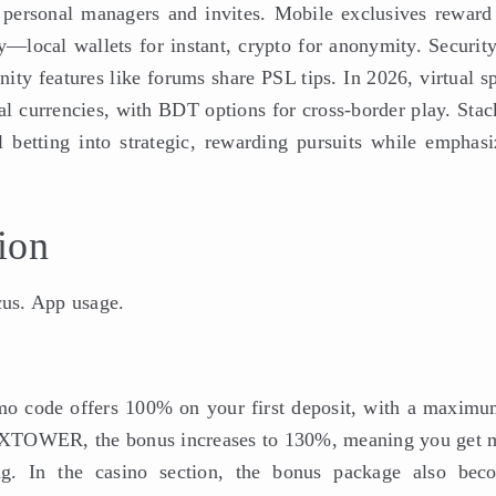
te personal managers and invites. Mobile exclusives reward
y—local wallets for instant, crypto for anonymity. Security
ity features like forums share PSL tips. In 2026, virtual s
al currencies, with BDT options for cross-border play. Stac
l betting into strategic, rewarding pursuits while emphasi
ion
cus. App usage.
o code offers 100% on your first deposit, with a maximu
1XTOWER, the bonus increases to 130%, meaning you get 
ng. In the casino section, the bonus package also bec