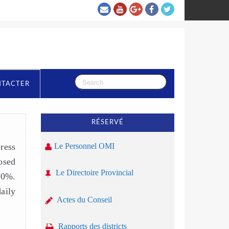
NTACTER
RÉSERVÉ
ress
Le Personnel OMI
osed
Le Directoire Provincial
10%.
aily
Actes du Conseil
Rapports des districts