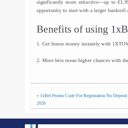
significantly more attractive—up to €1,9
opportunity to start with a larger bankroll
Benefits of using 1x
1. Get bonus money instantly with 1XT
2. More bets mean higher chances with 
«
1xBet Promo Code For Registration No Deposi
2026