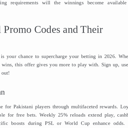
ring requirements will the winnings become available
l Promo Codes and Their
 your chance to supercharge your betting in 2026. Whe
 wins, this offer gives you more to play with. Sign up, use
 out!
an
ue for Pakistani players through multifaceted rewards. Loy
ble for free bets. Weekly 25% reloads extend play, cash
ecific boosts during PSL or World Cup enhance odds.