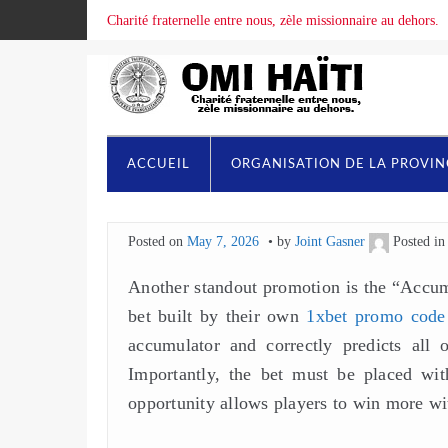
Charité fraternelle entre nous, zèle missionnaire au dehors.
ACCUEIL
ORGANISATION DE LA PROVI
Posted on
May 7, 2026
by
Joint Gasner
Posted i
Another standout promotion is the “Accum
bet built by their own
1xbet promo code
accumulator and correctly predicts all
Importantly, the bet must be placed with
opportunity allows players to win more wit