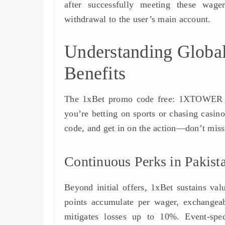
after successfully meeting these wage
withdrawal to the user’s main account.
Understanding Globa
Benefits
The 1xBet promo code free: 1XTOWER is
you’re betting on sports or chasing casino
code, and get in on the action—don’t miss
Continuous Perks in Pakist
Beyond initial offers, 1xBet sustains val
points accumulate per wager, exchangea
mitigates losses up to 10%. Event-sp