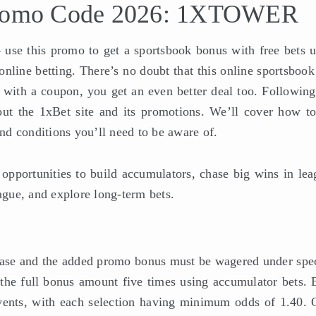
 Promo Code 2026: 1XTOWER
this promo to get a sportsbook bonus with free bets u
 online betting. There’s no doubt that this online sportsboo
d with a coupon, you get an even better deal too. Following
bout the 1xBet site and its promotions. We’ll cover how to
d conditions you’ll need to be aware of.
opportunities to build accumulators, chase big wins in lea
gue, and explore long-term bets.
 base and the added promo bonus must be wagered under spec
 the full bonus amount five times using accumulator bets. 
events, with each selection having minimum odds of 1.40. 