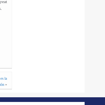
reat
s.
es la
ión
»