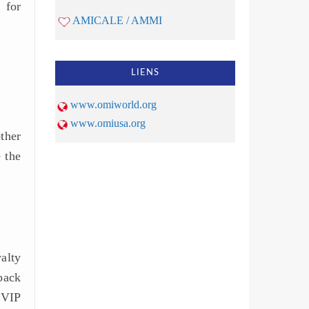
 for
AMICALE / AMMI
LIENS
www.omiworld.org
www.omiusa.org
ther
 the
alty
back
 VIP