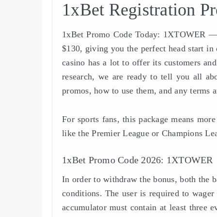
1xBet Registration
1xBet Promo Code Today: 1XTOWER — use 
$130, giving you the perfect head start in
casino has a lot to offer its customers an
research, we are ready to tell you all a
promos, how to use them, and any terms an
For sports fans, this package means more 
like the Premier League or Champions Lea
1xBet Promo Code 2026: 1XTOWER
In order to withdraw the bonus, both the
conditions. The user is required to wager
accumulator must contain at least three 