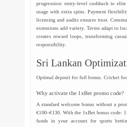
progression: entry-level cashback to eli
usage with extra spins. Payment flexibilit
licensing and audits ensures trust. Commun
extensions add variety. Terms adapt to loc
creates reward loops, transforming casua
responsibility.
Sri Lankan Optimizat
Optimal deposit for full bonus. Cricket fo
Why activate the 1xBet promo code?
A standard welcome bonus without a prom
€100–€130. With the 1xBet bonus code: 
funds in your account for sports betti