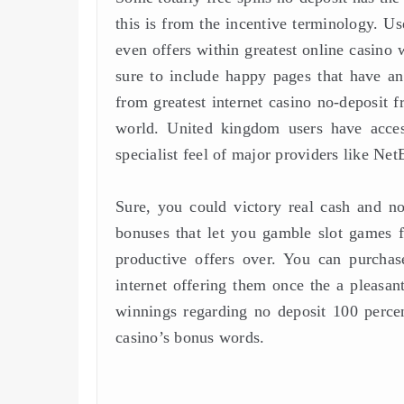
this is from the incentive terminology. Us
even offers within greatest online casino w
sure to include happy pages that have an
from greatest internet casino no-deposit f
world. United kingdom users have acces
specialist feel of major providers like N
Sure, you could victory real cash and no
bonuses that let you gamble slot games f
productive offers over. You can purchase
internet offering them once the a pleasa
winnings regarding no deposit 100 percen
casino’s bonus words.