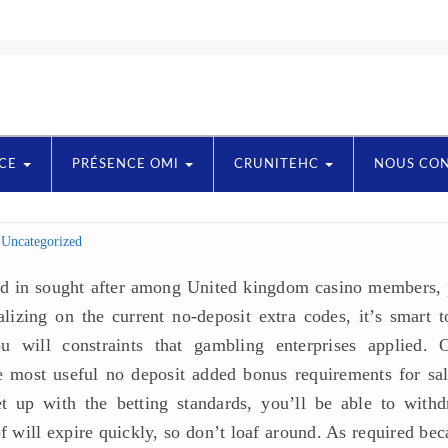
NCE
PRÉSENCE OMI
CRUNITEHC
NOUS CO
n
Uncategorized
nd in sought after among United kingdom casino members, 
lizing on the current no-deposit extra codes, it’s smart t
u will constraints that gambling enterprises applied. 
 most useful no deposit added bonus requirements for sal
p with the betting standards, you’ll be able to withd
of will expire quickly, so don’t loaf around. As required be