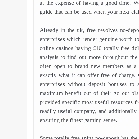
at the expense of having a good time. We
guide that can be used when your next clai
Already in the uk, free revolves no-dep
enterprises which render genuine worth to 
online casinos having £10 totally free do
analysis to find out more throughout the
often open to brand new members as a r
exactly what it can offer free of charge
enterprises without deposit bonuses to 
maximum benefit out of their go out play
provided specific most useful resources f
readily useful company, and additionally
ensuring the finest gaming sense.
Some totally free spins no-deposit has th