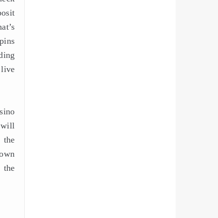
posit
hat’s
pins
ding
live
sino
will
 the
 own
 the