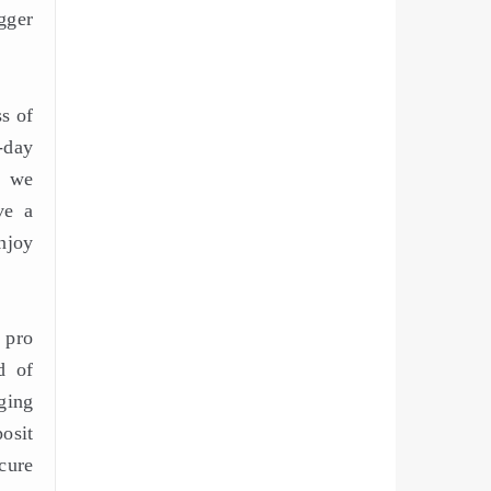
gger
s of
-day
s we
ve a
njoy
 pro
d of
nging
osit
cure