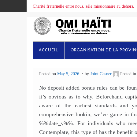
Charité fraternelle entre nous, zèle missionnaire au dehors.
ACCUEIL
ORGANISATION DE LA PROVI
Posted on
May 5, 2026
by
Joint Gasner
Posted i
No deposit added bonus rules can be fou
it’s obvious as to why. Beforehand capita
aware of the earliest standards and yo
comprehensive lookin, we’ve game in the
%%date_y%%. For individuals who meet u
Contemplate, this type of has the benefit 