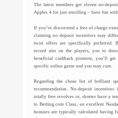
The latest members get eleven no-depos
Apples 4 for just enrolling – have fun
If you’ve discovered a free of charge ext
claiming no deposit incentives may diffe
twist offers are specifically preferred
record aim on the players, you to does
beneficial cashback promote, you’ll ge
specific online game and you may cure.
Regarding the chose list of brilliant 
recommendation. No-deposit incentives 
totally free revolves or, shorter have a t
to Betting.com Class, an excellent Nasda
bonuses are typically calculated having 