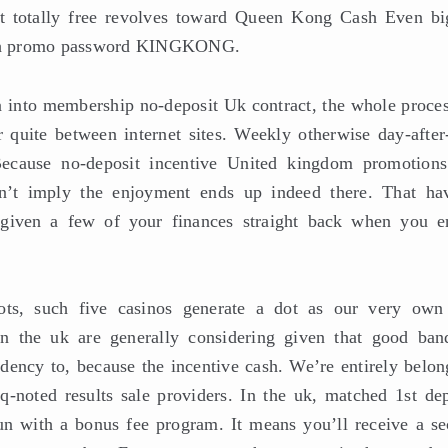
it totally free revolves toward Queen Kong Cash Even bi
 with promo password KINGKONG.
ra into membership no-deposit Uk contract, the whole proces
r quite between internet sites. Weekly otherwise day-after
. Because no-deposit incentive United kingdom promotion
n’t imply the enjoyment ends up indeed there. That ha
t given a few of your finances straight back when you e
spots, such five casinos generate a dot as our very own
in the uk are generally considering given that good ban
endency to, because the incentive cash. We’re entirely belo
q-noted results sale providers. In the uk, matched 1st dep
fun with a bonus fee program. It means you’ll receive a se