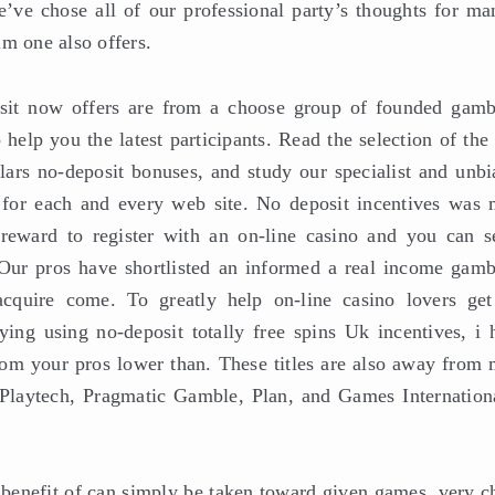
’ve chose all of our professional party’s thoughts for ma
m one also offers.
osit now offers are from a choose group of founded gamb
help you the latest participants. Read the selection of the
llars no-deposit bonuses, and study our specialist and unbi
 for each and every web site. No deposit incentives was 
eward to register with an on-line casino and you can s
. Our pros have shortlisted an informed a real income gamb
acquire come. To greatly help on-line casino lovers get
ing using no-deposit totally free spins Uk incentives, i 
rom your pros lower than. These titles are also away from 
 Playtech, Pragmatic Gamble, Plan, and Games Internationa
e benefit of can simply be taken toward given games, very c