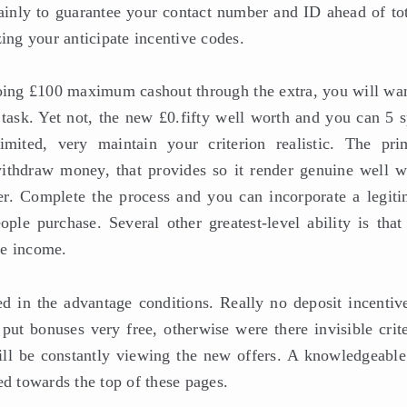
ainly to guarantee your contact number and ID ahead of tot
zing your anticipate incentive codes.
doing £100 maximum cashout through the extra, you will wan
task. Yet not, the new £0.fifty well worth and you can 5 s
imited, very maintain your criterion realistic. The pri
withdraw money, that provides so it render genuine well w
er. Complete the process and you can incorporate a legiti
ple purchase. Several other greatest-level ability is that
he income.
ed in the advantage conditions. Really no deposit incentive
put bonuses very free, otherwise were there invisible crite
ill be constantly viewing the new offers. A knowledgeable
ed towards the top of these pages.