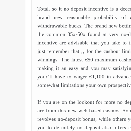
Total, so it no deposit incentive is a dec
brand new reasonable probability of
withdrawable bucks. The brand new bettin
the common 35x-50x found at very no-depo
incentive are advisable that you take to
just remember that ,, for the cashout limi
winnings. The latest €50 maximum cashou
making it an easy and you may satisfyi
your’ll have to wager €1,100 in advance 
somewhat limitations your own prospectiv
If you are on the lookout for more no de
are from this new web based casinos. Some
revolves no-deposit bonus, while others 
you to definitely no deposit also offers