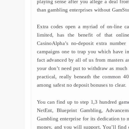
playing sense after you allege a deal fr
than gambling enterprises without GamSto
Extra codes open a myriad of on-line cas
limited, has the benefit of that onlin
CasinoAlpha’s no-deposit extra number 
campaigns one to trap you which have imp
fact advanced by all of us from masters 
your don’t need put to withdraw as much 
practical, really beneath the common 40x
among safest no deposit bonuses to clear.
You can find up to step 1,3 hundred games
NetEnt, Blueprint Gambling, Advancem
Gambling enterprise for its dedication to 
money, and you will support. You’ll find