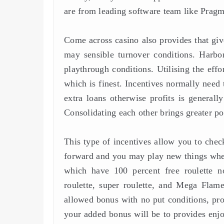
are from leading software team like Prag
Come across casino also provides that gi
may sensible turnover conditions. Harbo
playthrough conditions. Utilising the effo
which is finest. Incentives normally need 
extra loans otherwise profits is generall
Consolidating each other brings greater po
This type of incentives allow you to che
forward and you may play new things when
which have 100 percent free roulette n
roulette, super roulette, and Mega Flames
allowed bonus with no put conditions, pro
your added bonus will be to provides enj