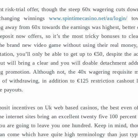
ent risk-trial offer, though the steep 60x wagering cuts do
 changing winnings
www.spintimecasino.net/au/login/
tow
g away from 60x towards the earnings was highest, better 
sit now offers, so it’s the most tricky bonuses to clear
 the brand new video game without using their real money,
tation, you’ll only be able to get up to €50, despite the a
t will bring a clear and you will doable detachment addr
ng promotion. Although not, the 40x wagering requisite 
of withdrawing, in addition to €125 restriction cashout l
e payouts.
posit incentives on Uk web based casinos, the best even of
 internet sites bring an excellent twenty five 100 percent 
you are going to leave you one hundred. Keep in mind, tho
 can come which have quite high terminology than just typi