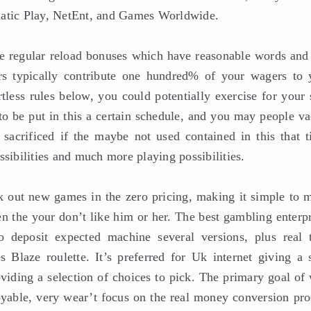
matic Play, NetEnt, and Games Worldwide.
ve regular reload bonuses which have reasonable words and
rs typically contribute one hundred% of your wagers to 
rtless rules below, you could potentially exercise for your 
to be put in this a certain schedule, and you may people va
y sacrificed if the maybe not used contained in this that t
ssibilities and much more playing possibilities.
ck out new games in the zero pricing, making it simple to 
 the your don’t like him or her. The best gambling enterpr
o deposit expected machine several versions, plus real 
 Blaze roulette. It’s preferred for Uk internet giving a s
viding a selection of choices to pick. The primary goal of 
oyable, very wear’t focus on the real money conversion pro