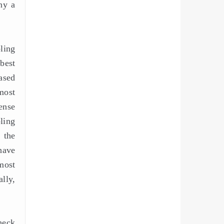
ny a
ling
 best
ased
most
ense
ling
 the
have
most
lly,
heck