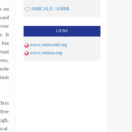
wn on
AMICALE / AMMI
ard
over
LIENS
. It
 but
www.omiworld.org
ctual
www.omiusa.org
ess,
mode
imit
fers
free
ugh,
cal.