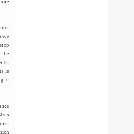
more
ime-
have
stop
 the
nts,
s is
g it
ance
lots
ames,
hich