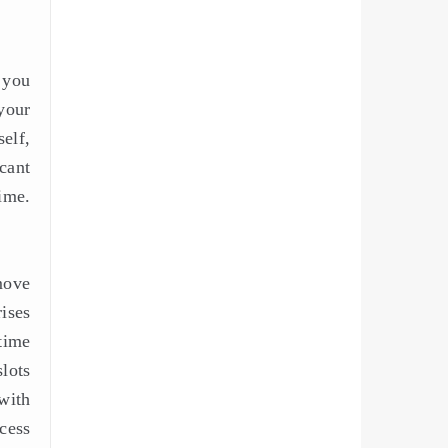
 you
your
self,
cant
ime.
move
ises
time
lots
with
cess