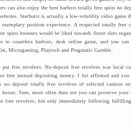
ers can also enjoy the best harbors totally free spins no de
ebsites. Starburst is actually a low-volatility video game t
 exemplary position experience. A respected totally free s
ree spins bonuses would be liked towards finest slots regar
s to countless harbors, desk online game, and you can 
etEnt, Microgaming, Playtech and Pragmatic Gamble.
 put free revolves. No-deposit free revolves was local ca
or free instead depositing money. I list affirmed and you 
 no deposit totally free revolves of selected casinos on
nt bonus. Sure, more often than not you can preserve your
t free revolves, but only immediately following fulfilling