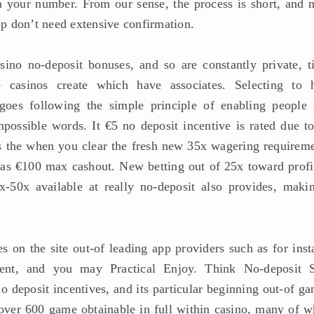
om your number. From our sense, the process is short, and 
p don’t need extensive confirmation.
ino no-deposit bonuses, and so are constantly private, t
e casinos create which have associates. Selecting to 
goes following the simple principle of enabling people 
ossible words. It €5 no deposit incentive is rated due to
as the when you clear the fresh new 35x wagering requireme
as €100 max cashout. New betting out of 25x toward profit
-50x available at really no-deposit also provides, makin
 on the site out-of leading app providers such as for inst
ent, and you may Practical Enjoy. Think No-deposit S
no deposit incentives, and its particular beginning out-of g
 over 600 game obtainable in full within casino, many of w