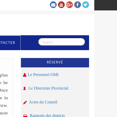
NTACTER
RÉSERVÉ
plus
Le Personnel OMI
o be
Le Directoire Provincial
Once
e in
Actes du Conseil
raw.
cause
Rapports des districts