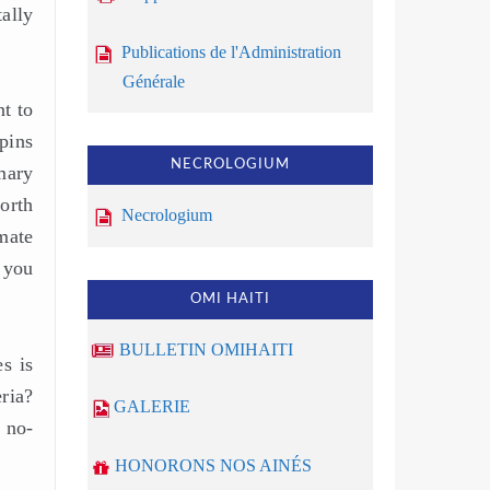
ally
Publications de l'Administration
Générale
t to
pins
NECROLOGIUM
mary
orth
Necrologium
mate
 you
OMI HAITI
BULLETIN OMIHAITI
s is
ria?
GALERIE
 no-
HONORONS NOS AINÉS