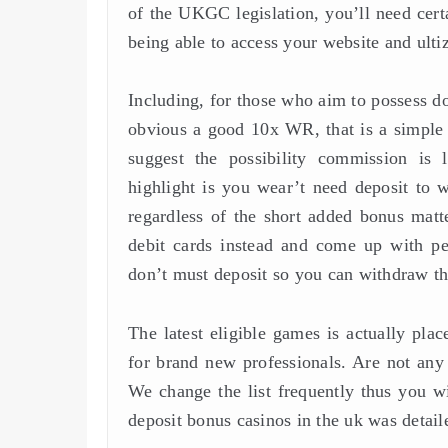
of the UKGC legislation, you’ll need cert
being able to access your website and ulti
Including, for those who aim to possess 
obvious a good 10x WR, that is a simple 
suggest the possibility commission is l
highlight is you wear’t need deposit to 
regardless of the short added bonus matt
debit cards instead and come up with peo
don’t must deposit so you can withdraw t
The latest eligible games is actually plac
for brand new professionals. Are not any 
We change the list frequently thus you w
deposit bonus casinos in the uk was detail