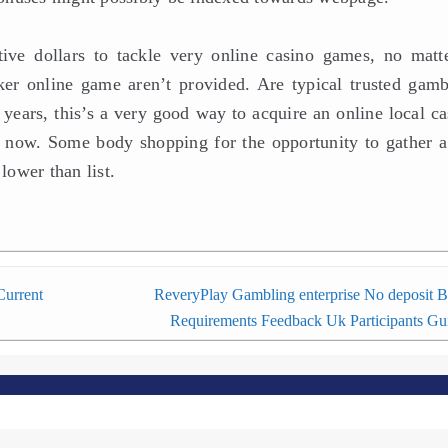
ive dollars to tackle very online casino games, no matte
er online game aren’t provided. Are typical trusted gamb
r years, this’s a very good way to acquire an online local c
ca now. Some body shopping for the opportunity to gather a
lower than list.
Current
ReveryPlay Gambling enterprise No deposit 
Requirements Feedback Uk Participants Gu