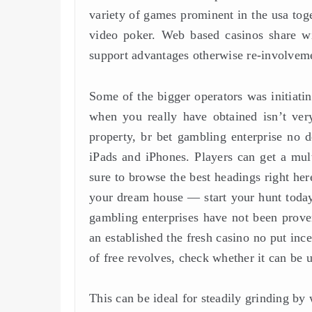
variety of games prominent in the usa toge
video poker. Web based casinos share wit
support advantages otherwise re-involveme
Some of the bigger operators was initiati
when you really have obtained isn’t very
property, br bet gambling enterprise no 
iPads and iPhones. Players can get a mul
sure to browse the best headings right he
your dream house — start your hunt today 
gambling enterprises have not been proven
an established the fresh casino no put inc
of free revolves, check whether it can be 
This can be ideal for steadily grinding by