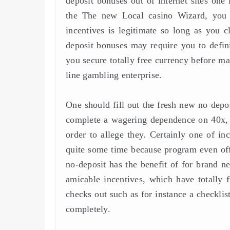
deposit bonuses out of internet sites one
the The new Local casino Wizard, you w
incentives is legitimate so long as you 
deposit bonuses may require you to defini
you secure totally free currency before ma
line gambling enterprise.
One should fill out the fresh new no depo
complete a wagering dependence on 40x, t
order to allege they. Certainly one of inc
quite some time because program even off
no-deposit has the benefit of for brand 
amicable incentives, which have totally 
checks out such as for instance a checklis
completely.