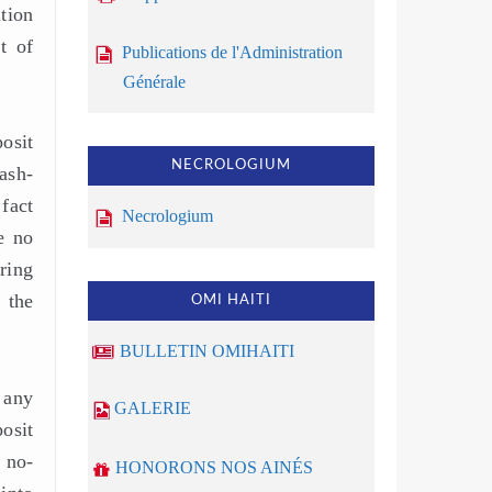
tion
t of
Publications de l'Administration
Générale
osit
NECROLOGIUM
cash-
fact
Necrologium
e no
ring
 the
OMI HAITI
BULLETIN OMIHAITI
 any
GALERIE
osit
g no-
HONORONS NOS AINÉS