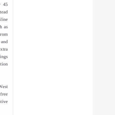
y 45
tead
line
h as
from
 and
xtra
ings
ition
West
free
tive