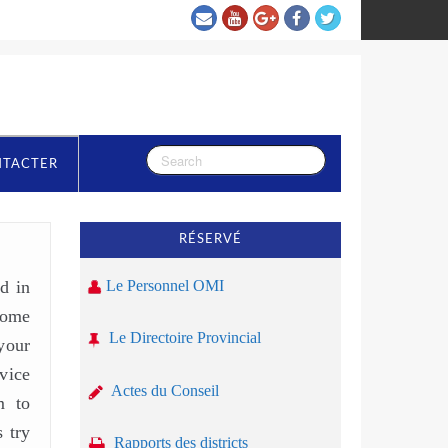
NTACTER
RÉSERVÉ
d in
Le Personnel OMI
come
Le Directoire Provincial
 your
vice
Actes du Conseil
m to
 try
Rapports des districts