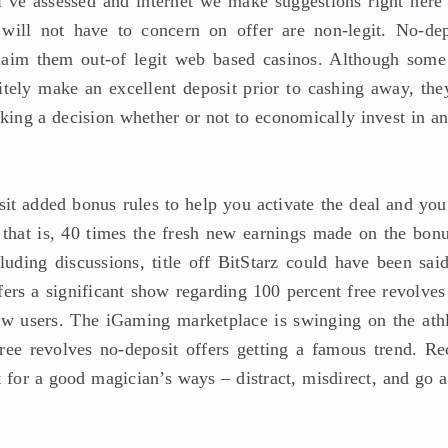
 i’ve assessed and internet we make suggestions right here 
ill not have to concern on offer are non-legit. No-dep
claim them out-of legit web based casinos. Although some
tely make an excellent deposit prior to cashing away, they
king a decision whether or not to economically invest in an
sit added bonus rules to help you activate the deal and you
hat is, 40 times the fresh new earnings made on the bonu
luding discussions, title off BitStarz could have been said
ers a significant show regarding 100 percent free revolves
new users. The iGaming marketplace is swinging on the athl
free revolves no-deposit offers getting a famous trend. Re
t for a good magician’s ways – distract, misdirect, and go 