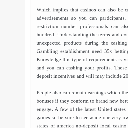
Which implies that casinos can also be c
advertisements so you can participants
restriction number professionals can a
hundred. Understanding the terms and con
unexpected products during the cashin
Gambling establishment need 35x betti
Knowledge this type of requirements is vi
and you can cashing your profits. These 
deposit incentives and will may include 2
People also can remain earnings which they
bonuses if they conform to brand new betti
engage. A few of the latest United states 
games so be sure to see aside our very own
states of america no-deposit local casin