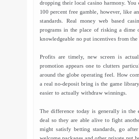
dropping their local casino harmony. You 
100 percent free gamble, however, like an
standards. Real money web based casin
programs in the place of risking a dime o
knowledgeable no put incentives from the 
Profits are timely, new screen is actua
promotion appears one to clutters partic
around the globe operating feel. How come
a real no-deposit bring is the game librar
easier to actually withdraw winnings.
The difference today is generally in the 
deal so they are able alive to fight anoth
might satisfy betting standards, go afte
welcome packages and other private put b