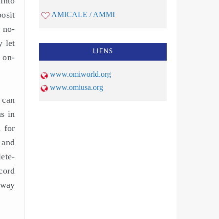
into
osit
AMICALE / AMMI
 no-
 let
LIENS
 on-
www.omiworld.org
www.omiusa.org
 can
s in
 for
 and
ete-
cord
away