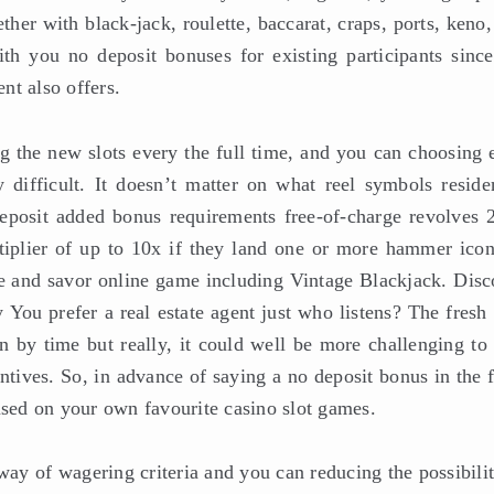
ther with black-jack, roulette, baccarat, craps, ports, keno
h you no deposit bonuses for existing participants since
nt also offers.
ng the new slots every the full time, and you can choosing 
 difficult. It doesn’t matter on what reel symbols residen
deposit added bonus requirements free-of-charge revolves 
tiplier of up to 10x if they land one or more hammer icon
re and savor online game including Vintage Blackjack. Disc
You prefer a real estate agent just who listens? The fresh
 by time but really, it could well be more challenging to 
entives. So, in advance of saying a no deposit bonus in the
used on your own favourite casino slot games.
 way of wagering criteria and you can reducing the possibili