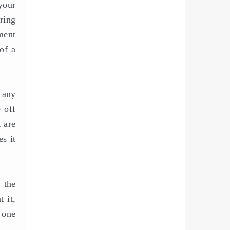
your
ring
ment
of a
 any
 off
 are
s it
 the
 it,
 one