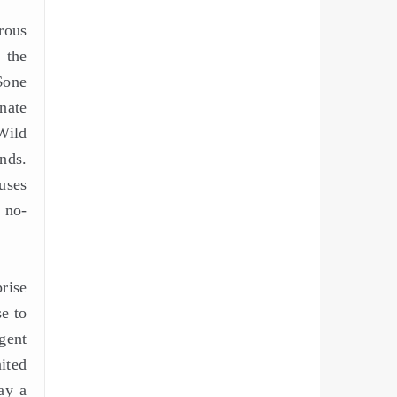
rous
 the
$one
nate
Wild
nds.
uses
 no-
rise
e to
gent
ited
ay a