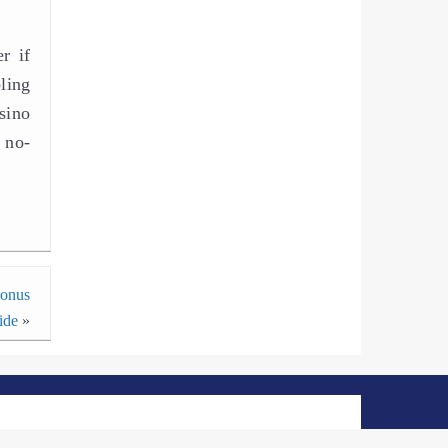
r if
ling
asino
 no-
Bonus
ide
»