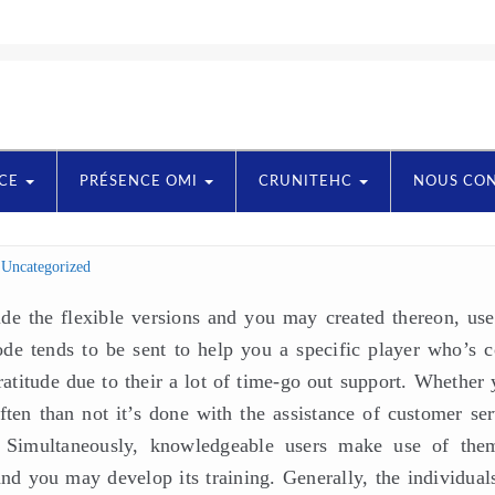
NCE
PRÉSENCE OMI
CRUNITEHC
NOUS CO
n
Uncategorized
ide the flexible versions and you may created thereon, use
e tends to be sent to help you a specific player who’s 
ratitude due to their a lot of time-go out support. Whether
ften than not it’s done with the assistance of customer ser
. Simultaneously, knowledgeable users make use of the
d you may develop its training. Generally, the individuals