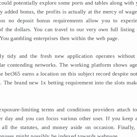
could potentially explore some ports and tables along with 
y added bonus, the profits is actually at the mercy of wage
os no deposit bonus requirements allow you to experi
f the dollars. You can travel to our very own full listing 
You gambling enterprises then within the web page.
lly tidy and the fresh new application operates without
ular contending networks. The working platform shows age
 bet365 earns a location on this subject record despite not
y. The brand new 1x betting requirement into the slots make
exposure-limiting terms and conditions providers attach to
er day and you can focus various other user. If you keep at
r all the statutes, and money aside on occasion. Finally,
onuses might possibly be indexed towards webpage.