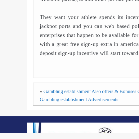
They want your athlete spends its incent
jackpot ports and you can web based pok
enterprises that happen to be available fo
with a great free sign-up extra in ameri
deposit sign-up incentive will start toward 
«
Gambling establishment Also offers & Bonuses 
Gambling establishment Advertisements