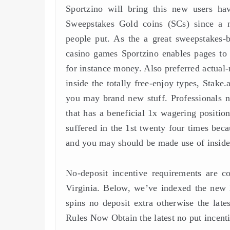
Sportzino will bring this new users h
Sweepstakes Gold coins (SCs) since a n
people put. As the a great sweepstakes-b
casino games Sportzino enables pages to 
for instance money. Also preferred actual
inside the totally free-enjoy types, Stake
you may brand new stuff. Professionals nee
that has a beneficial 1x wagering positio
suffered in the 1st twenty four times beca
and you may should be made use of inside
No-deposit incentive requirements are 
Virginia. Below, we’ve indexed the new h
spins no deposit extra otherwise the lat
Rules Now Obtain the latest no put incen