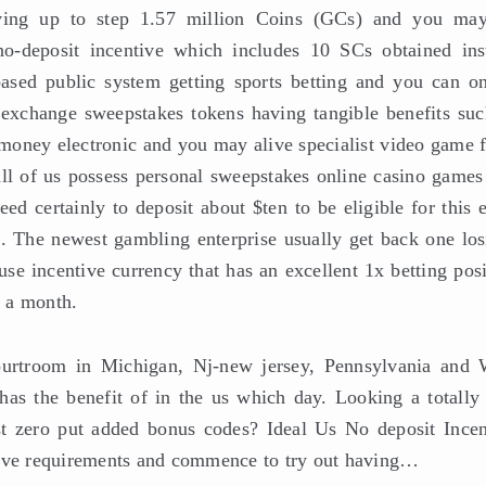
aving up to step 1.57 million Coins (GCs) and you ma
o-deposit incentive which includes 10 SCs obtained ins
ased public system getting sports betting and you can on
exchange sweepstakes tokens having tangible benefits suc
-money electronic and you may alive specialist video game 
.all of us possess personal sweepstakes online casino games
d certainly to deposit about $ten to be eligible for this e
n. The newest gambling enterprise usually get back one los
use incentive currency that has an excellent 1x betting pos
 a month.
courtroom in Michigan, Nj-new jersey, Pennsylvania and 
as the benefit of in the us which day. Looking a totally 
est zero put added bonus codes? Ideal Us No deposit Incen
tive requirements and commence to try out having…