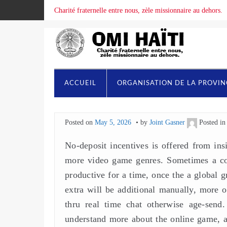
Charité fraternelle entre nous, zèle missionnaire au dehors.
ACCUEIL
ORGANISATION DE LA PROVI
Posted on
May 5, 2026
by
Joint Gasner
Posted i
No-deposit incentives is offered from ins
more video game genres. Sometimes a cod
productive for a time, once the a global g
extra will be additional manually, more o
thru real time chat otherwise age-send
understand more about the online game, an