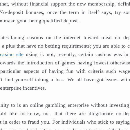
that, without financial support the new membership, defini
o-deposit bonuses, once the term in itself says, try sor
en make good being qualified deposit.
ates-facing casinos on the internet toward ideal no dep
s a plus that have no betting requirements; you are able to 
 casino site
using it. not, recently, certain casinos was in 
towards the introduction of games having lowest otherwis
 particular aspects of having fun with criteria such wage
’t find yourself taking a loss. We all have got issues with
nterprise incentives.
nity to is an online gambling enterprise without investing
ld like to know, not, that there are illegitimate no-dep
it in order to fraud you. For individuals who stick to sayin