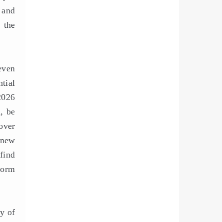
, and
 the
even
tial
2026
, be
over
 new
find
 form
ty of