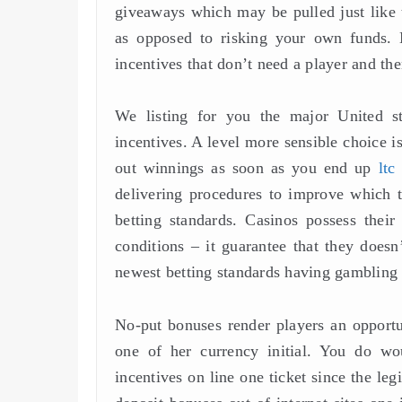
giveaways which may be pulled just like 
as opposed to risking your own funds. N
incentives that don’t need a player and th
We listing for you the major United st
incentives. A level more sensible choice i
out winnings as soon as you end up
ltc
delivering procedures to improve which 
betting standards. Casinos possess their
conditions – it guarantee that they doesn
newest betting standards having gambling e
No-put bonuses render players an opportu
one of her currency initial. You do wou
incentives on line one ticket since the leg