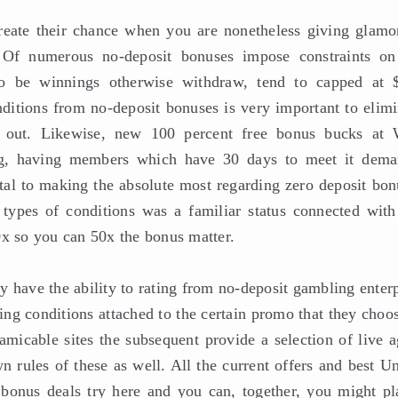
reate their chance when you are nonetheless giving glamo
. Of numerous no-deposit bonuses impose constraints on
lso be winnings otherwise withdraw, tend to capped at 
ditions from no-deposit bonuses is very important to elimi
g out. Likewise, new 100 percent free bonus bucks at 
ng, having members which have 30 days to meet it dema
tal to making the absolute most regarding zero deposit bon
types of conditions was a familiar status connected with
0x so you can 50x the bonus matter.
 have the ability to rating from no-deposit gambling enterp
ng conditions attached to the certain promo that they choos
amicable sites the subsequent provide a selection of live a
 rules of these as well. All the current offers and best Un
o bonus deals try here and you can, together, you might pl