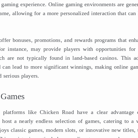
he gaming experience. Online gaming environments are gener
ame, allowing for a more personalized interaction that can 
y offer bonuses, promotions, and rewards programs that enh
r instance, may provide players with opportunities for 
ch are not typically found in land-based casinos. This a
d can lead to more significant winnings, making online ga
d serious players.
f Games
 platforms like Chicken Road have a clear advantage 
n host a nearly endless selection of games, catering to a 
oys classic games, modern slots, or innovative new titles, 