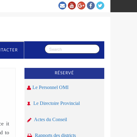
NTACTER
RÉSERVÉ
Le Personnel OMI
Le Directoire Provincial
Actes du Conseil
e it
d to
Rapports des districts