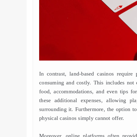
In contrast, land-based casinos require 
consuming and costly. This includes not o
food, accommodations, and even tips for
these additional expenses, allowing pl
surrounding it. Furthermore, the option t
physical casinos simply cannot offer.
Moreover, online platforms often provi