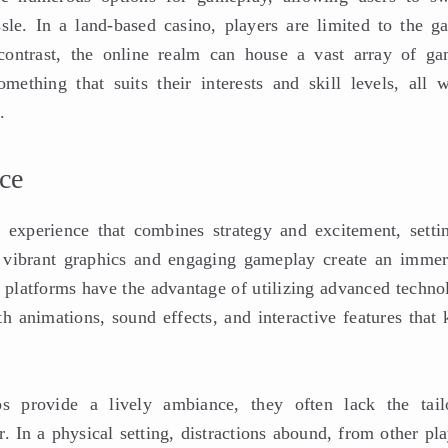
le. In a land-based casino, players are limited to the g
n contrast, the online realm can house a vast array of ga
mething that suits their interests and skill levels, all w
.
ce
xperience that combines strategy and excitement, settin
e vibrant graphics and engaging gameplay create an immer
e platforms have the advantage of utilizing advanced techno
 animations, sound effects, and interactive features that 
s provide a lively ambiance, they often lack the tail
r. In a physical setting, distractions abound, from other pl