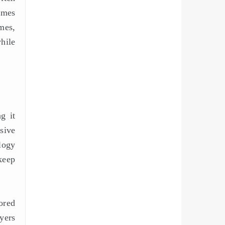
ames
mes,
hile
g it
sive
logy
keep
ored
ayers