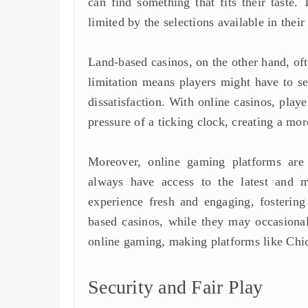
can find something that fits their taste.
limited by the selections available in their
Land-based casinos, on the other hand, oft
limitation means players might have to set
dissatisfaction. With online casinos, play
pressure of a ticking clock, creating a mo
Moreover, online gaming platforms are c
always have access to the latest and 
experience fresh and engaging, fosteri
based casinos, while they may occasiona
online gaming, making platforms like Chi
Security and Fair Play