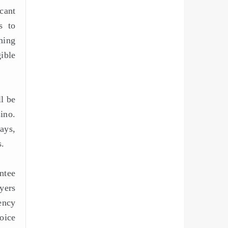
cant
s to
ming
ible
ll be
ino.
ays,
s.
ntee
yers
ency
oice