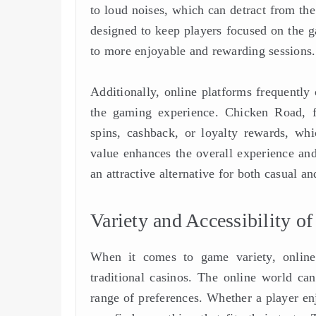
to loud noises, which can detract from t
designed to keep players focused on the g
to more enjoyable and rewarding sessions.
Additionally, online platforms frequentl
the gaming experience. Chicken Road, fo
spins, cashback, or loyalty rewards, whi
value enhances the overall experience an
an attractive alternative for both casual an
Variety and Accessibility o
When it comes to game variety, online
traditional casinos. The online world ca
range of preferences. Whether a player enj