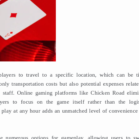
players to travel to a specific location, which can be t
nly transportation costs but also potential expenses relate
 staff. Online gaming platforms like Chicken Road elimi
ayers to focus on the game itself rather than the logis
o play at any hour adds an unmatched level of convenience 
de numerous options for gameplay, allowing users to sw