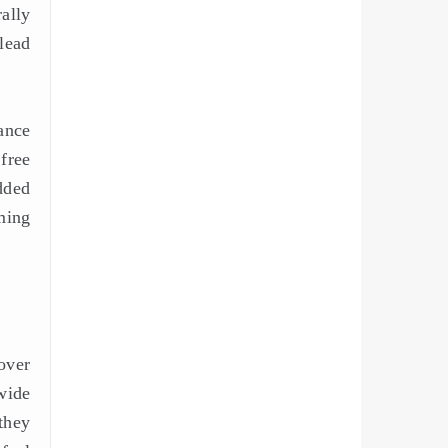
ally
lead
ance
free
dded
ming
over
wide
they