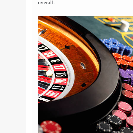
overall.