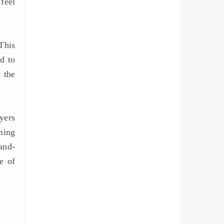
feel
This
d to
 the
yers
ming
and-
e of