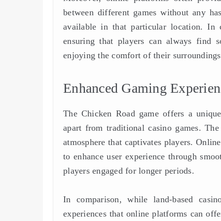
between different games without any hass
available in that particular location. I
ensuring that players can always find so
enjoying the comfort of their surroundings
Enhanced Gaming Experien
The Chicken Road game offers a unique e
apart from traditional casino games. Th
atmosphere that captivates players. Onlin
to enhance user experience through smooth
players engaged for longer periods.
In comparison, while land-based casino
experiences that online platforms can offe