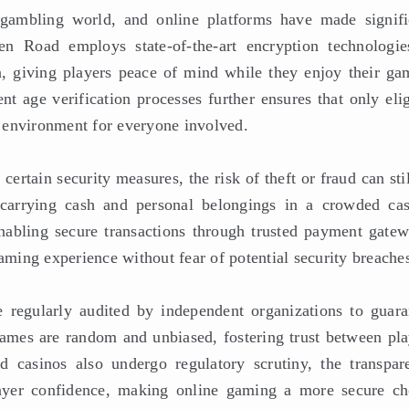
 gambling world, and online platforms have made signifi
ken Road employs state-of-the-art encryption technologie
on, giving players peace of mind while they enjoy their ga
t age verification processes further ensures that only elig
fe environment for everyone involved.
certain security measures, the risk of theft or fraud can sti
 carrying cash and personal belongings in a crowded cas
nabling secure transactions through trusted payment gatew
gaming experience without fear of potential security breache
re regularly audited by independent organizations to guara
games are random and unbiased, fostering trust between pla
 casinos also undergo regulatory scrutiny, the transpar
layer confidence, making online gaming a more secure ch