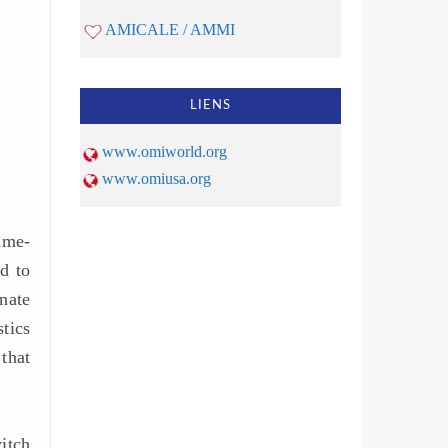
AMICALE / AMMI
LIENS
www.omiworld.org
www.omiusa.org
ime-
d to
nate
tics
that
itch