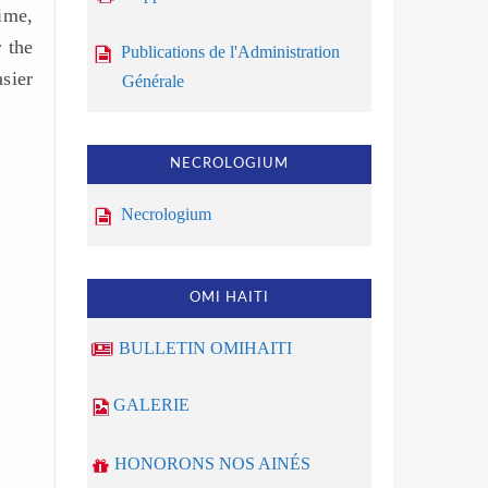
time,
 the
Publications de l'Administration
sier
Générale
NECROLOGIUM
Necrologium
OMI HAITI
BULLETIN OMIHAITI
GALERIE
HONORONS NOS AINÉS