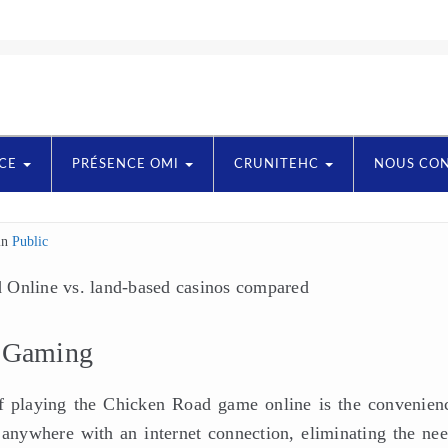
NCE
PRÉSENCE OMI
CRUNITEHC
NOUS CO
in
Public
 Online vs. land-based casinos compared
e Gaming
f playing the Chicken Road game online is the convenienc
 anywhere with an internet connection, eliminating the nee