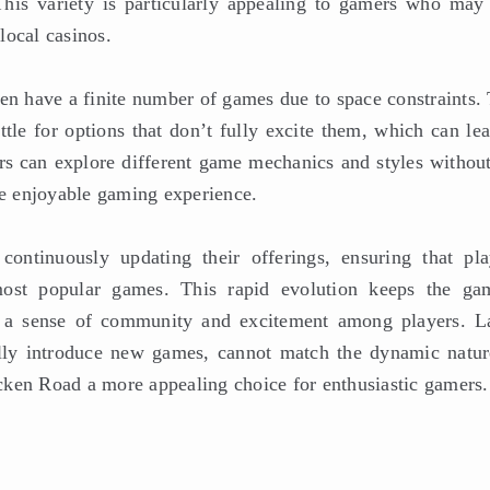
 This variety is particularly appealing to gamers who may 
 local casinos.
en have a finite number of games due to space constraints. 
tle for options that don’t fully excite them, which can lea
ers can explore different game mechanics and styles without
re enjoyable gaming experience.
ontinuously updating their offerings, ensuring that pla
most popular games. This rapid evolution keeps the ga
ng a sense of community and excitement among players. L
lly introduce new games, cannot match the dynamic natur
cken Road a more appealing choice for enthusiastic gamers.