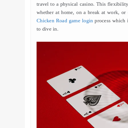
travel to a physical casino. This flexibili
whether at home, on a break at work, or 
Chicken Road game login
process which i
to dive in.