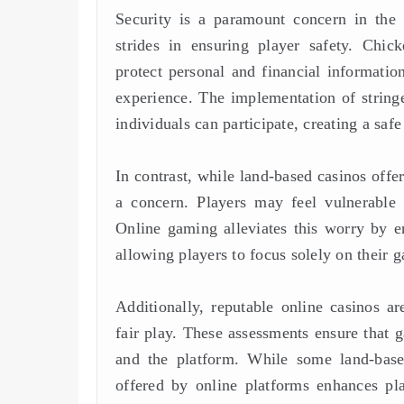
Security is a paramount concern in the
strides in ensuring player safety. Chic
protect personal and financial informati
experience. The implementation of stringen
individuals can participate, creating a sa
In contrast, while land-based casinos offer 
a concern. Players may feel vulnerable
Online gaming alleviates this worry by e
allowing players to focus solely on their 
Additionally, reputable online casinos a
fair play. These assessments ensure that 
and the platform. While some land-based
offered by online platforms enhances p