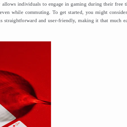
ty allows individuals to engage in gaming during their free 
even while commuting. To get started, you might consider
s straightforward and user-friendly, making it that much ea