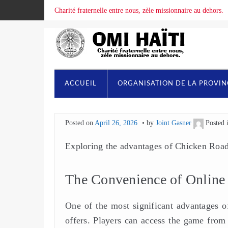
Charité fraternelle entre nous, zèle missionnaire au dehors.
ACCUEIL
ORGANISATION DE LA PROVI
Posted on
April 26, 2026
by
Joint Gasner
Posted 
Exploring the advantages of Chicken Road
The Convenience of Onlin
One of the most significant advantages o
offers. Players can access the game from