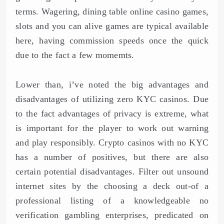
terms. Wagering, dining table online casino games,
slots and you can alive games are typical available
here, having commission speeds once the quick
due to the fact a few momemts.
Lower than, i’ve noted the big advantages and
disadvantages of utilizing zero KYC casinos. Due
to the fact advantages of privacy is extreme, what
is important for the player to work out warning
and play responsibly. Crypto casinos with no KYC
has a number of positives, but there are also
certain potential disadvantages. Filter out unsound
internet sites by the choosing a deck out-of a
professional listing of a knowledgeable no
verification gambling enterprises, predicated on