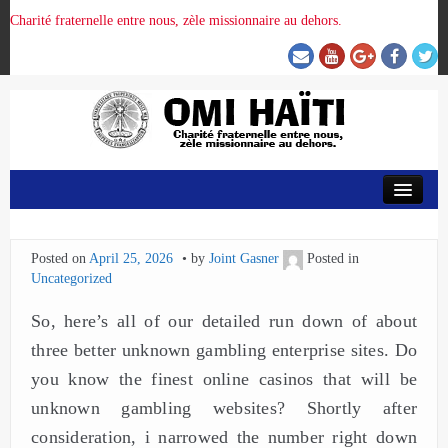
Charité fraternelle entre nous, zèle missionnaire au dehors.
ACCUEIL
Posted on
April 25, 2026
by
Joint Gasner
Posted in
ORGANISATION DE LA PROVINCE
Uncategorized
So, here’s all of our detailed run down of about
PRÉSENCE OMI
three better unknown gambling enterprise sites. Do
you know the finest online casinos that will be
CRUNITEHC
unknown gambling websites? Shortly after
consideration, i narrowed the number right down
NOUS CONTACTER