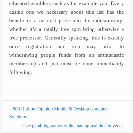
educated gamblers such as for example you. Every
casino one we necessary about this list has the
benefit of a no cost prize into the indication-up,
whether it’s a totally free spin bring otherwise a
free processor. Generally speaking, this is exactly
once registration and you may prior to
withdrawing people funds from an enthusiastic
membership and just must be done immediately
following.
«
888 Harbors Opinion Mobile & Desktop computer
Solutions
Live gambling games online having real time buyers
»