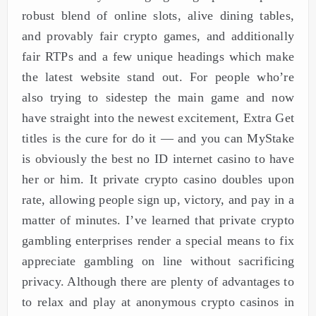
robust blend of online slots, alive dining tables,
and provably fair crypto games, and additionally
fair RTPs and a few unique headings which make
the latest website stand out. For people who’re
also trying to sidestep the main game and now
have straight into the newest excitement, Extra Get
titles is the cure for do it — and you can MyStake
is obviously the best no ID internet casino to have
her or him. It private crypto casino doubles upon
rate, allowing people sign up, victory, and pay in a
matter of minutes. I’ve learned that private crypto
gambling enterprises render a special means to fix
appreciate gambling on line without sacrificing
privacy. Although there are plenty of advantages to
to relax and play at anonymous crypto casinos in