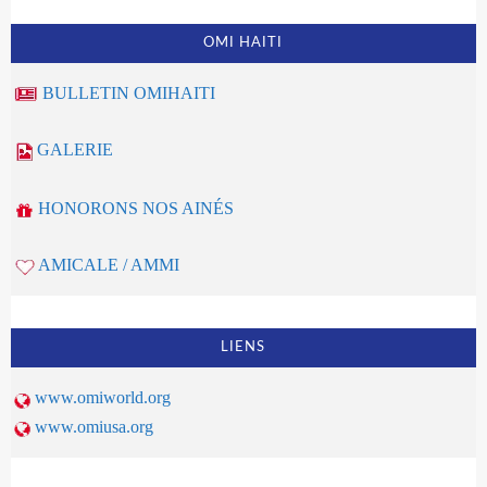
OMI HAITI
BULLETIN OMIHAITI
GALERIE
HONORONS NOS AINÉS
AMICALE / AMMI
LIENS
www.omiworld.org
www.omiusa.org