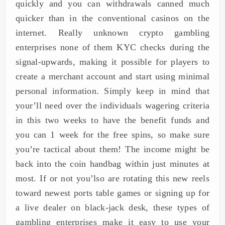
quickly and you can withdrawals canned much
quicker than in the conventional casinos on the
internet. Really unknown crypto gambling
enterprises none of them KYC checks during the
signal-upwards, making it possible for players to
create a merchant account and start using minimal
personal information. Simply keep in mind that
your’ll need over the individuals wagering criteria
in this two weeks to have the benefit funds and
you can 1 week for the free spins, so make sure
you’re tactical about them! The income might be
back into the coin handbag within just minutes at
most. If or not you’lso are rotating this new reels
toward newest ports table games or signing up for
a live dealer on black-jack desk, these types of
gambling enterprises make it easy to use your