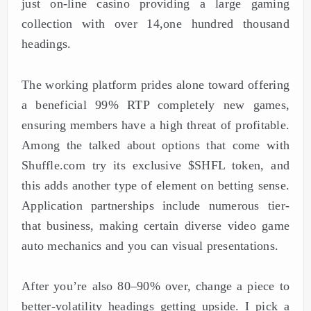
just on-line casino providing a large gaming
collection with over 14,one hundred thousand
headings.
The working platform prides alone toward offering
a beneficial 99% RTP completely new games,
ensuring members have a high threat of profitable.
Among the talked about options that come with
Shuffle.com try its exclusive $SHFL token, and
this adds another type of element on betting sense.
Application partnerships include numerous tier-
that business, making certain diverse video game
auto mechanics and you can visual presentations.
After you’re also 80–90% over, change a piece to
better-volatility headings getting upside. I pick a