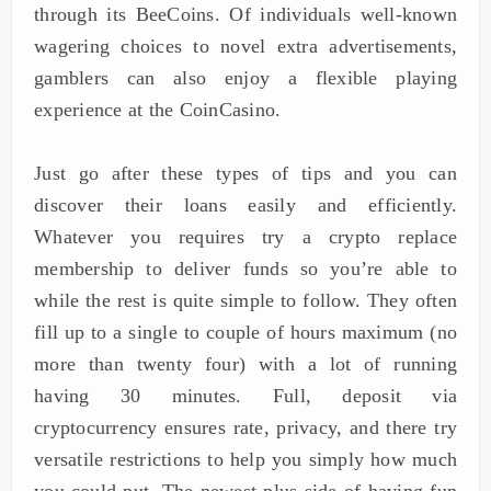
through its BeeCoins. Of individuals well-known
wagering choices to novel extra advertisements,
gamblers can also enjoy a flexible playing
experience at the CoinCasino.
Just go after these types of tips and you can
discover their loans easily and efficiently.
Whatever you requires try a crypto replace
membership to deliver funds so you’re able to
while the rest is quite simple to follow. They often
fill up to a single to couple of hours maximum (no
more than twenty four) with a lot of running
having 30 minutes. Full, deposit via
cryptocurrency ensures rate, privacy, and there try
versatile restrictions to help you simply how much
you could put. The newest plus-side of having fun