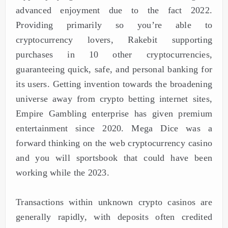
advanced enjoyment due to the fact 2022.
Providing primarily so you’re able to
cryptocurrency lovers, Rakebit supporting
purchases in 10 other cryptocurrencies,
guaranteeing quick, safe, and personal banking for
its users. Getting invention towards the broadening
universe away from crypto betting internet sites,
Empire Gambling enterprise has given premium
entertainment since 2020. Mega Dice was a
forward thinking on the web cryptocurrency casino
and you will sportsbook that could have been
working while the 2023.
Transactions within unknown crypto casinos are
generally rapidly, with deposits often credited