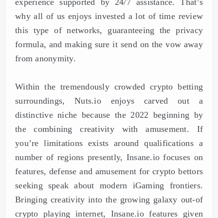
experience supported by 24/7 assistance. That’s
why all of us enjoys invested a lot of time review
this type of networks, guaranteeing the privacy
formula, and making sure it send on the vow away
from anonymity.
Within the tremendously crowded crypto betting
surroundings, Nuts.io enjoys carved out a
distinctive niche because the 2022 beginning by
the combining creativity with amusement. If
you’re limitations exists around qualifications a
number of regions presently, Insane.io focuses on
features, defense and amusement for crypto bettors
seeking speak about modern iGaming frontiers.
Bringing creativity into the growing galaxy out-of
crypto playing internet, Insane.io features given