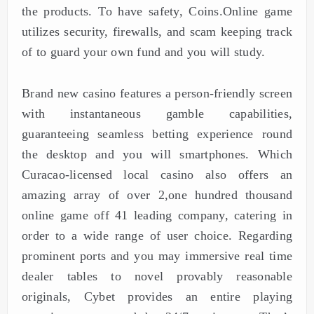
the products. To have safety, Coins.Online game
utilizes security, firewalls, and scam keeping track
of to guard your own fund and you will study.
Brand new casino features a person-friendly screen
with instantaneous gamble capabilities,
guaranteeing seamless betting experience round
the desktop and you will smartphones. Which
Curacao-licensed local casino also offers an
amazing array of over 2,one hundred thousand
online game off 41 leading company, catering in
order to a wide range of user choice. Regarding
prominent ports and you may immersive real time
dealer tables to novel provably reasonable
originals, Cybet provides an entire playing