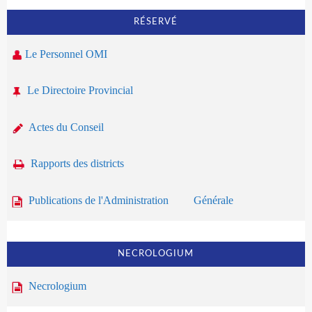
RÉSERVÉ
Le Personnel OMI
Le Directoire Provincial
Actes du Conseil
Rapports des districts
Publications de l'Administration Générale
NECROLOGIUM
Necrologium