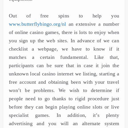
Out of free spins to help you
www.butterflybingo.org/nl
an extensive a number
of online casino games, there is lots to enjoy when
you sign up the web sites. In advance of we can
checklist a webpage, we have to know if it
matches a certain fundamental. Like that,
participants can be sure that in case it join the
unknown local casino internet we listing, starting a
free account and obtaining been with your travel
won’t be problems. We wish to determine if
people need to go thanks to rigid procedure just
before they can begin playing online slots or live
specialist games. In addition, it’s plenty
advertising and you will an alternate system