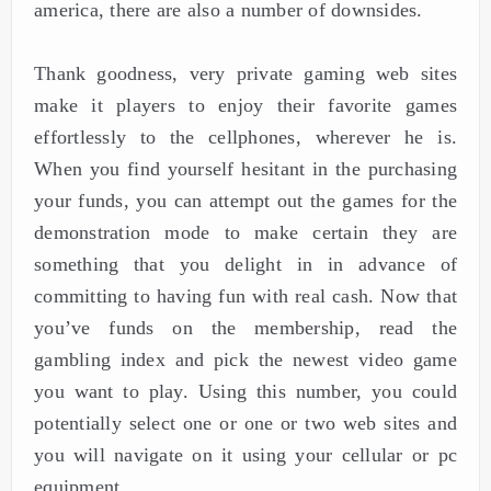
america, there are also a number of downsides.
Thank goodness, very private gaming web sites
make it players to enjoy their favorite games
effortlessly to the cellphones, wherever he is.
When you find yourself hesitant in the purchasing
your funds, you can attempt out the games for the
demonstration mode to make certain they are
something that you delight in in advance of
committing to having fun with real cash. Now that
you’ve funds on the membership, read the
gambling index and pick the newest video game
you want to play. Using this number, you could
potentially select one or one or two web sites and
you will navigate on it using your cellular or pc
equipment.