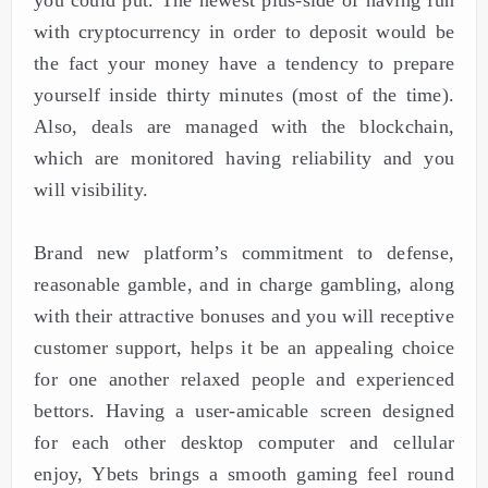
with cryptocurrency in order to deposit would be
the fact your money have a tendency to prepare
yourself inside thirty minutes (most of the time).
Also, deals are managed with the blockchain,
which are monitored having reliability and you
will visibility.
Brand new platform’s commitment to defense,
reasonable gamble, and in charge gambling, along
with their attractive bonuses and you will receptive
customer support, helps it be an appealing choice
for one another relaxed people and experienced
bettors. Having a user-amicable screen designed
for each other desktop computer and cellular
enjoy, Ybets brings a smooth gaming feel round