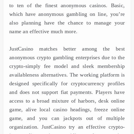
to ten of the finest anonymous casinos. Basic,
which have anonymous gambling on line, you’re
also planning have the chance to manage your
name an effective much more.
JustCasino matches better among the best
anonymous crypto gambling enterprises due to the
crypto-simply fee model and sleek membership
availableness alternatives. The working platform is
designed specifically for cryptocurrency profiles
and does not support fiat payments. Players have
access to a broad mixture of harbors, desk online
game, alive local casino headings, freeze online
game, and you can jackpots out of multiple
organization. JustCasino try an effective crypto-