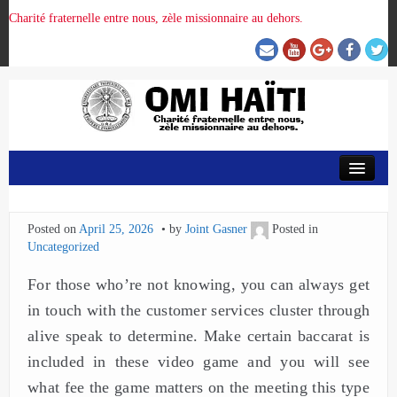
Charité fraternelle entre nous, zèle missionnaire au dehors.
ACCUEIL
Posted on
April 25, 2026
by
Joint Gasner
Posted in
ORGANISATION DE LA PROVINCE
Uncategorized
For those who’re not knowing, you can always get
PRÉSENCE OMI
in touch with the customer services cluster through
alive speak to determine. Make certain baccarat is
CRUNITEHC
included in these video game and you will see
what fee the game matters on the meeting this type
NOUS CONTACTER