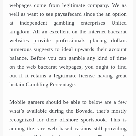
webpages come from legitimate company. We as
well as want to see paysafecard since the an option
at independent gambling enterprises United
kingdom. All an excellent on the internet baccarat
websites provide professionals placing dollars
numerous suggests to ideal upwards their account
balance. Before you can gamble any kind of time
on the web baccarat webpages, you ought to find
out if it retains a legitimate license having great
britain Gambling Percentage.
Mobile gamers should be able to below are a few
what’s available during the Bovada, that’s mostly
recognized for their offshore sportsbook. This is
among the rare web based casinos still providing