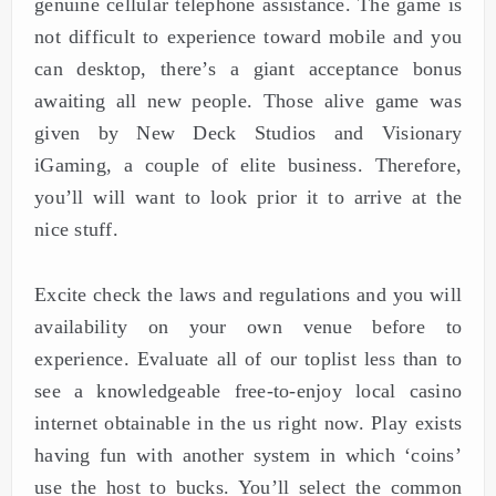
genuine cellular telephone assistance. The game is
not difficult to experience toward mobile and you
can desktop, there’s a giant acceptance bonus
awaiting all new people. Those alive game was
given by New Deck Studios and Visionary
iGaming, a couple of elite business. Therefore,
you’ll will want to look prior it to arrive at the
nice stuff.
Excite check the laws and regulations and you will
availability on your own venue before to
experience. Evaluate all of our toplist less than to
see a knowledgeable free-to-enjoy local casino
internet obtainable in the us right now. Play exists
having fun with another system in which ‘coins’
use the host to bucks. You’ll select the common