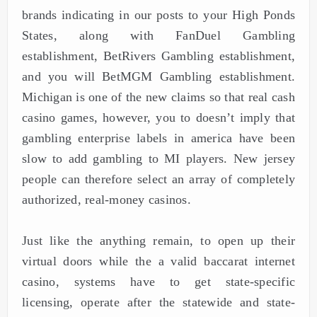
brands indicating in our posts to your High Ponds
States, along with FanDuel Gambling
establishment, BetRivers Gambling establishment,
and you will BetMGM Gambling establishment.
Michigan is one of the new claims so that real cash
casino games, however, you to doesn’t imply that
gambling enterprise labels in america have been
slow to add gambling to MI players. New jersey
people can therefore select an array of completely
authorized, real-money casinos.
Just like the anything remain, to open up their
virtual doors while the a valid baccarat internet
casino, systems have to get state-specific
licensing, operate after the statewide and state-