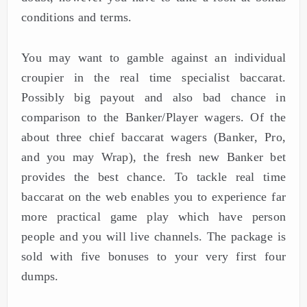
conditions and terms.
You may want to gamble against an individual
croupier in the real time specialist baccarat.
Possibly big payout and also bad chance in
comparison to the Banker/Player wagers. Of the
about three chief baccarat wagers (Banker, Pro,
and you may Wrap), the fresh new Banker bet
provides the best chance. To tackle real time
baccarat on the web enables you to experience far
more practical game play which have person
people and you will live channels. The package is
sold with five bonuses to your very first four
dumps.