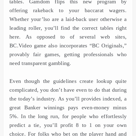
tables. Gamdom flips this new program by
offering rakeback to your baccarat wagers.
Whether your’lso are a laid-back user otherwise a
leading roller, you’ll find the correct tables right
here. As opposed to of several web sites,
BC.Video game also incorporates “BC Originals,”
provably fair games, getting professionals who
need transparent gambling.
Even though the guidelines create lookup quite
complicated, you don’t have even to do that during
the today’s industry. As you’ll provides indexed, a
great Banker winnings pays even-money minus
5%. In the long run, for people who effortlessly
predict a tie, you’ll profit 8 to 1 on your own
choice. For folks who bet on the player hand and