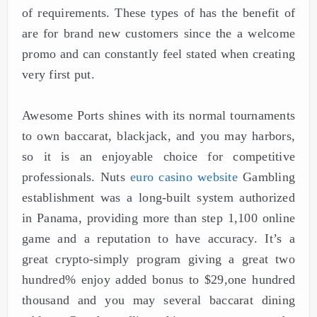
of requirements. These types of has the benefit of
are for brand new customers since the a welcome
promo and can constantly feel stated when creating
very first put.
Awesome Ports shines with its normal tournaments
to own baccarat, blackjack, and you may harbors,
so it is an enjoyable choice for competitive
professionals. Nuts
euro casino website
Gambling
establishment was a long-built system authorized
in Panama, providing more than step 1,100 online
game and a reputation to have accuracy. It’s a
great crypto-simply program giving a great two
hundred% enjoy added bonus to $29,one hundred
thousand and you may several baccarat dining