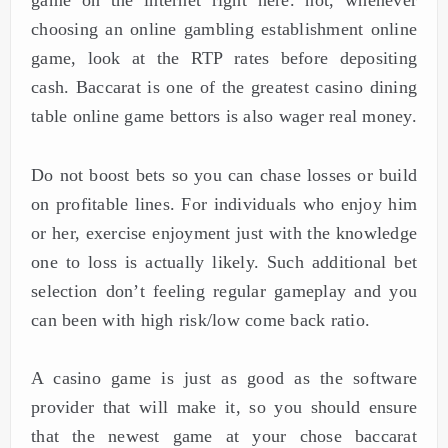
game on the internet right here. not, whenever
choosing an online gambling establishment online
game, look at the RTP rates before depositing
cash. Baccarat is one of the greatest casino dining
table online game bettors is also wager real money.
Do not boost bets so you can chase losses or build
on profitable lines. For individuals who enjoy him
or her, exercise enjoyment just with the knowledge
one to loss is actually likely. Such additional bet
selection don’t feeling regular gameplay and you
can been with high risk/low come back ratio.
A casino game is just as good as the software
provider that will make it, so you should ensure
that the newest game at your chose baccarat