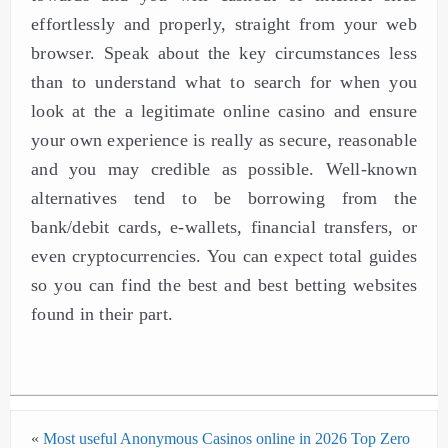
effortlessly and properly, straight from your web
browser. Speak about the key circumstances less
than to understand what to search for when you
look at the a legitimate online casino and ensure
your own experience is really as secure, reasonable
and you may credible as possible. Well-known
alternatives tend to be borrowing from the
bank/debit cards, e-wallets, financial transfers, or
even cryptocurrencies. You can expect total guides
so you can find the best and best betting websites
found in their part.
«
Most useful Anonymous Casinos online in 2026 Top Zero