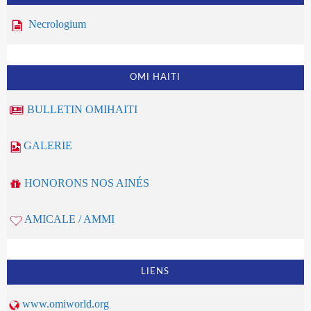
Necrologium
OMI HAITI
BULLETIN OMIHAITI
GALERIE
HONORONS NOS AINÉS
AMICALE / AMMI
LIENS
www.omiworld.org