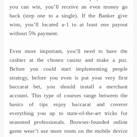
you can win, you’ll receive an even money go
back (step one to a single). If the Banker give
wins, you’ll located a-1 to at least one payout
without 5% payment.
Even more important, you’ll need to have the
cashier at the chosen casino and make a put.
Before you could start implementing people
strategy, before you even is put your very first
baccarat bet, you should install a merchant
account. This type of courses range between the
basics of tips enjoy baccarat and coverer
everything you up to state-of-the-art tricks for
seasoned professionals. Browser-founded online
game wear’t use more room on the mobile device