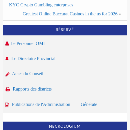
KYC Crypto Gambling enterprises
Greatest Online Baccarat Casinos in the us for 2026
»
RÉSERVÉ
Le Personnel OMI
Le Directoire Provincial
Actes du Conseil
Rapports des districts
Publications de l'Administration Générale
NECROLOGIUM