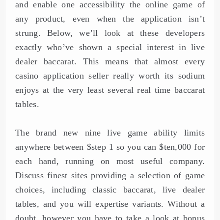
and enable one accessibility the online game of
any product, even when the application isn’t
strung. Below, we’ll look at these developers
exactly who’ve shown a special interest in live
dealer baccarat. This means that almost every
casino application seller really worth its sodium
enjoys at the very least several real time baccarat
tables.
The brand new nine live game ability limits
anywhere between $step 1 so you can $ten,000 for
each hand, running on most useful company.
Discuss finest sites providing a selection of game
choices, including classic baccarat, live dealer
tables, and you will expertise variants. Without a
doubt, however you have to take a look at bonus