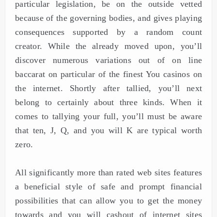
particular legislation, be on the outside vetted
because of the governing bodies, and gives playing
consequences supported by a random count
creator. While the already moved upon, you’ll
discover numerous variations out of on line
baccarat on particular of the finest You casinos on
the internet. Shortly after tallied, you’ll next
belong to certainly about three kinds. When it
comes to tallying your full, you’ll must be aware
that ten, J, Q, and you will K are typical worth
zero.
All significantly more than rated web sites features
a beneficial style of safe and prompt financial
possibilities that can allow you to get the money
towards and you will cashout of internet sites