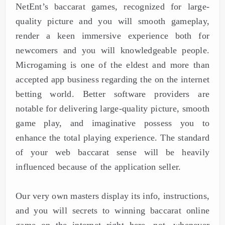
NetEnt’s baccarat games, recognized for large-
quality picture and you will smooth gameplay,
render a keen immersive experience both for
newcomers and you will knowledgeable people.
Microgaming is one of the eldest and more than
accepted app business regarding the on the internet
betting world. Better software providers are
notable for delivering large-quality picture, smooth
game play, and imaginative possess you to
enhance the total playing experience. The standard
of your web baccarat sense will be heavily
influenced because of the application seller.
Our very own masters display its info, instructions,
and you will secrets to winning baccarat online