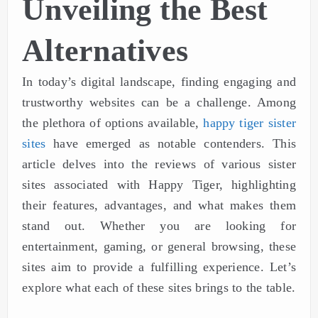
Unveiling the Best
Alternatives
In today’s digital landscape, finding engaging and
trustworthy websites can be a challenge. Among
the plethora of options available,
happy tiger sister
sites
have emerged as notable contenders. This
article delves into the reviews of various sister
sites associated with Happy Tiger, highlighting
their features, advantages, and what makes them
stand out. Whether you are looking for
entertainment, gaming, or general browsing, these
sites aim to provide a fulfilling experience. Let’s
explore what each of these sites brings to the table.