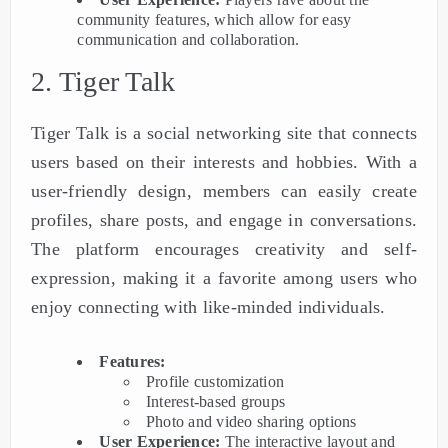
community features, which allow for easy
communication and collaboration.
2. Tiger Talk
Tiger Talk is a social networking site that connects
users based on their interests and hobbies. With a
user-friendly design, members can easily create
profiles, share posts, and engage in conversations.
The platform encourages creativity and self-
expression, making it a favorite among users who
enjoy connecting with like-minded individuals.
Features:
Profile customization
Interest-based groups
Photo and video sharing options
User Experience:
The interactive layout and