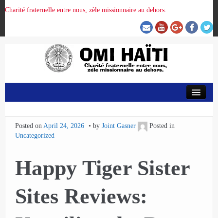
Charité fraternelle entre nous, zèle missionnaire au dehors.
ACCUEIL
Posted on
April 24, 2026
by
Joint Gasner
Posted in
ORGANISATION DE LA PROVINCE
Uncategorized
PRÉSENCE OMI
Happy Tiger Sister
CRUNITEHC
Sites Reviews:
NOUS CONTACTER