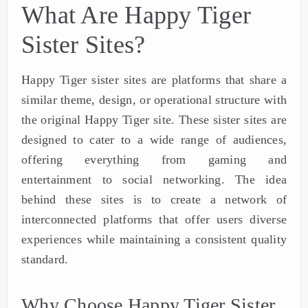
What Are Happy Tiger
Sister Sites?
Happy Tiger sister sites are platforms that share a
similar theme, design, or operational structure with
the original Happy Tiger site. These sister sites are
designed to cater to a wide range of audiences,
offering everything from gaming and
entertainment to social networking. The idea
behind these sites is to create a network of
interconnected platforms that offer users diverse
experiences while maintaining a consistent quality
standard.
Why Choose Happy Tiger Sister