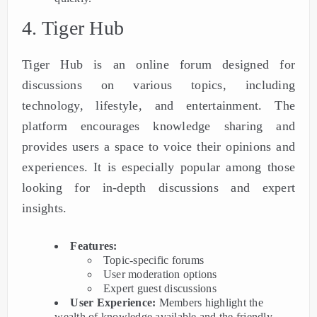
4. Tiger Hub
Tiger Hub is an online forum designed for
discussions on various topics, including
technology, lifestyle, and entertainment. The
platform encourages knowledge sharing and
provides users a space to voice their opinions and
experiences. It is especially popular among those
looking for in-depth discussions and expert
insights.
Features:
Topic-specific forums
User moderation options
Expert guest discussions
User Experience:
Members highlight the
wealth of knowledge available and the friendly