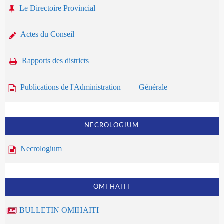
Le Directoire Provincial
Actes du Conseil
Rapports des districts
Publications de l'Administration Générale
NECROLOGIUM
Necrologium
OMI HAITI
BULLETIN OMIHAITI