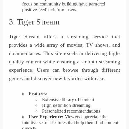
focus on community building have garnered
positive feedback from users.
3. Tiger Stream
Tiger Stream offers a streaming service that
provides a wide array of movies, TV shows, and
documentaries. This site excels in delivering high-
quality content while ensuring a smooth streaming
experience. Users can browse through different
genres and discover new favorites with ease.
Features:
Extensive library of content
High-definition streaming
Personalized recommendations
User Experience:
Viewers appreciate the
intuitive search features that help them find content
quickly.