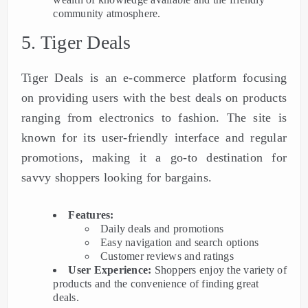
community atmosphere.
5. Tiger Deals
Tiger Deals is an e-commerce platform focusing
on providing users with the best deals on products
ranging from electronics to fashion. The site is
known for its user-friendly interface and regular
promotions, making it a go-to destination for
savvy shoppers looking for bargains.
Features:
Daily deals and promotions
Easy navigation and search options
Customer reviews and ratings
User Experience:
Shoppers enjoy the variety of
products and the convenience of finding great
deals.