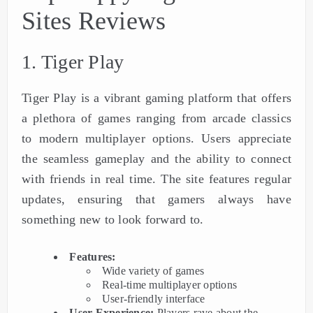
Sites Reviews
1. Tiger Play
Tiger Play is a vibrant gaming platform that offers
a plethora of games ranging from arcade classics
to modern multiplayer options. Users appreciate
the seamless gameplay and the ability to connect
with friends in real time. The site features regular
updates, ensuring that gamers always have
something new to look forward to.
Features:
Wide variety of games
Real-time multiplayer options
User-friendly interface
User Experience:
Players rave about the