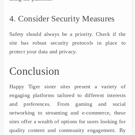
4. Consider Security Measures
Safety should always be a priority. Check if the
site has robust security protocols in place to
protect your data and privacy.
Conclusion
Happy Tiger sister sites present a variety of
engaging platforms tailored to different interests
and preferences. From gaming and social
networking to streaming and e-commerce, these
sites offer a wealth of options for users looking for
quality content and community engagement. By