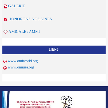
GALERIE
HONORONS NOS AINÉS
AMICALE / AMMI
LIENS
www.omiworld.org
www.omiusa.org