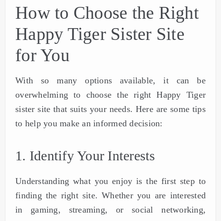
How to Choose the Right
Happy Tiger Sister Site
for You
With so many options available, it can be
overwhelming to choose the right Happy Tiger
sister site that suits your needs. Here are some tips
to help you make an informed decision:
1. Identify Your Interests
Understanding what you enjoy is the first step to
finding the right site. Whether you are interested
in gaming, streaming, or social networking,