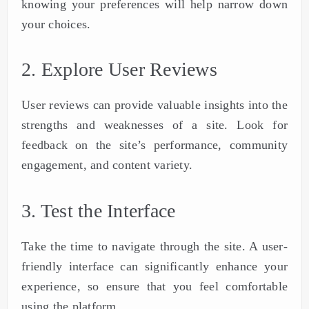
knowing your preferences will help narrow down
your choices.
2. Explore User Reviews
User reviews can provide valuable insights into the
strengths and weaknesses of a site. Look for
feedback on the site’s performance, community
engagement, and content variety.
3. Test the Interface
Take the time to navigate through the site. A user-
friendly interface can significantly enhance your
experience, so ensure that you feel comfortable
using the platform.