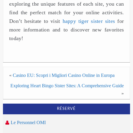
exploring the unique features of each site, you can
find the perfect match for your online activities.
Don’t hesitate to visit
happy tiger sister sites
for
more information and to discover new favorites
today!
«
Casino EU: Scopri i Migliori Casino Online in Europa
Exploring Heart Bingo Sister Sites: A Comprehensive Guide
»
RÉSERVÉ
Le Personnel OMI