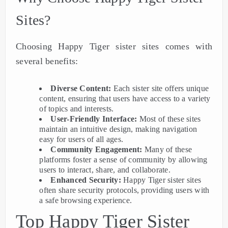
Sites?
Choosing Happy Tiger sister sites comes with
several benefits:
Diverse Content:
Each sister site offers unique
content, ensuring that users have access to a variety
of topics and interests.
User-Friendly Interface:
Most of these sites
maintain an intuitive design, making navigation
easy for users of all ages.
Community Engagement:
Many of these
platforms foster a sense of community by allowing
users to interact, share, and collaborate.
Enhanced Security:
Happy Tiger sister sites
often share security protocols, providing users with
a safe browsing experience.
Top Happy Tiger Sister