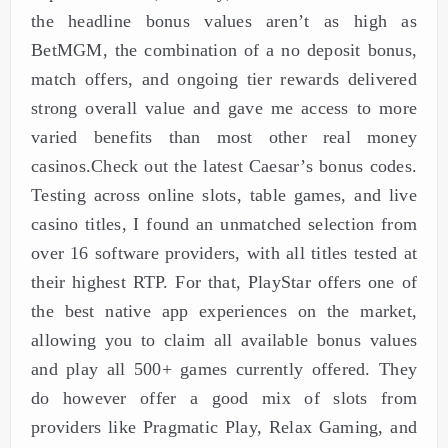
the headline bonus values aren’t as high as
BetMGM, the combination of a no deposit bonus,
match offers, and ongoing tier rewards delivered
strong overall value and gave me access to more
varied benefits than most other real money
casinos.Check out the latest Caesar’s bonus codes.
Testing across online slots, table games, and live
casino titles, I found an unmatched selection from
over 16 software providers, with all titles tested at
their highest RTP. For that, PlayStar offers one of
the best native app experiences on the market,
allowing you to claim all available bonus values
and play all 500+ games currently offered. They
do however offer a good mix of slots from
providers like Pragmatic Play, Relax Gaming, and