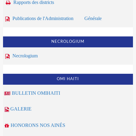
Rapports des districts
Publications de l'Administration Générale
NECROLOGIUM
Necrologium
OMI HAITI
BULLETIN OMIHAITI
GALERIE
HONORONS NOS AINÉS