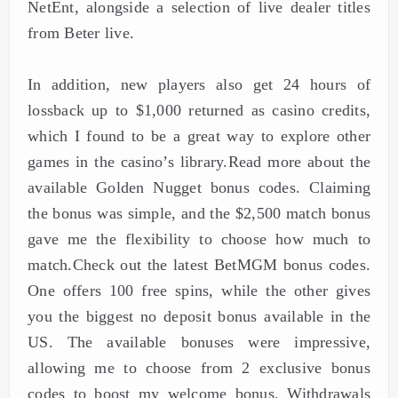
NetEnt, alongside a selection of live dealer titles
from Beter live.
In addition, new players also get 24 hours of
lossback up to $1,000 returned as casino credits,
which I found to be a great way to explore other
games in the casino’s library.Read more about the
available Golden Nugget bonus codes. Claiming
the bonus was simple, and the $2,500 match bonus
gave me the flexibility to choose how much to
match.Check out the latest BetMGM bonus codes.
One offers 100 free spins, while the other gives
you the biggest no deposit bonus available in the
US. The available bonuses were impressive,
allowing me to choose from 2 exclusive bonus
codes to boost my welcome bonus. Withdrawals