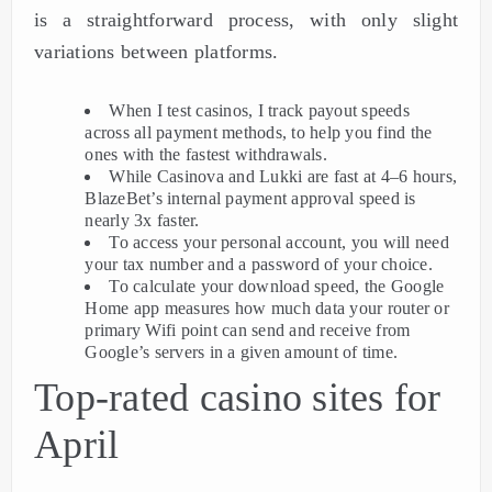
is a straightforward process, with only slight
variations between platforms.
When I test casinos, I track payout speeds
across all payment methods, to help you find the
ones with the fastest withdrawals.
While Casinova and Lukki are fast at 4–6 hours,
BlazeBet’s internal payment approval speed is
nearly 3x faster.
To access your personal account, you will need
your tax number and a password of your choice.
To calculate your download speed, the Google
Home app measures how much data your router or
primary Wifi point can send and receive from
Google’s servers in a given amount of time.
Top-rated casino sites for
April