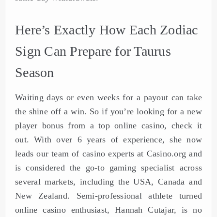
Here’s Exactly How Each Zodiac
Sign Can Prepare for Taurus
Season
Waiting days or even weeks for a payout can take
the shine off a win. So if you’re looking for a new
player bonus from a top online casino, check it
out. With over 6 years of experience, she now
leads our team of casino experts at Casino.org and
is considered the go-to gaming specialist across
several markets, including the USA, Canada and
New Zealand. Semi-professional athlete turned
online casino enthusiast, Hannah Cutajar, is no