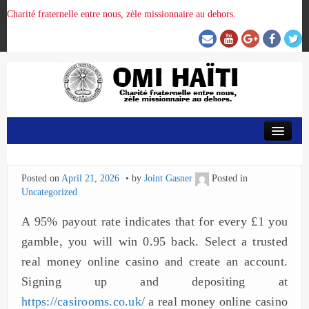
Charité fraternelle entre nous, zèle missionnaire au dehors.
ACCUEIL
Posted on
April 21, 2026
by
Joint Gasner
Posted in
ORGANISATION DE LA PROVINCE
Uncategorized
A 95% payout rate indicates that for every £1 you
PRÉSENCE OMI
gamble, you will win 0.95 back. Select a trusted
real money online casino and create an account.
CRUNITEHC
Signing up and depositing at
https://casirooms.co.uk/
a real money online casino
NOUS CONTACTER