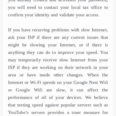
you will need to contact your local tax office to
confirm your identity and validate your access.
If you have recurring problems with slow Internet,
ask your ISP if there are any current issues that
might be slowing your Internet, or if there is
anything they can do to improve your speed. You
may temporarily receive slow Internet from your
ISP if they are working on their network in your
area or have made other changes. When the
Internet or Wi-Fi speeds on your Google Nest Wifi
or Google Wifi are slow, it can affect the
performance of all of your devices. We believe
that testing speed against popular servers such as
YouTube’s servers provides a truer measure for