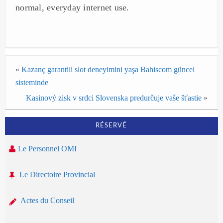
normal, everyday internet use.
«
Kazanç garantili slot deneyimini yaşa Bahiscom güncel
sisteminde
Kasinový zisk v srdci Slovenska predurčuje vaše šťastie
»
RÉSERVÉ
Le Personnel OMI
Le Directoire Provincial
Actes du Conseil