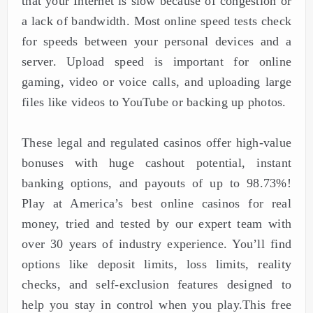
that your Internet is slow because of congestion or
a lack of bandwidth. Most online speed tests check
for speeds between your personal devices and a
server. Upload speed is important for online
gaming, video or voice calls, and uploading large
files like videos to YouTube or backing up photos.
These legal and regulated casinos offer high-value
bonuses with huge cashout potential, instant
banking options, and payouts of up to 98.73%!
Play at America’s best online casinos for real
money, tried and tested by our expert team with
over 30 years of industry experience. You’ll find
options like deposit limits, loss limits, reality
checks, and self-exclusion features designed to
help you stay in control when you play.This free