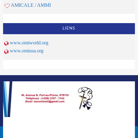
AMICALE / AMMI
LIENS
www.omiworld.org
www.omiusa.org