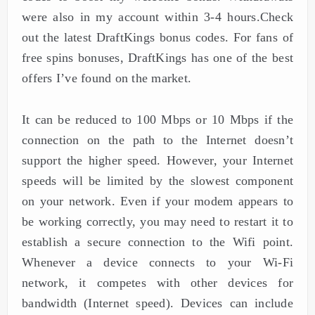
were also in my account within 3-4 hours.Check
out the latest DraftKings bonus codes. For fans of
free spins bonuses, DraftKings has one of the best
offers I’ve found on the market.
It can be reduced to 100 Mbps or 10 Mbps if the
connection on the path to the Internet doesn’t
support the higher speed. However, your Internet
speeds will be limited by the slowest component
on your network. Even if your modem appears to
be working correctly, you may need to restart it to
establish a secure connection to the Wifi point.
Whenever a device connects to your Wi-Fi
network, it competes with other devices for
bandwidth (Internet speed). Devices can include