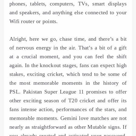
phones, tablets, computers, TVs, smart displays
and speakers, and anything else connected to your
Wifi router or points.
Alright, here we go, chase time, and there’s a bit
of nervous energy in the air. That’s a bit of a gift
at a crucial moment, and you can feel the shift
again. In the knockout stages, fans can expect high
stakes, exciting cricket, which tend to be some of
the most memorable moments in the history of
PSL. Pakistan Super League 11 promises to offer
other exciting season of T20 cricket and offer its
fans intense action, performances of the stars, and
memorable moments. Gemini love matches are not
nearly as straightforward as other Mutable signs. If
you already created and activated your password,