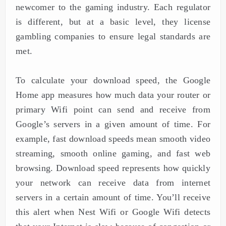
newcomer to the gaming industry. Each regulator
is different, but at a basic level, they license
gambling companies to ensure legal standards are
met.
To calculate your download speed, the Google
Home app measures how much data your router or
primary Wifi point can send and receive from
Google’s servers in a given amount of time. For
example, fast download speeds mean smooth video
streaming, smooth online gaming, and fast web
browsing. Download speed represents how quickly
your network can receive data from internet
servers in a certain amount of time. You’ll receive
this alert when Nest Wifi or Google Wifi detects