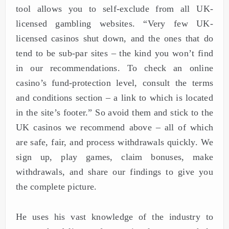
tool allows you to self-exclude from all UK-
licensed gambling websites. “Very few UK-
licensed casinos shut down, and the ones that do
tend to be sub-par sites – the kind you won’t find
in our recommendations. To check an online
casino’s fund-protection level, consult the terms
and conditions section – a link to which is located
in the site’s footer.” So avoid them and stick to the
UK casinos we recommend above – all of which
are safe, fair, and process withdrawals quickly. We
sign up, play games, claim bonuses, make
withdrawals, and share our findings to give you
the complete picture.
He uses his vast knowledge of the industry to