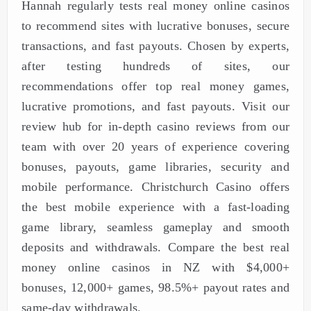
Hannah regularly tests real money online casinos
to recommend sites with lucrative bonuses, secure
transactions, and fast payouts. Chosen by experts,
after testing hundreds of sites, our
recommendations offer top real money games,
lucrative promotions, and fast payouts. Visit our
review hub for in-depth casino reviews from our
team with over 20 years of experience covering
bonuses, payouts, game libraries, security and
mobile performance. Christchurch Casino offers
the best mobile experience with a fast-loading
game library, seamless gameplay and smooth
deposits and withdrawals. Compare the best real
money online casinos in NZ with $4,000+
bonuses, 12,000+ games, 98.5%+ payout rates and
same-day withdrawals.