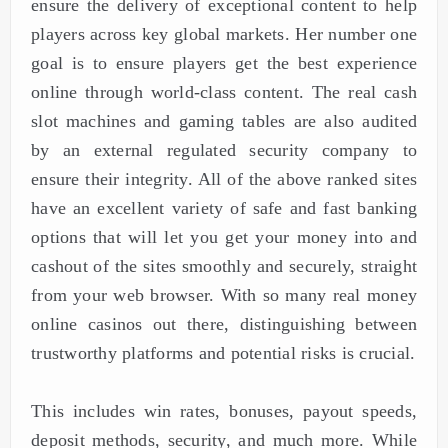
ensure the delivery of exceptional content to help
players across key global markets. Her number one
goal is to ensure players get the best experience
online through world-class content. The real cash
slot machines and gaming tables are also audited
by an external regulated security company to
ensure their integrity. All of the above ranked sites
have an excellent variety of safe and fast banking
options that will let you get your money into and
cashout of the sites smoothly and securely, straight
from your web browser. With so many real money
online casinos out there, distinguishing between
trustworthy platforms and potential risks is crucial.
This includes win rates, bonuses, payout speeds,
deposit methods, security, and much more. While