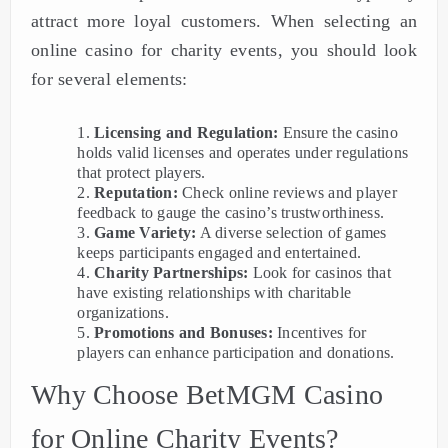
attract more loyal customers. When selecting an
online casino for charity events, you should look
for several elements:
Licensing and Regulation:
Ensure the casino
holds valid licenses and operates under regulations
that protect players.
Reputation:
Check online reviews and player
feedback to gauge the casino’s trustworthiness.
Game Variety:
A diverse selection of games
keeps participants engaged and entertained.
Charity Partnerships:
Look for casinos that
have existing relationships with charitable
organizations.
Promotions and Bonuses:
Incentives for
players can enhance participation and donations.
Why Choose BetMGM Casino
for Online Charity Events?