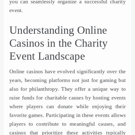
you can seamlessly organize a successful charity
event.
Understanding Online
Casinos in the Charity
Event Landscape
Online casinos have evolved significantly over the
years, becoming platforms not just for gaming but
also for philanthropy. They offer a unique way to
raise funds for charitable causes by hosting events
where players can donate while enjoying their
favorite games. Participating in these events allows
players to contribute to meaningful causes, and
casinos that prioritize these activities typically