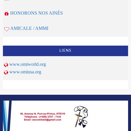
HONORONS NOS AINÉS
AMICALE / AMMI
LIENS
www.omiworld.org
www.omiusa.org