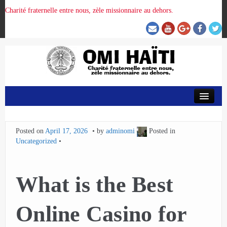
Charité fraternelle entre nous, zèle missionnaire au dehors.
ACCUEIL
Posted on
April 17, 2026
by
adminomi
Posted in
ORGANISATION DE LA PROVINCE
Uncategorized
PRÉSENCE OMI
What is the Best
CRUNITEHC
Online Casino for
NOUS CONTACTER