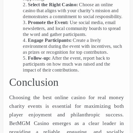
Select the Right Casino:
Choose an online
casino that aligns with your charity’s mission and
demonstrates a commitment to social responsibility.
Promote the Event:
Use social media, email
newsletters, and local community boards to spread
the word and gather participants.
Engage Participants:
Create a lively
environment during the event with incentives, such
as prizes or recognition for top contributors.
Follow-up:
After the event, report back to
participants on how much was raised and the
impact of their contributions.
Conclusion
Choosing the best online casino for real money
charity events is essential for maximizing both
player enjoyment and philanthropic success.
BetMGM Casino emerges as a clear leader in
providing a reliable, engaging, and socially