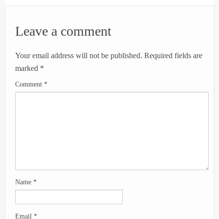
Leave a comment
Your email address will not be published.
Required fields are
marked
*
Comment
*
Name
*
Email
*