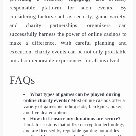
responsible platform for such events. By
considering factors such as security, game variety,
and charity partnerships, organizers can
successfully harness the power of online casinos to
make a difference. With careful planning and
execution, charity events can be not only profitable
but also memorable experiences for all involved.
FAQs
What types of games can be played during
online charity events?
Most online casinos offer a
variety of games including slots, blackjack, poker,
and live dealer options.
How do I ensure my donations are secure?
Look for casinos that utilize encryption technology
and are licensed by reputable gaming authorities.