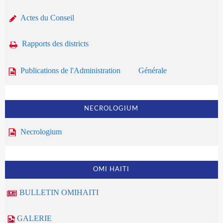
Actes du Conseil
Rapports des districts
Publications de l'Administration Générale
NECROLOGIUM
Necrologium
OMI HAITI
BULLETIN OMIHAITI
GALERIE