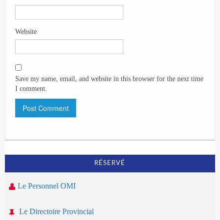
Website
Save my name, email, and website in this browser for the next time
I comment.
RÉSERVÉ
Le Personnel OMI
Le Directoire Provincial