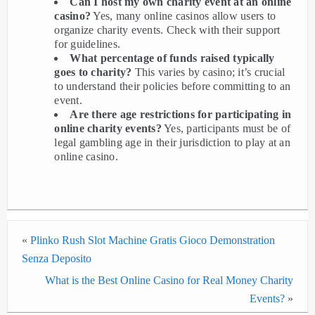
Can I host my own charity event at an online
casino?
Yes, many online casinos allow users to
organize charity events. Check with their support
for guidelines.
What percentage of funds raised typically
goes to charity?
This varies by casino; it’s crucial
to understand their policies before committing to an
event.
Are there age restrictions for participating in
online charity events?
Yes, participants must be of
legal gambling age in their jurisdiction to play at an
online casino.
«
Plinko Rush Slot Machine Gratis Gioco Demonstration
Senza Deposito
What is the Best Online Casino for Real Money Charity
Events?
»