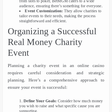
from slots to poker, BetMGM caters to a wide
audience, ensuring there’s something for everyone.
Event Customization:
They allow charities to
tailor events to their needs, making the process
straightforward and efficient.
Organizing a Successful
Real Money Charity
Event
Planning a charity event in an online casino
requires careful consideration and strategic
planning. Here’s a comprehensive approach to
ensure your event is successful:
Define Your Goals:
Consider how much money
you wish to raise and what specific cause you are
supporting.