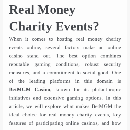
Real Money
Charity Events?
When it comes to hosting real money charity
events online, several factors make an online
casino stand out. The best option combines
reputable gaming conditions, robust security
measures, and a commitment to social good. One
of the leading platforms in this domain is
BetMGM Casino
, known for its philanthropic
initiatives and extensive gaming options. In this
article, we will explore what makes BetMGM the
ideal choice for real money charity events, key
features of participating online casinos, and how