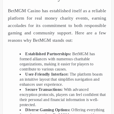
BetMGM Casino has established itself as a reliable
platform for real money charity events, earning
accolades for its commitment to both responsible
gaming and community support. Here are a few
reasons why BetMGM stands out:
Established Partnerships:
BetMGM has
formed alliances with numerous charitable
organizations, making it easier for players to
contribute to various causes.
User-Friendly Interface:
The platform boasts
an intuitive layout that simplifies navigation and
enhances user experience.
Secure Transactions:
With advanced
encryption protocols, players can feel confident that
their personal and financial information is well-
protected.
Diverse Gaming Options:
Offering everything