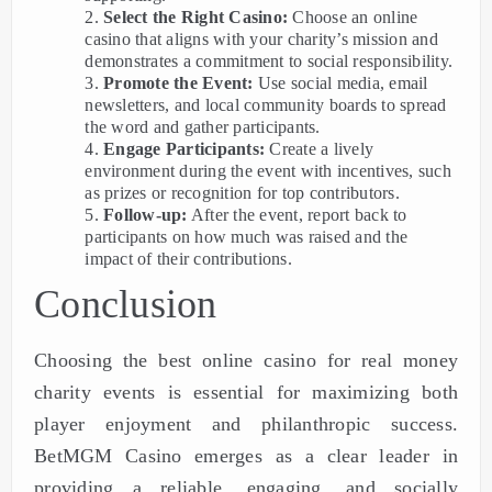
Select the Right Casino:
Choose an online
casino that aligns with your charity’s mission and
demonstrates a commitment to social responsibility.
Promote the Event:
Use social media, email
newsletters, and local community boards to spread
the word and gather participants.
Engage Participants:
Create a lively
environment during the event with incentives, such
as prizes or recognition for top contributors.
Follow-up:
After the event, report back to
participants on how much was raised and the
impact of their contributions.
Conclusion
Choosing the best online casino for real money
charity events is essential for maximizing both
player enjoyment and philanthropic success.
BetMGM Casino emerges as a clear leader in
providing a reliable, engaging, and socially