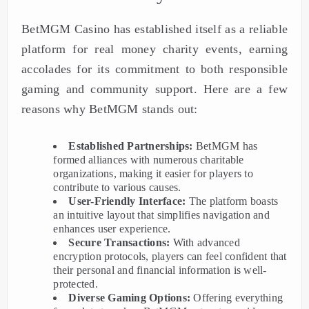
BetMGM Casino has established itself as a reliable
platform for real money charity events, earning
accolades for its commitment to both responsible
gaming and community support. Here are a few
reasons why BetMGM stands out:
Established Partnerships:
BetMGM has
formed alliances with numerous charitable
organizations, making it easier for players to
contribute to various causes.
User-Friendly Interface:
The platform boasts
an intuitive layout that simplifies navigation and
enhances user experience.
Secure Transactions:
With advanced
encryption protocols, players can feel confident that
their personal and financial information is well-
protected.
Diverse Gaming Options:
Offering everything