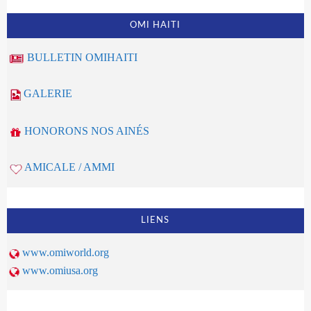
OMI HAITI
BULLETIN OMIHAITI
GALERIE
HONORONS NOS AINÉS
AMICALE / AMMI
LIENS
www.omiworld.org
www.omiusa.org