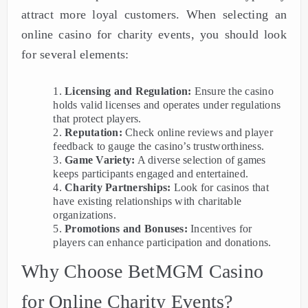
attract more loyal customers. When selecting an
online casino for charity events, you should look
for several elements:
Licensing and Regulation:
Ensure the casino
holds valid licenses and operates under regulations
that protect players.
Reputation:
Check online reviews and player
feedback to gauge the casino’s trustworthiness.
Game Variety:
A diverse selection of games
keeps participants engaged and entertained.
Charity Partnerships:
Look for casinos that
have existing relationships with charitable
organizations.
Promotions and Bonuses:
Incentives for
players can enhance participation and donations.
Why Choose BetMGM Casino
for Online Charity Events?