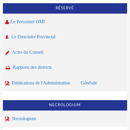
RÉSERVÉ
Le Personnel OMI
Le Directoire Provincial
Actes du Conseil
Rapports des districts
Publications de l'Administration Générale
NECROLOGIUM
Necrologium