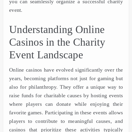
you can seamlessly organize a successful charity
event.
Understanding Online
Casinos in the Charity
Event Landscape
Online casinos have evolved significantly over the
years, becoming platforms not just for gaming but
also for philanthropy. They offer a unique way to
raise funds for charitable causes by hosting events
where players can donate while enjoying their
favorite games. Participating in these events allows
players to contribute to meaningful causes, and
casinos that prioritize these activities typically