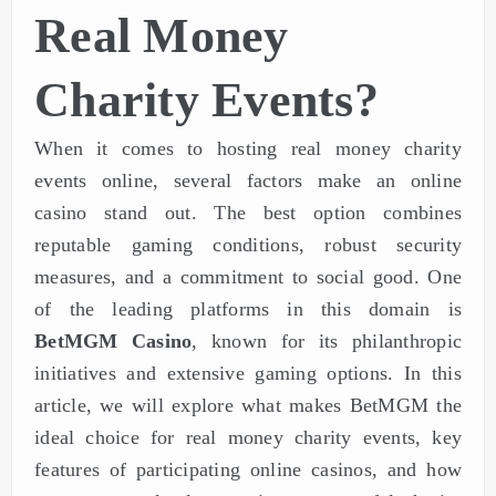
Real Money
Charity Events?
When it comes to hosting real money charity
events online, several factors make an online
casino stand out. The best option combines
reputable gaming conditions, robust security
measures, and a commitment to social good. One
of the leading platforms in this domain is
BetMGM Casino
, known for its philanthropic
initiatives and extensive gaming options. In this
article, we will explore what makes BetMGM the
ideal choice for real money charity events, key
features of participating online casinos, and how