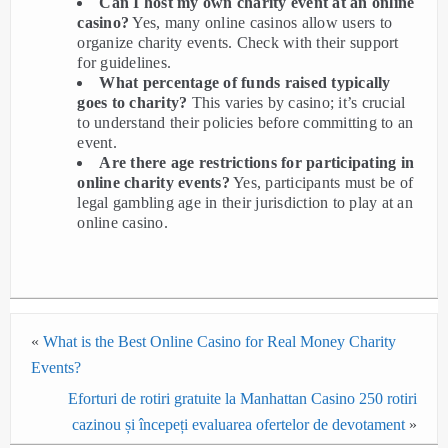
Can I host my own charity event at an online
casino?
Yes, many online casinos allow users to
organize charity events. Check with their support
for guidelines.
What percentage of funds raised typically
goes to charity?
This varies by casino; it’s crucial
to understand their policies before committing to an
event.
Are there age restrictions for participating in
online charity events?
Yes, participants must be of
legal gambling age in their jurisdiction to play at an
online casino.
«
What is the Best Online Casino for Real Money Charity
Events?
Eforturi de rotiri gratuite la Manhattan Casino 250 rotiri
cazinou și începeți evaluarea ofertelor de devotament
»