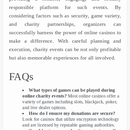
responsible platform for such events. By
considering factors such as security, game variety,
and charity partnerships, organizers can
successfully harness the power of online casinos to
make a difference. With careful planning and
execution, charity events can be not only profitable
but also memorable experiences for all involved.
FAQs
What types of games can be played during
online charity events?
Most online casinos offer a
variety of games including slots, blackjack, poker,
and live dealer options.
How do I ensure my donations are secure?
Look for casinos that utilize encryption technology
and are licensed by reputable gaming authorities.