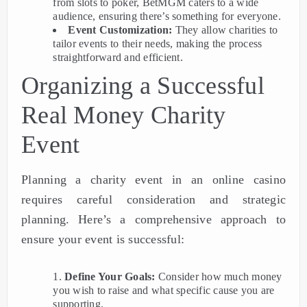
from slots to poker, BetMGM caters to a wide
audience, ensuring there’s something for everyone.
Event Customization:
They allow charities to
tailor events to their needs, making the process
straightforward and efficient.
Organizing a Successful
Real Money Charity
Event
Planning a charity event in an online casino
requires careful consideration and strategic
planning. Here’s a comprehensive approach to
ensure your event is successful:
Define Your Goals:
Consider how much money
you wish to raise and what specific cause you are
supporting.