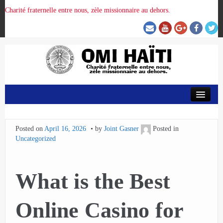
Charité fraternelle entre nous, zèle missionnaire au dehors.
ACCUEIL
Posted on
April 16, 2026
by
Joint Gasner
Posted in
ORGANISATION DE LA PROVINCE
Uncategorized
PRÉSENCE OMI
What is the Best
CRUNITEHC
Online Casino for
NOUS CONTACTER