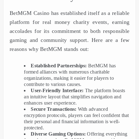
BetMGM Casino has established itself as a reliable
platform for real money charity events, earning
accolades for its commitment to both responsible
gaming and community support. Here are a few
reasons why BetMGM stands out:
Established Partnerships:
BetMGM has
formed alliances with numerous charitable
organizations, making it easier for players to
contribute to various causes.
User-Friendly Interface:
The platform boasts
an intuitive layout that simplifies navigation and
enhances user experience.
Secure Transactions:
With advanced
encryption protocols, players can feel confident that
their personal and financial information is well-
protected.
Diverse Gaming Options:
Offering everything