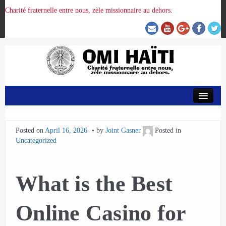
Charité fraternelle entre nous, zèle missionnaire au dehors.
ACCUEIL
Posted on
April 16, 2026
by
Joint Gasner
Posted in
ORGANISATION DE LA PROVINCE
Uncategorized
PRÉSENCE OMI
What is the Best
CRUNITEHC
Online Casino for
NOUS CONTACTER