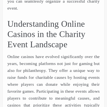
you can seamlessly organize a successful charity
event.
Understanding Online
Casinos in the Charity
Event Landscape
Online casinos have evolved significantly over the
years, becoming platforms not just for gaming but
also for philanthropy. They offer a unique way to
raise funds for charitable causes by hosting events
where players can donate while enjoying their
favorite games. Participating in these events allows
players to contribute to meaningful causes, and
casinos that prioritize these activities typically