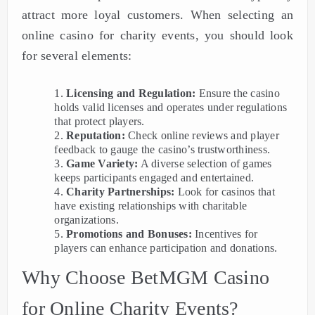
attract more loyal customers. When selecting an
online casino for charity events, you should look
for several elements:
Licensing and Regulation:
Ensure the casino
holds valid licenses and operates under regulations
that protect players.
Reputation:
Check online reviews and player
feedback to gauge the casino’s trustworthiness.
Game Variety:
A diverse selection of games
keeps participants engaged and entertained.
Charity Partnerships:
Look for casinos that
have existing relationships with charitable
organizations.
Promotions and Bonuses:
Incentives for
players can enhance participation and donations.
Why Choose BetMGM Casino
for Online Charity Events?