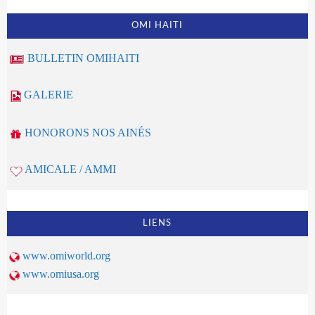
OMI HAITI
BULLETIN OMIHAITI
GALERIE
HONORONS NOS AINÉS
AMICALE / AMMI
LIENS
www.omiworld.org
www.omiusa.org