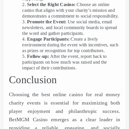
Select the Right Casino:
Choose an online
casino that aligns with your charity’s mission and
demonstrates a commitment to social responsibility.
Promote the Event:
Use social media, email
newsletters, and local community boards to spread
the word and gather participants.
Engage Participants:
Create a lively
environment during the event with incentives, such
as prizes or recognition for top contributors.
Follow-up:
After the event, report back to
participants on how much was raised and the
impact of their contributions.
Conclusion
Choosing the best online casino for real money
charity events is essential for maximizing both
player enjoyment and philanthropic success.
BetMGM Casino emerges as a clear leader in
providing a reliable, engaging, and socially