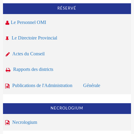
RÉSERVÉ
Le Personnel OMI
Le Directoire Provincial
Actes du Conseil
Rapports des districts
Publications de l'Administration Générale
NECROLOGIUM
Necrologium