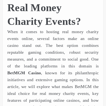
Real Money
Charity Events?
When it comes to hosting real money charity
events online, several factors make an online
casino stand out. The best option combines
reputable gaming conditions, robust security
measures, and a commitment to social good. One
of the leading platforms in this domain is
BetMGM Casino
, known for its philanthropic
initiatives and extensive gaming options. In this
article, we will explore what makes BetMGM the
ideal choice for real money charity events, key
features of participating online casinos, and how