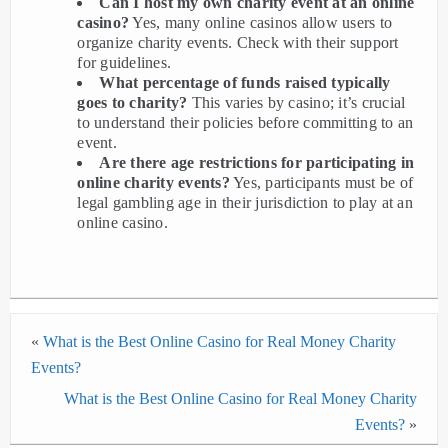
Can I host my own charity event at an online
casino?
Yes, many online casinos allow users to
organize charity events. Check with their support
for guidelines.
What percentage of funds raised typically
goes to charity?
This varies by casino; it’s crucial
to understand their policies before committing to an
event.
Are there age restrictions for participating in
online charity events?
Yes, participants must be of
legal gambling age in their jurisdiction to play at an
online casino.
«
What is the Best Online Casino for Real Money Charity
Events?
What is the Best Online Casino for Real Money Charity
Events?
»