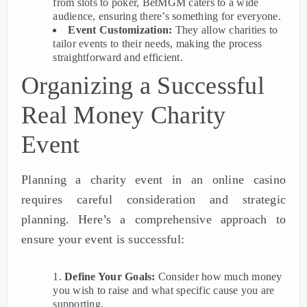
from slots to poker, BetMGM caters to a wide
audience, ensuring there’s something for everyone.
Event Customization:
They allow charities to
tailor events to their needs, making the process
straightforward and efficient.
Organizing a Successful
Real Money Charity
Event
Planning a charity event in an online casino
requires careful consideration and strategic
planning. Here’s a comprehensive approach to
ensure your event is successful:
Define Your Goals:
Consider how much money
you wish to raise and what specific cause you are
supporting.