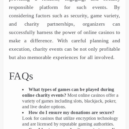
responsible platform for such events. By
considering factors such as security, game variety,
and charity partnerships, organizers can
successfully harness the power of online casinos to
make a difference. With careful planning and
execution, charity events can be not only profitable
but also memorable experiences for all involved.
FAQs
What types of games can be played during
online charity events?
Most online casinos offer a
variety of games including slots, blackjack, poker,
and live dealer options.
How do I ensure my donations are secure?
Look for casinos that utilize encryption technology
and are licensed by reputable gaming authorities.