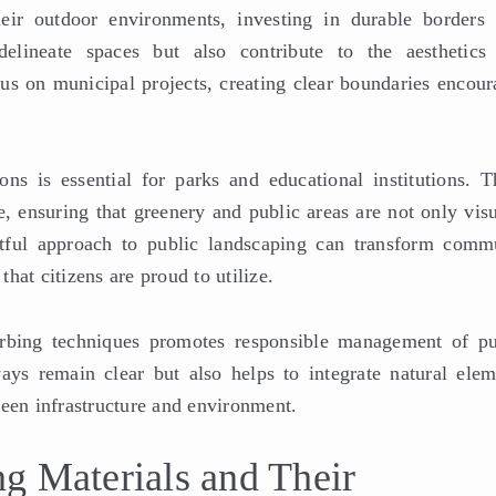
eir outdoor environments, investing in durable borders 
delineate spaces but also contribute to the aesthetics
cus on municipal projects, creating clear boundaries encour
ons is essential for parks and educational institutions. T
me, ensuring that greenery and public areas are not only vis
htful approach to public landscaping can transform comm
hat citizens are proud to utilize.
urbing techniques promotes responsible management of pu
ays remain clear but also helps to integrate natural elem
ween infrastructure and environment.
g Materials and Their