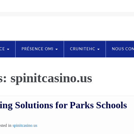
NCE
PRÉSENCE OMI
CRUNITEHC
NOUS CO
s:
spinitcasino.us
ng Solutions for Parks Schools
sted in
spinitcasino.us