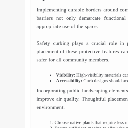
Implementing durable borders around comm
barriers not only demarcate functional
appropriate use of the space.
Safety curbing plays a crucial role in p
placement of these protective features ca
safer for all community members.
Visibility:
High-visibility materials can
Accessibility:
Curb designs should acc
Incorporating public landscaping elements
improve air quality. Thoughtful placement
environment.
Choose native plants that require less 