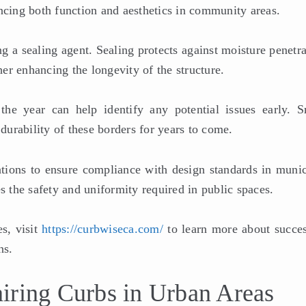
ncing both function and aesthetics in community areas.
ng a sealing agent. Sealing protects against moisture penetr
er enhancing the longevity of the structure.
he year can help identify any potential issues early. S
 durability of these borders for years to come.
lations to ensure compliance with design standards in munic
s the safety and uniformity required in public spaces.
s, visit
https://curbwiseca.com/
to learn more about succes
ns.
iring Curbs in Urban Areas