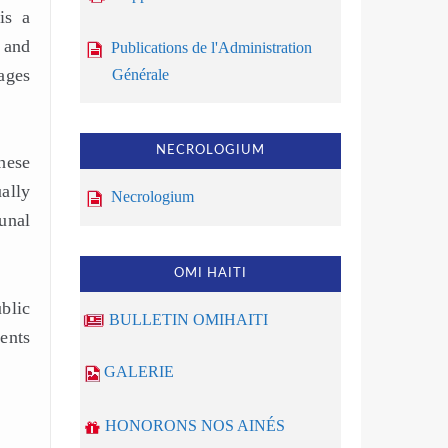
is a
 and
Publications de l'Administration
ages
Générale
NECROLOGIUM
hese
ually
Necrologium
unal
OMI HAITI
blic
BULLETIN OMIHAITI
ents
GALERIE
HONORONS NOS AINÉS