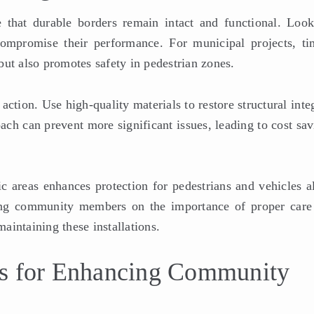
re that durable borders remain intact and functional. Look
ompromise their performance. For municipal projects, ti
ut also promotes safety in pedestrian zones.
ction. Use high-quality materials to restore structural inte
ach can prevent more significant issues, leading to cost sa
c areas enhances protection for pedestrians and vehicles al
ng community members on the importance of proper care
maintaining these installations.
ns for Enhancing Community