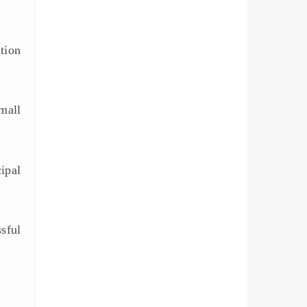
ation
mall
ipal
sful