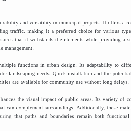
ability and versatility in municipal projects. It offers a r
ing traffic, making it a preferred choice for various type
nsures that it withstands the elements while providing a st
cle management.
ltiple functions in urban design. Its adaptability to diffe
lic landscaping needs. Quick installation and the potential
enities are available for community use without long delays.
hances the visual impact of public areas. Its variety of co
that can complement surroundings. Additionally, these mater
suring that paths and boundaries remain both functional