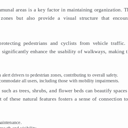
unal areas is a key factor in maintaining organization. T
 zones but also provide a visual structure that encour
rotecting pedestrians and cyclists from vehicle traffic.
n significantly enhance the usability of walkways, making 
 alert drivers to pedestrian zones, contributing to overall safety.
ommodate all users, including those with mobility impairments.
 such as trees, shrubs, and flower beds can beautify spaces
 of these natural features fosters a sense of connection to
maintenance.