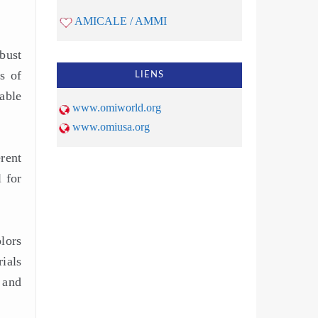
AMICALE / AMMI
obust
s of
LIENS
able
www.omiworld.org
www.omiusa.org
rent
 for
lors
ials
 and