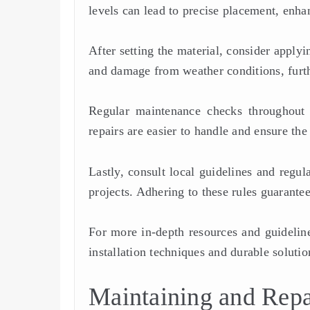
levels can lead to precise placement, enha
After setting the material, consider applyi
and damage from weather conditions, furth
Regular maintenance checks throughout t
repairs are easier to handle and ensure the
Lastly, consult local guidelines and regu
projects. Adhering to these rules guarantee
For more in-depth resources and guideline
installation techniques and durable solutio
Maintaining and Repa