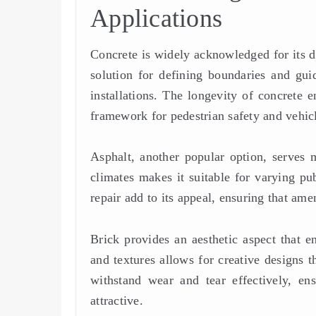
Applications
Concrete is widely acknowledged for its dur
solution for defining boundaries and guid
installations. The longevity of concrete e
framework for pedestrian safety and vehi
Asphalt, another popular option, serves mu
climates makes it suitable for varying pub
repair add to its appeal, ensuring that am
Brick provides an aesthetic aspect that en
and textures allows for creative designs 
withstand wear and tear effectively, en
attractive.