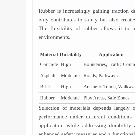
Rubber is increasingly gaining traction d
only contributes to safety but also create
The flexibility of rubber allows it to a
environments.
Material
Durability
Application
Concrete
High
Boundaries, Traffic Contr
Asphalt
Moderate
Roads, Pathways
Brick
High
Aesthetic Touch, Walkwa
Rubber
Moderate
Play Areas, Safe Zones
Selection of materials depends largely o
performance under different conditions 
application while addressing durability
enhanced safety measures and a functional