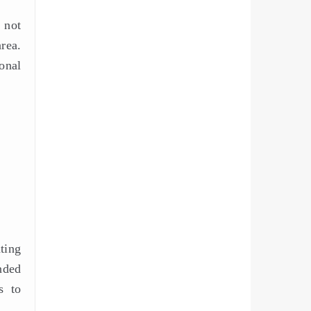
 not
rea.
onal
ting
nded
s to