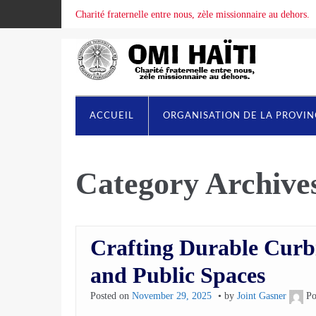
Charité fraternelle entre nous, zèle missionnaire au dehors.
ACCUEIL
ORGANISATION DE LA PROVI
Category Archive
Crafting Durable Curbi
and Public Spaces
Posted on
November 29, 2025
by
Joint Gasner
Po