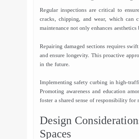
Regular inspections are critical to ensu
cracks, chipping, and wear, which can c
maintenance not only enhances aesthetics b
Repairing damaged sections requires swift a
and ensure longevity. This proactive appro
in the future.
Implementing safety curbing in high-traffi
Promoting awareness and education amo
foster a shared sense of responsibility for 
Design Consideratio
Spaces