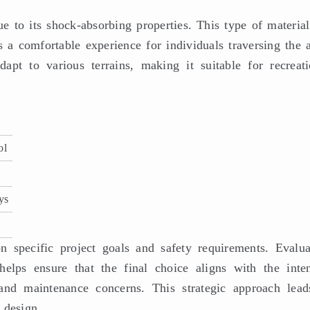
ue to its shock-absorbing properties. This type of material
s a comfortable experience for individuals traversing the a
dapt to various terrains, making it suitable for recreati
ol
ys
n specific project goals and safety requirements. Evalua
helps ensure that the final choice aligns with the inte
 and maintenance concerns. This strategic approach lead
 design.