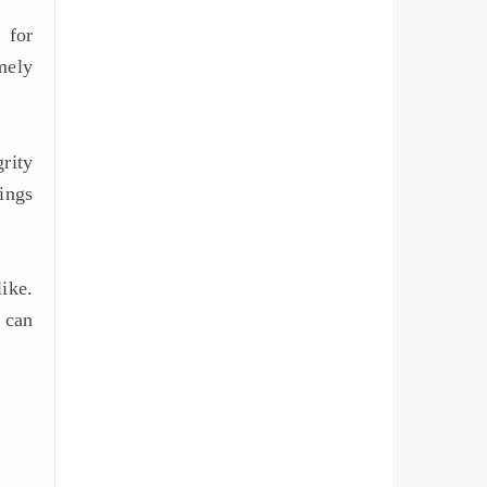
 for
mely
grity
vings
ike.
 can