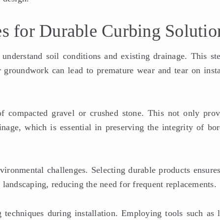
es for Durable Curbing Solutio
understand soil conditions and existing drainage. This ste
er groundwork can lead to premature wear and tear on insta
f compacted gravel or crushed stone. This not only prov
inage, which is essential in preserving the integrity of bo
nvironmental challenges. Selecting durable products ensures
 landscaping, reducing the need for frequent replacements.
 techniques during installation. Employing tools such as l