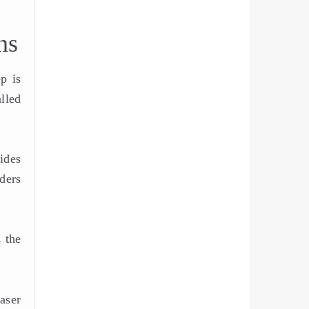
ns
p is
lled
ides
rders
 the
aser