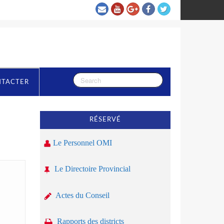
NTACTER
RÉSERVÉ
Le Personnel OMI
Le Directoire Provincial
Actes du Conseil
Rapports des districts