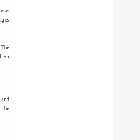
hese
ages
 The
them
 and
 the