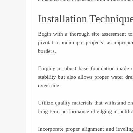
Installation Techniqu
Begin with a thorough site assessment to 
pivotal in municipal projects, as improp
borders.
Employ a robust base foundation made o
stability but also allows proper water dra
over time.
Utilize quality materials that withstand e
long-term performance of edging in public
Incorporate proper alignment and leveling