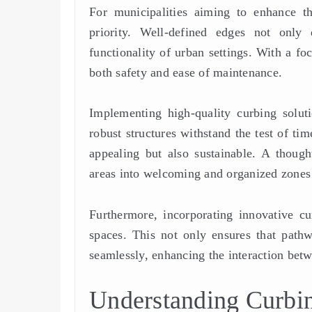
For municipalities aiming to enhance th
priority. Well-defined edges not only 
functionality of urban settings. With a fo
both safety and ease of maintenance.
Implementing high-quality curbing soluti
robust structures withstand the test of ti
appealing but also sustainable. A thoug
areas into welcoming and organized zones t
Furthermore, incorporating innovative c
spaces. This not only ensures that pathw
seamlessly, enhancing the interaction bet
Understanding Curbin