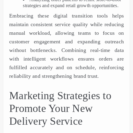
strategies and expand retail growth opportunities.
Embracing these digital transition tools helps
maintain consistent service quality while reducing
manual workload, allowing teams to focus on
customer engagement and expanding outreach
without bottlenecks. Combining real-time data
with intelligent workflows ensures orders are
fulfilled accurately and on schedule, reinforcing
reliability and strengthening brand trust.
Marketing Strategies to
Promote Your New
Delivery Service