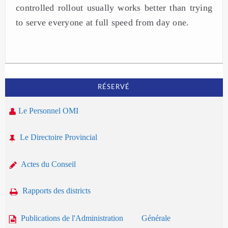
controlled rollout usually works better than trying
to serve everyone at full speed from day one.
RÉSERVÉ
Le Personnel OMI
Le Directoire Provincial
Actes du Conseil
Rapports des districts
Publications de l'Administration Générale