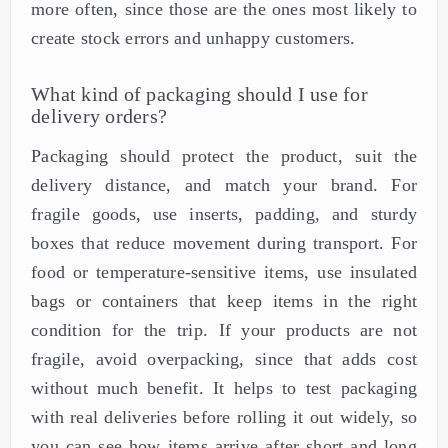
more often, since those are the ones most likely to
create stock errors and unhappy customers.
What kind of packaging should I use for
delivery orders?
Packaging should protect the product, suit the
delivery distance, and match your brand. For
fragile goods, use inserts, padding, and sturdy
boxes that reduce movement during transport. For
food or temperature-sensitive items, use insulated
bags or containers that keep items in the right
condition for the trip. If your products are not
fragile, avoid overpacking, since that adds cost
without much benefit. It helps to test packaging
with real deliveries before rolling it out widely, so
you can see how items arrive after short and long