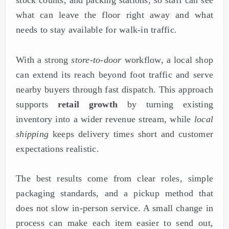
stock counts, and packing stations, so staff can see
what can leave the floor right away and what
needs to stay available for walk-in traffic.
With a strong
store-to-door
workflow, a local shop
can extend its reach beyond foot traffic and serve
nearby buyers through fast dispatch. This approach
supports
retail growth
by turning existing
inventory into a wider revenue stream, while
local
shipping
keeps delivery times short and customer
expectations realistic.
The best results come from clear roles, simple
packaging standards, and a pickup method that
does not slow in-person service. A small change in
process can make each item easier to send out,