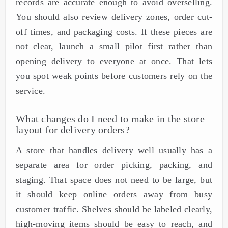
records are accurate enough to avoid overselling.
You should also review delivery zones, order cut-
off times, and packaging costs. If these pieces are
not clear, launch a small pilot first rather than
opening delivery to everyone at once. That lets
you spot weak points before customers rely on the
service.
What changes do I need to make in the store
layout for delivery orders?
A store that handles delivery well usually has a
separate area for order picking, packing, and
staging. That space does not need to be large, but
it should keep online orders away from busy
customer traffic. Shelves should be labeled clearly,
high-moving items should be easy to reach, and