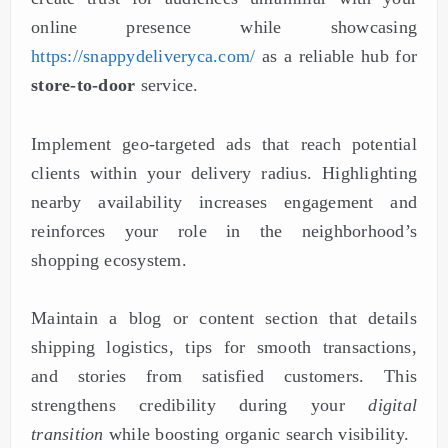
online presence while showcasing
https://snappydeliveryca.com/
as a reliable hub for
store-to-door
service.
Implement geo-targeted ads that reach potential
clients within your delivery radius. Highlighting
nearby availability increases engagement and
reinforces your role in the neighborhood’s
shopping ecosystem.
Maintain a blog or content section that details
shipping logistics, tips for smooth transactions,
and stories from satisfied customers. This
strengthens credibility during your
digital
transition
while boosting organic search visibility.