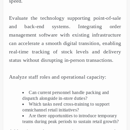
speed.
Evaluate the technology supporting point-of-sale
and back-end systems. Integrating order
management software with existing infrastructure
can accelerate a smooth digital transition, enabling
real-time tracking of stock levels and delivery
status without disrupting in-person transactions.
Analyze staff roles and operational capacity:
Can current personnel handle packing and
dispatch alongside in-store duties?
Which tasks need cross-training to support
omnichannel retail initiatives?
Are there opportunities to introduce temporary
teams during peak periods to sustain retail growth?