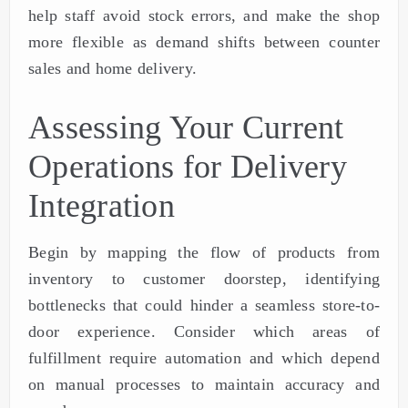
help staff avoid stock errors, and make the shop
more flexible as demand shifts between counter
sales and home delivery.
Assessing Your Current
Operations for Delivery
Integration
Begin by mapping the flow of products from
inventory to customer doorstep, identifying
bottlenecks that could hinder a seamless store-to-
door experience. Consider which areas of
fulfillment require automation and which depend
on manual processes to maintain accuracy and