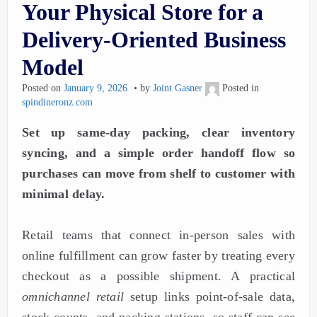
Your Physical Store for a
Delivery-Oriented Business
Model
Posted on
January 9, 2026
by
Joint Gasner
Posted in
spindineronz.com
Set up same-day packing, clear inventory
syncing, and a simple order handoff flow so
purchases can move from shelf to customer with
minimal delay.
Retail teams that connect in-person sales with
online fulfillment can grow faster by treating every
checkout as a possible shipment. A practical
omnichannel retail
setup links point-of-sale data,