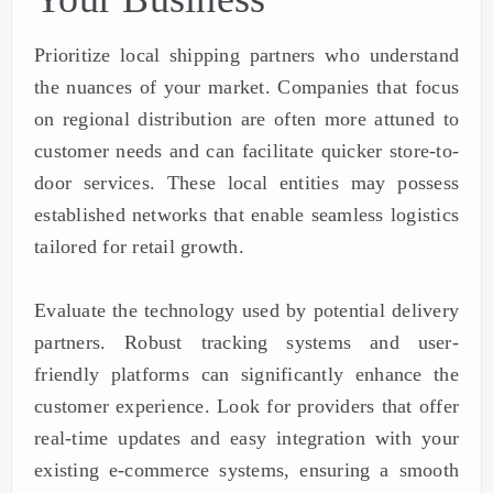
Prioritize local shipping partners who understand
the nuances of your market. Companies that focus
on regional distribution are often more attuned to
customer needs and can facilitate quicker store-to-
door services. These local entities may possess
established networks that enable seamless logistics
tailored for retail growth.
Evaluate the technology used by potential delivery
partners. Robust tracking systems and user-
friendly platforms can significantly enhance the
customer experience. Look for providers that offer
real-time updates and easy integration with your
existing e-commerce systems, ensuring a smooth