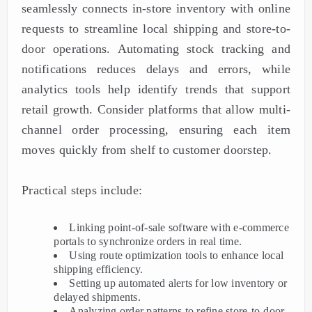
seamlessly connects in-store inventory with online
requests to streamline local shipping and store-to-
door operations. Automating stock tracking and
notifications reduces delays and errors, while
analytics tools help identify trends that support
retail growth. Consider platforms that allow multi-
channel order processing, ensuring each item
moves quickly from shelf to customer doorstep.
Practical steps include:
Linking point-of-sale software with e-commerce
portals to synchronize orders in real time.
Using route optimization tools to enhance local
shipping efficiency.
Setting up automated alerts for low inventory or
delayed shipments.
Analyzing order patterns to refine store-to-door