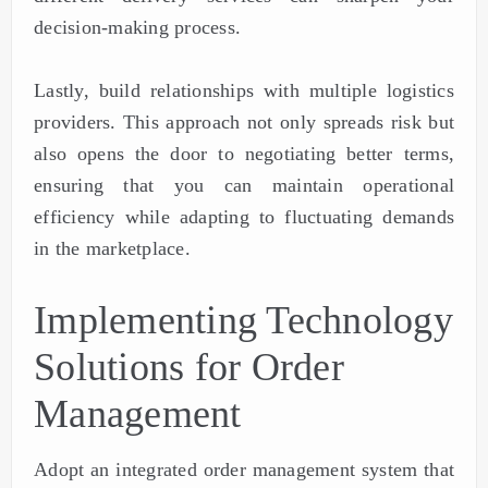
decision-making process.
Lastly, build relationships with multiple logistics
providers. This approach not only spreads risk but
also opens the door to negotiating better terms,
ensuring that you can maintain operational
efficiency while adapting to fluctuating demands
in the marketplace.
Implementing Technology
Solutions for Order
Management
Adopt an integrated order management system that