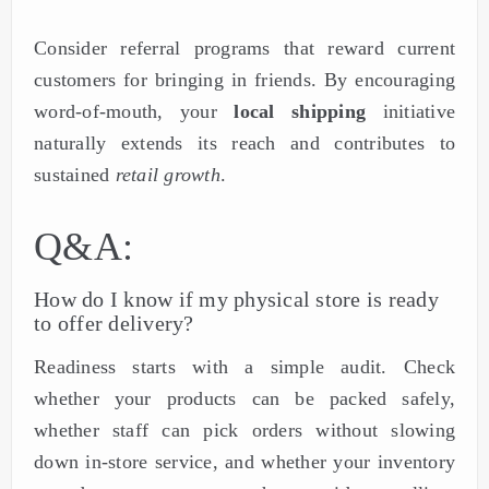
Consider referral programs that reward current
customers for bringing in friends. By encouraging
word-of-mouth, your
local shipping
initiative
naturally extends its reach and contributes to
sustained
retail growth
.
Q&A:
How do I know if my physical store is ready
to offer delivery?
Readiness starts with a simple audit. Check
whether your products can be packed safely,
whether staff can pick orders without slowing
down in-store service, and whether your inventory