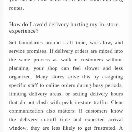
routes.
How do I avoid delivery hurting my in-store
experience?
Set boundaries around staff time, workflow, and
service promises. If delivery orders are mixed into
the same process as walk-in customers without
planning, your shop can feel slower and less
organized. Many stores solve this by assigning
specific staff to online orders during busy periods,
limiting delivery areas, or setting delivery hours
that do not clash with peak in-store traffic. Clear
communication also matters: if customers know
the delivery cut-off time and expected arrival
window, they are less likely to get frustrated. A