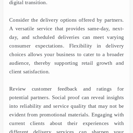
digital transition.
Consider the delivery options offered by partners.
A versatile service that provides same-day, next-
day, and scheduled deliveries can meet varying
consumer expectations. Flexibility in delivery
choices allows your business to cater to a broader
audience, thereby supporting retail growth and
client satisfaction.
Review customer feedback and ratings for
potential partners. Social proof can reveal insights
into reliability and service quality that may not be
evident from promotional materials. Engaging with
current clients about their experiences with
different delivery services can sharpen your