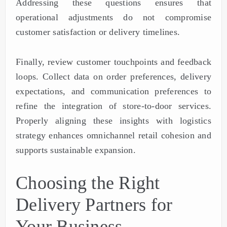
Addressing these questions ensures that
operational adjustments do not compromise
customer satisfaction or delivery timelines.
Finally, review customer touchpoints and feedback
loops. Collect data on order preferences, delivery
expectations, and communication preferences to
refine the integration of store-to-door services.
Properly aligning these insights with logistics
strategy enhances omnichannel retail cohesion and
supports sustainable expansion.
Choosing the Right
Delivery Partners for
Your Business