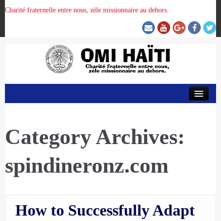
Charité fraternelle entre nous, zèle missionnaire au dehors.
ACCUEIL
ORGANISATION DE LA PROVINCE
Category Archives:
spindineronz.com
PRÉSENCE OMI
CRUNITEHC
How to Successfully Adapt
NOUS CONTACTER