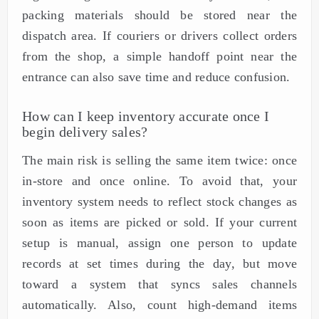
packing materials should be stored near the
dispatch area. If couriers or drivers collect orders
from the shop, a simple handoff point near the
entrance can also save time and reduce confusion.
How can I keep inventory accurate once I
begin delivery sales?
The main risk is selling the same item twice: once
in-store and once online. To avoid that, your
inventory system needs to reflect stock changes as
soon as items are picked or sold. If your current
setup is manual, assign one person to update
records at set times during the day, but move
toward a system that syncs sales channels
automatically. Also, count high-demand items