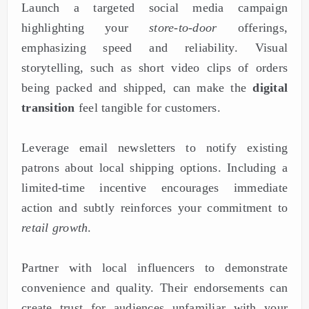
Launch a targeted social media campaign
highlighting your
store-to-door
offerings,
emphasizing speed and reliability. Visual
storytelling, such as short video clips of orders
being packed and shipped, can make the
digital
transition
feel tangible for customers.
Leverage email newsletters to notify existing
patrons about local shipping options. Including a
limited-time incentive encourages immediate
action and subtly reinforces your commitment to
retail growth
.
Partner with local influencers to demonstrate
convenience and quality. Their endorsements can
create trust for audiences unfamiliar with your