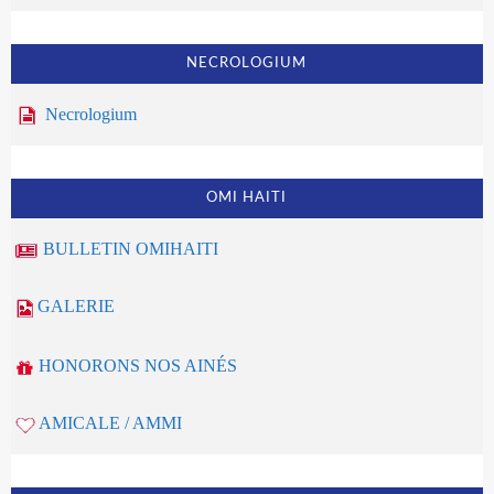
NECROLOGIUM
Necrologium
OMI HAITI
BULLETIN OMIHAITI
GALERIE
HONORONS NOS AINÉS
AMICALE / AMMI