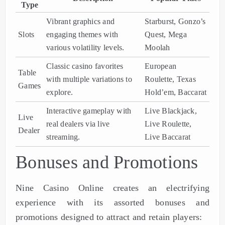
Type
Vibrant graphics and
Starburst, Gonzo’s
Slots
engaging themes with
Quest, Mega
various volatility levels.
Moolah
Classic casino favorites
European
Table
with multiple variations to
Roulette, Texas
Games
explore.
Hold’em, Baccarat
Interactive gameplay with
Live Blackjack,
Live
real dealers via live
Live Roulette,
Dealer
streaming.
Live Baccarat
Bonuses and Promotions
Nine Casino Online creates an electrifying
experience with its assorted bonuses and
promotions designed to attract and retain players: