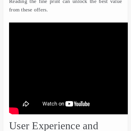
Reading the fine print can unlock the best value
from these offers.
User Experience and