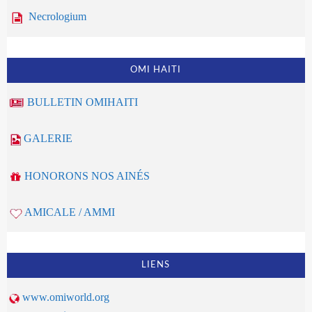
Necrologium
OMI HAITI
BULLETIN OMIHAITI
GALERIE
HONORONS NOS AINÉS
AMICALE / AMMI
LIENS
www.omiworld.org