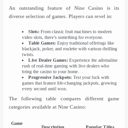
An outstanding feature of Nine Casino is its
diverse selection of games. Players can revel in:
Slots:
From classic fruit machines to modern
video slots, there’s something for everyone.
Table Games:
Enjoy traditional offerings like
blackjack, poker, and roulette with various thrilling
twists.
Live Dealer Games:
Experience the adrenaline
rush of real-time gaming with live dealers who
bring the casino to your home.
Progressive Jackpots:
Test your luck with
games that feature life-changing jackpots, growing
every second until won.
The following table compares different game
categories available at Nine Casino:
Game
Description
Popular Titles