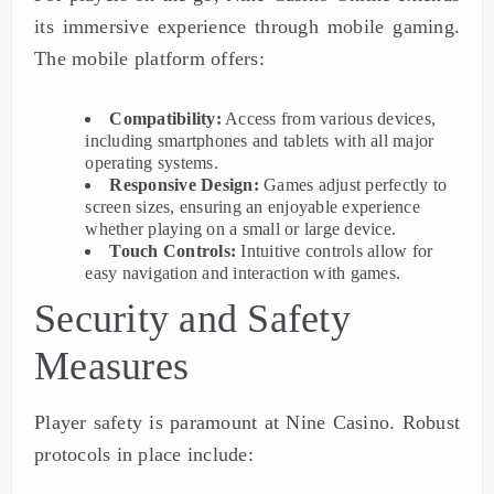
its immersive experience through mobile gaming.
The mobile platform offers:
Compatibility:
Access from various devices,
including smartphones and tablets with all major
operating systems.
Responsive Design:
Games adjust perfectly to
screen sizes, ensuring an enjoyable experience
whether playing on a small or large device.
Touch Controls:
Intuitive controls allow for
easy navigation and interaction with games.
Security and Safety
Measures
Player safety is paramount at Nine Casino. Robust
protocols in place include: