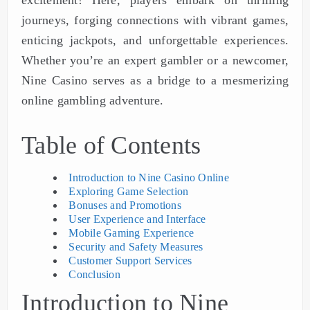
excitement! Here, players embark on thrilling
journeys, forging connections with vibrant games,
enticing jackpots, and unforgettable experiences.
Whether you’re an expert gambler or a newcomer,
Nine Casino serves as a bridge to a mesmerizing
online gambling adventure.
Table of Contents
Introduction to Nine Casino Online
Exploring Game Selection
Bonuses and Promotions
User Experience and Interface
Mobile Gaming Experience
Security and Safety Measures
Customer Support Services
Conclusion
Introduction to Nine