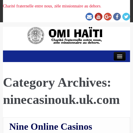
Charité fraternelle entre nous, zèle missionnaire au dehors.
ACCUEIL
ORGANISATION DE LA PROVINCE
Category Archives:
ninecasinouk.uk.com
PRÉSENCE OMI
CRUNITEHC
Nine Online Casinos
NOUS CONTACTER