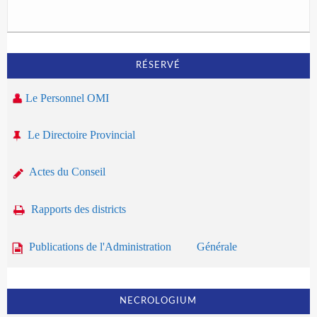
RÉSERVÉ
Le Personnel OMI
Le Directoire Provincial
Actes du Conseil
Rapports des districts
Publications de l'Administration Générale
NECROLOGIUM