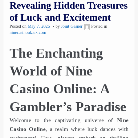
Revealing Hidden Treasures
of Luck and Excitement
Posted on
May 7, 2026
by
Joint Gasner
Posted in
ninecasinouk.uk.com
The Enchanting
World of Nine
Casino Online: A
Gambler’s Paradise
Welcome to the captivating universe of
Nine
Casino Online
, a realm where luck dances with