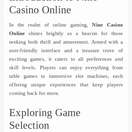
Casino Online
In the realm of online gaming,
Nine Casino
Online
shines brightly as a beacon for those
seeking both thrill and amusement. Armed with a
user-friendly interface and a treasure trove of
exciting games, it caters to all preferences and
skill levels. Players can enjoy everything from
table games to immersive slot machines, each
offering unique experiences that keep players
coming back for more.
Exploring Game
Selection