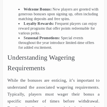
Welcome Bonus:
New players are greeted with
generous bonuses upon signing up, often including
matching deposits and free spins.
Loyalty Rewards:
Frequent players can enjoy
reward programs that offer points redeemable for
various perks.
Seasonal Promotions:
Special events
throughout the year introduce limited-time offers
for added excitement.
Understanding Wagering
Requirements
While the bonuses are enticing, it’s important to
understand the associated wagering requirements.
Typically, players must wager their bonus a
specific number of times before withdrawal.