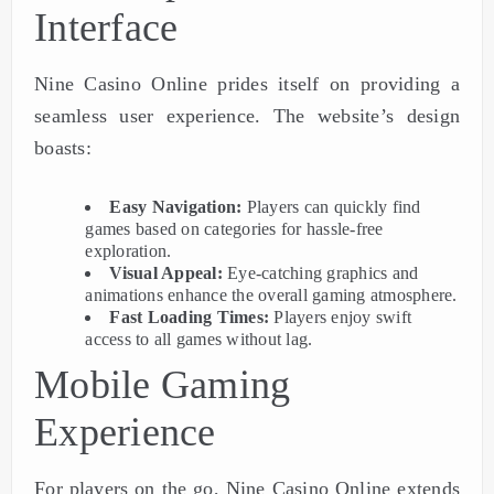
Interface
Nine Casino Online prides itself on providing a
seamless user experience. The website’s design
boasts:
Easy Navigation:
Players can quickly find
games based on categories for hassle-free
exploration.
Visual Appeal:
Eye-catching graphics and
animations enhance the overall gaming atmosphere.
Fast Loading Times:
Players enjoy swift
access to all games without lag.
Mobile Gaming
Experience
For players on the go, Nine Casino Online extends