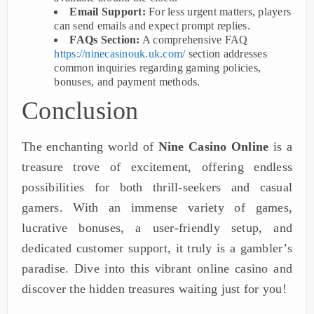
Email Support:
For less urgent matters, players
can send emails and expect prompt replies.
FAQs Section:
A comprehensive FAQ
https://ninecasinouk.uk.com/
section addresses
common inquiries regarding gaming policies,
bonuses, and payment methods.
Conclusion
The enchanting world of
Nine Casino Online
is a
treasure trove of excitement, offering endless
possibilities for both thrill-seekers and casual
gamers. With an immense variety of games,
lucrative bonuses, a user-friendly setup, and
dedicated customer support, it truly is a gambler’s
paradise. Dive into this vibrant online casino and
discover the hidden treasures waiting just for you!