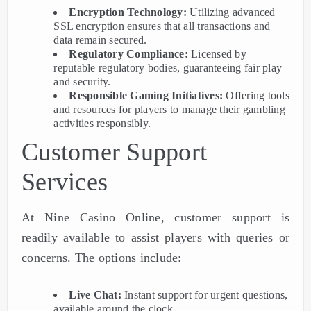
Encryption Technology:
Utilizing advanced
SSL encryption ensures that all transactions and
data remain secured.
Regulatory Compliance:
Licensed by
reputable regulatory bodies, guaranteeing fair play
and security.
Responsible Gaming Initiatives:
Offering tools
and resources for players to manage their gambling
activities responsibly.
Customer Support
Services
At Nine Casino Online, customer support is
readily available to assist players with queries or
concerns. The options include:
Live Chat:
Instant support for urgent questions,
available around the clock.