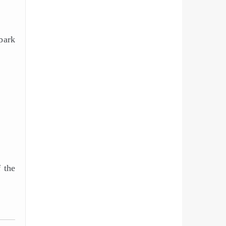
bark
.
 the