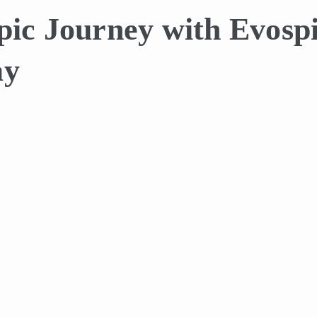
ic Journey with Evosp
ay