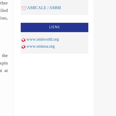
ther
AMICALE / AMMI
lled
ino,
LIENS
www.omiworld.org
www.omiusa.org
 the
spin
t at