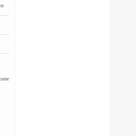
st
some