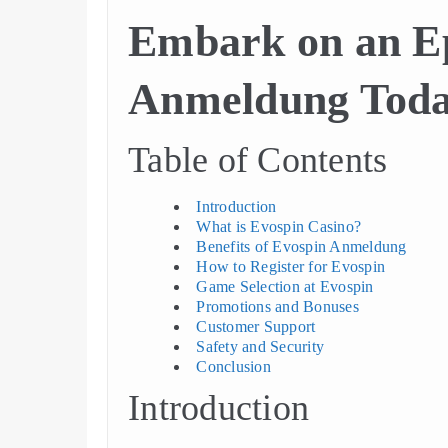
Embark on an Ep
Anmeldung Tod
Table of Contents
Introduction
What is Evospin Casino?
Benefits of Evospin Anmeldung
How to Register for Evospin
Game Selection at Evospin
Promotions and Bonuses
Customer Support
Safety and Security
Conclusion
Introduction