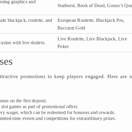
nning graphics and
Starburst, Book of Dead, Gonzo’s Que
ude blackjack, roulette, and
European Roulette, Blackjack Pro,
Baccarat Gold
Live Roulette, Live Blackjack, Live
 casino with live dealers.
Poker
ses
attractive promotions to keep players engaged. Here are 
us on the first deposit.
 slot games as part of promotional offers.
ery wager, which can be redeemed for bonuses and rewards.
limited-time events and competitions for extraordinary prizes.