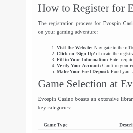
How to Register for 
The registration process for Evospin Cas
on your gaming adventure:
Visit the Website:
Navigate to the offi
Click on ‘Sign Up’:
Locate the registr
Fill in Your Information:
Enter requir
Verify Your Account:
Confirm your ema
Make Your First Deposit:
Fund your 
Game Selection at Ev
Evospin Casino boasts an extensive librar
key categories:
Game Type
Descri