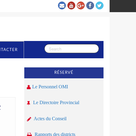
NTACTER
RÉSERVÉ
Le Personnel OMI
Le Directoire Provincial
c
Actes du Conseil
Rapports des districts