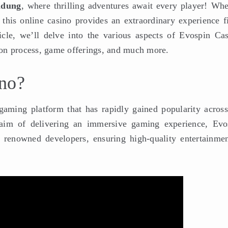
ldung
, where thrilling adventures await every player! Whe
his online casino provides an extraordinary experience fi
icle, we’ll delve into the various aspects of Evospin Cas
tion process, game offerings, and much more.
ino?
gaming platform that has rapidly gained popularity across
im of delivering an immersive gaming experience, Evo
 renowned developers, ensuring high-quality entertainmen