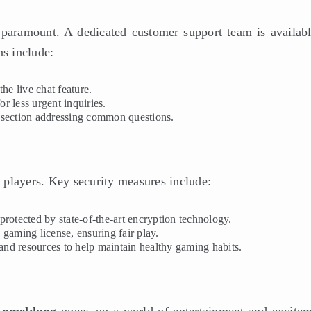
s paramount. A dedicated customer support team is availabl
ns include:
the live chat feature.
r less urgent inquiries.
ection addressing common questions.
s players. Key security measures include:
 protected by state-of-the-art encryption technology.
gaming license, ensuring fair play.
and resources to help maintain healthy gaming habits.
Anmeldung
opens up a world of entertainment and excitem