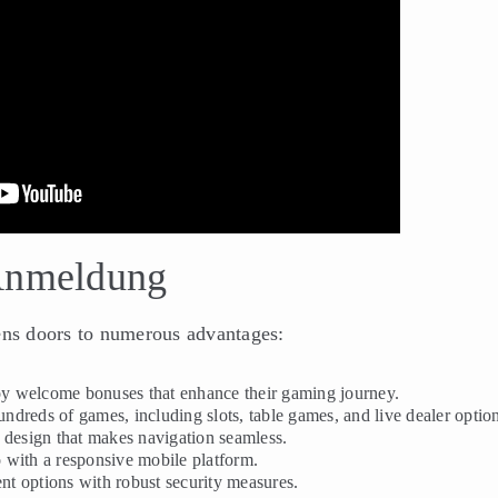
 Anmeldung
ns doors to numerous advantages:
y welcome bonuses that enhance their gaming journey.
ndreds of games, including slots, table games, and live dealer optio
 design that makes navigation seamless.
 with a responsive mobile platform.
t options with robust security measures.