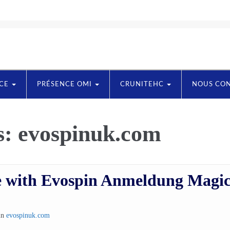
NCE
PRÉSENCE OMI
CRUNITEHC
NOUS CO
s:
evospinuk.com
e with Evospin Anmeldung Magi
in
evospinuk.com