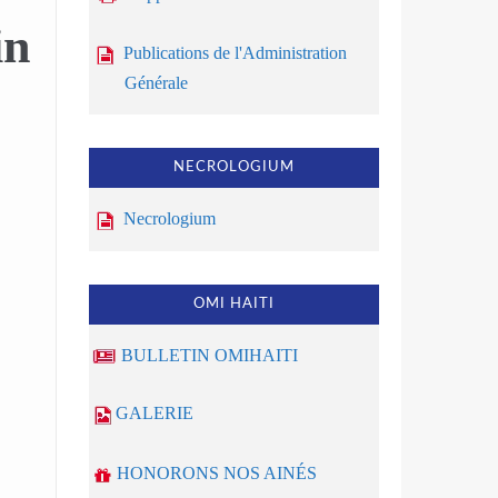
in
Publications de l'Administration
Générale
NECROLOGIUM
Necrologium
OMI HAITI
BULLETIN OMIHAITI
GALERIE
HONORONS NOS AINÉS