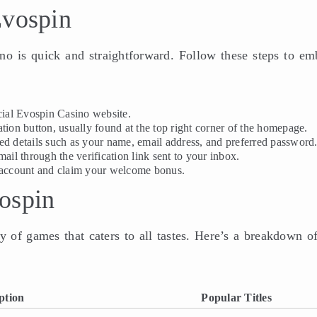
Evospin
ino is quick and straightforward. Follow these steps to em
cial Evospin Casino website.
ation button, usually found at the top right corner of the homepage.
ed details such as your name, email address, and preferred password
il through the verification link sent to your inbox.
account and claim your welcome bonus.
ospin
y of games that caters to all tastes. Here’s a breakdown of
ption
Popular Titles