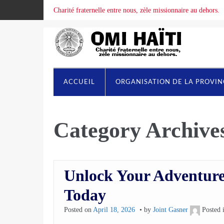
Charité fraternelle entre nous, zèle missionnaire au dehors.
ACCUEIL
ORGANISATION DE LA PROVI
Category Archive
Unlock Your Adventur
Today
Posted on
April 18, 2026
by
Joint Gasner
Posted 