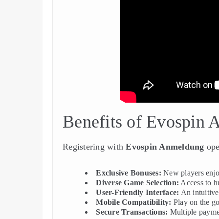
Benefits of Evospin
Registering with
Evospin Anmeldung
ope
Exclusive Bonuses:
New players enjo
Diverse Game Selection:
Access to hu
User-Friendly Interface:
An intuitive
Mobile Compatibility:
Play on the go
Secure Transactions:
Multiple paymen