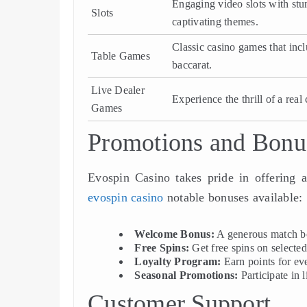
Engaging video slots with stu
Slots
captivating themes.
Classic casino games that incl
Table Games
baccarat.
Live Dealer
Experience the thrill of a real
Games
Promotions and Bonu
Evospin Casino takes pride in offering 
evospin casino
notable bonuses available:
Welcome Bonus:
A generous match bon
Free Spins:
Get free spins on selected
Loyalty Program:
Earn points for ev
Seasonal Promotions:
Participate in 
Customer Support