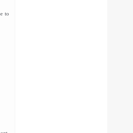
e to
ent.