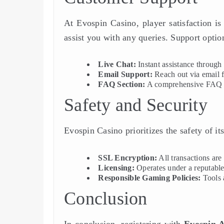
At Evospin Casino, player satisfaction i
assist you with any queries. Support optio
Live Chat:
Instant assistance through 
Email Support:
Reach out via email fo
FAQ Section:
A comprehensive FAQ s
Safety and Security
Evospin Casino prioritizes the safety of it
SSL Encryption:
All transactions are
Licensing:
Operates under a reputable 
Responsible Gaming Policies:
Tools 
Conclusion
In conclusion, registering with
Evospin 