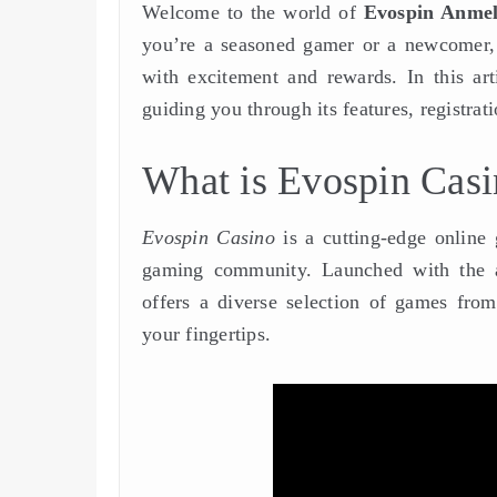
Welcome to the world of
Evospin Anme
you’re a seasoned gamer or a newcomer, t
with excitement and rewards. In this art
guiding you through its features, registra
What is Evospin Cas
Evospin Casino
is a cutting-edge online 
gaming community. Launched with the a
offers a diverse selection of games from
your fingertips.