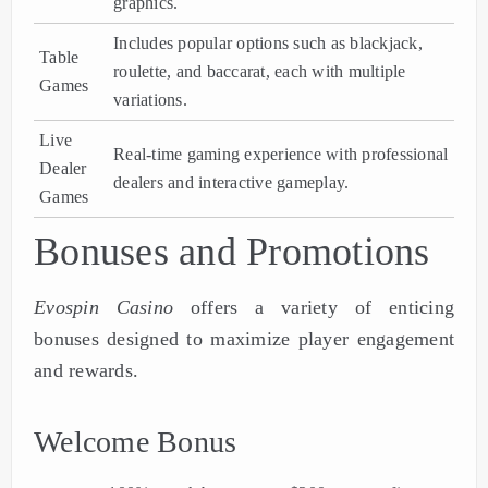
graphics.
Includes popular options such as blackjack,
Table
roulette, and baccarat, each with multiple
Games
variations.
Live
Real-time gaming experience with professional
Dealer
dealers and interactive gameplay.
Games
Bonuses and Promotions
Evospin Casino
offers a variety of enticing
bonuses designed to maximize player engagement
and rewards.
Welcome Bonus