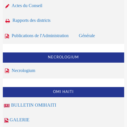
Actes du Conseil
Rapports des districts
Publications de l'Administration Générale
NECROLOGIUM
Necrologium
OMI HAITI
BULLETIN OMIHAITI
GALERIE