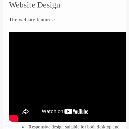
Website Design
The website features:
Responsive design suitable for both desktop and