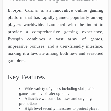
Evospin Casino
is an innovative online gaming
platform that has rapidly gained popularity among
players worldwide. Launched with the intent to
provide a comprehensive gaming experience,
Evospin combines a vast array of games,
impressive bonuses, and a user-friendly interface,
making it a favorite among both new and seasoned
gamblers.
Key Features
Wide variety of games including slots, table
games, and live dealer options.
Attractive welcome bonuses and ongoing
promotions.
High-level security measures to protect player