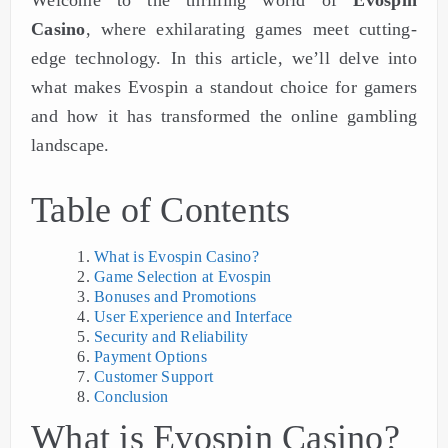
Welcome to the thrilling world of
Evospin
Casino
, where exhilarating games meet cutting-
edge technology. In this article, we’ll delve into
what makes Evospin a standout choice for gamers
and how it has transformed the online gambling
landscape.
Table of Contents
What is Evospin Casino?
Game Selection at Evospin
Bonuses and Promotions
User Experience and Interface
Security and Reliability
Payment Options
Customer Support
Conclusion
What is Evospin Casino?