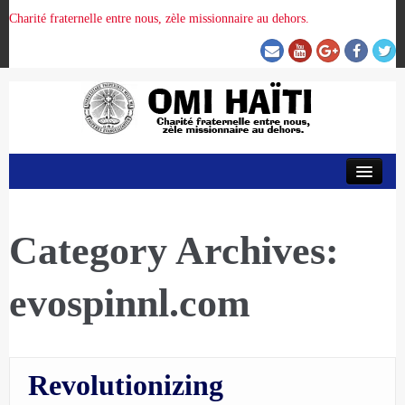
Charité fraternelle entre nous, zèle missionnaire au dehors.
ACCUEIL
ORGANISATION DE LA PROVINCE
Category Archives:
evospinnl.com
PRÉSENCE OMI
CRUNITEHC
Revolutionizing
NOUS CONTACTER