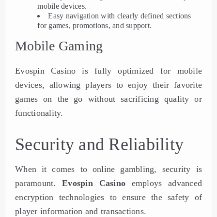
mobile devices.
Easy navigation with clearly defined sections
for games, promotions, and support.
Mobile Gaming
Evospin Casino is fully optimized for mobile
devices, allowing players to enjoy their favorite
games on the go without sacrificing quality or
functionality.
Security and Reliability
When it comes to online gambling, security is
paramount.
Evospin Casino
employs advanced
encryption technologies to ensure the safety of
player information and transactions.