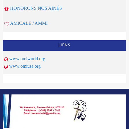
HONORONS NOS AINÉS
AMICALE / AMMI
LIENS
www.omiworld.org
www.omiusa.org