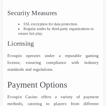
Security Measures
SSL encryption for data protection.
Regular audits by third-party organizations to
ensure fair play.
Licensing
Evospin operates under a reputable gaming
license, ensuring compliance with industry
standards and regulations.
Payment Options
Evospin Casino offers a variety of payment
methods, catering to players from different