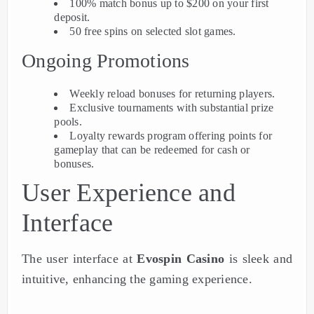
100% match bonus up to $200 on your first
deposit.
50 free spins on selected slot games.
Ongoing Promotions
Weekly reload bonuses for returning players.
Exclusive tournaments with substantial prize
pools.
Loyalty rewards program offering points for
gameplay that can be redeemed for cash or
bonuses.
User Experience and
Interface
The user interface at
Evospin Casino
is sleek and
intuitive, enhancing the gaming experience.