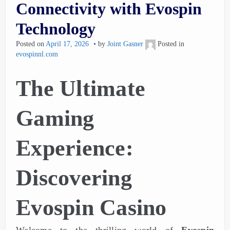
Connectivity with Evospin
Technology
Posted on
April 17, 2026
by
Joint Gasner
Posted in
evospinnl.com
The Ultimate
Gaming
Experience:
Discovering
Evospin Casino