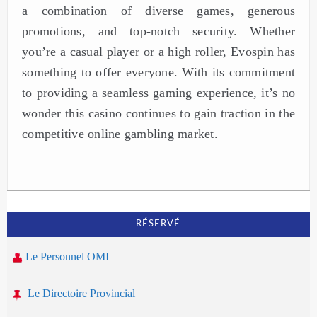
a combination of diverse games, generous
promotions, and top-notch security. Whether
you’re a casual player or a high roller, Evospin has
something to offer everyone. With its commitment
to providing a seamless gaming experience, it’s no
wonder this casino continues to gain traction in the
competitive online gambling market.
RÉSERVÉ
Le Personnel OMI
Le Directoire Provincial