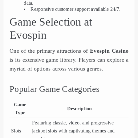
data.
Responsive customer support available 24/7.
Game Selection at
Evospin
One of the primary attractions of
Evospin Casino
is its extensive game library. Players can explore a
myriad of options across various genres.
Popular Game Categories
Game
Description
Type
Featuring classic, video, and progressive
Slots
jackpot slots with captivating themes and