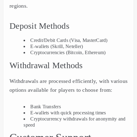
regions.
Deposit Methods
Credit/Debit Cards (Visa, MasterCard)
E-wallets (Skrill, Neteller)
Cryptocurrencies (Bitcoin, Ethereum)
Withdrawal Methods
Withdrawals are processed efficiently, with various
options available for players to choose from:
Bank Transfers
E-wallets with quick processing times
Cryptocurrency withdrawals for anonymity and
speed