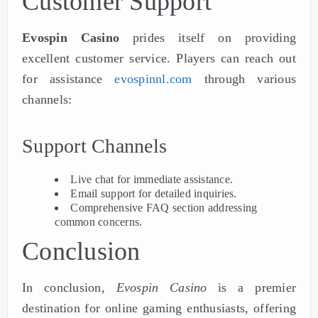
Customer Support
Evospin Casino
prides itself on providing
excellent customer service. Players can reach out
for assistance
evospinnl.com
through various
channels:
Support Channels
Live chat for immediate assistance.
Email support for detailed inquiries.
Comprehensive FAQ section addressing
common concerns.
Conclusion
In conclusion,
Evospin Casino
is a premier
destination for online gaming enthusiasts, offering