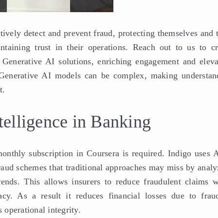
ctively detect and prevent fraud, protecting themselves and 
taining trust in their operations. Reach out to us to cr
Generative AI solutions, enriching engagement and eleva
r. Generative AI models can be complex, making understan
t.
ntelligence in Banking
monthly subscription in Coursera is required. Indigo uses A
fraud schemes that traditional approaches may miss by analy
rends. This allows insurers to reduce fraudulent claims w
cy. As a result it reduces financial losses due to fraud
operational integrity.