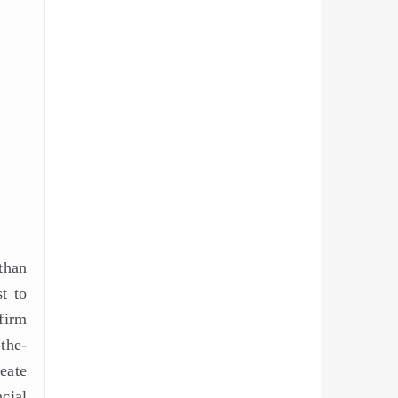
than
t to
firm
the-
reate
cial