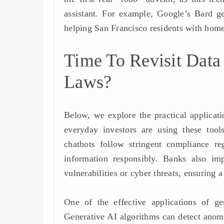
assistant. For example, Google’s Bard gen
helping San Francisco residents with home
Time To Revisit Data
Laws?
Below, we explore the practical applicat
everyday investors are using these tools
chatbots follow stringent compliance 
information responsibly. Banks also imp
vulnerabilities or cyber threats, ensuring 
One of the effective applications of ge
Generative AI algorithms can detect anomal