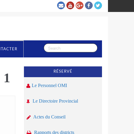
NTACTER
RÉSERVÉ
 1
Le Personnel OMI
Le Directoire Provincial
Actes du Conseil
Rapports des districts