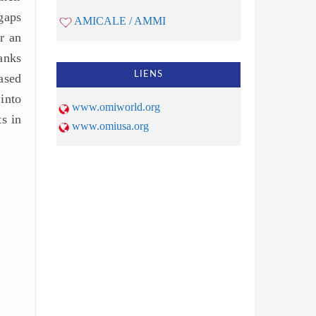
gaps
AMICALE / AMMI
r an
anks
LIENS
ased
into
www.omiworld.org
s in
www.omiusa.org