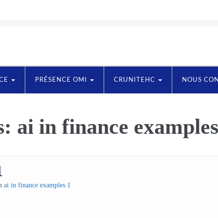
NCE
PRÉSENCE OMI
CRUNITEHC
NOUS CO
s:
ai in finance examples
1
in
ai in finance examples 1