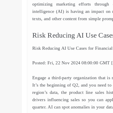
optimizing marketing efforts through d
intelligence (AI) is having an impact on 
texts, and other content from simple prom
Risk Reducing AI Use Cases 
Risk Reducing AI Use Cases for Financial 
Posted: Fri, 22 Nov 2024 08:00:00 GMT [
Engage a third-party organization that i
It’s the beginning of Q2, and you need to
region’s data, the product line sales hi
drivers influencing sales so you can app
quarter. AI can spot anomalies in your data