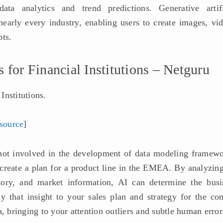
ata analytics and trend predictions. Generative artifi
nearly every industry, enabling users to create images, vid
pts.
for Financial Institutions – Netguru
Institutions.
source
]
s not involved in the development of data modeling framewo
 create a plan for a product line in the EMEA. By analyzing
story, and market information, AI can determine the busi
ly that insight to your sales plan and strategy for the co
, bringing to your attention outliers and subtle human error