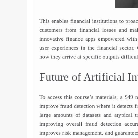
This enables financial institutions to proa
customers from financial losses and main
innovative finance apps empowered with 
user experiences in the financial secto
how they arrive at specific outputs difficul
Future of Artificial I
To access this course’s materials, a $49 
improve fraud detection where it detects 
large amounts of datasets and atypical t
improving overall fraud detection accura
improves risk management, and guarantees 