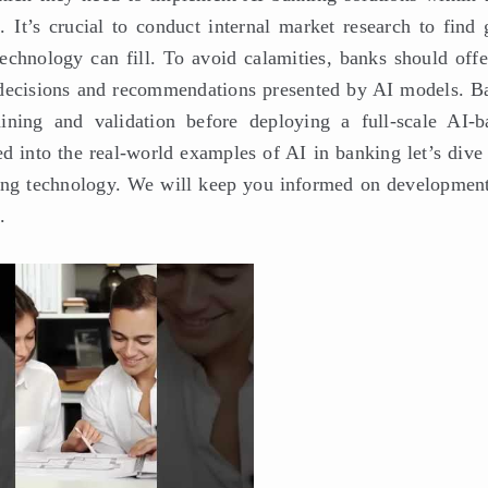
. It’s crucial to conduct internal market research to find 
echnology can fill. To avoid calamities, banks should offe
ll decisions and recommendations presented by AI models. B
aining and validation before deploying a full-scale AI-b
 into the real-world examples of AI in banking let’s dive 
ging technology. We will keep you informed on development
.