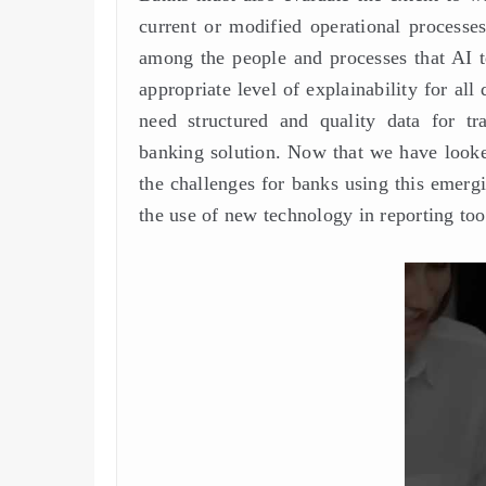
current or modified operational processes
among the people and processes that AI t
appropriate level of explainability for a
need structured and quality data for tr
banking solution. Now that we have looked
the challenges for banks using this emer
the use of new technology in reporting too