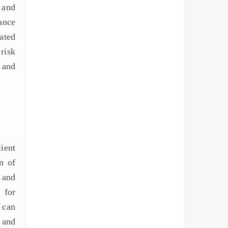
 and
ance
ated
risk
, and
lient
n of
 and
 for
 can
 and