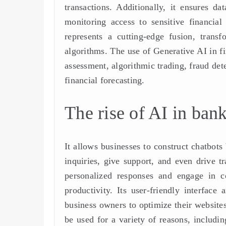
transactions. Additionally, it ensures d
monitoring access to sensitive financia
represents a cutting-edge fusion, transf
algorithms. The use of Generative AI in f
assessment, algorithmic trading, fraud det
financial forecasting.
The rise of AI in ban
It allows businesses to construct chatbots
inquiries, give support, and even drive t
personalized responses and engage in co
productivity. Its user-friendly interface 
business owners to optimize their websites
be used for a variety of reasons, includi