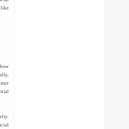
like
 how
lly,
omer
tial
ity.
ncial