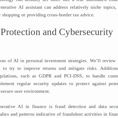
erative AI assistant can address relatively niche topics, 
 shopping or providing cross-border tax advice.
 Protection and Cybersecurity
ions of AI in personal investment strategies. We’ll review
 to try to improve returns and mitigate risks. Additiona
regulations, such as GDPR and PCI-DSS, to handle cust
lement regular security updates to protect against poten
a secure user environment.
nerative AI in finance is fraud detection and data secur
ies and patterns indicative of fraudulent activities in fina