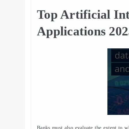
Top Artificial In
Applications 202
Banks must also evaluate the extent to w