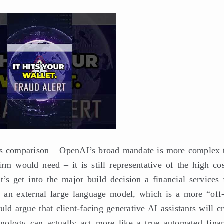
ples comparison – OpenAI’s broad mandate is more complex 
rm would need – it is still representative of the high cos
’s get into the major build decision a financial services 
 an external large language model, which is a more “off-
uld argue that client-facing generative AI assistants will c
chnology can actually act more like a true automated finan