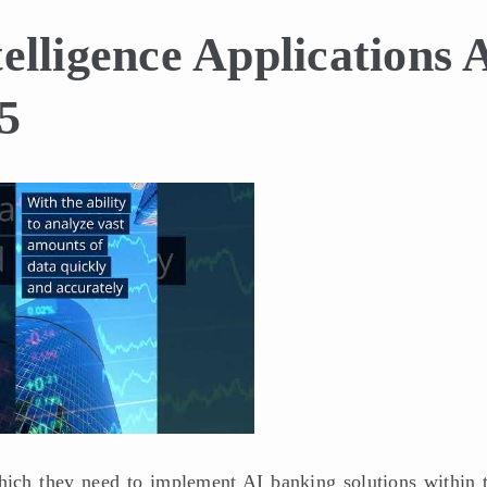
telligence Applications 
5
hich they need to implement AI banking solutions within t