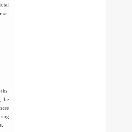
cial
eos,
rks.
 the
ness
ming
s.