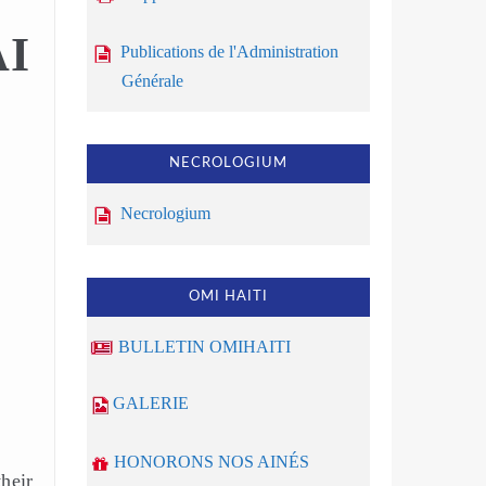
AI
Publications de l'Administration
Générale
NECROLOGIUM
Necrologium
OMI HAITI
BULLETIN OMIHAITI
GALERIE
HONORONS NOS AINÉS
heir