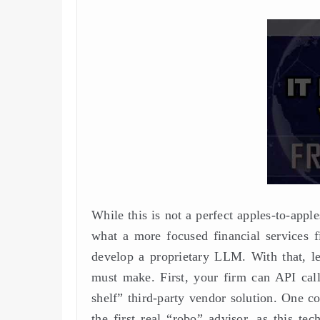
While this is not a perfect apples-to-ap
what a more focused financial services fi
develop a proprietary LLM. With that, let
must make. First, your firm can API call
shelf” third-party vendor solution. One co
the first real “robo” advisor, as this te