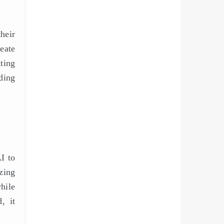
their
eate
ting
ding
I to
zing
hile
, it