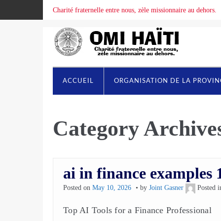
Charité fraternelle entre nous, zèle missionnaire au dehors.
ACCUEIL
ORGANISATION DE LA PROVI
Category Archive
ai in finance examples 
Posted on
May 10, 2026
by
Joint Gasner
Posted 
Top AI Tools for a Finance Professional