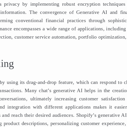
ata privacy by implementing robust encryption techniques
l information. The convergence of Generative AI and fin
orming conventional financial practices through sophistic
inance encompasses a wide range of applications, including 
ection, customer service automation, portfolio optimization
king
 by using its drag-and-drop feature, which can respond to c
ransactions. Many chat’s generative AI helps in the creatio
nversations, ultimately increasing customer satisfaction
and integration with different applications makes it easier
 and reach their desired audiences. Shopify’s generative AI
ng product descriptions, personalizing customer experience,