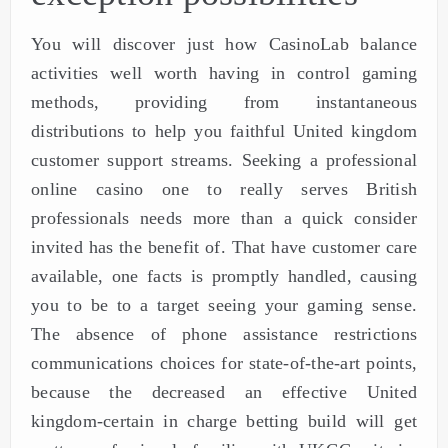
You will discover just how CasinoLab balance
activities well worth having in control gaming
methods, providing from instantaneous
distributions to help you faithful United kingdom
customer support streams. Seeking a professional
online casino one to really serves British
professionals needs more than a quick consider
invited has the benefit of. That have customer care
available, one facts is promptly handled, causing
you to be to a target seeing your gaming sense.
The absence of phone assistance restrictions
communications choices for state-of-the-art points,
because the decreased an effective United
kingdom-certain in charge betting build will get