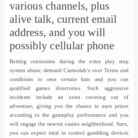
various channels, plus
alive talk, current email
address, and you will
possibly cellular phone
Betting constraints during the extra play stop
system abuse; demand Casinolab’s over Terms and
conditions to own certain hats and you can
qualified games directories. Such aggressive
incidents include an extra covering out of
adventure, giving you the chance to earn prizes
according to the gameplay performance and you
will engage the newest casino neighborhood. Sure,
you can expect total in control gambling devices