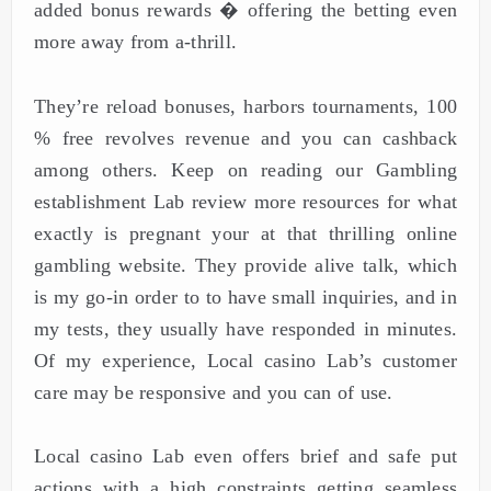
added bonus rewards � offering the betting even
more away from a-thrill.
They’re reload bonuses, harbors tournaments, 100
% free revolves revenue and you can cashback
among others. Keep on reading our Gambling
establishment Lab review more resources for what
exactly is pregnant your at that thrilling online
gambling website. They provide alive talk, which
is my go-in order to to have small inquiries, and in
my tests, they usually have responded in minutes.
Of my experience, Local casino Lab’s customer
care may be responsive and you can of use.
Local casino Lab even offers brief and safe put
actions with a high constraints getting seamless