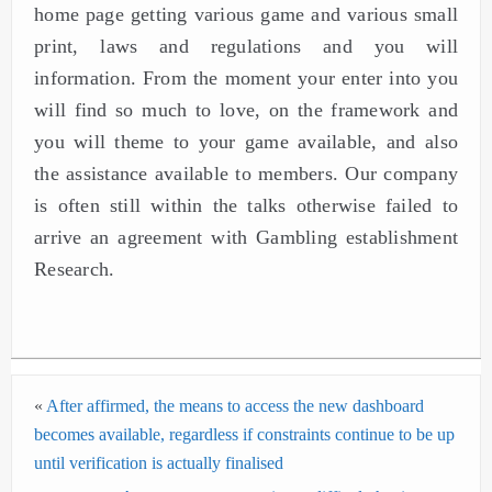
home page getting various game and various small
print, laws and regulations and you will
information. From the moment your enter into you
will find so much to love, on the framework and
you will theme to your game available, and also
the assistance available to members. Our company
is often still within the talks otherwise failed to
arrive an agreement with Gambling establishment
Research.
«
After affirmed, the means to access the new dashboard
becomes available, regardless if constraints continue to be up
until verification is actually finalised