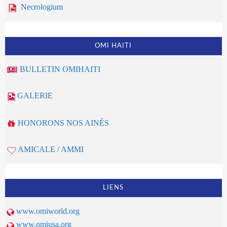
Necrologium
OMI HAITI
BULLETIN OMIHAITI
GALERIE
HONORONS NOS AINÉS
AMICALE / AMMI
LIENS
www.omiworld.org
www.omiusa.org