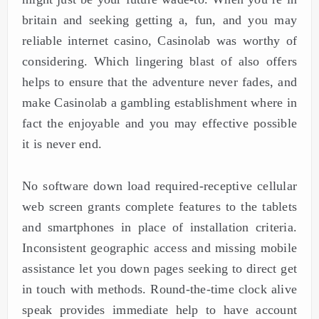
britain and seeking getting a, fun, and you may
reliable internet casino, Casinolab was worthy of
considering. Which lingering blast of also offers
helps to ensure that the adventure never fades, and
make Casinolab a gambling establishment where in
fact the enjoyable and you may effective possible
it is never end.
No software down load required-receptive cellular
web screen grants complete features to the tablets
and smartphones in place of installation criteria.
Inconsistent geographic access and missing mobile
assistance let you down pages seeking to direct get
in touch with methods. Round-the-time clock alive
speak provides immediate help to have account