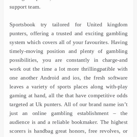
support team.
Sportsbook try tailored for United kingdom
punters, offering a trusted and exciting gambling
system which covers all of your favourites. Having
timely-moving position and plenty of gambling
possibilities, you are constantly in charge-and
work out the time a lot more thrillingpatible with
one another Android and ios, the fresh software
leaves a variety of sports places along with-play
gaming at hand, all the that have competitive odds
targeted at Uk punters. All of our brand name isn’t
just an online gambling establishment – the
audience is and a reliable bookmaker. The highest
scorers is handbag great honors, free revolves, or