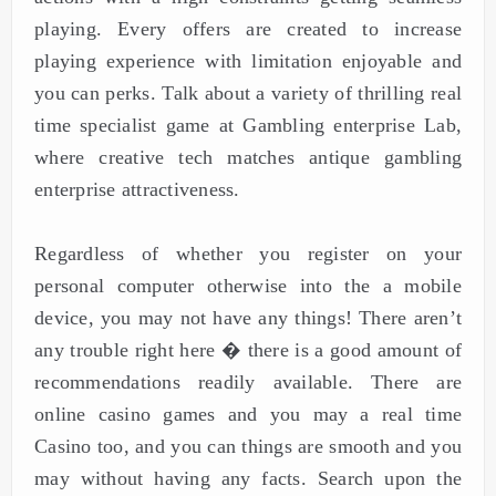
playing. Every offers are created to increase
playing experience with limitation enjoyable and
you can perks. Talk about a variety of thrilling real
time specialist game at Gambling enterprise Lab,
where creative tech matches antique gambling
enterprise attractiveness.
Regardless of whether you register on your
personal computer otherwise into the a mobile
device, you may not have any things! There aren’t
any trouble right here � there is a good amount of
recommendations readily available. There are
online casino games and you may a real time
Casino too, and you can things are smooth and you
may without having any facts. Search upon the