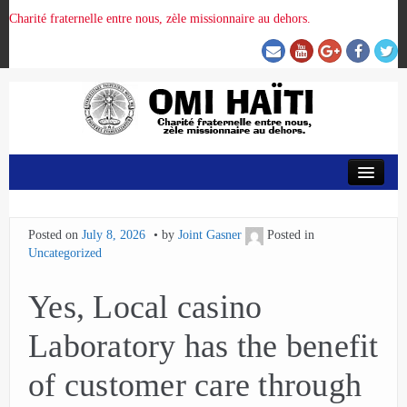
Charité fraternelle entre nous, zèle missionnaire au dehors.
ACCUEIL
Posted on
July 8, 2026
by
Joint Gasner
Posted in
ORGANISATION DE LA PROVINCE
Uncategorized
PRÉSENCE OMI
Yes, Local casino
Laboratory has the benefit
CRUNITEHC
of customer care through
NOUS CONTACTER