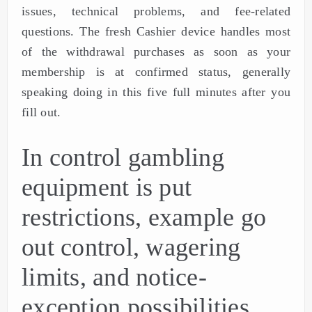
issues, technical problems, and fee-related
questions. The fresh Cashier device handles most
of the withdrawal purchases as soon as your
membership is at confirmed status, generally
speaking doing in this five full minutes after you
fill out.
In control gambling
equipment is put
restrictions, example go
out control, wagering
limits, and notice-
exception possibilities