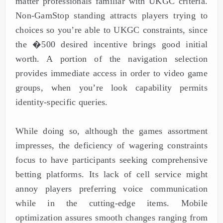
matter professionals familiar with UKGC criteria.
Non-GamStop standing attracts players trying to
choices so you’re able to UKGC constraints, since
the �500 desired incentive brings good initial
worth. A portion of the navigation selection
provides immediate access in order to video game
groups, when you’re look capability permits
identity-specific queries.
While doing so, although the games assortment
impresses, the deficiency of wagering constraints
focus to have participants seeking comprehensive
betting platforms. Its lack of cell service might
annoy players preferring voice communication
while in the cutting-edge items. Mobile
optimization assures smooth changes ranging from