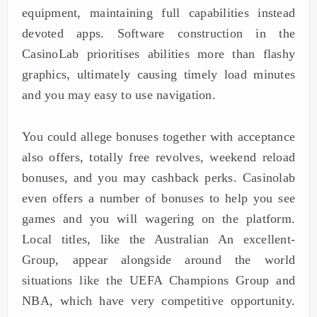
equipment, maintaining full capabilities instead
devoted apps. Software construction in the
CasinoLab prioritises abilities more than flashy
graphics, ultimately causing timely load minutes
and you may easy to use navigation.
You could allege bonuses together with acceptance
also offers, totally free revolves, weekend reload
bonuses, and you may cashback perks. Casinolab
even offers a number of bonuses to help you see
games and you will wagering on the platform.
Local titles, like the Australian An excellent-
Group, appear alongside around the world
situations like the UEFA Champions Group and
NBA, which have very competitive opportunity.