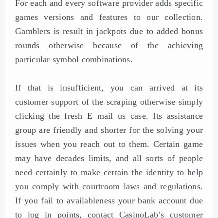
For each and every software provider adds specific
games versions and features to our collection.
Gamblers is result in jackpots due to added bonus
rounds otherwise because of the achieving
particular symbol combinations.
If that is insufficient, you can arrived at its
customer support of the scraping otherwise simply
clicking the fresh E mail us case. Its assistance
group are friendly and shorter for the solving your
issues when you reach out to them. Certain game
may have decades limits, and all sorts of people
need certainly to make certain the identity to help
you comply with courtroom laws and regulations.
If you fail to availableness your bank account due
to log in points, contact CasinoLab’s customer