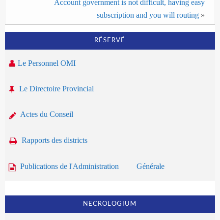
Account government is not difficult, having easy
subscription and you will routing
»
RÉSERVÉ
Le Personnel OMI
Le Directoire Provincial
Actes du Conseil
Rapports des districts
Publications de l'Administration Générale
NECROLOGIUM