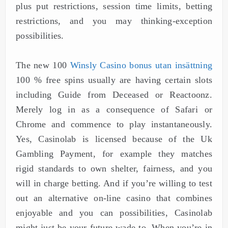
plus put restrictions, session time limits, betting
restrictions, and you may thinking-exception
possibilities.
The new 100
Winsly Casino bonus utan insättning
100 % free spins usually are having certain slots
including Guide from Deceased or Reactoonz.
Merely log in as a consequence of Safari or
Chrome and commence to play instantaneously.
Yes, Casinolab is licensed because of the Uk
Gambling Payment, for example they matches
rigid standards to own shelter, fairness, and you
will in charge betting. And if you’re willing to test
out an alternative on-line casino that combines
enjoyable and you can possibilities, Casinolab
might just be your future wade-to. When you’re in