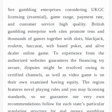
See gambling enterprises considering UKGC
licensing (essential), game range, payment rate,
and customer service high quality. British
gambling enterprise web sites promote tens and
thousands of games together with slots, blackjack,
roulette, baccarat, web based poker, and alive
dealer online game. To experience from the
authorized websites guarantees the financing try
secure, disputes might be resolved owing to
certified channels, as well as video game is on
their own examined having equity. The region
features novel playing rules and you may licensing
standards, so we guarantee our very own
recommendations follow for each state’s particular
regulating structure for real money gambling