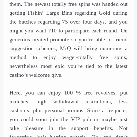
them. The newest totally free spins was handed out
getting Fishin’ Large Bins regarding Gold during
the batches regarding 75 over four days, and you
might you want ?10 to participate each round. On
generous invited promote so you’re able to friend
suggestion schemes, MrQ will bring numerous a
method to enjoy wager-totally free spins,
nevertheless most epic you’re tied to the latest
casino’s welcome give.
Here, you can enjoy 100 % free revolves, put
matches, high withdrawal restrictions, less
cashouts, plus personal promos. Since a frequent,
you could soon join the VIP pub or maybe just
take pleasure in the support benefits. Not
forgetting, he’s betting criteria. Oh, and don’t