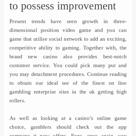
to possess improvement
Present trends have seen growth in three-
dimensional position video game and you can
game that utilise social network to add an exciting,
competitive ability to gaming. Together with, the
brand new casino also provides best-notch
customer service. You could pick many put and
you may detachment procedures. Continue reading
to obtain our ideal see of the finest on line
gambling enterprise sites in the uk getting high
rollers.
As well as looking at a casino’s online game
choice, gamblers should check out the app
company it now offers. Ergo, once again, you