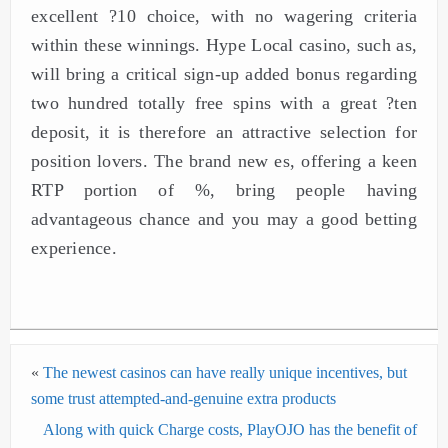
excellent ?10 choice, with no wagering criteria
within these winnings. Hype Local casino, such as,
will bring a critical sign-up added bonus regarding
two hundred totally free spins with a great ?ten
deposit, it is therefore an attractive selection for
position lovers. The brand new es, offering a keen
RTP portion of %, bring people having
advantageous chance and you may a good betting
experience.
«
The newest casinos can have really unique incentives, but
some trust attempted-and-genuine extra products
Along with quick Charge costs, PlayOJO has the benefit of