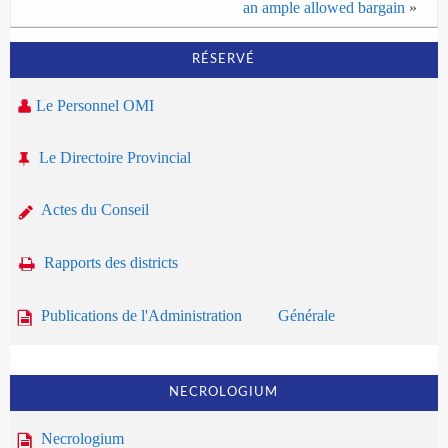
an ample allowed bargain
»
RÉSERVÉ
Le Personnel OMI
Le Directoire Provincial
Actes du Conseil
Rapports des districts
Publications de l'Administration Générale
NECROLOGIUM
Necrologium