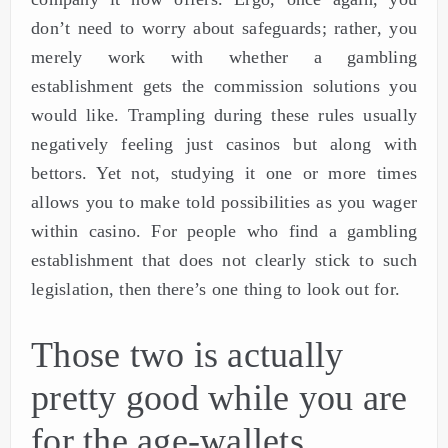
don’t need to worry about safeguards; rather, you
merely work with whether a gambling
establishment gets the commission solutions you
would like. Trampling during these rules usually
negatively feeling just casinos but along with
bettors. Yet not, studying it one or more times
allows you to make told possibilities as you wager
within casino. For people who find a gambling
establishment that does not clearly stick to such
legislation, then there’s one thing to look out for.
Those two is actually
pretty good while you are
for the age-wallets