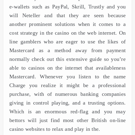
e-wallets such as PayPal, Skrill, Trustly and you
will Neteller and that they are seen because
another prominent solutions when it comes to a
cost strategy in the casino on the web internet. On
line gamblers who are eager to use the likes of
Mastercard as a method away from payment
normally check out this extensive guide so you’re
able to casinos on the internet that availableness
Mastercard. Whenever you listen to the name
Charge you realize it might be a professional
purchase, with of numerous banking companies
giving in control playing, and a trusting options.
Which is an enormous red-flag and you may
bettors will just find most other British on-line
casino websites to relax and play in the.