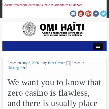
Charité fraternelle entre nous, zèle missionnaire au dehors.
ACCUEIL
Posted on
July 8, 2026
by
Joint Gasner
Posted in
ORGANISATION DE LA PROVINCE
Uncategorized
PRÉSENCE OMI
We want you to know that
zero casino is flawless,
CRUNITEHC
and there is usually place
NOUS CONTACTER