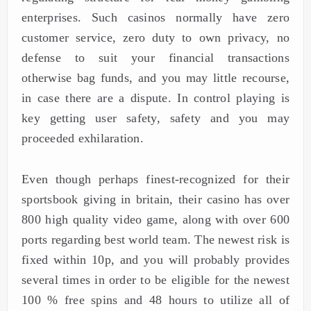
enterprises. Such casinos normally have zero
customer service, zero duty to own privacy, no
defense to suit your financial transactions
otherwise bag funds, and you may little recourse,
in case there are a dispute. In control playing is
key getting user safety, safety and you may
proceeded exhilaration.
Even though perhaps finest-recognized for their
sportsbook giving in britain, their casino has over
800 high quality video game, along with over 600
ports regarding best world team. The newest risk is
fixed within 10p, and you will probably provides
several times in order to be eligible for the newest
100 % free spins and 48 hours to utilize all of