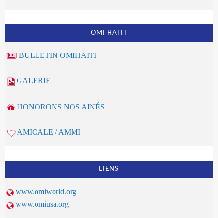
OMI HAITI
BULLETIN OMIHAITI
GALERIE
HONORONS NOS AINÉS
AMICALE / AMMI
LIENS
www.omiworld.org
www.omiusa.org