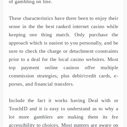
of gambling on line.
These characteristics have there been to enjoy their
sense in the the best ranked internet casino while
keeping one thing match. Only purchase the
approach which is easiest to you personally, and be
sure to check the charge or detachment constraints
prior to a deal for the local casino websites. Most
top payment online casinos offer multiple
commission strategies, plus debit/credit cards, e-
purses, and financial transfers.
Include the fact it works having Deal with or
TouchID and it is easy to understand as to why a
lot more gamblers are making them its fee
accessibility to choices. Most punters are aware on