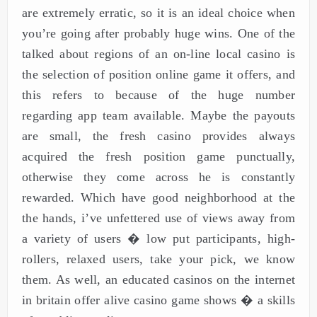
are extremely erratic, so it is an ideal choice when
you’re going after probably huge wins. One of the
talked about regions of an on-line local casino is
the selection of position online game it offers, and
this refers to because of the huge number
regarding app team available. Maybe the payouts
are small, the fresh casino provides always
acquired the fresh position game punctually,
otherwise they come across he is constantly
rewarded. Which have good neighborhood at the
the hands, i’ve unfettered use of views away from
a variety of users � low put participants, high-
rollers, relaxed users, take your pick, we know
them. As well, an educated casinos on the internet
in britain offer alive casino game shows � a skills