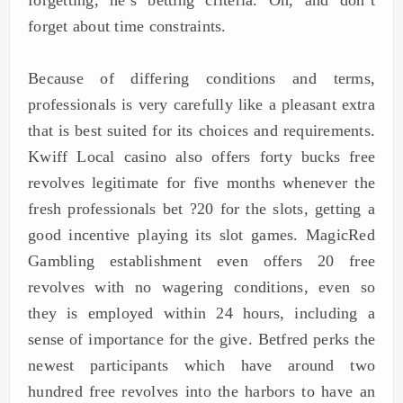
forget about time constraints.
Because of differing conditions and terms,
professionals is very carefully like a pleasant extra
that is best suited for its choices and requirements.
Kwiff Local casino also offers forty bucks free
revolves legitimate for five months whenever the
fresh professionals bet ?20 for the slots, getting a
good incentive playing its slot games. MagicRed
Gambling establishment even offers 20 free
revolves with no wagering conditions, even so
they is employed within 24 hours, including a
sense of importance for the give. Betfred perks the
newest participants which have around two
hundred free revolves into the harbors to have an