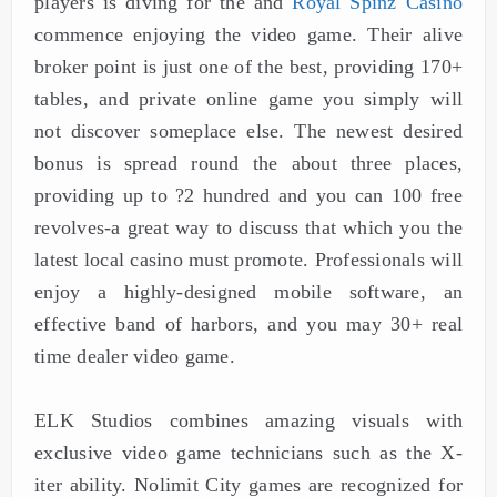
players is diving for the and
Royal Spinz Casino
commence enjoying the video game. Their alive
broker point is just one of the best, providing 170+
tables, and private online game you simply will
not discover someplace else. The newest desired
bonus is spread round the about three places,
providing up to ?2 hundred and you can 100 free
revolves-a great way to discuss that which you the
latest local casino must promote. Professionals will
enjoy a highly-designed mobile software, an
effective band of harbors, and you may 30+ real
time dealer video game.
ELK Studios combines amazing visuals with
exclusive video game technicians such as the X-
iter ability. Nolimit City games are recognized for