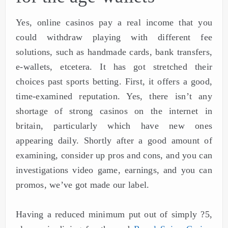
Yes, online casinos pay a real income that you
could withdraw playing with different fee
solutions, such as handmade cards, bank transfers,
e-wallets, etcetera. It has got stretched their
choices past sports betting. First, it offers a good,
time-examined reputation. Yes, there isn’t any
shortage of strong casinos on the internet in
britain, particularly which have new ones
appearing daily. Shortly after a good amount of
examining, consider up pros and cons, and you can
investigations video game, earnings, and you can
promos, we’ve got made our label.
Having a reduced minimum put out of simply ?5,