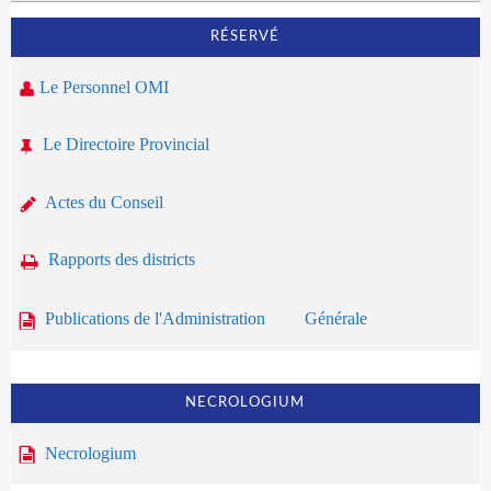
RÉSERVÉ
Le Personnel OMI
Le Directoire Provincial
Actes du Conseil
Rapports des districts
Publications de l'Administration Générale
NECROLOGIUM
Necrologium