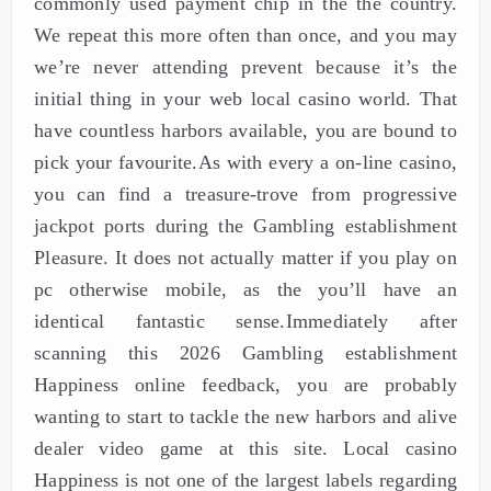
commonly used payment chip in the the country.
We repeat this more often than once, and you may
we’re never attending prevent because it’s the
initial thing in your web local casino world. That
have countless harbors available, you are bound to
pick your favourite.As with every a on-line casino,
you can find a treasure-trove from progressive
jackpot ports during the Gambling establishment
Pleasure. It does not actually matter if you play on
pc otherwise mobile, as the you’ll have an
identical fantastic sense.Immediately after
scanning this 2026 Gambling establishment
Happiness online feedback, you are probably
wanting to start to tackle the new harbors and alive
dealer video game at this site. Local casino
Happiness is not one of the largest labels regarding