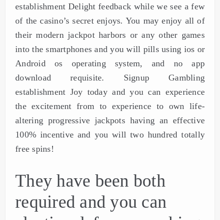
establishment Delight feedback while we see a few
of the casino’s secret enjoys. You may enjoy all of
their modern jackpot harbors or any other games
into the smartphones and you will pills using ios or
Android os operating system, and no app
download requisite. Signup Gambling
establishment Joy today and you can experience
the excitement from to experience to own life-
altering progressive jackpots having an effective
100% incentive and you will two hundred totally
free spins!
They have been both
required and you can