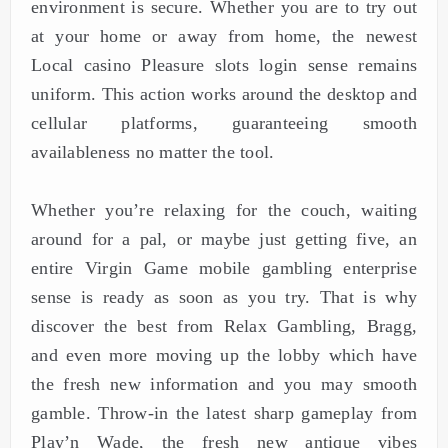
environment is secure. Whether you are to try out
at your home or away from home, the newest
Local casino Pleasure slots login sense remains
uniform. This action works around the desktop and
cellular platforms, guaranteeing smooth
availableness no matter the tool.
Whether you’re relaxing for the couch, waiting
around for a pal, or maybe just getting five, an
entire Virgin Game mobile gambling enterprise
sense is ready as soon as you try. That is why
discover the best from Relax Gambling, Bragg,
and even more moving up the lobby which have
the fresh new information and you may smooth
gamble. Throw-in the latest sharp gameplay from
Play’n Wade, the fresh new antique vibes