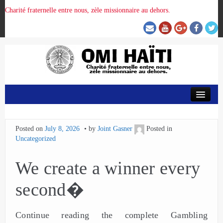
Charité fraternelle entre nous, zèle missionnaire au dehors.
ACCUEIL
Posted on
July 8, 2026
by
Joint Gasner
Posted in
ORGANISATION DE LA PROVINCE
Uncategorized
PRÉSENCE OMI
We create a winner every
second�
CRUNITEHC
Continue reading the complete Gambling
NOUS CONTACTER