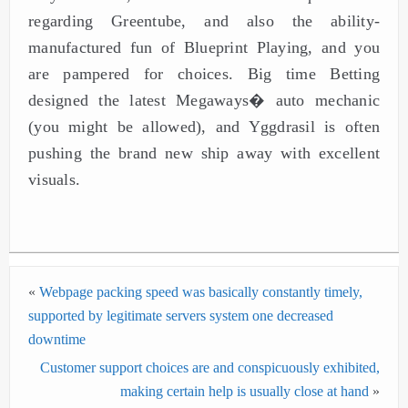
regarding Greentube, and also the ability-
manufactured fun of Blueprint Playing, and you
are pampered for choices. Big time Betting
designed the latest Megaways� auto mechanic
(you might be allowed), and Yggdrasil is often
pushing the brand new ship away with excellent
visuals.
«
Webpage packing speed was basically constantly timely,
supported by legitimate servers system one decreased
downtime
Customer support choices are and conspicuously exhibited,
making certain help is usually close at hand
»