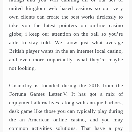
united kingdom web based casinos so our very
own clients can create the best works tirelessly to
take you the latest pointers on on-line casino
globe; i keep our attention on the ball so you’re
able to stay told. We know just what average
British player wants in the an internet local casino,
and even more importantly, what they’re maybe
not looking.
CasinoJoy is founded during the 2018 from the
Fortuna Games Letter.V. It has got a mix of
enjoyment alternatives, along with antique harbors,
desk game like those you can typically play during
the an American online casino, and you may
common activities solutions. That have a pay