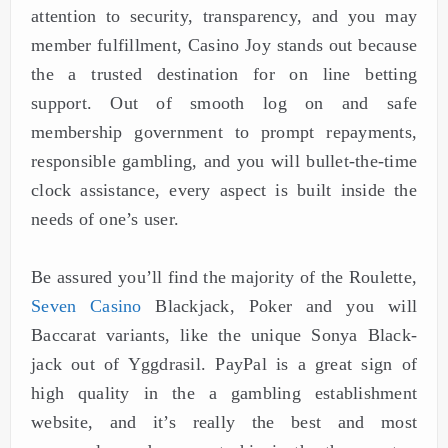
attention to security, transparency, and you may
member fulfillment, Casino Joy stands out because
the a trusted destination for on line betting
support. Out of smooth log on and safe
membership government to prompt repayments,
responsible gambling, and you will bullet-the-time
clock assistance, every aspect is built inside the
needs of one’s user.
Be assured you’ll find the majority of the Roulette,
Seven Casino
Blackjack, Poker and you will
Baccarat variants, like the unique Sonya Black-
jack out of Yggdrasil. PayPal is a great sign of
high quality in the a gambling establishment
website, and it’s really the best and most