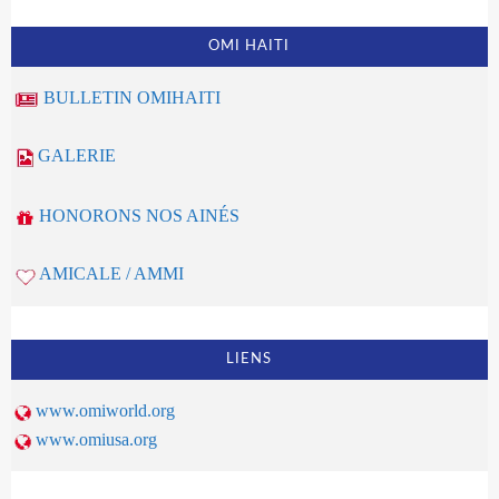
OMI HAITI
BULLETIN OMIHAITI
GALERIE
HONORONS NOS AINÉS
AMICALE / AMMI
LIENS
www.omiworld.org
www.omiusa.org