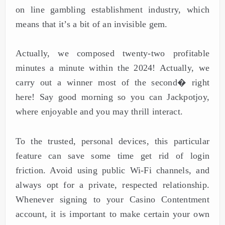
on line gambling establishment industry, which
means that it’s a bit of an invisible gem.
Actually, we composed twenty-two profitable
minutes a minute within the 2024! Actually, we
carry out a winner most of the second� right
here! Say good morning so you can Jackpotjoy,
where enjoyable and you may thrill interact.
To the trusted, personal devices, this particular
feature can save some time get rid of login
friction. Avoid using public Wi-Fi channels, and
always opt for a private, respected relationship.
Whenever signing to your Casino Contentment
account, it is important to make certain your own