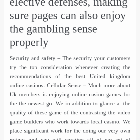
elective defenses, making
sure pages can also enjoy
the gambling sense
properly
Security and safety – The security your customers
try the top consideration whenever creating the
recommendations of the best United kingdom
online casinos. Cellular Sense – Much more about
Uk members is enjoying online casino games for
the the newest go. We in addition to glance at the
quality of these game of the contrasting the video
game builders who work towards local casino. We
place significant work for the doing our very own
ratings and you will curating all of our set of