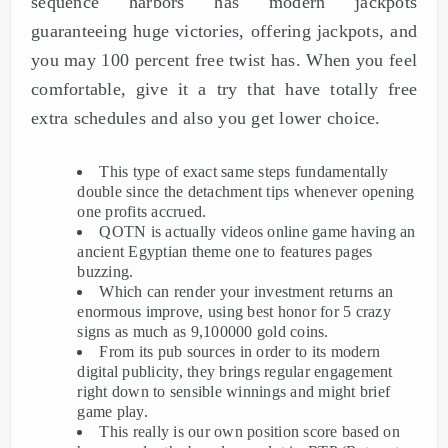
sequence harbors has modern jackpots
guaranteeing huge victories, offering jackpots, and
you may 100 percent free twist has. When you feel
comfortable, give it a try that have totally free
extra schedules and also you get lower choice.
This type of exact same steps fundamentally
double since the detachment tips whenever opening
one profits accrued.
QOTN is actually videos online game having an
ancient Egyptian theme one to features pages
buzzing.
Which can render your investment returns an
enormous improve, using best honor for 5 crazy
signs as much as 9,100000 gold coins.
From its pub sources in order to its modern
digital publicity, they brings regular engagement
right down to sensible winnings and might brief
game play.
This really is our own position score based on