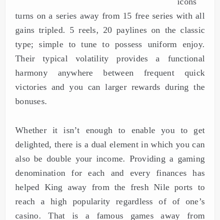
icons
turns on a series away from 15 free series with all
gains tripled. 5 reels, 20 paylines on the classic
type; simple to tune to possess uniform enjoy.
Their typical volatility provides a functional
harmony anywhere between frequent quick
victories and you can larger rewards during the
bonuses.
Whether it isn’t enough to enable you to get
delighted, there is a dual element in which you can
also be double your income. Providing a gaming
denomination for each and every finances has
helped King away from the fresh Nile ports to
reach a high popularity regardless of of one’s
casino. That is a famous games away from