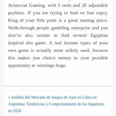
Aristocrat Gaming, with 5 reels and 20 adjustable
paylines. If you are trying to find on line enjoy,
King of your Nile ports is a great starting place.
Walk-through people gambling enterprise and you
also’re also certain to find several Egyptian
inspired slot game. A real income types of your
own game is actually most widely used, because
this makes you choice money to your possible
opportunity to winnings huge.
«
Análisis del Mercado de Juegos de Azar en Línea en
Argentina: Tendencias y Comportamiento de los Jugadores
en 2026