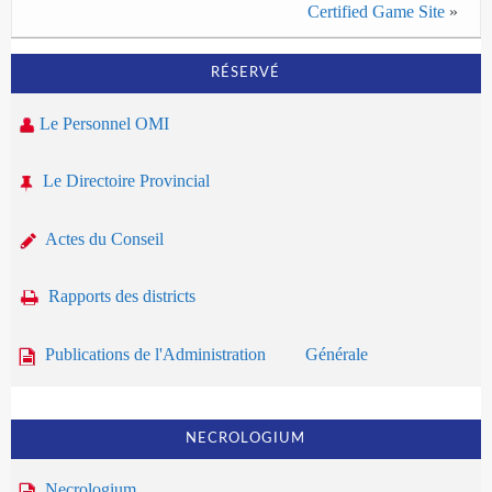
Certified Game Site
»
RÉSERVÉ
Le Personnel OMI
Le Directoire Provincial
Actes du Conseil
Rapports des districts
Publications de l'Administration Générale
NECROLOGIUM
Necrologium