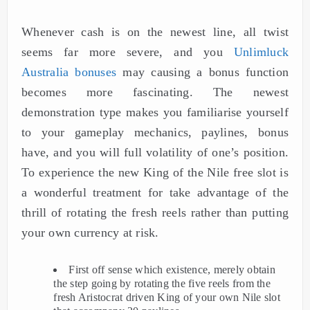
Whenever cash is on the newest line, all twist
seems far more severe, and you
Unlimluck
Australia bonuses
may causing a bonus function
becomes more fascinating. The newest
demonstration type makes you familiarise yourself
to your gameplay mechanics, paylines, bonus
have, and you will full volatility of one’s position.
To experience the new King of the Nile free slot is
a wonderful treatment for take advantage of the
thrill of rotating the fresh reels rather than putting
your own currency at risk.
First off sense which existence, merely obtain
the step going by rotating the five reels from the
fresh Aristocrat driven King of your own Nile slot