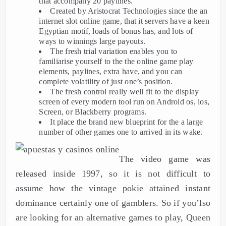
that accompany 20 paylines.
Created by Aristocrat Technologies since the an
internet slot online game, that it servers have a keen
Egyptian motif, loads of bonus has, and lots of
ways to winnings large payouts.
The fresh trial variation enables you to
familiarise yourself to the the online game play
elements, paylines, extra have, and you can
complete volatility of just one’s position.
The fresh control really well fit to the display
screen of every modern tool run on Android os, ios,
Screen, or Blackberry programs.
It place the brand new blueprint for the a large
number of other games one to arrived in its wake.
The video game was
released inside 1997, so it is not difficult to
assume how the vintage pokie attained instant
dominance certainly one of gamblers. So if you’lso
are looking for an alternative games to play, Queen