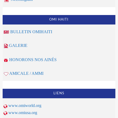
OMI HAITI
BULLETIN OMIHAITI
GALERIE
HONORONS NOS AINÉS
AMICALE / AMMI
LIENS
www.omiworld.org
www.omiusa.org