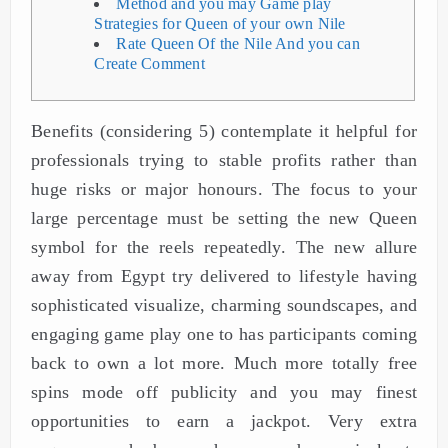
Method and you may Game play
Strategies for Queen of your own Nile
Rate Queen Of the Nile And you can
Create Comment
Benefits (considering 5) contemplate it helpful for
professionals trying to stable profits rather than
huge risks or major honours. The focus to your
large percentage must be setting the new Queen
symbol for the reels repeatedly. The new allure
away from Egypt try delivered to lifestyle having
sophisticated visualize, charming soundscapes, and
engaging game play one to has participants coming
back to own a lot more.
Much more totally free
spins mode off publicity and you may finest
opportunities to earn a jackpot. Very extra