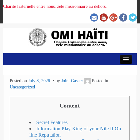
Charité fraternelle entre nous, zèle missionnaire au dehors.
ACCUEIL
Posted on
July 8, 2026
by
Joint Gasner
Posted in
ORGANISATION DE LA PROVINCE
Uncategorized
PRÉSENCE OMI
Content
CRUNITEHC
Secret Features
Information Play King of your Nile II On
line Reputation
NOUS CONTACTER