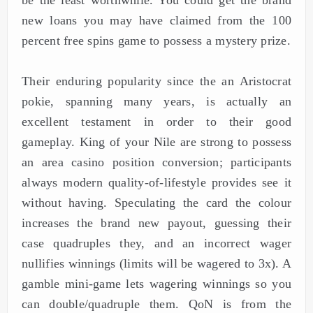
new loans you may have claimed from the 100
percent free spins game to possess a mystery prize.
Their enduring popularity since the an Aristocrat
pokie, spanning many years, is actually an
excellent testament in order to their good
gameplay. King of your Nile are strong to possess
an area casino position conversion; participants
always modern quality-of-lifestyle provides see it
without having. Speculating the card the colour
increases the brand new payout, guessing their
case quadruples they, and an incorrect wager
nullifies winnings (limits will be wagered to 3x). A
gamble mini-game lets wagering winnings so you
can double/quadruple them. QoN is from the