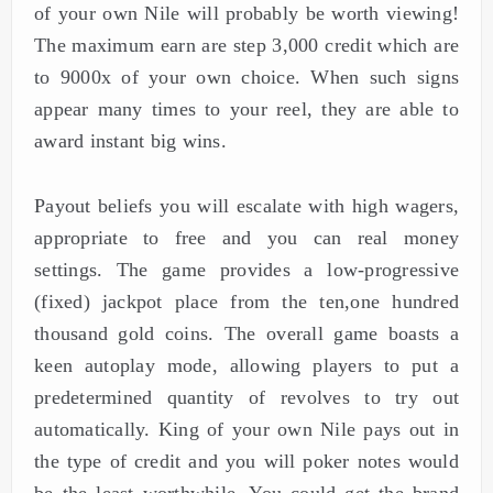
of your own Nile will probably be worth viewing!
The maximum earn are step 3,000 credit which are
to 9000x of your own choice. When such signs
appear many times to your reel, they are able to
award instant big wins.
Payout beliefs you will escalate with high wagers,
appropriate to free and you can real money
settings. The game provides a low-progressive
(fixed) jackpot place from the ten,one hundred
thousand gold coins. The overall game boasts a
keen autoplay mode, allowing players to put a
predetermined quantity of revolves to try out
automatically. King of your own Nile pays out in
the type of credit and you will poker notes would
be the least worthwhile. You could get the brand