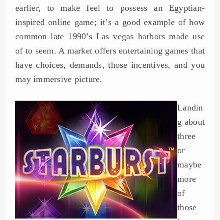
earlier, to make feel to possess an Egyptian-
inspired online game; it’s a good example of how
common late 1990’s Las vegas harbors made use
of to seem. A market offers entertaining games that
have choices, demands, those incentives, and you
may immersive picture.
Landin
g about
three
or
maybe
more
of
those