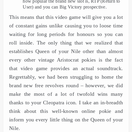
how popular the brand new slot is, RTP (Return to
User) and you can Big Victory prospective.
This means that this video game will give you a lot
of constant gains unlike causing you to loose time
waiting for long periods for honours so you can
roll inside. The only thing that we realized that
establishes Queen of your Nile other than almost
every other vintage Aristocrat pokies is the fact
that video game provides an actual soundtrack.
Regrettably, we had been struggling to home the
brand new free revolves round – however, we did
make the most of a lot of twofold wins many
thanks to your Cleopatra icon. I take an in-breadth
think about this well-known online pokie and
inform you every little thing on the Queen of your
Nile.