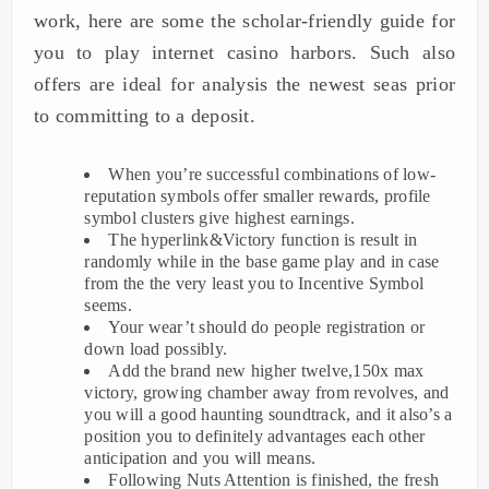
work, here are some the scholar-friendly guide for
you to play internet casino harbors. Such also
offers are ideal for analysis the newest seas prior
to committing to a deposit.
When you’re successful combinations of low-
reputation symbols offer smaller rewards, profile
symbol clusters give highest earnings.
The hyperlink&Victory function is result in
randomly while in the base game play and in case
from the the very least you to Incentive Symbol
seems.
Your wear’t should do people registration or
down load possibly.
Add the brand new higher twelve,150x max
victory, growing chamber away from revolves, and
you will a good haunting soundtrack, and it also’s a
position you to definitely advantages each other
anticipation and you will means.
Following Nuts Attention is finished, the fresh