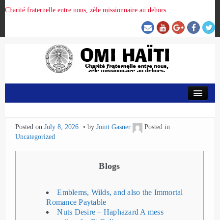
Charité fraternelle entre nous, zèle missionnaire au dehors.
ACCUEIL
Posted on
July 8, 2026
by
Joint Gasner
Posted in
ORGANISATION DE LA PROVINCE
Uncategorized
PRÉSENCE OMI
Blogs
CRUNITEHC
Emblems, Wilds, and also the Immortal
Romance Paytable
Nuts Desire – Haphazard A mess
NOUS CONTACTER