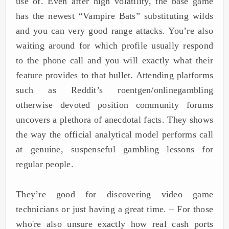
use of. Even after high volatility, the base game
has the newest “Vampire Bats” substituting wilds
and you can very good range attacks. You’re also
waiting around for which profile usually respond
to the phone call and you will exactly what their
feature provides to that bullet. Attending platforms
such as Reddit’s roentgen/onlinegambling
otherwise devoted position community forums
uncovers a plethora of anecdotal facts. They shows
the way the official analytical model performs call
at genuine, suspenseful gambling lessons for
regular people.
They’re good for discovering video game
technicians or just having a great time. – For those
who're also unsure exactly how real cash ports