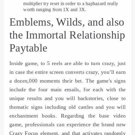
multiplier try reset in order to a haphazard really
worth ranging from 1X and 3X.
Emblems, Wilds, and also
the Immortal Relationship
Paytable
Inside game, to 5 reels are able to turn crazy, just
in case the entire screen converts crazy, you’ll earn
a dozen,000 moments their bet. The game's signs
include the four main emails, for each with the
unique results and you will backstories, close to
thematic signs including old castles and you will
enchantment books. Regarding the base video
game, professionals can experience the brand new
Crazy Focus element, and that activates randomly