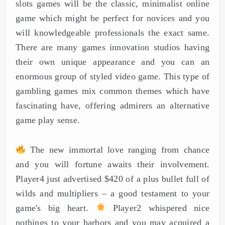
slots games will be the classic, minimalist online
game which might be perfect for novices and you
will knowledgeable professionals the exact same.
There are many games innovation studios having
their own unique appearance and you can an
enormous group of styled video game. This type of
gambling games mix common themes which have
fascinating have, offering admirers an alternative
game play sense.
The new immortal love ranging from chance
and you will fortune awaits their involvement.
Player4 just advertised $420 of a plus bullet full of
wilds and multipliers – a good testament to your
game's big heart.
Player2 whispered nice
nothings to your harbors and you may acquired a