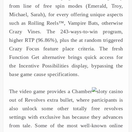
from line of free spin modes (Emerald, Troy,
Michael, Sarah), for every offering unique aspects
such as Rolling Reels™, Vampire Bats, otherwise
Crazy Vines. The 243-ways-to-win program,
higher RTP (96.86%), plus the at random triggered
Crazy Focus feature place criteria. The fresh
Function Get alternative brings quick access for
the Incentive Possibilities display, bypassing the
base game cause specifications.
The video game provides a Chamber
out of Revolves extra bullet, where participants is
also unlock some other totally free revolves
settings with exclusive has because they advances
from tale. Some of the most well-known online