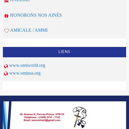
HONORONS NOS AINÉS
AMICALE / AMMI
LIENS
www.omiworld.org
www.omiusa.org