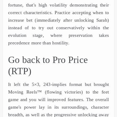
fortune, that's high volatility demonstrating their
correct characteristics. Practice accepting when to
increase bet (immediately after unlocking Sarah)
instead of to try out conservatively within the
evolution stage, where preservation takes
precedence more than hostility.
Go back to Pro Price
(RTP)
It left the 5×3, 243-implies format but brought
Moving Reels™ (flowing victories) to the feet
game and you will improved features. The overall
game's power lay in its surroundings, character
breadth, as well as the progressive unlocking away