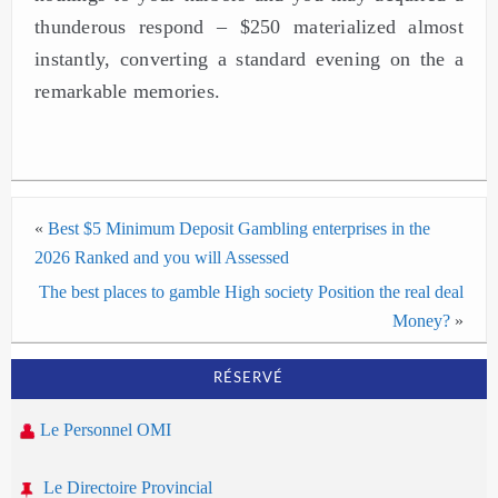
thunderous respond – $250 materialized almost
instantly, converting a standard evening on the a
remarkable memories.
«
Best $5 Minimum Deposit Gambling enterprises in the
2026 Ranked and you will Assessed
The best places to gamble High society Position the real deal
Money?
»
RÉSERVÉ
Le Personnel OMI
Le Directoire Provincial