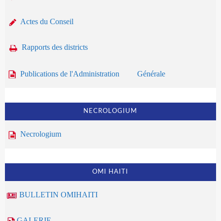
Actes du Conseil
Rapports des districts
Publications de l'Administration Générale
NECROLOGIUM
Necrologium
OMI HAITI
BULLETIN OMIHAITI
GALERIE