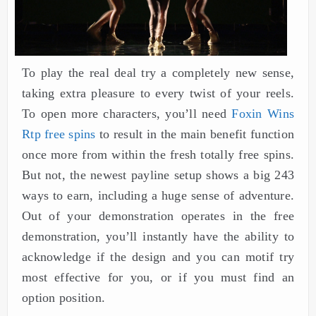
To play the real deal try a completely new sense,
taking extra pleasure to every twist of your reels.
To open more characters, you’ll need
Foxin Wins
Rtp free spins
to result in the main benefit function
once more from within the fresh totally free spins.
But not, the newest payline setup shows a big 243
ways to earn, including a huge sense of adventure.
Out of your demonstration operates in the free
demonstration, you’ll instantly have the ability to
acknowledge if the design and you can motif try
most effective for you, or if you must find an
option position.