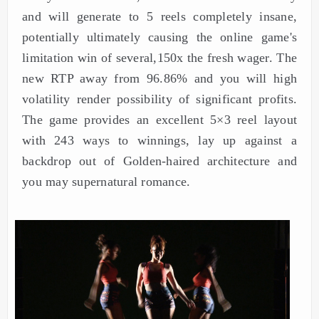
and will generate to 5 reels completely insane,
potentially ultimately causing the online game's
limitation win of several,150x the fresh wager. The
new RTP away from 96.86% and you will high
volatility render possibility of significant profits.
The game provides an excellent 5×3 reel layout
with 243 ways to winnings, lay up against a
backdrop out of Golden-haired architecture and
you may supernatural romance.