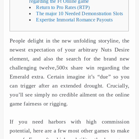
regarding the Ft Online game
Return to Pro Rates (RTP)
The major 10 Needed Demonstration Slots
Expertise Immortal Romance Payouts
People delight in the new unfolding storyline, the
newest expectation of your arbitrary Nuts Desire
element, and also the search for the brand new
challenging twelve,500x share win regarding the
Emerald extra. Certain imagine it’s “due” so you
can trigger after an extended drought.
Crucially,
you’ll see simply no credible ailment on the online
game fairness or rigging.
If you need harbors with high commission
potential, here are a few most other games to make