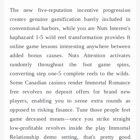
The new five-reputation incentive progression
creates genuine gamification barely included in
conventional harbors, while you are Nuts Interest's
haphazard 1-5 wild reel transformation provides ft
online game lessons interesting anywhere between
added bonus causes. Nuts Attention activates
randomly throughout the foot game spins,
converting step one-5 complete reels to the wilds.
Some Canadian casinos render Immortal Romance
free revolves no deposit offers for brand new
players, enabling you to sense extra rounds as
opposed to risking finance. Tune those people feet
game deceased means—once you strike straight
low-profitable revolves inside the play Immortal
Relationship demo setting, that's pretty good