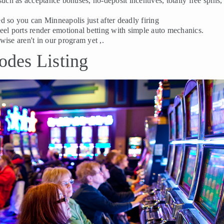
such as acceptance bonuses, no-deposit incentives, totally free spins,
d so you can Minneapolis just after deadly firing
-reel ports render emotional betting with simple auto mechanics.
rwise aren't in our program yet ,.
des Listing