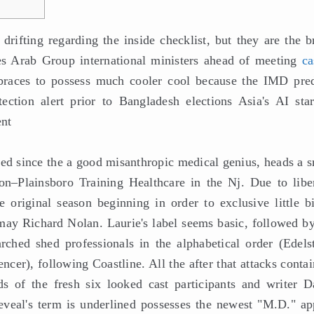
rifting regarding the inside checklist, but they are the b
es Arab Group international ministers ahead of meeting
ca
races to possess much cooler cool because the IMD pred
ction alert prior to Bangladesh elections Asia's AI star
ent
ed since the a good misanthropic medical genius, heads a s
ton–Plainsboro Training Healthcare in the Nj. Due to liber
 original season beginning in order to exclusive little bi
ay Richard Nolan. Laurie's label seems basic, followed by
ched shed professionals in the alphabetical order (Edelst
er), following Coastline. All the after that attacks contai
s of the fresh six looked cast participants and writer D
eveal's term is underlined possesses the newest "M.D." ap