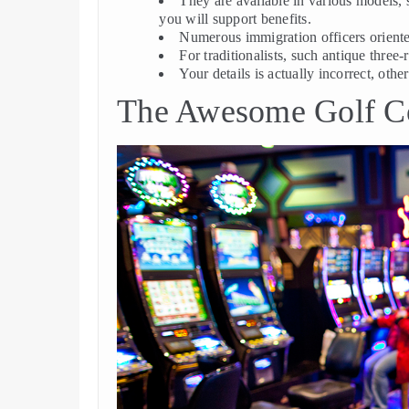
They are available in various models, 
you will support benefits.
Numerous immigration officers oriente
For traditionalists, such antique three
Your details is actually incorrect, othe
The Awesome Golf Co