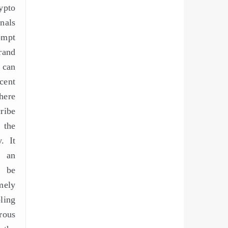
ypto
nals
ompt
rand
 can
cent
here
ribe
 the
. It
m an
l be
ely
ling
rous