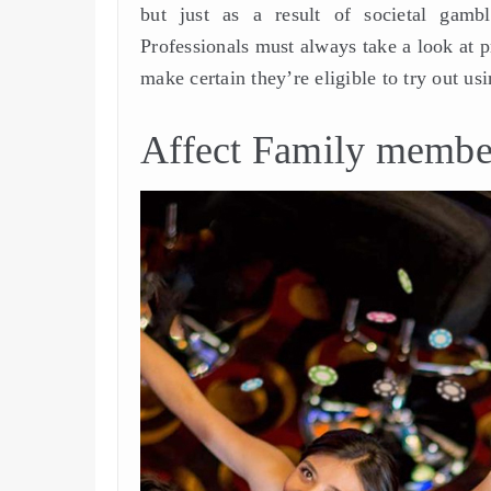
but just as a result of societal gambl
Professionals must always take a look at p
make certain they’re eligible to try out usi
Affect Family membe