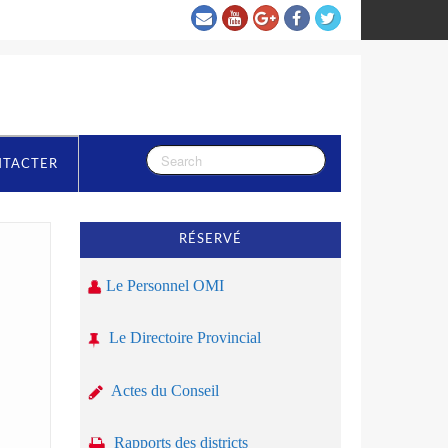
NTACTER
RÉSERVÉ
Le Personnel OMI
Le Directoire Provincial
Actes du Conseil
Rapports des districts