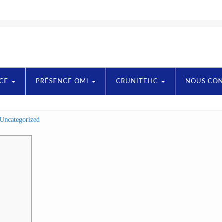
NCE
PRÉSENCE OMI
CRUNITEHC
NOUS CO
Uncategorized