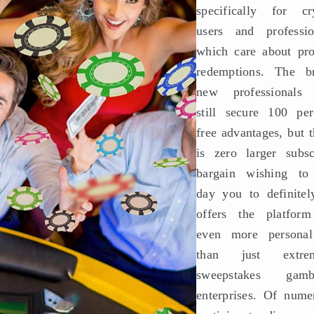
specifically for cr
users and professio
which care about pr
redemptions. The b
new professionals
still secure 100 per
free advantages, but t
is zero larger subsc
bargain wishing to
day you to definitely
offers the platfor
even more persona
than just extrem
sweepstakes gamb
enterprises. Of nume