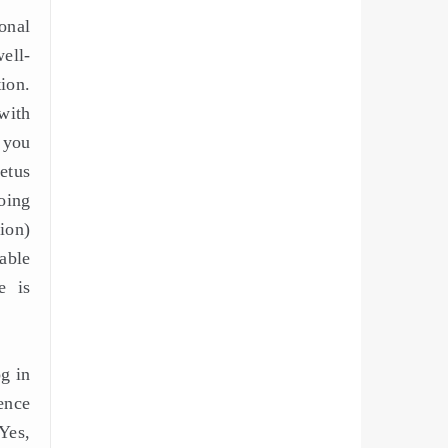
onal
well-
ion.
with
 you
etus
oing
ion)
able
e is
og in
ence
Yes,