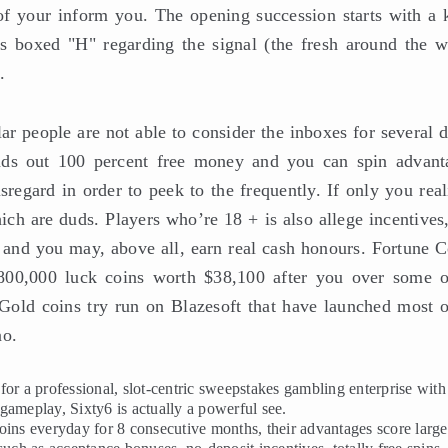
l of your inform you. The opening succession starts with a 
 boxed "H" regarding the signal (the fresh around the w
.
lar people are not able to consider the inboxes for several 
ends out 100 percent free money and you can spin advant
sregard in order to peek to the frequently. If only you rea
ch are duds. Players who’re 18 + is also allege incentives,
 and you may, above all, earn real cash honours. Fortune C
e,800,000 luck coins worth $38,100 after you over some o
old coins try run on Blazesoft that have launched most o
no.
or a professional, slot-centric sweepstakes gambling enterprise with
gameplay, Sixty6 is actually a powerful see.
oins everyday for 8 consecutive months, their advantages score large