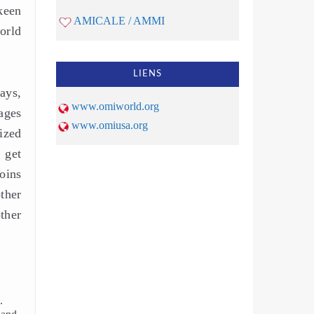
keen
AMICALE / AMMI
orld
LIENS
days,
www.omiworld.org
ages
www.omiusa.org
lized
 get
oins
ther
ther
.