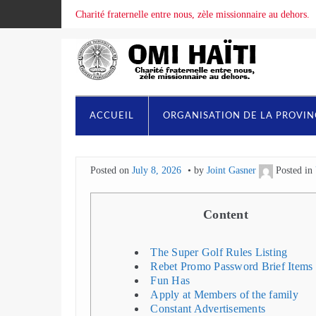
Charité fraternelle entre nous, zèle missionnaire au dehors.
ACCUEIL
ORGANISATION DE LA PROVI
Posted on
July 8, 2026
by
Joint Gasner
Posted in
Content
The Super Golf Rules Listing
Rebet Promo Password Brief Items
Fun Has
Apply at Members of the family
Constant Advertisements