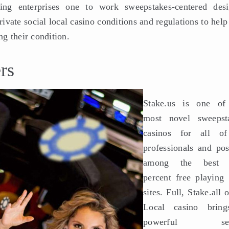
ing enterprises one to work sweepstakes-centered desi
rivate social local casino conditions and regulations to hel
ng their condition.
rs
Stake.us is one of
most novel sweepst
casinos for all o
professionals and pos
among the best 
percent free playing
sites. Full, Stake.all 
Local casino brin
powerful sen