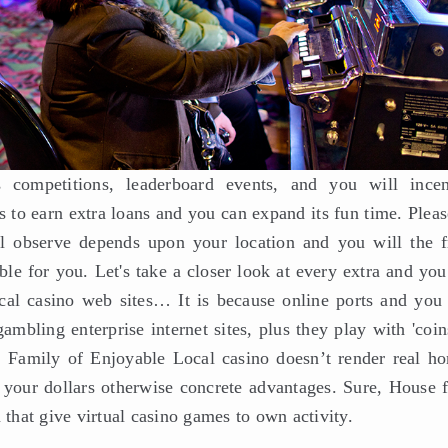
competitions, leaderboard events, and you will incen
 to earn extra loans and you can expand its fun time. Pleas
l observe depends upon your location and you will the f
able for you. Let's take a closer look at every extra and yo
ocal casino web sites… It is because online ports and you 
mbling enterprise internet sites, plus they play with 'coin
, Family of Enjoyable Local casino doesn’t render real ho
 your dollars otherwise concrete advantages. Sure, House 
 that give virtual casino games to own activity.