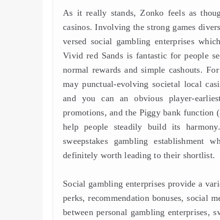
As it really stands, Zonko feels as tho
casinos. Involving the strong games divers
versed social gambling enterprises which 
Vivid red Sands is fantastic for people se
normal rewards and simple cashouts. For 
may punctual-evolving societal local casi
and you can an obvious player-earlie
promotions, and the Piggy bank function (
help people steadily build its harmony
sweepstakes gambling establishment w
definitely worth leading to their shortlist.
Social gambling enterprises provide a varie
perks, recommendation bonuses, social med
between personal gambling enterprises, 