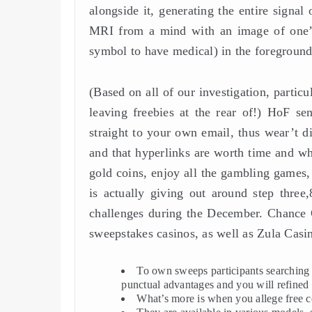
alongside it, generating the entire signa
MRI from a mind with an image of one’s
symbol to have medical) in the foreground
(Based on all of our investigation, particu
leaving freebies at the rear of!) HoF s
straight to your own email, thus wear’t di
and that hyperlinks are worth time and whi
gold coins, enjoy all the gambling games,
is actually giving out around step thre
challenges during the December. Chance G
sweepstakes casinos, as well as Zula Casi
To own sweeps participants searching f
punctual advantages and you will refined 
What’s more is when you allege free c