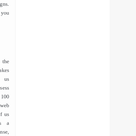
gns.
p you
 the
akes
f us
sess
100
 web
of us
gs a
se,