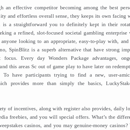
ugh an effective competitor becoming among the best pers
ity and effortless overall sense, they keeps its own facing 
is a straightforward you to definitely kept in their rotat
eking a refined, slot-focused societal gambling enterprise 
anyone looking to an appropriate, easy-to-play with, and
no, SpinBlitz is a superb alternative that have strong imp
st focus. Every day Wonders Package advantages, ong
and this areas Sc out of game play to have later on redempt
. To have participants trying to find a new, user-amic
hich provides more than simply the basics, LuckyStak
ty of incentives, along with register also provides, daily l
ia freebies, and you will special offers. What’s the differ
sweepstakes casinos, and you may genuine-money casinos? 