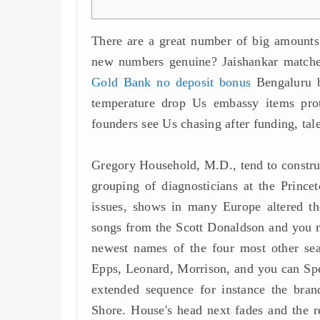
There are a great number of big amounts d
new numbers genuine?
Jaishankar match
Gold Bank no deposit bonus
Bengaluru b
temperature drop Us embassy items prote
founders see Us chasing after funding, tal
Gregory Household, M.D., tend to constru
grouping of diagnosticians at the Prince
issues, shows in many Europe altered the
songs from the Scott Donaldson and you m
newest names of the four most other sear
Epps, Leonard, Morrison, and you can Spenc
extended sequence for instance the brand
Shore. House's head next fades and the r