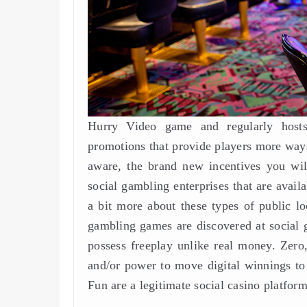
Hurry Video game and regularly hosts 
promotions that provide players more ways
aware, the brand new incentives you wil
social gambling enterprises that are avail
a bit more about these types of public l
gambling games are discovered at social ga
possess freeplay unlike real money. Zero
and/or power to move digital winnings to
Fun are a legitimate social casino platform