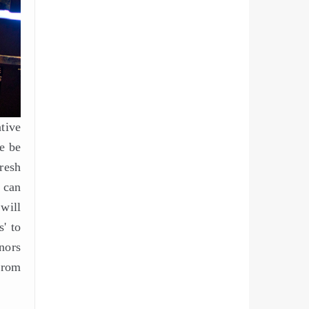
tive
e be
resh
u can
will
s' to
nors
from