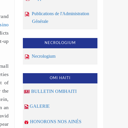
Publications de l'Administration
rand
Générale
sino
icts
t-up
NECROLOGIUM
Necrologium
mall
ties
OMI HAITI
t of
 the
BULLETIN OMIHAITI
ein,
GALERIE
n an
avid
HONORONS NOS AINÉS
pear