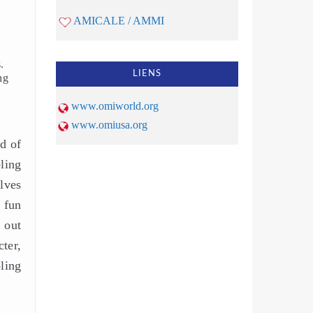
AMICALE / AMMI
.
LIENS
ng
www.omiworld.org
www.omiusa.org
d of
ling
lves
 fun
e out
ter,
ling