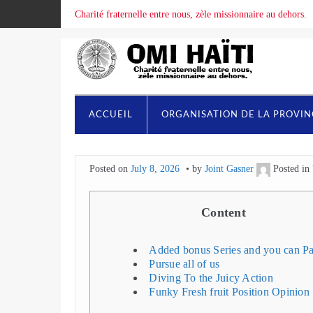
Charité fraternelle entre nous, zèle missionnaire au dehors.
ACCUEIL
ORGANISATION DE LA PROVI
Posted on
July 8, 2026
by
Joint Gasner
Posted in
Content
Added bonus Series and you can P
Pursue all of us
Diving To the Juicy Action
Funky Fresh fruit Position Opinion