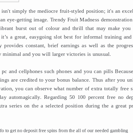
isn't simply the mediocre fruit-styled position; it's an exce
 can eye-getting image. Trendy Fruit Madness demonstration 
brant burst out of colour and thrill that may make you 
it’s a great, easygoing slot best for informal training and
ty provides constant, brief earnings as well as the progres
y minimal and you will larger victories is unusual.
ur pc and cellphones such phones and you can pills Because
nings are credited to your bonus balance. Thus after you un
ivation, you can observe what number of extra totally free 
lay automagically. Regarding 50 100 percent free no dep
xtra series on the a selected position during the a great p
fo to get no deposit free spins from the all of our needed gambling