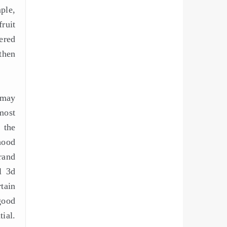
ple,
fruit
ered
then
 may
most
 the
ihood
rand
l 3d
tain
good
tial.