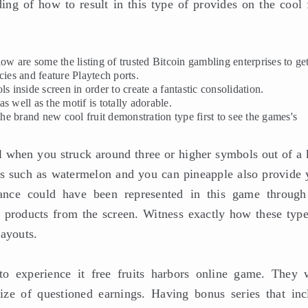
ng of how to result in this type of provides on the cool f
ow are some the listing of trusted Bitcoin gambling enterprises to ge
cies and feature Playtech ports.
s inside screen in order to create a fantastic consolidation.
 well as the motif is totally adorable.
the brand new cool fruit demonstration type first to see the games's
l when you struck around three or higher symbols out of a 
ts such as watermelon and you can pineapple also provide 
nce could have been represented in this game through
e products from the screen. Witness exactly how these type
payouts.
 to experience it free fruits harbors online game. They 
 size of questioned earnings. Having bonus series that inc