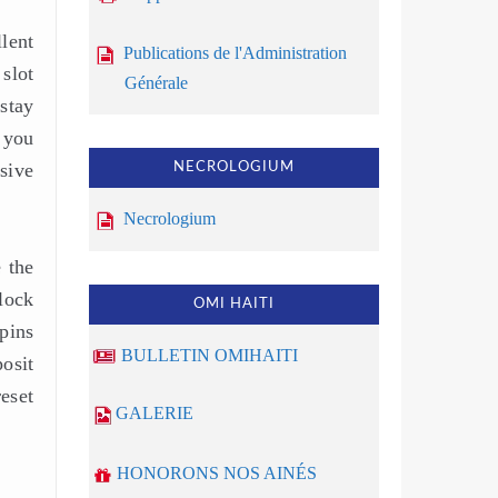
llent
Publications de l'Administration
slot
Générale
stay
 you
sive
NECROLOGIUM
Necrologium
 the
lock
OMI HAITI
spins
BULLETIN OMIHAITI
osit
reset
GALERIE
HONORONS NOS AINÉS