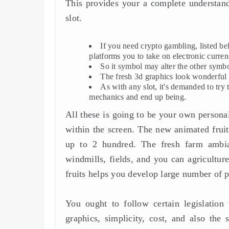
This provides your a complete understandi
slot.
If you need crypto gambling, listed bel
platforms you to take on electronic curren
So it symbol may alter the other symbol
The fresh 3d graphics look wonderful as
As with any slot, it's demanded to try 
mechanics and end up being.
All these is going to be your own persona
within the screen. The new animated frui
up to 2 hundred. The fresh farm ambia
windmills, fields, and you can agricultur
fruits helps you develop large number of 
You ought to follow certain legislation
graphics, simplicity, cost, and also the