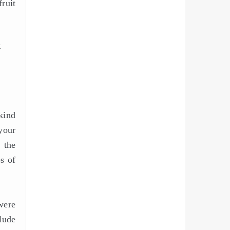
ruit
t
kind
your
 the
s of
were
lude