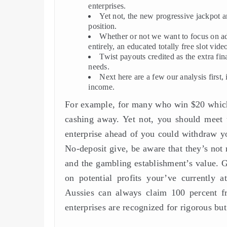
enterprises.
Yet not, the new progressive jackpot and
position.
Whether or not we want to focus on a
entirely, an educated totally free slot vi
Twist payouts credited as the extra fi
needs.
Next here are a few our analysis first,
income.
For example, for many who win $20 which 
cashing away. Yet not, you should meet 
enterprise ahead of you could withdraw yo
No-deposit give, be aware that they’s no
and the gambling establishment’s value. Ge
on potential profits your’ve currently a
Aussies can always claim 100 percent f
enterprises are recognized for rigorous bu