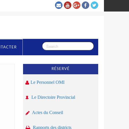
NTACTER
RÉSERVÉ
Le Personnel OMI
Le Directoire Provincial
Actes du Conseil
Rapports des districts