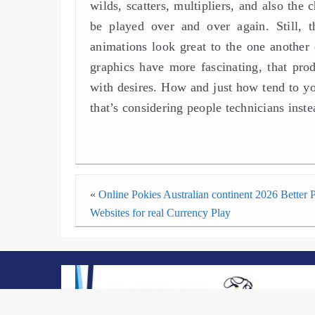
wilds, scatters, multipliers, and also the 
be played over and over again. Still, t
animations look great to the one anothe
graphics have more fascinating, that pro
with desires. How and just how tend to yo
that’s considering people technicians inste
«
Online Pokies Australian continent 2026 Better 
Websites for real Currency Play