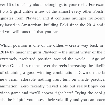
over 16 of one’s symbols belongings to your reels. For exam
at 5 x 5 grid unlike a few of the almost every other Fresh 
iginates from Playtech and it contains multiple fruit-cent
ty based in Amsterdam, building Poki since the 2014 and 
nd you will punctual that you can.
Which position is one of the oldies – create way back in
2014 by merchant guru Playtech – the initial writer of the 
extremely preferred position around the world – Age of
fresh Gods. It stretches over the reels increasing the likel
of obtaining a good winning combination. Down on the b
new farm, adorable nothing fruit turn on inside practica
animation. Zero recently played slots but really.Enjoy cer
video game and they'll appear right here! Trying the cool 
lso be helpful you assess their volatility and you can poten