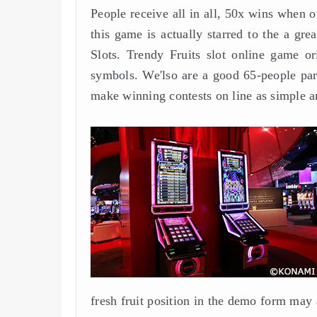
People receive all in all, 50x wins when 
this game is actually starred to the a gre
Slots. Trendy Fruits slot online game or
symbols. We'lso are a good 65-people par
make winning contests on line as simple a
fresh fruit position in the demo form may a