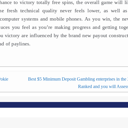
chance to victory totally free spins, the overall game will l
he fresh technical quality never feels lower, as well as
r computer systems and mobile phones. As you win, the ne
duces you feel as you’re making progress and getting toge
u victory are influenced by the brand new payout construct
ad of paylines.
Pokie
Best $5 Minimum Deposit Gambling enterprises in the
Ranked and you will Asses