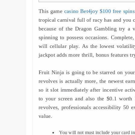
This game
casino Bet4joy $100 free spins
tropical carnival full of racy has and you
because of the Dragon Gambling try a vi
spinning to possess occasions.
Complete, 
will cellular play. As the lowest volatili
jackpot adds more thrill, bonus features tr
Fruit Ninja is going to be starred on yo
revolves is actually more, the newest ear
so it slot immediately after incentive act
to your screen and also the $0.1 worth 
revolves, professionals accessibility 50 e
value.
You will not must include your card in