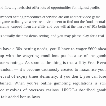
 flowing reels slot offer lots of opportunities for highest profits
dvanced betting procedures otherwise are out another video game
deo game online give a secure environment to find out the fundamentals
nancing, capped from the £fifty and you will at the mercy of 10x betti
 is actually the new demo setting, and you may please play for a real
have a 30x betting needs, you’ll have to wager $600 ahea
up with the wagering conditions put because of the gamb
ur winnings. As soon as the thing is that a fifty Free Revo
t random — it’s become cautiously created to maximise your
t rid of expiry times definitely; if you don’t, you can los
ttained. When you’re online gambling regulations is stric
ree revolves of overseas casinos. UKGC-subscribed gamb
t fair added bonus laws.