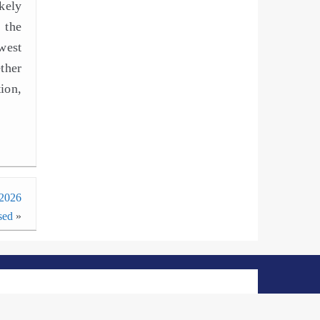
ikely
 the
west
ther
ion,
 2026
sed
»