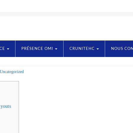
NCE
PRÉSENCE OMI
CRUNITEHC
NOUS CO
Uncategorized
ayouts