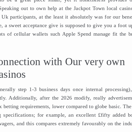
Speaking out to own help at the Jackpot Town local casin
Uk participants, at the least it absolutely was for our bene
, a sweet acceptance give is supposed to give you a foot u
ts of cellular wallets such Apple Spend manage fit the b
onnection with Our very own
asinos
erally step 1-3 business days once internal processing)
ly. Additionally, after the 2026 modify, really advertisem
x betting requirements, lower compared to globe basic. The
g specifications; for example, an excellent £fifty added b
wagers, and this compares extremely favourably on the indu