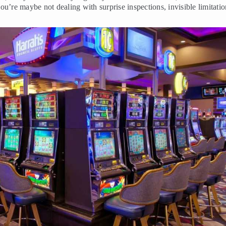
u’re maybe not dealing with surprise inspections, invisible limitatio