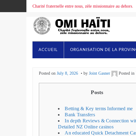
Charité fraternelle entre nous, zèle missionnaire au dehors.
ACCUEIL
ORGANISATION DE LA PROVI
Posted on
July 8, 2026
by
Joint Gasner
Posted in
Posts
Betting & Key terms Informed me
Bank Transfers
In depth Reviews & Connection wi
Detailed NZ Online casinos
An educated Quick Detachment Ca