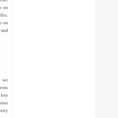
o on
fits.
p on
rand
, we
ents
 key
onus
stry