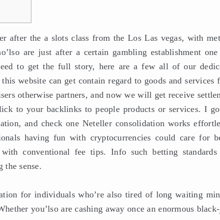
r after the a slots class from the Los Las vegas, with met
ho’lso are just after a certain gambling establishment one 
eed to get the full story, here are a few all of our dedic
 this website can get contain regard to goods and services 
sers otherwise partners, and now we will get receive settle
ick to your backlinks to people products or services. I go
ation, and check one Neteller consolidation works effortle
ionals having fun with cryptocurrencies could care for be
with conventional fee tips. Info such betting standards
g the sense.
ation for individuals who’re also tired of long waiting min
Whether you’lso are cashing away once an enormous black-