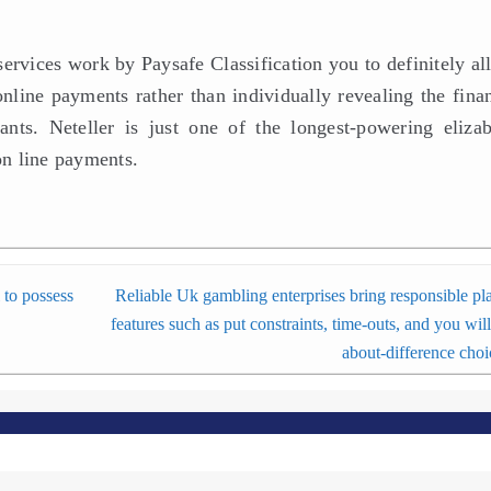
 services work by Paysafe Classification you to definitely a
online payments rather than individually revealing the fina
nts. Neteller is just one of the longest-powering elizab
n line payments.
 to possess
Reliable Uk gambling enterprises bring responsible pl
features such as put constraints, time-outs, and you will
about-difference choi