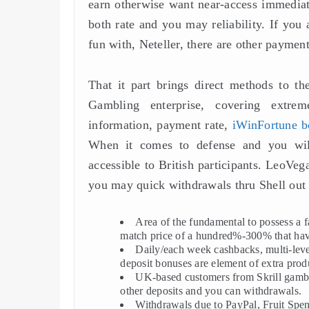
earn otherwise want near-access immediat
both rate and you may reliability. If you
fun with, Neteller, there are other paymen
That it part brings direct methods to t
Gambling enterprise, covering extrem
information, payment rate,
iWinFortune b
When it comes to defense and you will 
accessible to British participants. LeoVeg
you may quick withdrawals thru Shell out 
Area of the fundamental to possess a f
match price of a hundred%-300% that hav
Daily/each week cashbacks, multi-leve
deposit bonuses are element of extra prod
UK-based customers from Skrill gambli
other deposits and you can withdrawals.
Withdrawals due to PayPal, Fruit Spen