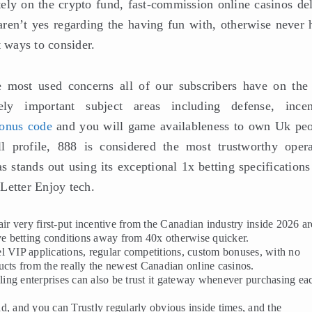
ely on the crypto fund, fast-commission online casinos del
 aren’t yes regarding the having fun with, otherwise never 
t ways to consider.
he most used concerns all of our subscribers have on the
ely important subject areas including defense, incen
onus code
and you will game availableness to own Uk peo
profile, 888 is considered the most trustworthy opera
as stands out using its exceptional 1x betting specification
Letter Enjoy tech.
air very first-put incentive from the Canadian industry inside 2026 ar
e betting conditions away from 40x otherwise quicker.
l VIP applications, regular competitions, custom bonuses, with no
ucts from the really the newest Canadian online casinos.
ng enterprises can also be trust it gateway whenever purchasing ea
d, and you can Trustly regularly obvious inside times, and the