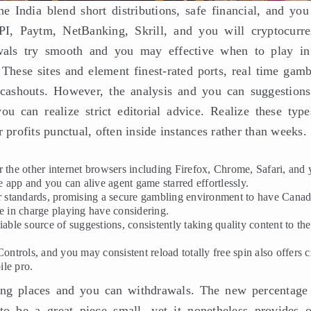
e India blend short distributions, safe financial, and you
PI, Paytm, NetBanking, Skrill, and you will cryptocurre
wals try smooth and you may effective when to play in
 These sites and element finest-rated ports, real time gamb
 cashouts. However, the analysis and you can suggestions
ou can realize strict editorial advice. Realize these type
 profits punctual, often inside instances rather than weeks.
 the other internet browsers including Firefox, Chrome, Safari, and
app and you can alive agent game starred effortlessly.
er standards, promising a secure gambling environment to have Canad
he in charge playing have considering.
able source of suggestions, consistently taking quality content to the
ontrols, and you may consistent reload totally free spin also offers c
ile pro.
sing places and you can withdrawals. The new percentage 
o be a great piece small, yet it nonetheless provides o