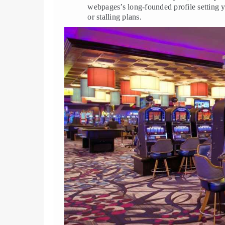
webpages’s long‑founded profile setting yo
or stalling plans.