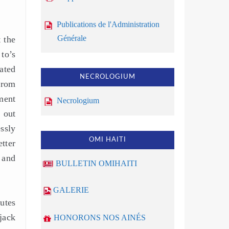
Publications de l'Administration
Générale
 the
to’s
ated
NECROLOGIUM
from
ment
Necrologium
 out
ssly
OMI HAITI
tter
 and
BULLETIN OMIHAITI
GALERIE
utes
jack
HONORONS NOS AINÉS