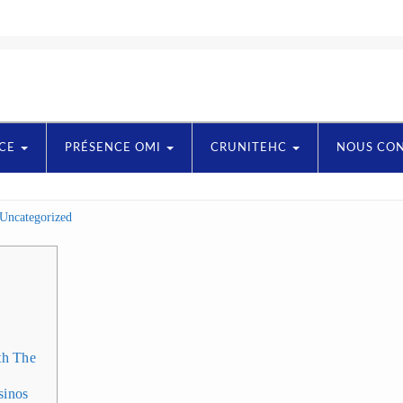
NCE
PRÉSENCE OMI
CRUNITEHC
NOUS CO
Uncategorized
th The
sinos