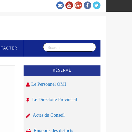
NTACTER
RÉSERVÉ
Le Personnel OMI
Le Directoire Provincial
Actes du Conseil
Rapports des districts