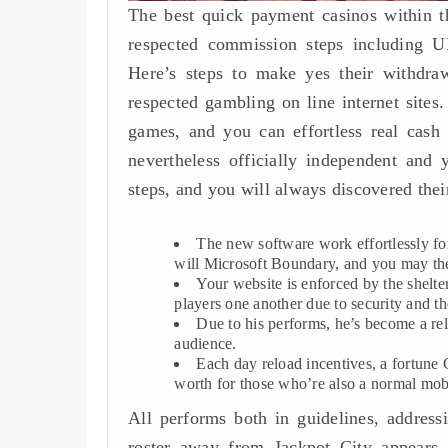
The best quick payment casinos within th
respected commission steps including U
Here’s steps to make yes their withdra
respected gambling on line internet sites.
games, and you can effortless real cash
nevertheless officially independent and y
steps, and you will always discovered their
The new software work effortlessly for
will Microsoft Boundary, and you may the 
Your website is enforced by the shelt
players one another due to security and t
Due to his performs, he’s become a reli
audience.
Each day reload incentives, a fortune C
worth for those who’re also a normal mob
All performs both in guidelines, addres
roster away from Jackpot City appears t