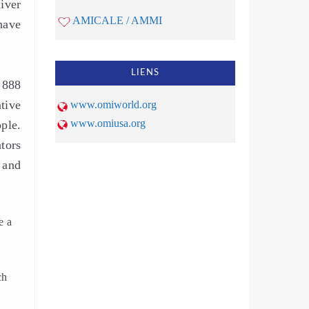
iver
AMICALE / AMMI
have
LIENS
 888
tive
www.omiworld.org
www.omiusa.org
ple.
tors
s and
e a
ch