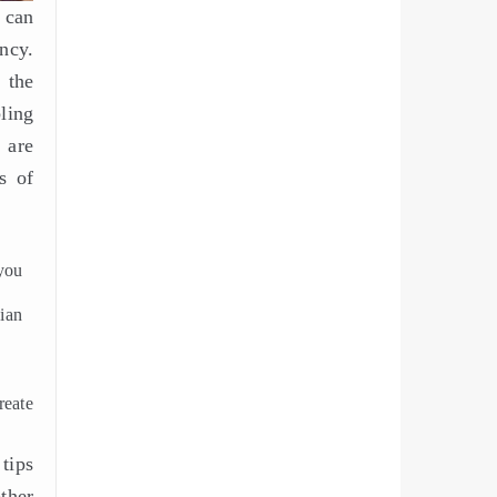
 can
ncy.
 the
ling
 are
s of
 you
ian
reate
tips
ther