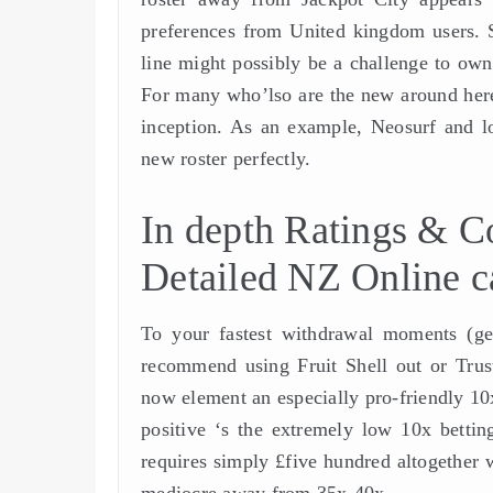
preferences from United kingdom users. 
line might possibly be a challenge to own 
For many who’lso are the new around here
inception. As an example, Neosurf and lo
new roster perfectly.
In depth Ratings & C
Detailed NZ Online c
To your fastest withdrawal moments (gen
recommend using Fruit Shell out or Trust
now element an especially pro-friendly 10
positive ‘s the extremely low 10x bettin
requires simply £five hundred altogether 