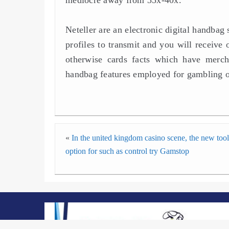
mediocre away from 35x-40x.
Neteller are an electronic digital handbag
profiles to transmit and you will receive 
otherwise cards facts which have mercha
handbag features employed for gambling o
«
In the united kingdom casino scene, the new tool
option for such as control try Gamstop