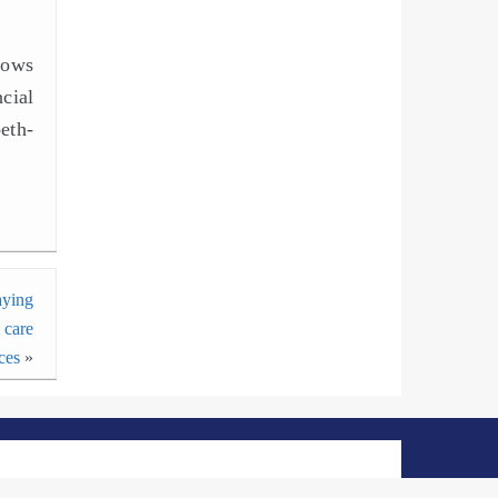
llows
ncial
eth-
aying
 care
ces
»