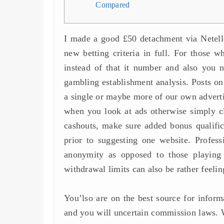
Compared
I made a good £50 detachment via Netelle
new betting criteria in full. For those w
instead of that it number and also you n
gambling establishment analysis.
Posts on
a single or maybe more of our own adverti
when you look at ads otherwise simply cl
cashouts, make sure added bonus qualific
prior to suggesting one website. Profess
anonymity as opposed to those playing 
withdrawal limits can also be rather feelin
You’lso are on the best source for inform
and you will uncertain commission laws. 