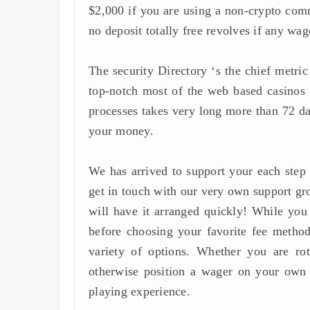
$2,000 if you are using a non-crypto com
no deposit totally free revolves if any wag
The security Directory ‘s the chief metric
top-notch most of the web based casinos w
processes takes very long more than 72 d
your money.
We has arrived to support your each step
get in touch with our very own support gr
will have it arranged quickly! While you 
before choosing your favorite fee metho
variety of options. Whether you are rot
otherwise position a wager on your own
playing experience.