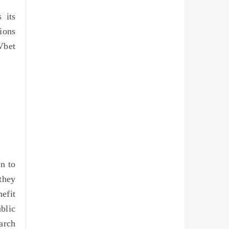
 its
ions
Vbet
on to
they
efit
blic
arch