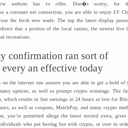
new website has to offer. Don�t worry, for th
 a constant net connection, you are able to enjoy LV Ch
our the fresh new wade. The top the latest display posse
irect that a portion of the local casino, the newest live l
al recreations.
y confirmation ran sort of
 every an effective today
 on the internet one assures you are able to get a hold of 
r many options, as well as prompt crypto winnings. The fas
o, which results in fast earnings in 24 hours or less for Bit
dures, as well as coupons, MatchPay, and many crypto met
n, you’re permitted allege the latest invited extra, gives
dividuals who put having fun with crypto, or over in orde