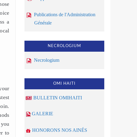
ose
oice
Publications de l'Administration
ss a
Générale
ocal
NECROLOGIUM
Necrologium
OMI HAITI
your
test
BULLETIN OMIHAITI
coin.
GALERIE
hods
 you
HONORONS NOS AINÉS
r to