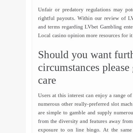
Unfair or predatory regulations may pote
rightful payouts. Within our review of L
and terms regarding LVbet Gambling enter
Local casino opinion more resources for it
Should you want furt
circumstances please 
care
Users at this interest can enjoy a range o
numerous other really-preferred slot mach
are simple to gamble and supply numerous
from the diversity and features away from 
exposure to on line bingo. At the same 