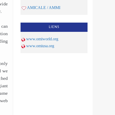
vide
AMICALE / AMMI
.
u can
LIENS
tion
www.omiworld.org
ding
www.omiusa.org
only
d we
ched
iant
game
 web