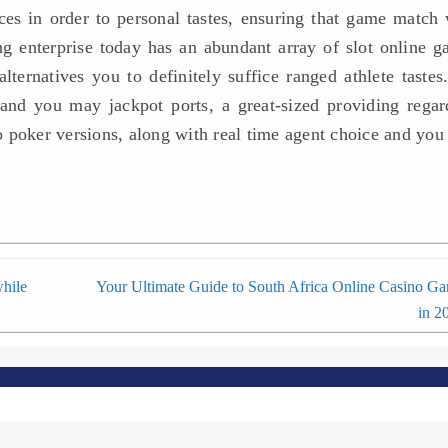
nces in order to personal tastes, ensuring that game match 
ng enterprise today has an abundant array of slot online g
lternatives you to definitely suffice ranged athlete tastes
and you may jackpot ports, a great-sized providing regar
 poker versions, along with real time agent choice and you 
while
Your Ultimate Guide to South Africa Online Casino G
in 2