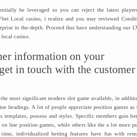
ntially be leveraged so you can reject the latest players
Vbet Local casino, i realize and you may reviewed Condit
prise in the-depth. Proceed that have understanding our L
 local casino.
her information on your
get in touch with the customer
f the most significant modern slot game available, in additi
ine headings. A lot of people appreciate position games as 
 templates, possess and styles. Specific members gain ben
on line position games, while others like the a lot more pu
time, individualized betting features have fun with rese