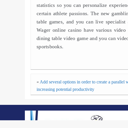
statistics so you can personalize experie
certain athlete passions. The new gambli
table games, and you can live specialist a
Wager online casino have various video 
dining table video game and you can video
sportsbooks.
«
Add several options in order to create a parallel 
increasing potential productivity