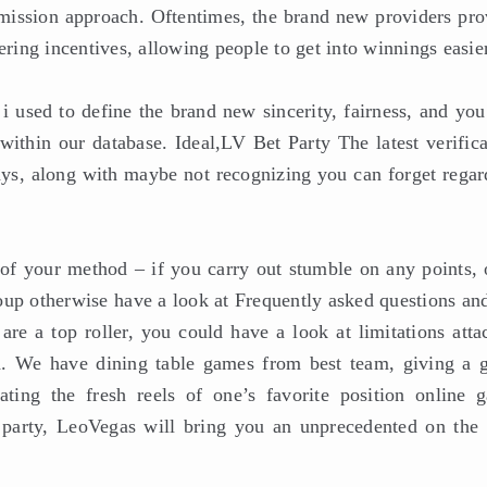
mission approach. Oftentimes, the brand new providers pro
ering incentives, allowing people to get into winnings easier
 i used to define the brand new sincerity, fairness, and yo
ithin our database. Ideal,LV Bet Party The latest verifica
ays, along with maybe not recognizing you can forget regar
 of your method – if you carry out stumble on any points, 
oup otherwise have a look at Frequently asked questions an
are a top roller, you could have a look at limitations atta
d. We have dining table games from best team, giving a g
ating the fresh reels of one’s favorite position online 
 party, LeoVegas will bring you an unprecedented on the