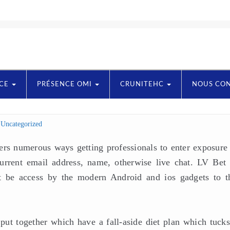
NCE
PRÉSENCE OMI
CRUNITEHC
NOUS CO
n
Uncategorized
ers numerous ways getting professionals to enter exposure 
urrent email address, name, otherwise live chat. LV Bet 
t be access by the modern Android and ios gadgets to t
 put together which have a fall-aside diet plan which tucks