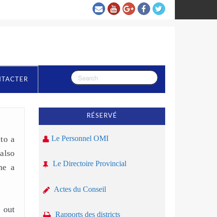
NTACTER
RÉSERVÉ
to a
Le Personnel OMI
also
Le Directoire Provincial
he a
Actes du Conseil
 out
Rapports des districts