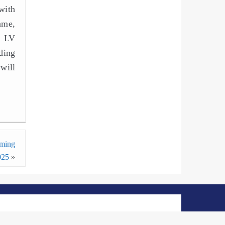
with
ame,
. LV
ding
will
aming
025
»