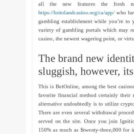
all the new features the fresh 
https://lottolandcasino.org/ca/app/
who have
gambling establishment while you’re to y
variety of gambling portals which may red
casino, the newest wagering point, or virtu
The brand new identit
sluggish, however, its
This is BetOnline, among the best casinos
favorite financial method certainly thei
alternative undoubtedly is to utilize crypt
There are even several withdrawal proce
served on the site. Once you join Ignitio
150% as much as $twenty-three,000 for in