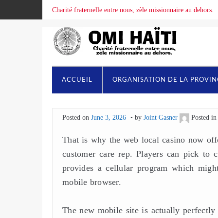
Charité fraternelle entre nous, zèle missionnaire au dehors.
ACCUEIL
ORGANISATION DE LA PROVI
Posted on
June 3, 2026
by
Joint Gasner
Posted i
That is why the web local casino now off
customer care rep. Players can pick to c
provides a cellular program which migh
mobile browser.
The new mobile site is actually perfectly