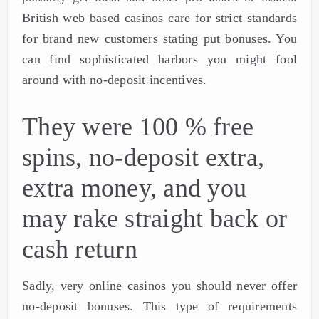
British web based casinos care for strict standards
for brand new customers stating put bonuses. You
can find sophisticated harbors you might fool
around with no-deposit incentives.
They were 100 % free
spins, no-deposit extra,
extra money, and you
may rake straight back or
cash return
Sadly, very online casinos you should never offer
no-deposit bonuses. This type of requirements