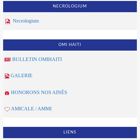
NECROLOGIUM
Necrologium
OMI HAITI
BULLETIN OMIHAITI
GALERIE
HONORONS NOS AINÉS
AMICALE / AMMI
LIENS