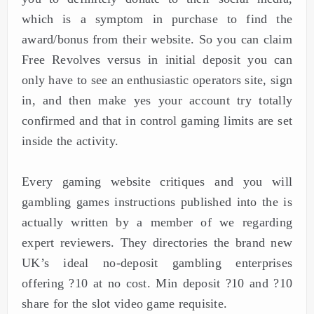
which is a symptom in purchase to find the
award/bonus from their website. So you can claim
Free Revolves versus in initial deposit you can
only have to see an enthusiastic operators site, sign
in, and then make yes your account try totally
confirmed and that in control gaming limits are set
inside the activity.
Every gaming website critiques and you will
gambling games instructions published into the is
actually written by a member of we regarding
expert reviewers. They directories the brand new
UK’s ideal no-deposit gambling enterprises
offering ?10 at no cost. Min deposit ?10 and ?10
share for the slot video game requisite.