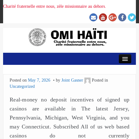
Charité fraternelle entre nous, zèle missionnaire au dehors.
ACCUEIL
Posted on
May 7, 2026
by
Joint Gasner
Posted in
ORGANISATION DE LA PROVINCE
Uncategorized
Real-money no deposit incentives of signed up
PRÉSENCE OMI
casinos are available in The latest Jersey,
Pennsylvania, Michigan, West Virginia, and you
CRUNITEHC
may Connecticut. Subscribed All of us web based
casinos do not currently
NOUS CONTACTER