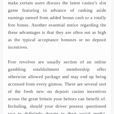
make certain users discuss the latest casino’s slot
game featuring in advance of cashing aside
earnings earned from added bonus cash or a totally
free bonus. Another essential notice regarding the
these advantages is that they are often not as high
as the typical acceptance bonuses or no deposit
incentives.
Free revolves are usually section of an online
gambling establishment membership offer
otherwise allowed package and may end up being
accessed from every gizmos. There are several sort
of the fresh new no deposit casino incentives
across the great britain your bettors can benefit of.
Including, should your driver possess questioned
you to definitely donate to their social media,