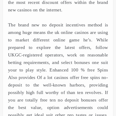
the most recent discount offers within the brand
new casinos on the internet.
The brand new no deposit incentives method is
among huge means the uk online casinos are using
to market different online game he’s. While
prepared to explore the latest offers, follow
UKGC-registered operators, work on reasonable
betting requirements, and select bonuses one suit
your to play style. Enhanced 100 % free Spins
Also provides Of a lot casinos offer free spins no-
deposit to the well-known harbors, providing
possibly high full worthy of than ten revolves. If
you are totally free ten no deposit bonuses offer
the best value, option advertisements could
possibly get ideal suit other pro tastes or issues.