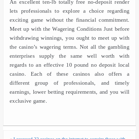
An excellent ten-lb totally free no-deposit render
lets professionals to explore a choice regarding
exciting game without the financial commitment.
Meet up with the Wagering Conditions Just before
withdrawing winnings, you ought to meet up with
the casino’s wagering terms. Not all the gambling
enterprises supply the same well worth with
regards to an effective 10 pound no deposit local
casino. Each of these casinos also offers a
different group of professionals, and timely
earnings, lower betting requirements, and you will
exclusive game.