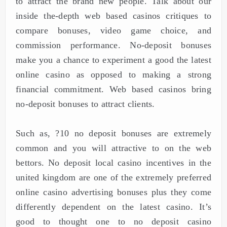
to attract the brand new people. Talk about our
inside the-depth web based casinos critiques to
compare bonuses, video game choice, and
commission performance. No-deposit bonuses
make you a chance to experiment a good the latest
online casino as opposed to making a strong
financial commitment. Web based casinos bring
no-deposit bonuses to attract clients.
Such as, ?10 no deposit bonuses are extremely
common and you will attractive to on the web
bettors. No deposit local casino incentives in the
united kingdom are one of the extremely preferred
online casino advertising bonuses plus they come
differently dependent on the latest casino. It’s
good to thought one to no deposit casino