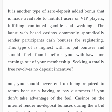
It is another type of zero-deposit added bonus that
is made available to faithful users or VIP players,
fulfilling continued gamble and wedding. The
latest web based casinos commonly sporadically
render participants cash bonuses for registering.
This type of is highest with no put bonuses and
should feel found before you withdraw one
earnings out of your membership. Seeking a totally
free revolves no deposit incentive?
not, you should never end up being required to
return because a having to pay customers if you
don’t take advantage of the feel. Casinos on the
internet render no-deposit bonuses during the a bid