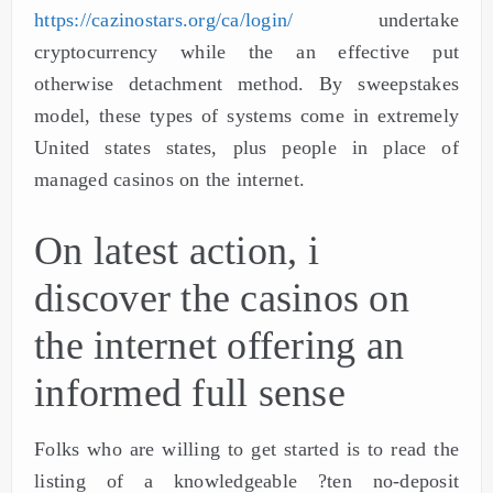
https://cazinostars.org/ca/login/
undertake
cryptocurrency while the an effective put
otherwise detachment method. By sweepstakes
model, these types of systems come in extremely
United states states, plus people in place of
managed casinos on the internet.
On latest action, i
discover the casinos on
the internet offering an
informed full sense
Folks who are willing to get started is to read the
listing of a knowledgeable ?ten no-deposit