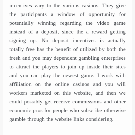
incentives vary to the various casinos. They give
the participants a window of opportunity for
potentially winning regarding the video game
instead of a deposit, since the a reward getting
signing up. No deposit incentives is actually
totally free has the benefit of utilized by both the
fresh and you may dependent gambling enterprises
to attract the players to join up inside their sites
and you can play the newest game. I work with
affiliation on the online casinos and you will
workers marketed on this website, and then we
could possibly get receive commissions and other
economic pros for people who subscribe otherwise
gamble through the website links considering.