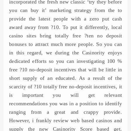
incorporated the fresh new classic ‘try they before
you can buy it’ marketing strategy from the to
provide the latest people with a zero put cash
award away from ?10. To put it differently, local
casino sites bring totally free ?ten no deposit
bonuses to attract much more people. So you can
in this regard, we during the Casinority enjoys
dedicated efforts so you can investigating 100 %
free ?10 no-deposit incentives that will be little in
short supply of an educated. As a result of the
scarcity of ?10 totally free no-deposit incentives, it
is important you will get relevant
recommendations you was in a position to identify
ranging from a great and crappy provide.
However, i frankly review web based casinos and
supply the new Casinority Score based get.