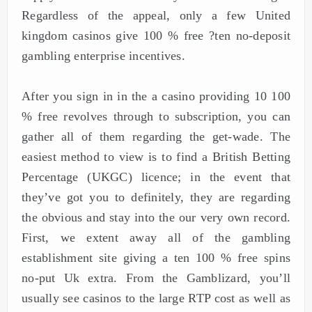
Regardless of the appeal, only a few United
kingdom casinos give 100 % free ?ten no-deposit
gambling enterprise incentives.
After you sign in in the a casino providing 10 100
% free revolves through to subscription, you can
gather all of them regarding the get-wade. The
easiest method to view is to find a British Betting
Percentage (UKGC) licence; in the event that
they’ve got you to definitely, they are regarding
the obvious and stay into the our very own record.
First, we extent away all of the gambling
establishment site giving a ten 100 % free spins
no-put Uk extra. From the Gamblizard, you’ll
usually see casinos to the large RTP cost as well as