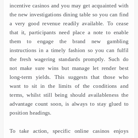
incentive casinos and you may get acquainted with
the new investigations dining table so you can find
a very good revenue readily available. To cease
that it, participants need place a note to enable
them to engage the brand new gambling
instructions in a timely fashion so you can fulfil
the fresh wagering standards promptly. Such do
not make sure wins but manage let render best
long-term yields. This suggests that those who
want to sit in the limits of the conditions and
terms, whilst still being should availableness the
advantage count soon, is always to stay glued to
position headings.
To take action, specific online casinos enjoys