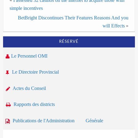
«
I assessed 32 casinos on the internet to acquire those with
simple incentives
BetBright Discontinues Their Features Reasons And you
will Effects
»
RÉSERVÉ
Le Personnel OMI
Le Directoire Provincial
Actes du Conseil
Rapports des districts
Publications de l'Administration Générale