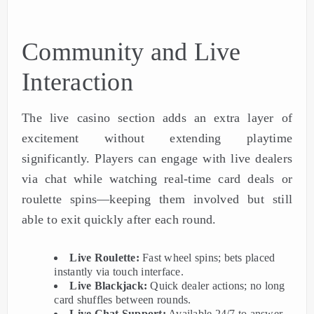
Community and Live
Interaction
The live casino section adds an extra layer of
excitement without extending playtime
significantly. Players can engage with live dealers
via chat while watching real-time card deals or
roulette spins—keeping them involved but still
able to exit quickly after each round.
Live Roulette:
Fast wheel spins; bets placed
instantly via touch interface.
Live Blackjack:
Quick dealer actions; no long
card shuffles between rounds.
Live Chat Support:
Available 24/7 to answer