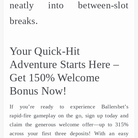
neatly into between-slot
breaks.
Your Quick‑Hit
Adventure Starts Here –
Get 150% Welcome
Bonus Now!
If you’re ready to experience Ballersbet’s
rapid‑fire gameplay on the go, sign up today and
claim the generous welcome offer—up to 315%
across your first three deposits! With an easy