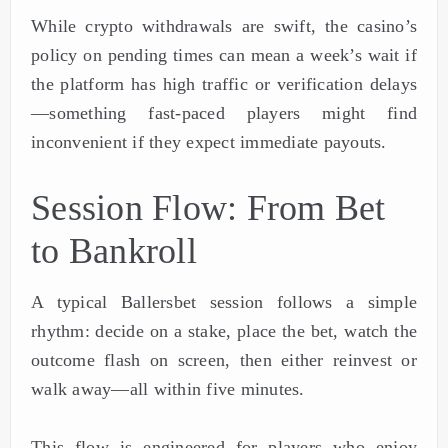
While crypto withdrawals are swift, the casino’s
policy on pending times can mean a week’s wait if
the platform has high traffic or verification delays
—something fast‑paced players might find
inconvenient if they expect immediate payouts.
Session Flow: From Bet
to Bankroll
A typical Ballersbet session follows a simple
rhythm: decide on a stake, place the bet, watch the
outcome flash on screen, then either reinvest or
walk away—all within five minutes.
This flow is engineered for players who enjoy