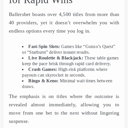
Ballersbet boasts over 4,500 titles from more than
40 providers, yet it doesn’t overwhelm you with
endless options every time you log in.
Fast‑Spin Slots:
Games like “Gonzo’s Quest”
or “Starburst” deliver instant results.
Live Roulette & Blackjack:
These table games
keep the pace brisk through rapid card delivery.
Crash Games:
High‑risk platforms where
payouts can skyrocket in seconds.
Bingo & Keno:
Minimal wait times between
draws.
The emphasis is on titles where the outcome is
revealed almost immediately, allowing you to
move from one bet to the next without lingering
suspense.