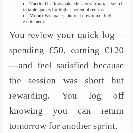
Tactic:
Use low‑stake slots as warm‑ups; switch
to table games for higher potential returns.
Mood:
Fast pace; minimal downtime; high
excitement.
You review your quick log—
spending €50, earning €120
—and feel satisfied because
the session was short but
rewarding. You log off
knowing you can return
tomorrow for another sprint.