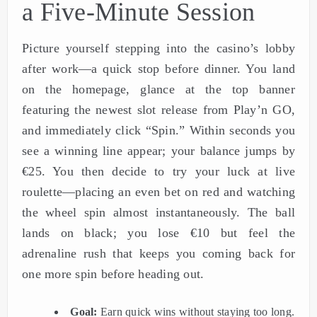
a Five‑Minute Session
Picture yourself stepping into the casino’s lobby
after work—a quick stop before dinner. You land
on the homepage, glance at the top banner
featuring the newest slot release from Play’n GO,
and immediately click “Spin.” Within seconds you
see a winning line appear; your balance jumps by
€25. You then decide to try your luck at live
roulette—placing an even bet on red and watching
the wheel spin almost instantaneously. The ball
lands on black; you lose €10 but feel the
adrenaline rush that keeps you coming back for
one more spin before heading out.
Goal:
Earn quick wins without staying too long.