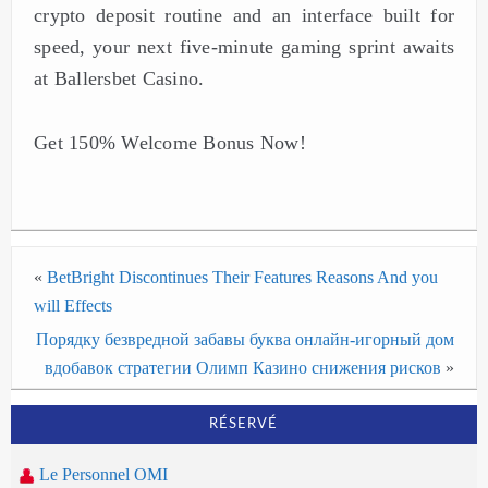
crypto deposit routine and an interface built for
speed, your next five‑minute gaming sprint awaits
at Ballersbet Casino.
Get 150% Welcome Bonus Now!
«
BetBright Discontinues Their Features Reasons And you
will Effects
Порядку безвредной забавы буква онлайн-игорный дом
вдобавок стратегии Олимп Казино снижения рисков
»
RÉSERVÉ
Le Personnel OMI