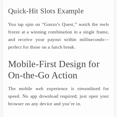
Quick‑Hit Slots Example
You tap spin on “Gonzo’s Quest,” watch the reels
freeze at a winning combination in a single frame,
and receive your payout within milliseconds—
perfect for those on a lunch break.
Mobile‑First Design for
On‑the‑Go Action
The mobile web experience is streamlined for
speed. No app download required; just open your
browser on any device and you’re in.