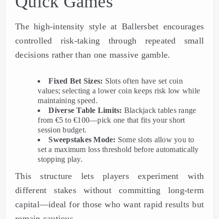
Quick Games
The high‑intensity style at Ballersbet encourages
controlled risk-taking through repeated small
decisions rather than one massive gamble.
Fixed Bet Sizes:
Slots often have set coin
values; selecting a lower coin keeps risk low while
maintaining speed.
Diverse Table Limits:
Blackjack tables range
from €5 to €100—pick one that fits your short
session budget.
Sweepstakes Mode:
Some slots allow you to
set a maximum loss threshold before automatically
stopping play.
This structure lets players experiment with
different stakes without committing long-term
capital—ideal for those who want rapid results but
remain cautious.