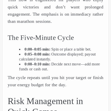
quick victories and don’t want prolonged
engagement. The emphasis is on immediacy rather
than marathon sessions.
The Five‑Minute Cycle
0:00–0:05 min:
Spin or place a table bet.
0:05–0:08 min:
Outcome displayed; payout
calculated instantly.
0:08–0:10 min:
Decide next move—add more
funds or cash out.
The cycle repeats until you hit your target or finish
your energy budget for the day.
Risk Management in