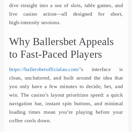
dive straight into a sea of slots, table games, and
live casino action—all designed for short,
high‑intensity sessions.
Why Ballersbet Appeals
to Fast‑Paced Players
https://ballersbetofficialau.com/
’s interface is
clean, uncluttered, and built around the idea that
you only have a few minutes to decide, bet, and
win. The casino’s layout prioritizes speed: a quick
navigation bar, instant spin buttons, and minimal
loading times mean you’re playing before your
coffee cools down.