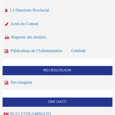
Le Directoire Provincial
Actes du Conseil
Rapports des districts
Publications de l'Administration Générale
NECROLOGIUM
Necrologium
OMI HAITI
BULLETIN OMIHAITI