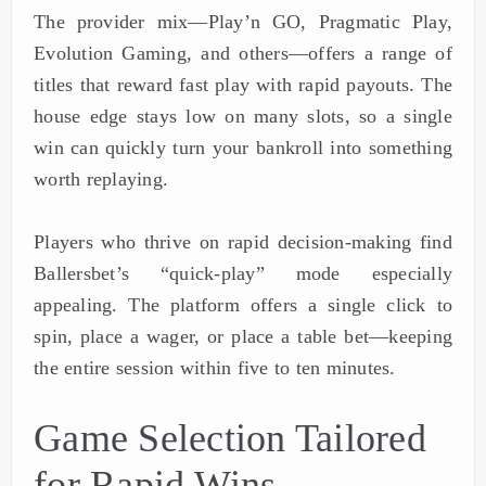
The provider mix—Play’n GO, Pragmatic Play,
Evolution Gaming, and others—offers a range of
titles that reward fast play with rapid payouts. The
house edge stays low on many slots, so a single
win can quickly turn your bankroll into something
worth replaying.
Players who thrive on rapid decision‑making find
Ballersbet’s “quick‑play” mode especially
appealing. The platform offers a single click to
spin, place a wager, or place a table bet—keeping
the entire session within five to ten minutes.
Game Selection Tailored
for Rapid Wins