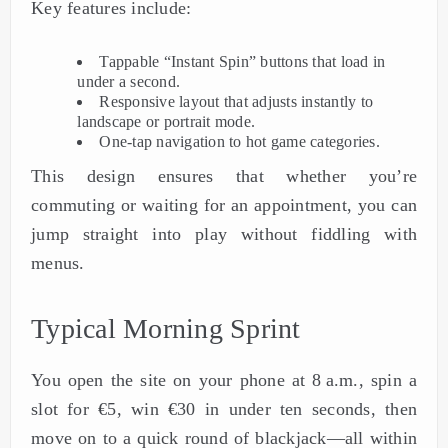
Key features include:
Tappable “Instant Spin” buttons that load in
under a second.
Responsive layout that adjusts instantly to
landscape or portrait mode.
One‑tap navigation to hot game categories.
This design ensures that whether you’re
commuting or waiting for an appointment, you can
jump straight into play without fiddling with
menus.
Typical Morning Sprint
You open the site on your phone at 8 a.m., spin a
slot for €5, win €30 in under ten seconds, then
move on to a quick round of blackjack—all within