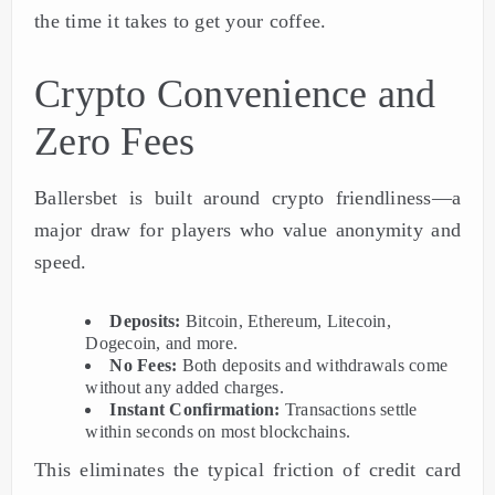
the time it takes to get your coffee.
Crypto Convenience and
Zero Fees
Ballersbet is built around crypto friendliness—a
major draw for players who value anonymity and
speed.
Deposits:
Bitcoin, Ethereum, Litecoin,
Dogecoin, and more.
No Fees:
Both deposits and withdrawals come
without any added charges.
Instant Confirmation:
Transactions settle
within seconds on most blockchains.
This eliminates the typical friction of credit card