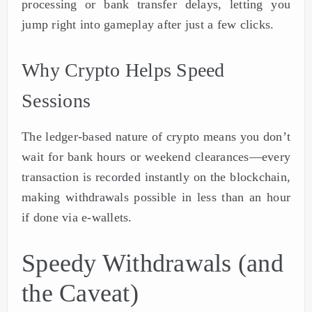
processing or bank transfer delays, letting you
jump right into gameplay after just a few clicks.
Why Crypto Helps Speed
Sessions
The ledger-based nature of crypto means you don’t
wait for bank hours or weekend clearances—every
transaction is recorded instantly on the blockchain,
making withdrawals possible in less than an hour
if done via e‑wallets.
Speedy Withdrawals (and
the Caveat)