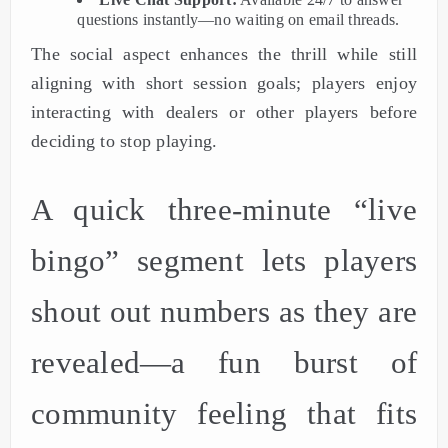
questions instantly—no waiting on email threads.
The social aspect enhances the thrill while still
aligning with short session goals; players enjoy
interacting with dealers or other players before
deciding to stop playing.
A quick three‑minute “live
bingo” segment lets players
shout out numbers as they are
revealed—a fun burst of
community feeling that fits