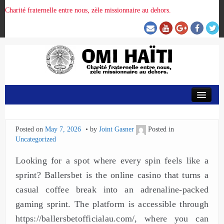
Charité fraternelle entre nous, zèle missionnaire au dehors.
ACCUEIL
Posted on
May 7, 2026
by
Joint Gasner
Posted in
ORGANISATION DE LA PROVINCE
Uncategorized
Looking for a spot where every spin feels like a
PRÉSENCE OMI
sprint? Ballersbet is the online casino that turns a
casual coffee break into an adrenaline‑packed
CRUNITEHC
gaming sprint. The platform is accessible through
https://ballersbetofficialau.com/, where you can
NOUS CONTACTER