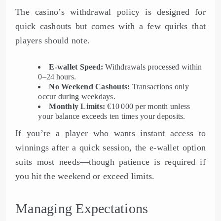
The casino’s withdrawal policy is designed for
quick cashouts but comes with a few quirks that
players should note.
E‑wallet Speed:
Withdrawals processed within
0–24 hours.
No Weekend Cashouts:
Transactions only
occur during weekdays.
Monthly Limits:
€10 000 per month unless
your balance exceeds ten times your deposits.
If you’re a player who wants instant access to
winnings after a quick session, the e‑wallet option
suits most needs—though patience is required if
you hit the weekend or exceed limits.
Managing Expectations