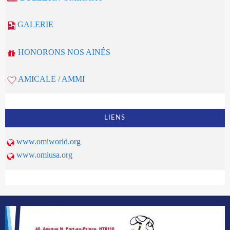
GALERIE
HONORONS NOS AINÉS
AMICALE / AMMI
LIENS
www.omiworld.org
www.omiusa.org