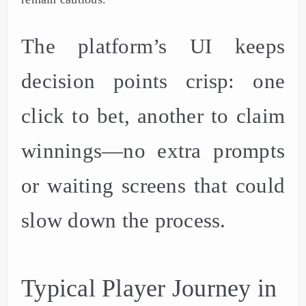
The platform’s UI keeps
decision points crisp: one
click to bet, another to claim
winnings—no extra prompts
or waiting screens that could
slow down the process.
Typical Player Journey in