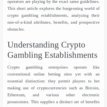
operators are playing by the exact same guidelines.
This short article explores the burgeoning world of
crypto gambling establishments, analyzing their
one-of-a-kind attributes, benefits, and prospective
obstacles.
Understanding Crypto
Gambling Establishments
Crypto gambling enterprises operate like
conventional online betting sites yet with an
essential distinction: they permit players to bet
making use of cryptocurrencies such as Bitcoin,
Ethereum, and various other electronic
possessions. This supplies a distinct set of benefits