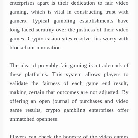
enterprises apart is their dedication to fair video
gaming, which is vital in constructing trust with
gamers. Typical gambling establishments have
long faced scrutiny over the justness of their video
games. Crypto casino sites resolve this worry with
blockchain innovation.
The idea of provably fair gaming is a trademark of
these platforms. This system allows players to
validate the fairness of each game end result,
making certain that outcomes are not adjusted. By
offering an open journal of purchases and video
game results, crypto gambling enterprises offer
unmatched openness.
Players can check the honesty of the video games