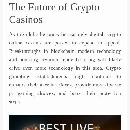
The Future of Crypto
Casinos
As the globe becomes increasingly digital, crypto
online casinos are poised to expand in appeal.
Breakthroughs in blockchain modern technology
and boosting cryptocurrency fostering will likely
drive even more technology in this area. Crypto
gambling establishments might continue to
enhance their user interfaces, provide more diverse
pc gaming choices, and boost their protection
steps.