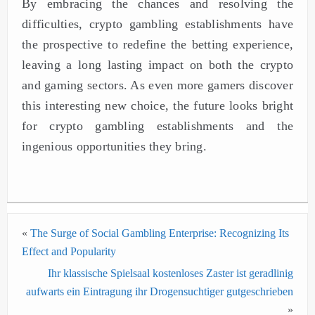
By embracing the chances and resolving the
difficulties, crypto gambling establishments have
the prospective to redefine the betting experience,
leaving a long lasting impact on both the crypto
and gaming sectors. As even more gamers discover
this interesting new choice, the future looks bright
for crypto gambling establishments and the
ingenious opportunities they bring.
«
The Surge of Social Gambling Enterprise: Recognizing Its
Effect and Popularity
Ihr klassische Spielsaal kostenloses Zaster ist geradlinig
aufwarts ein Eintragung ihr Drogensuchtiger gutgeschrieben
»