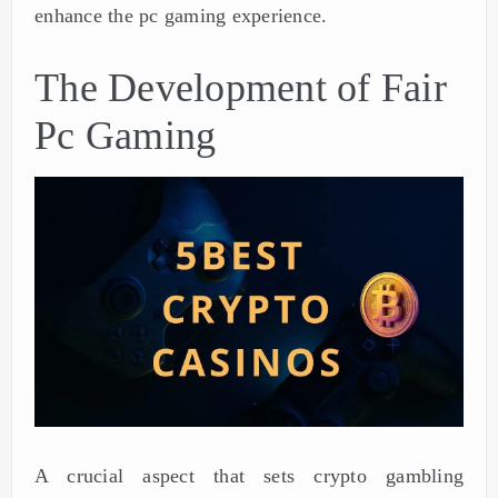
enhance the pc gaming experience.
The Development of Fair
Pc Gaming
A crucial aspect that sets crypto gambling