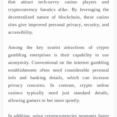
that attract tech-savvy casino players and
cryptocurrency fanatics alike. By leveraging the
decentralized nature of blockchain, these casino
sites give improved personal privacy, security, and
accessibility.
Among the key tourist attractions of crypto
gambling enterprises is their capability to use
anonymity. Conventional on the internet gambling
establishments often need considerable personal
info and banking details, which can increase
privacy concerns. In contrast, crypto online
casinos typically need just standard details,
allowing gamers to bet more quietly.
In addition, using cryptocurrencies promotes faster