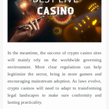
In the meantime, the success of crypto casino sites
will mainly rely on the worldwide governing
environment. More clear regulations can help
legitimize the sector, bring in more gamers and
encouraging mainstream adoption. As laws evolve,
crypto casinos will need to adapt to transforming
legal landscapes to make sure conformity and
lasting practicality.