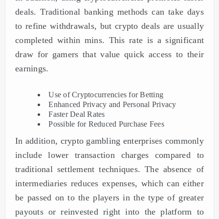
deals. Traditional banking methods can take days
to refine withdrawals, but crypto deals are usually
completed within mins. This rate is a significant
draw for gamers that value quick access to their
earnings.
Use of Cryptocurrencies for Betting
Enhanced Privacy and Personal Privacy
Faster Deal Rates
Possible for Reduced Purchase Fees
In addition, crypto gambling enterprises commonly
include lower transaction charges compared to
traditional settlement techniques. The absence of
intermediaries reduces expenses, which can either
be passed on to the players in the type of greater
payouts or reinvested right into the platform to