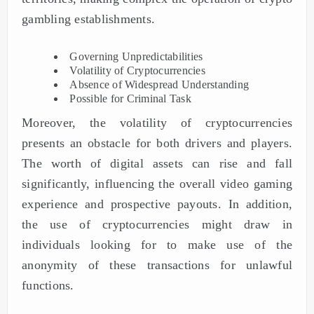
gambling establishments.
Governing Unpredictabilities
Volatility of Cryptocurrencies
Absence of Widespread Understanding
Possible for Criminal Task
Moreover, the volatility of cryptocurrencies
presents an obstacle for both drivers and players.
The worth of digital assets can rise and fall
significantly, influencing the overall video gaming
experience and prospective payouts. In addition,
the use of cryptocurrencies might draw in
individuals looking for to make use of the
anonymity of these transactions for unlawful
functions.