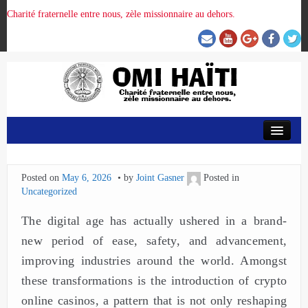
Charité fraternelle entre nous, zèle missionnaire au dehors.
ACCUEIL
Posted on
May 6, 2026
by
Joint Gasner
Posted in
ORGANISATION DE LA PROVINCE
Uncategorized
The digital age has actually ushered in a brand-
PRÉSENCE OMI
new period of ease, safety, and advancement,
improving industries around the world. Amongst
CRUNITEHC
these transformations is the introduction of crypto
online casinos, a pattern that is not only reshaping
NOUS CONTACTER