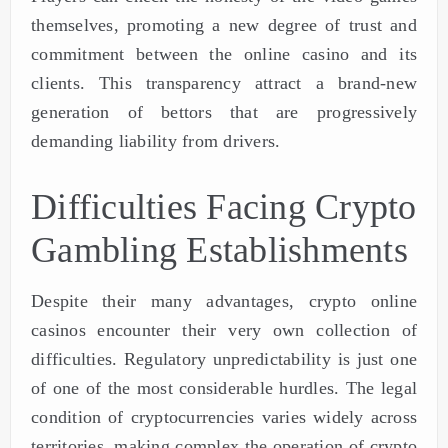
themselves, promoting a new degree of trust and
commitment between the online casino and its
clients. This transparency attract a brand-new
generation of bettors that are progressively
demanding liability from drivers.
Difficulties Facing Crypto
Gambling Establishments
Despite their many advantages, crypto online
casinos encounter their very own collection of
difficulties. Regulatory unpredictability is just one
of one of the most considerable hurdles. The legal
condition of cryptocurrencies varies widely across
territories, making complex the operation of crypto