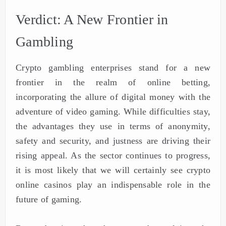
Verdict: A New Frontier in
Gambling
Crypto gambling enterprises stand for a new
frontier in the realm of online betting,
incorporating the allure of digital money with the
adventure of video gaming. While difficulties stay,
the advantages they use in terms of anonymity,
safety and security, and justness are driving their
rising appeal. As the sector continues to progress,
it is most likely that we will certainly see crypto
online casinos play an indispensable role in the
future of gaming.