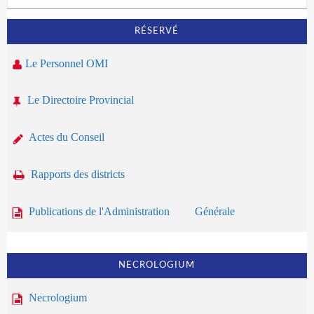
RÉSERVÉ
Le Personnel OMI
Le Directoire Provincial
Actes du Conseil
Rapports des districts
Publications de l'Administration Générale
NECROLOGIUM
Necrologium