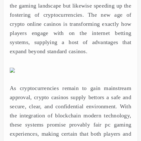
the gaming landscape but likewise speeding up the
fostering of cryptocurrencies. The new age of
crypto
online casinos is transforming exactly how
players engage with on the internet betting
systems, supplying a host of advantages that
expand beyond standard casinos.
As cryptocurrencies remain to gain mainstream
approval, crypto casinos supply bettors a safe and
secure, clear, and confidential environment. With
the integration of blockchain modern technology,
these systems promise provably fair pc gaming
experiences, making certain that both players and