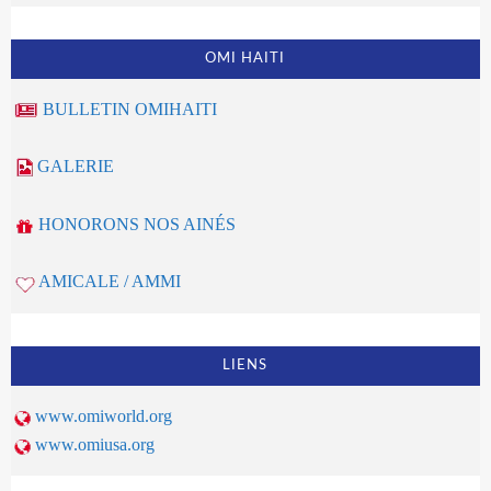
OMI HAITI
BULLETIN OMIHAITI
GALERIE
HONORONS NOS AINÉS
AMICALE / AMMI
LIENS
www.omiworld.org
www.omiusa.org